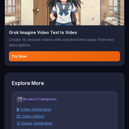
Grok Imagine Video Text to Video
Create 15-second videos with synchronized audio from text
descriptions.
Try Now
Explore More
🗂
Browse Categories
🎬 Video Generation
🎞️ Video Editing
🎨 Image Generation