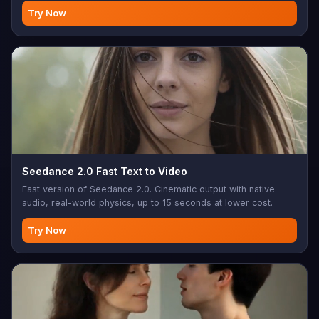
Try Now
Seedance 2.0 Fast Text to Video
Fast version of Seedance 2.0. Cinematic output with native
audio, real-world physics, up to 15 seconds at lower cost.
Try Now