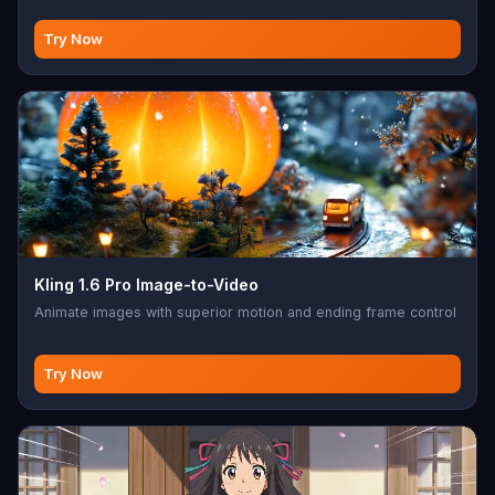
Try Now
Kling 1.6 Pro Image-to-Video
Animate images with superior motion and ending frame control
Try Now