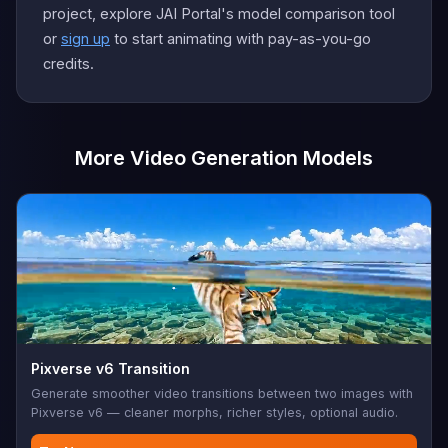
project, explore JAI Portal's model comparison tool
or
sign up
to start animating with pay-as-you-go
credits.
More Video Generation Models
Pixverse v6 Transition
Generate smoother video transitions between two images with
Pixverse v6 — cleaner morphs, richer styles, optional audio.