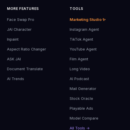
MORE FEATURES
TOOLS
Face Swap Pro
Marketing Studio ✨
JAI Character
Instagram Agent
Inpaint
TikTok Agent
Aspect Ratio Changer
YouTube Agent
ASK JAI
Film Agent
Document Translate
Long Video
AI Trends
AI Podcast
Mail Generator
Stock Oracle
Playable Ads
Model Compare
All Tools →