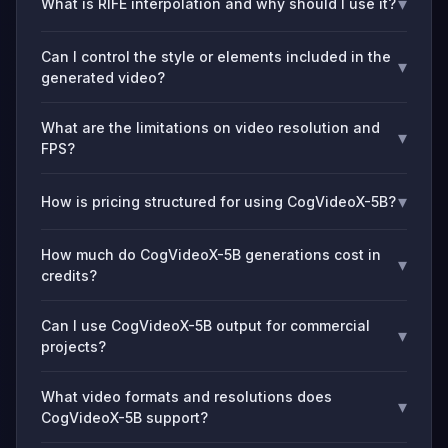
▾
What is RIFE interpolation and why should I use it?
Can I control the style or elements included in the
▾
generated video?
What are the limitations on video resolution and
▾
FPS?
▾
How is pricing structured for using CogVideoX-5B?
How much do CogVideoX-5B generations cost in
▾
credits?
Can I use CogVideoX-5B output for commercial
▾
projects?
What video formats and resolutions does
▾
CogVideoX-5B support?