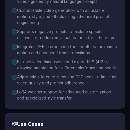
videos guided by natural language prompts.
Customizable video generation with adjustable
motion, style, and effects using advanced prompt
engineering.
Supports negative prompts to exclude specific
elements or undesired visual features from the output.
Integrates RIFE interpolation for smooth, natural video
motion and enhanced frame transitions.
Flexible video dimensions and export FPS (4-32),
allowing adaptation for different platforms and needs.
Adjustable inference steps and CFG scale to fine-tune
video quality and prompt adherence.
LoRA weights support for advanced customization
and specialized style transfer.
💡
Use Cases