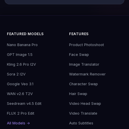
FEATURED MODELS
FEATURES
Nano Banana Pro
Product Photoshoot
GPT Image 1.5
Face Swap
Kling 2.6 Pro I2V
Image Translator
Sora 2 I2V
Watermark Remover
Google Veo 3.1
Character Swap
WAN v2.6 T2V
Hair Swap
Seedream v4.5 Edit
Video Head Swap
FLUX 2 Pro Edit
Video Translate
All Models →
Auto Subtitles