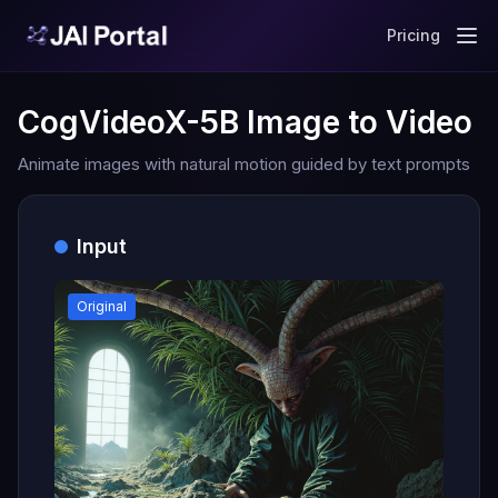
Pricing
CogVideoX-5B Image to Video
Animate images with natural motion guided by text prompts
Input
Original