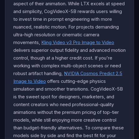
aspect of their animation. While LTX excels at speed
and simplicity, CogVideoX-5B rewards users willing
to invest time in prompt engineering with more
nuanced, realistic motion. For projects demanding
ultra-high resolution or cinematic camera
movements,
Kling Video v3 Pro Image to Video
delivers superior output fidelity and advanced motion
control, though at a higher credit cost. If you're
working with complex multi-object scenes or need
robust artifact handling,
NVIDIA Cosmos Predict 2.5
Image to Video
offers cutting-edge physics
simulation and smoother transitions. CogVideoX-5B
is the sweet spot for designers, marketers, and
content creators who need professional-quality
animations without the premium pricing of top-tier
models, while still enjoying more creative control
than budget-friendly alternatives. To compare these
models side by side and find the best fit for your