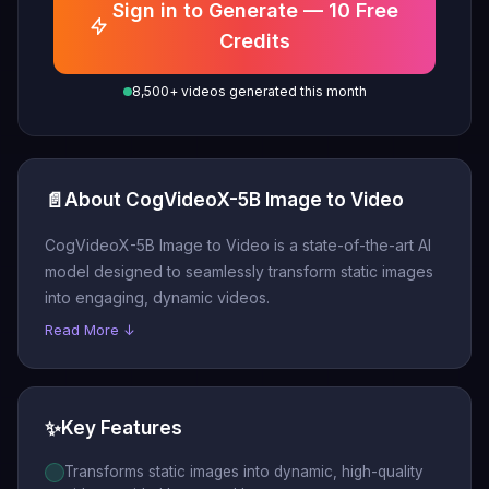
Sign in to Generate — 10 Free
Credits
8,500+ videos generated this month
📄
About CogVideoX-5B Image to Video
CogVideoX-5B Image to Video is a state-of-the-art AI
model designed to seamlessly transform static images
into engaging, dynamic videos.
Read More ↓
✨
Key Features
Transforms static images into dynamic, high-quality