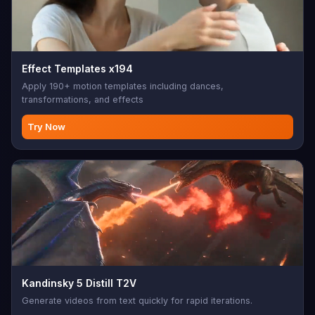
Effect Templates x194
Apply 190+ motion templates including dances,
transformations, and effects
Try Now
Kandinsky 5 Distill T2V
Generate videos from text quickly for rapid iterations.