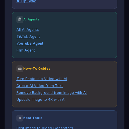
💋 Lip Sync
🤖
AI Agents
All AI Agents
TikTok Agent
YouTube Agent
Film Agent
📖
How-To Guides
Turn Photo into Video with AI
Create AI Video from Text
Remove Background from Image with AI
Upscale Image to 4K with AI
⭐
Best Tools
Best Image to Video Generators