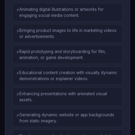
⚡
Animating digital illustrations or artworks for
engaging social media content.
⚡
Bringing product images to life in marketing videos
or advertisements.
⚡
Rapid prototyping and storyboarding for film,
animation, or game development.
⚡
Educational content creation with visually dynamic
demonstrations or explainer videos.
⚡
Enhancing presentations with animated visual
assets.
⚡
Generating dynamic website or app backgrounds
from static imagery.