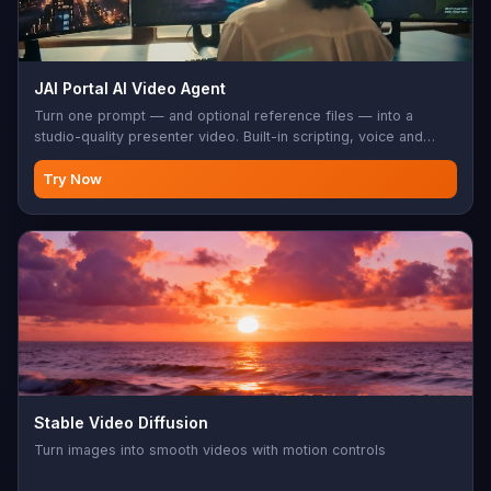
JAI Portal AI Video Agent
Turn one prompt — and optional reference files — into a
studio-quality presenter video. Built-in scripting, voice and
visuals; export-ready for social, sales, training, and product
demos.
Try Now
Stable Video Diffusion
Turn images into smooth videos with motion controls