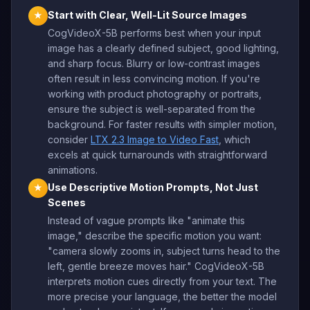
Start with Clear, Well-Lit Source Images
★
CogVideoX-5B performs best when your input
image has a clearly defined subject, good lighting,
and sharp focus. Blurry or low-contrast images
often result in less convincing motion. If you're
working with product photography or portraits,
ensure the subject is well-separated from the
background. For faster results with simpler motion,
consider
LTX 2.3 Image to Video Fast
, which
excels at quick turnarounds with straightforward
animations.
Use Descriptive Motion Prompts, Not Just
★
Scenes
Instead of vague prompts like "animate this
image," describe the specific motion you want:
"camera slowly zooms in, subject turns head to the
left, gentle breeze moves hair." CogVideoX-5B
interprets motion cues directly from your text. The
more precise your language, the better the model