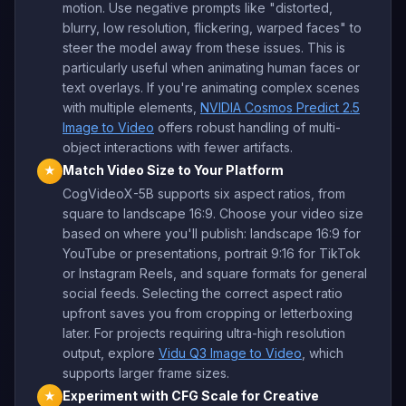
motion. Use negative prompts like "distorted,
blurry, low resolution, flickering, warped faces" to
steer the model away from these issues. This is
particularly useful when animating human faces or
text overlays. If you're animating complex scenes
with multiple elements,
NVIDIA Cosmos Predict 2.5
Image to Video
offers robust handling of multi-
object interactions with fewer artifacts.
Match Video Size to Your Platform
★
CogVideoX-5B supports six aspect ratios, from
square to landscape 16:9. Choose your video size
based on where you'll publish: landscape 16:9 for
YouTube or presentations, portrait 9:16 for TikTok
or Instagram Reels, and square formats for general
social feeds. Selecting the correct aspect ratio
upfront saves you from cropping or letterboxing
later. For projects requiring ultra-high resolution
output, explore
Vidu Q3 Image to Video
, which
supports larger frame sizes.
Experiment with CFG Scale for Creative
★