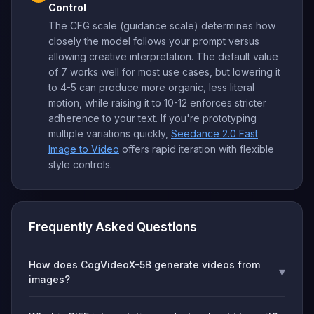
Control
The CFG scale (guidance scale) determines how
closely the model follows your prompt versus
allowing creative interpretation. The default value
of 7 works well for most use cases, but lowering it
to 4-5 can produce more organic, less literal
motion, while raising it to 10-12 enforces stricter
adherence to your text. If you're prototyping
multiple variations quickly,
Seedance 2.0 Fast
Image to Video
offers rapid iteration with flexible
style controls.
Frequently Asked Questions
How does CogVideoX-5B generate videos from
▾
images?