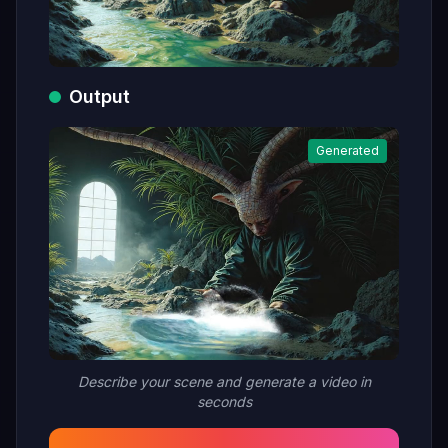
Output
Generated
Describe your scene and generate a video in
seconds