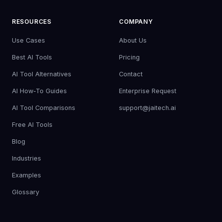
RESOURCES
COMPANY
Use Cases
About Us
Best AI Tools
Pricing
AI Tool Alternatives
Contact
AI How-To Guides
Enterprise Request
AI Tool Comparisons
support@jaitech.ai
Free AI Tools
Blog
Industries
Examples
Glossary