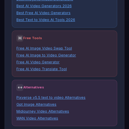
Best AI Video Generators 2026
Best Free AI Video Generators
Best Text to Video AI Tools 2026
🆓
Free Tools
Free AI Image Video Swap Tool
Free AI Image to Video Generator
Free AI Video Generator
Free AI Video Translate Tool
↔
Alternatives
Pixverse v5.5 text to video Alternatives
Gpt Image Alternatives
Midjourney Video Alternatives
WAN Video Alternatives