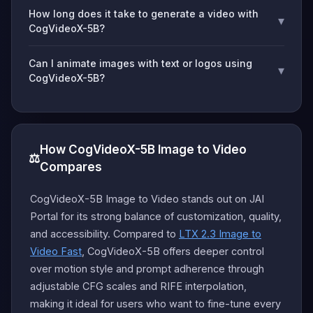
How long does it take to generate a video with
▾
CogVideoX-5B?
Can I animate images with text or logos using
▾
CogVideoX-5B?
How CogVideoX-5B Image to Video
⚖️
Compares
CogVideoX-5B Image to Video stands out on JAI
Portal for its strong balance of customization, quality,
and accessibility. Compared to
LTX 2.3 Image to
Video Fast
, CogVideoX-5B offers deeper control
over motion style and prompt adherence through
adjustable CFG scales and RIFE interpolation,
making it ideal for users who want to fine-tune every