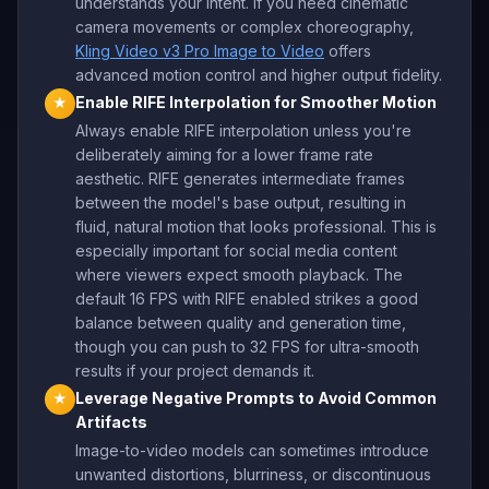
understands your intent. If you need cinematic
camera movements or complex choreography,
Kling Video v3 Pro Image to Video
offers
advanced motion control and higher output fidelity.
Enable RIFE Interpolation for Smoother Motion
★
Always enable RIFE interpolation unless you're
deliberately aiming for a lower frame rate
aesthetic. RIFE generates intermediate frames
between the model's base output, resulting in
fluid, natural motion that looks professional. This is
especially important for social media content
where viewers expect smooth playback. The
default 16 FPS with RIFE enabled strikes a good
balance between quality and generation time,
though you can push to 32 FPS for ultra-smooth
results if your project demands it.
Leverage Negative Prompts to Avoid Common
★
Artifacts
Image-to-video models can sometimes introduce
unwanted distortions, blurriness, or discontinuous