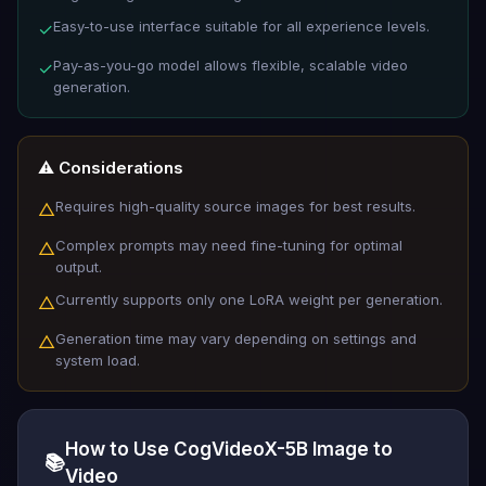
Easy-to-use interface suitable for all experience levels.
✓
Pay-as-you-go model allows flexible, scalable video
✓
generation.
⚠️ Considerations
Requires high-quality source images for best results.
△
Complex prompts may need fine-tuning for optimal
△
output.
Currently supports only one LoRA weight per generation.
△
Generation time may vary depending on settings and
△
system load.
How to Use CogVideoX-5B Image to
📚
Video