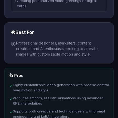
⚡
Creating personalized video greetings or digital
cards.
🎯
Best For
Professional designers, marketers, content
🎯
creators, and AI enthusiasts seeking to animate
images with customizable motion and style.
👍 Pros
Highly customizable video generation with precise control
✓
over motion and style.
Produces smooth, realistic animations using advanced
✓
RIFE interpolation.
Supports both creative and technical users with prompt
✓
engineering and LoRA integration.