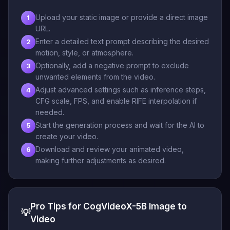
Upload your static image or provide a direct image
1
URL.
Enter a detailed text prompt describing the desired
2
motion, style, or atmosphere.
Optionally, add a negative prompt to exclude
3
unwanted elements from the video.
Adjust advanced settings such as inference steps,
4
CFG scale, FPS, and enable RIFE interpolation if
needed.
Start the generation process and wait for the AI to
5
create your video.
Download and review your animated video,
6
making further adjustments as desired.
Pro Tips for CogVideoX-5B Image to
💡
Video