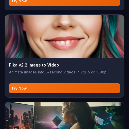
Try Now
Pika v2.2 Image to Video
Animate images into 5-second videos in 720p or 1080p
Try Now