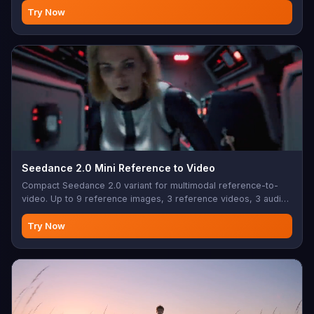
Try Now
Seedance 2.0 Mini Reference to Video
Compact Seedance 2.0 variant for multimodal reference-to-
video. Up to 9 reference images, 3 reference videos, 3 audio
clips with native audio output.
Try Now