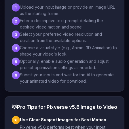
Upload your input image or provide an image URL
1
as the starting frame.
Enter a descriptive text prompt detailing the
2
desired video motion and scene.
Select your preferred video resolution and
3
duration from the available options.
Choose a visual style (e.g., Anime, 3D Animation) to
4
shape your video's look.
Optionally, enable audio generation and adjust
5
prompt optimization settings as needed.
Submit your inputs and wait for the AI to generate
6
your animated video for download.
💡
Pro Tips for Pixverse v5.6 Image to Video
Use Clear Subject Images for Best Motion
★
Pixverse v5.6 performs best when your input