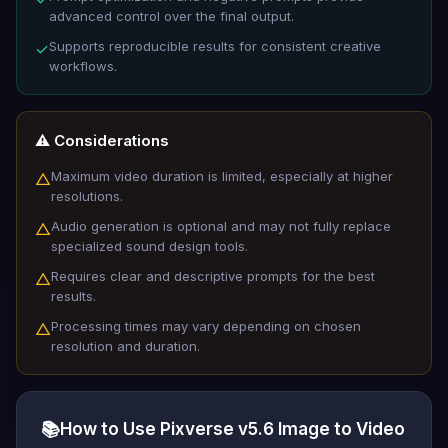
advanced control over the final output.
Supports reproducible results for consistent creative
✓
workflows.
⚠️ Considerations
Maximum video duration is limited, especially at higher
△
resolutions.
Audio generation is optional and may not fully replace
△
specialized sound design tools.
Requires clear and descriptive prompts for the best
△
results.
Processing times may vary depending on chosen
△
resolution and duration.
📚
How to Use Pixverse v5.6 Image to Video