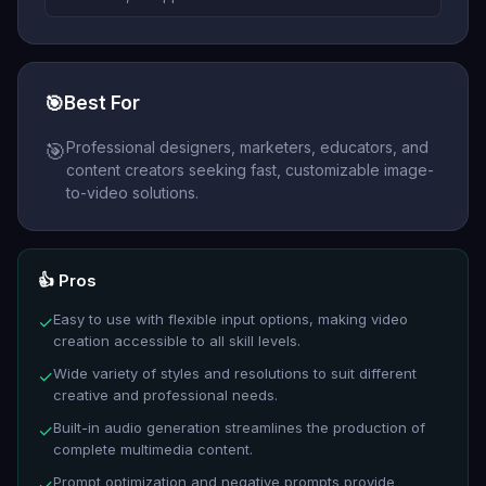
🎯
Best For
Professional designers, marketers, educators, and
🎯
content creators seeking fast, customizable image-
to-video solutions.
👍 Pros
Easy to use with flexible input options, making video
✓
creation accessible to all skill levels.
Wide variety of styles and resolutions to suit different
✓
creative and professional needs.
Built-in audio generation streamlines the production of
✓
complete multimedia content.
Prompt optimization and negative prompts provide
✓