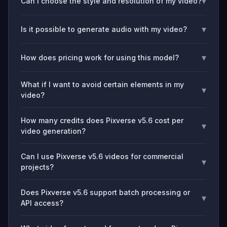
▾
Can I choose the style and resolution of my video?
▾
Is it possible to generate audio with my video?
▾
How does pricing work for using this model?
What if I want to avoid certain elements in my
▾
video?
How many credits does Pixverse v5.6 cost per
▾
video generation?
Can I use Pixverse v5.6 videos for commercial
▾
projects?
Does Pixverse v5.6 support batch processing or
▾
API access?