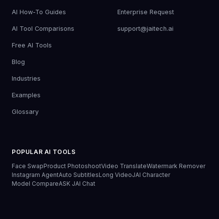
AI How-To Guides
Enterprise Request
AI Tool Comparisons
support@jaitech.ai
Free AI Tools
Blog
Industries
Examples
Glossary
POPULAR AI TOOLS
Face Swap
Product Photoshoot
Video Translate
Watermark Remover
Instagram Agent
Auto Subtitles
Long Video
JAI Character
Model Compare
ASK JAI Chat