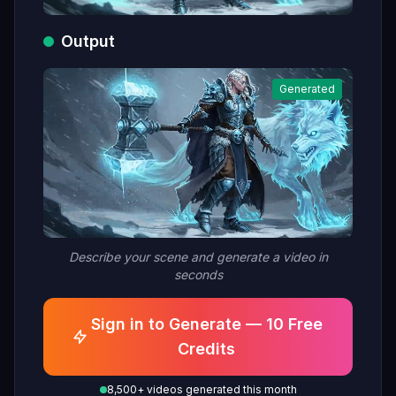
Output
Generated
Describe your scene and generate a video in
seconds
Sign in to Generate — 10 Free
Credits
8,500+ videos generated this month