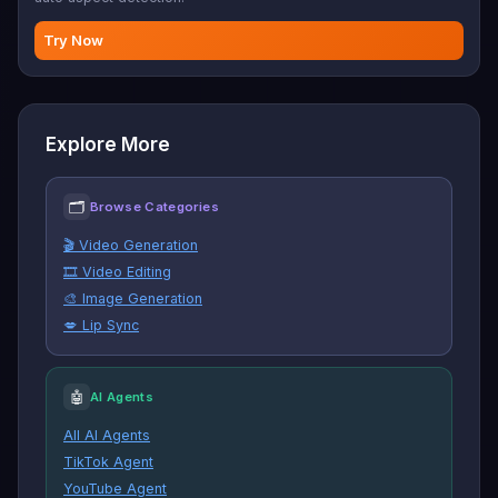
Try Now
Explore More
🗂
Browse Categories
🎬 Video Generation
🎞️ Video Editing
🎨 Image Generation
💋 Lip Sync
🤖
AI Agents
All AI Agents
TikTok Agent
YouTube Agent