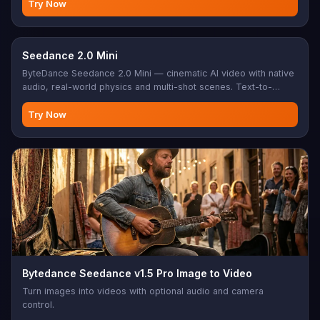
Try Now
Seedance 2.0 Mini
ByteDance Seedance 2.0 Mini — cinematic AI video with native
audio, real-world physics and multi-shot scenes. Text-to-
video, or add reference image(s) for image/reference-to-
video.
Try Now
Bytedance Seedance v1.5 Pro Image to Video
Turn images into videos with optional audio and camera
control.