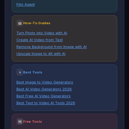
Film Agent
📖
How-To Guides
Turn Photo into Video with AI
Create AI Video from Text
Remove Background from Image with AI
Upscale Image to 4K with AI
⭐
Best Tools
Best Image to Video Generators
Best AI Video Generators 2026
Best Free AI Video Generators
Best Text to Video AI Tools 2026
🆓
Free Tools