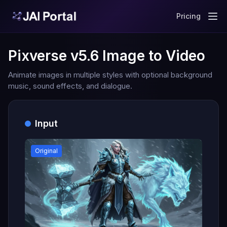
Pricing
Pixverse v5.6 Image to Video
Animate images in multiple styles with optional background
music, sound effects, and dialogue.
Input
Original