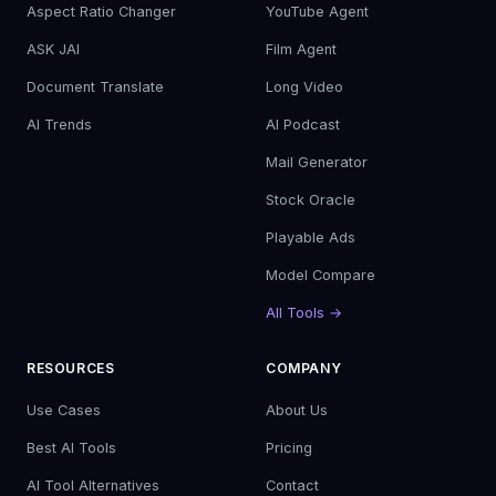
Aspect Ratio Changer
YouTube Agent
ASK JAI
Film Agent
Document Translate
Long Video
AI Trends
AI Podcast
Mail Generator
Stock Oracle
Playable Ads
Model Compare
All Tools →
RESOURCES
COMPANY
Use Cases
About Us
Best AI Tools
Pricing
AI Tool Alternatives
Contact