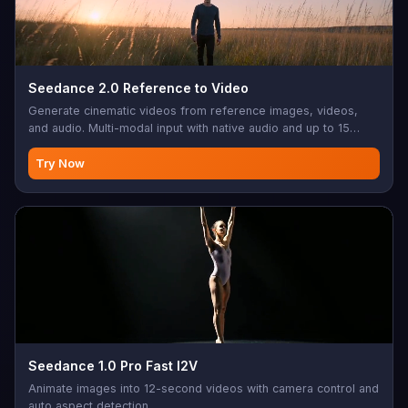
Seedance 2.0 Reference to Video
Generate cinematic videos from reference images, videos,
and audio. Multi-modal input with native audio and up to 15
seconds.
Try Now
Seedance 1.0 Pro Fast I2V
Animate images into 12-second videos with camera control and
auto aspect detection.