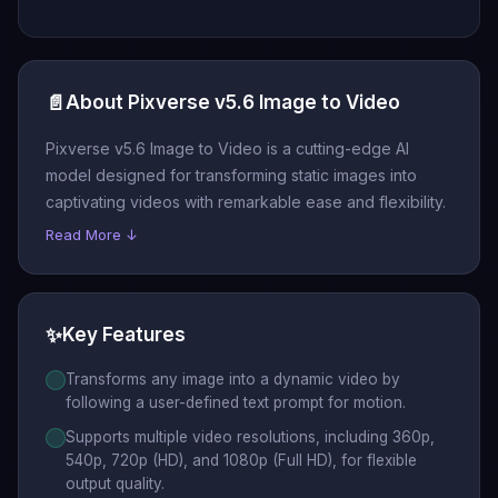
📄
About Pixverse v5.6 Image to Video
Pixverse v5.6 Image to Video is a cutting-edge AI
model designed for transforming static images into
captivating videos with remarkable ease and flexibility.
Read More ↓
✨
Key Features
Transforms any image into a dynamic video by
following a user-defined text prompt for motion.
Supports multiple video resolutions, including 360p,
540p, 720p (HD), and 1080p (Full HD), for flexible
output quality.