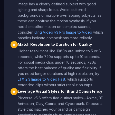
image has a clearly defined subject with good
lighting and sharp focus. Avoid cluttered
backgrounds or multiple overlapping subjects, as
these can confuse the motion synthesis. If you
need smoother motion on complex scenes,
consider
Kling Video v3 Pro Image to Video
which
handles intricate compositions more reliably.
Match Resolution to Duration for Quality
★
Higher resolutions like 1080p are limited to 5 or 8
seconds, while 720p supports up to 10 seconds.
For social media clips under 10 seconds, 720p
offers the best balance of quality and flexibility. If
you need longer durations at high resolution, try
LTX 2.3 Image to Video Fast
, which supports
extended clips without strict resolution caps.
Leverage Visual Styles for Brand Consistency
★
Pixverse v5.6 offers five distinct styles—Anime, 3D
Animation, Clay, Comic, and Cyberpunk. Choose a
style that matches your brand or campaign
aesthetic to maintain visual consistency across