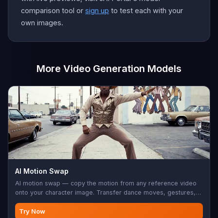
comparison tool or
sign up
to test each with your
own images.
More Video Generation Models
AI Motion Swap
AI motion swap — copy the motion from any reference video
onto your character image. Transfer dance moves, gestures,
sports, choreography. Your character does it, frame-perfect.
Try Now