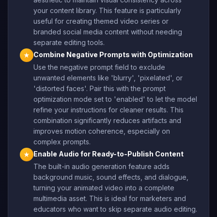
your content library. This feature is particularly
useful for creating themed video series or
branded social media content without needing
separate editing tools.
Combine Negative Prompts with Optimization
★
Use the negative prompt field to exclude
unwanted elements like 'blurry', 'pixelated', or
'distorted faces'. Pair this with the prompt
optimization mode set to 'enabled' to let the model
refine your instructions for cleaner results. This
combination significantly reduces artifacts and
improves motion coherence, especially on
complex prompts.
Enable Audio for Ready-to-Publish Content
★
The built-in audio generation feature adds
background music, sound effects, and dialogue,
turning your animated video into a complete
multimedia asset. This is ideal for marketers and
educators who want to skip separate audio editing.