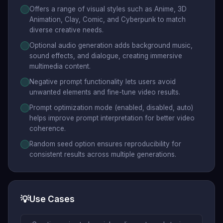
Offers a range of visual styles such as Anime, 3D
Animation, Clay, Comic, and Cyberpunk to match
diverse creative needs.
Optional audio generation adds background music,
sound effects, and dialogue, creating immersive
multimedia content.
Negative prompt functionality lets users avoid
unwanted elements and fine-tune video results.
Prompt optimization mode (enabled, disabled, auto)
helps improve prompt interpretation for better video
coherence.
Random seed option ensures reproducibility for
consistent results across multiple generations.
💡
Use Cases