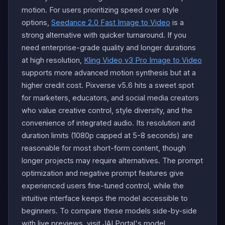
motion. For users prioritizing speed over style
options,
Seedance 2.0 Fast Image to Video
is a
strong alternative with quicker turnaround. If you
need enterprise-grade quality and longer durations
at high resolution,
Kling Video v3 Pro Image to Video
supports more advanced motion synthesis but at a
higher credit cost. Pixverse v5.6 hits a sweet spot
for marketers, educators, and social media creators
who value creative control, style diversity, and the
convenience of integrated audio. Its resolution and
duration limits (1080p capped at 5-8 seconds) are
reasonable for most short-form content, though
longer projects may require alternatives. The prompt
optimization and negative prompt features give
experienced users fine-tuned control, while the
intuitive interface keeps the model accessible to
beginners. To compare these models side-by-side
with live previews, visit JAI Portal's model