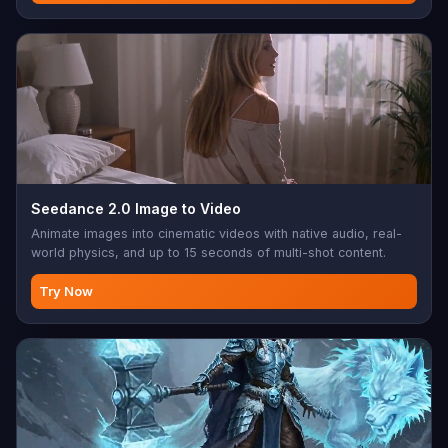
Seedance 2.0 Image to Video
Animate images into cinematic videos with native audio, real-
world physics, and up to 15 seconds of multi-shot content.
Try Now