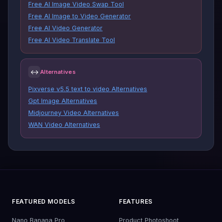
Free AI Image Video Swap Tool
Free AI Image to Video Generator
Free AI Video Generator
Free AI Video Translate Tool
↔
Alternatives
Pixverse v5.5 text to video Alternatives
Gpt Image Alternatives
Midjourney Video Alternatives
WAN Video Alternatives
FEATURED MODELS
FEATURES
Nano Banana Pro
Product Photoshoot