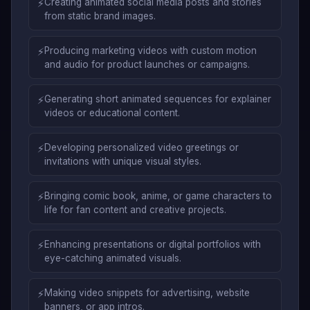
⚡
Creating animated social media posts and stories
from static brand images.
⚡
Producing marketing videos with custom motion
and audio for product launches or campaigns.
⚡
Generating short animated sequences for explainer
videos or educational content.
⚡
Developing personalized video greetings or
invitations with unique visual styles.
⚡
Bringing comic book, anime, or game characters to
life for fan content and creative projects.
⚡
Enhancing presentations or digital portfolios with
eye-catching animated visuals.
⚡
Making video snippets for advertising, website
banners, or app intros.