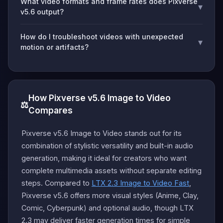
What video formats and frame rates does Pixverse
▾
v5.6 output?
How do I troubleshoot videos with unexpected
▾
motion or artifacts?
How Pixverse v5.6 Image to Video
⚖️
Compares
Pixverse v5.6 Image to Video stands out for its
combination of stylistic versatility and built-in audio
generation, making it ideal for creators who want
complete multimedia assets without separate editing
steps. Compared to
LTX 2.3 Image to Video Fast
,
Pixverse v5.6 offers more visual styles (Anime, Clay,
Comic, Cyberpunk) and optional audio, though LTX
2.3 may deliver faster generation times for simple