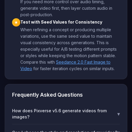
If you need more control over audio timing,
generate video first, then layer custom audio in
post-production.
Test with Seed Values for Consistency
★
When refining a concept or producing multiple
variations, use the same seed value to maintain
visual consistency across generations. This is
especially useful for A/B testing different prompts
or styles while keeping the motion pattern stable.
Compare this with
Seedance 2.0 Fast Image to
Video
for faster iteration cycles on similar inputs.
Frequently Asked Questions
How does Pixverse v5.6 generate videos from
▾
images?