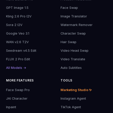
GPT Image 1.5
Face Swap
Kling 2.6 Pro I2V
Image Translator
Sora 2 I2V
Watermark Remover
Google Veo 3.1
Character Swap
WAN v2.6 T2V
Hair Swap
Seedream v4.5 Edit
Video Head Swap
FLUX 2 Pro Edit
Video Translate
All Models →
Auto Subtitles
MORE FEATURES
TOOLS
Face Swap Pro
Marketing Studio ✨
JAI Character
Instagram Agent
Inpaint
TikTok Agent