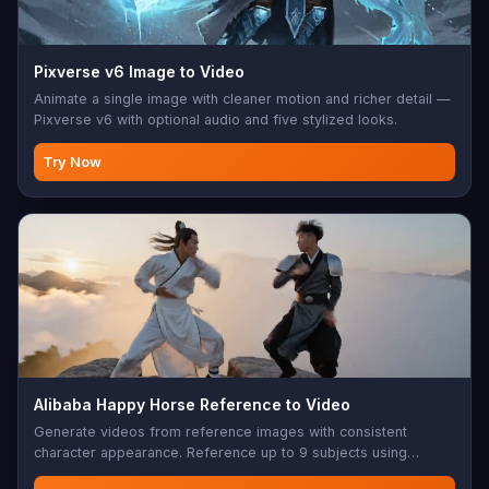
Pixverse v6 Image to Video
Animate a single image with cleaner motion and richer detail —
Pixverse v6 with optional audio and five stylized looks.
Try Now
Alibaba Happy Horse Reference to Video
Generate videos from reference images with consistent
character appearance. Reference up to 9 subjects using
character1-character9 placeholders in your prompt.