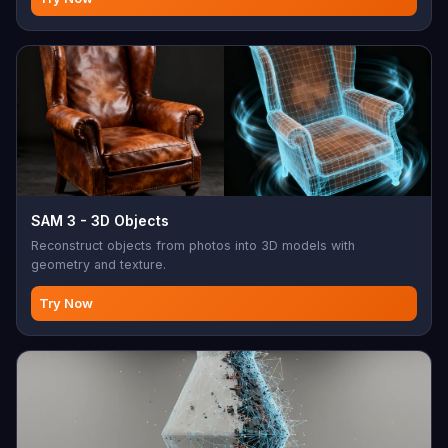
SAM 3 - 3D Objects
Reconstruct objects from photos into 3D models with
geometry and texture.
Try Now