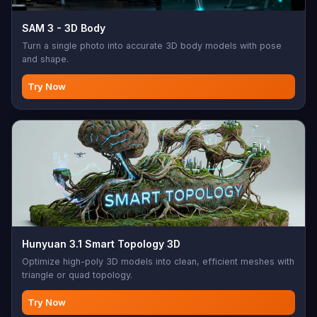
SAM 3 - 3D Body
Turn a single photo into accurate 3D body models with pose
and shape.
Try Now
Hunyuan 3.1 Smart Topology 3D
Optimize high-poly 3D models into clean, efficient meshes with
triangle or quad topology.
Try Now