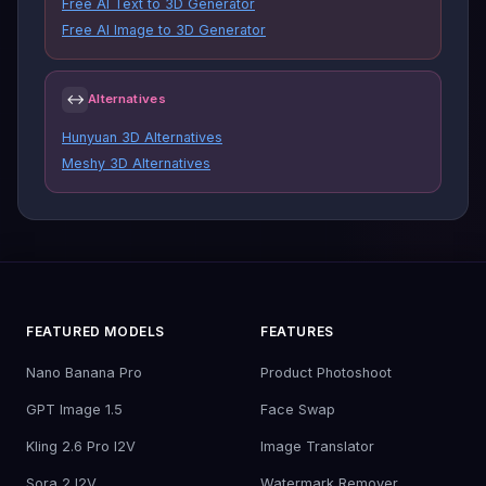
Free AI Text to 3D Generator
Free AI Image to 3D Generator
↔
Alternatives
Hunyuan 3D Alternatives
Meshy 3D Alternatives
FEATURED MODELS
FEATURES
Nano Banana Pro
Product Photoshoot
GPT Image 1.5
Face Swap
Kling 2.6 Pro I2V
Image Translator
Sora 2 I2V
Watermark Remover