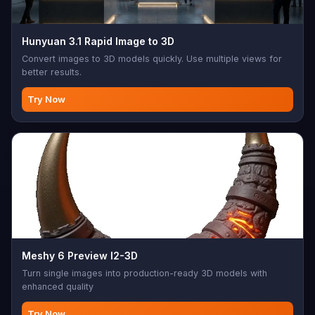
Hunyuan 3.1 Rapid Image to 3D
Convert images to 3D models quickly. Use multiple views for
better results.
Try Now
Meshy 6 Preview I2-3D
Turn single images into production-ready 3D models with
enhanced quality
Try Now