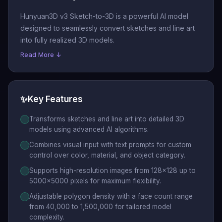
Hunyuan3D v3 Sketch-to-3D is a powerful AI model
designed to seamlessly convert sketches and line art
into fully realized 3D models.
Read More ↓
✨
Key Features
Transforms sketches and line art into detailed 3D
models using advanced AI algorithms.
Combines visual input with text prompts for custom
control over color, material, and object category.
Supports high-resolution images from 128x128 up to
5000x5000 pixels for maximum flexibility.
Adjustable polygon density with a face count range
from 40,000 to 1,500,000 for tailored model
complexity.