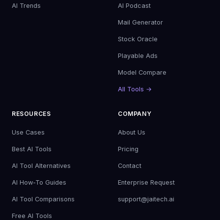
AI Trends
AI Podcast
Mail Generator
Stock Oracle
Playable Ads
Model Compare
All Tools →
RESOURCES
COMPANY
Use Cases
About Us
Best AI Tools
Pricing
AI Tool Alternatives
Contact
AI How-To Guides
Enterprise Request
AI Tool Comparisons
support@jaitech.ai
Free AI Tools