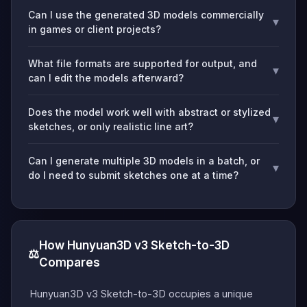
Can I use the generated 3D models commercially
▾
in games or client projects?
What file formats are supported for output, and
▾
can I edit the models afterward?
Does the model work well with abstract or stylized
▾
sketches, or only realistic line art?
Can I generate multiple 3D models in a batch, or
▾
do I need to submit sketches one at a time?
How Hunyuan3D v3 Sketch-to-3D
⚖️
Compares
Hunyuan3D v3 Sketch-to-3D occupies a unique