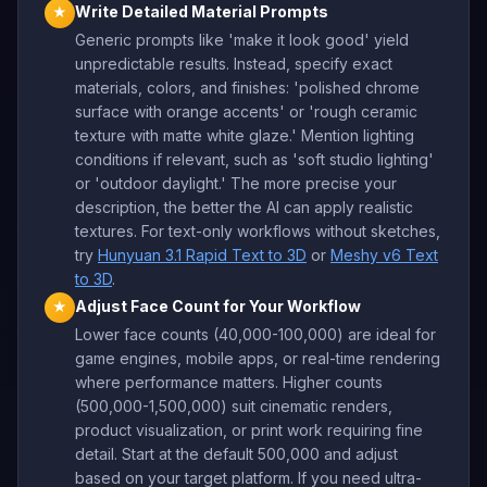
Write Detailed Material Prompts
★
Generic prompts like 'make it look good' yield
unpredictable results. Instead, specify exact
materials, colors, and finishes: 'polished chrome
surface with orange accents' or 'rough ceramic
texture with matte white glaze.' Mention lighting
conditions if relevant, such as 'soft studio lighting'
or 'outdoor daylight.' The more precise your
description, the better the AI can apply realistic
textures. For text-only workflows without sketches,
try
Hunyuan 3.1 Rapid Text to 3D
or
Meshy v6 Text
to 3D
.
Adjust Face Count for Your Workflow
★
Lower face counts (40,000-100,000) are ideal for
game engines, mobile apps, or real-time rendering
where performance matters. Higher counts
(500,000-1,500,000) suit cinematic renders,
product visualization, or print work requiring fine
detail. Start at the default 500,000 and adjust
based on your target platform. If you need ultra-