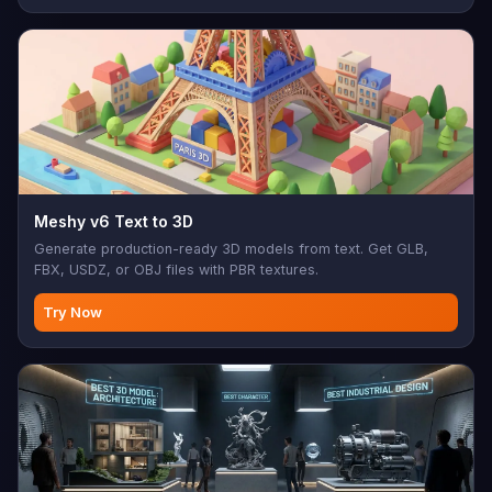
Meshy v6 Text to 3D
Generate production-ready 3D models from text. Get GLB,
FBX, USDZ, or OBJ files with PBR textures.
Try Now