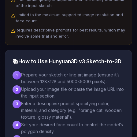
△
of the input sketch.
Limited to the maximum supported image resolution and
△
face count.
Requires descriptive prompts for best results, which may
△
involve some trial and error.
📚
How to Use Hunyuan3D v3 Sketch-to-3D
Prepare your sketch or line art image (ensure it’s
1
between 128x128 and 5000x5000 pixels).
Upload your image file or paste the image URL into
2
the input section.
Enter a descriptive prompt specifying color,
3
material, and category (e.g., 'orange cat, wooden
texture, glossy material').
Set your desired face count to control the model’s
4
polygon density.