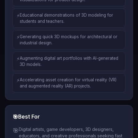
⚡
Educational demonstrations of 3D modeling for
students and teachers.
⚡
Generating quick 3D mockups for architectural or
industrial design.
⚡
Augmenting digital art portfolios with AI-generated
3D models.
⚡
Accelerating asset creation for virtual reality (VR)
and augmented reality (AR) projects.
🎯
Best For
Digital artists, game developers, 3D designers,
🎯
educators, and creative professionals seeking fast