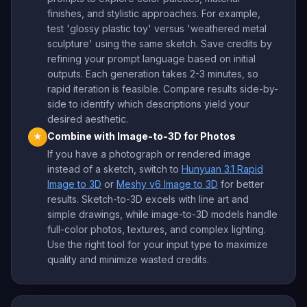
finishes, and stylistic approaches. For example,
test 'glossy plastic toy' versus 'weathered metal
sculpture' using the same sketch. Save credits by
refining your prompt language based on initial
outputs. Each generation takes 2-3 minutes, so
rapid iteration is feasible. Compare results side-by-
side to identify which descriptions yield your
desired aesthetic.
Combine with Image-to-3D for Photos
★
If you have a photograph or rendered image
instead of a sketch, switch to
Hunyuan 3.1 Rapid
Image to 3D
or
Meshy v6 Image to 3D
for better
results. Sketch-to-3D excels with line art and
simple drawings, while image-to-3D models handle
full-color photos, textures, and complex lighting.
Use the right tool for your input type to maximize
quality and minimize wasted credits.