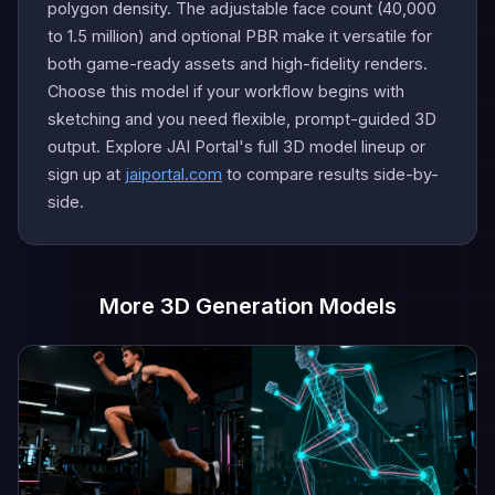
polygon density. The adjustable face count (40,000
to 1.5 million) and optional PBR make it versatile for
both game-ready assets and high-fidelity renders.
Choose this model if your workflow begins with
sketching and you need flexible, prompt-guided 3D
output. Explore JAI Portal's full 3D model lineup or
sign up at
jaiportal.com
to compare results side-by-
side.
More 3D Generation Models