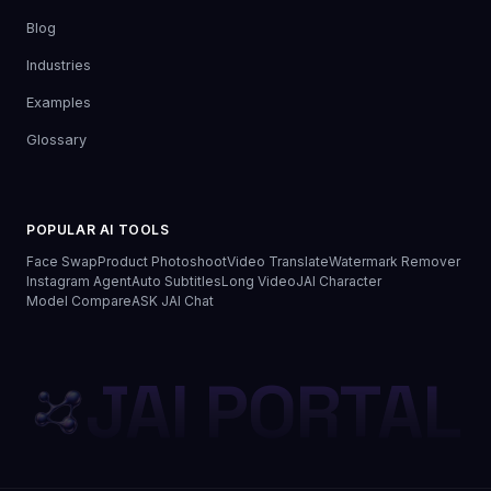
Blog
Industries
Examples
Glossary
POPULAR AI TOOLS
Face Swap
Product Photoshoot
Video Translate
Watermark Remover
Instagram Agent
Auto Subtitles
Long Video
JAI Character
Model Compare
ASK JAI Chat
JAI PORTAL