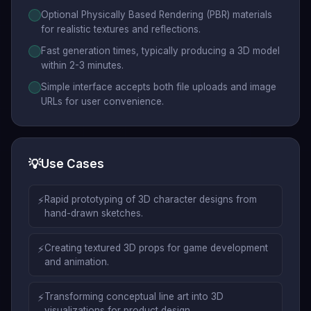
Optional Physically Based Rendering (PBR) materials
for realistic textures and reflections.
Fast generation times, typically producing a 3D model
within 2-3 minutes.
Simple interface accepts both file uploads and image
URLs for user convenience.
💡
Use Cases
⚡
Rapid prototyping of 3D character designs from
hand-drawn sketches.
⚡
Creating textured 3D props for game development
and animation.
⚡
Transforming conceptual line art into 3D
visualizations for product design.