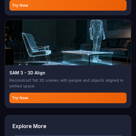
Try Now
SAM 3 - 3D Align
Reconstruct full 3D scenes with people and objects aligned in
unified space.
Try Now
Explore More