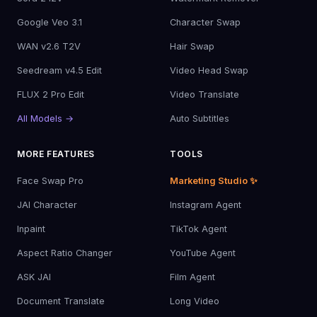
Google Veo 3.1
Character Swap
WAN v2.6 T2V
Hair Swap
Seedream v4.5 Edit
Video Head Swap
FLUX 2 Pro Edit
Video Translate
All Models →
Auto Subtitles
MORE FEATURES
TOOLS
Face Swap Pro
Marketing Studio ✨
JAI Character
Instagram Agent
Inpaint
TikTok Agent
Aspect Ratio Changer
YouTube Agent
ASK JAI
Film Agent
Document Translate
Long Video