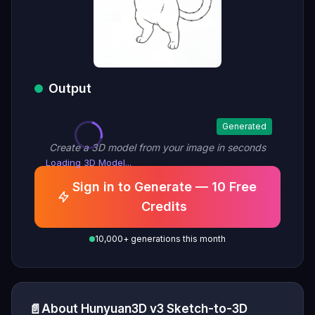
Output
Generated
Create a 3D model from your image in seconds
Loading 3D Model...
Sign in to Generate — 10 Free
Credits
10,000+ generations this month
📄
About Hunyuan3D v3 Sketch-to-3D