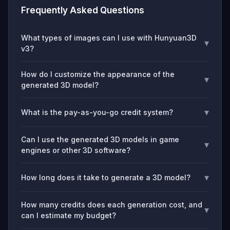
Frequently Asked Questions
What types of images can I use with Hunyuan3D
▾
v3?
How do I customize the appearance of the
▾
generated 3D model?
▾
What is the pay-as-you-go credit system?
Can I use the generated 3D models in game
▾
engines or other 3D software?
▾
How long does it take to generate a 3D model?
How many credits does each generation cost, and
▾
can I estimate my budget?