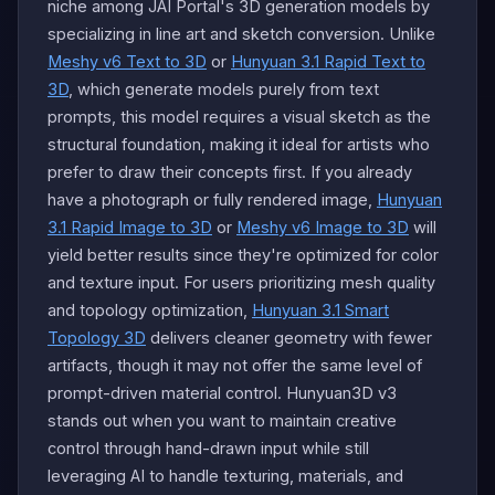
niche among JAI Portal's 3D generation models by
specializing in line art and sketch conversion. Unlike
Meshy v6 Text to 3D
or
Hunyuan 3.1 Rapid Text to
3D
, which generate models purely from text
prompts, this model requires a visual sketch as the
structural foundation, making it ideal for artists who
prefer to draw their concepts first. If you already
have a photograph or fully rendered image,
Hunyuan
3.1 Rapid Image to 3D
or
Meshy v6 Image to 3D
will
yield better results since they're optimized for color
and texture input. For users prioritizing mesh quality
and topology optimization,
Hunyuan 3.1 Smart
Topology 3D
delivers cleaner geometry with fewer
artifacts, though it may not offer the same level of
prompt-driven material control. Hunyuan3D v3
stands out when you want to maintain creative
control through hand-drawn input while still
leveraging AI to handle texturing, materials, and