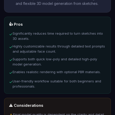
and flexible 3D model generation from sketches.
👍 Pros
Significantly reduces time required to turn sketches into
✓
3D assets.
Highly customizable results through detailed text prompts
✓
and adjustable face count.
Supports both quick low-poly and detailed high-poly
✓
model generation.
Enables realistic rendering with optional PBR materials.
✓
User-friendly workflow suitable for both beginners and
✓
professionals.
⚠️ Considerations
Final model quality is dependent on the clarity and detail