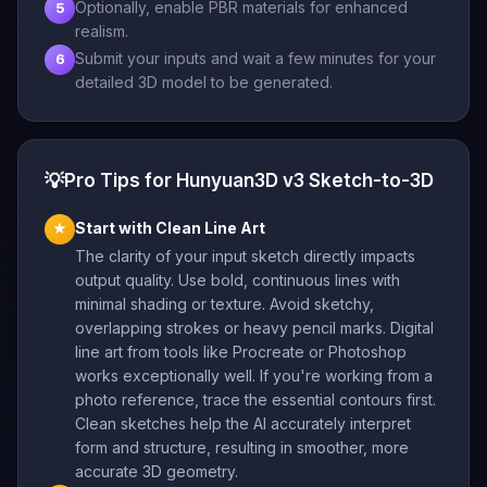
Optionally, enable PBR materials for enhanced
5
realism.
Submit your inputs and wait a few minutes for your
6
detailed 3D model to be generated.
💡
Pro Tips for Hunyuan3D v3 Sketch-to-3D
Start with Clean Line Art
★
The clarity of your input sketch directly impacts
output quality. Use bold, continuous lines with
minimal shading or texture. Avoid sketchy,
overlapping strokes or heavy pencil marks. Digital
line art from tools like Procreate or Photoshop
works exceptionally well. If you're working from a
photo reference, trace the essential contours first.
Clean sketches help the AI accurately interpret
form and structure, resulting in smoother, more
accurate 3D geometry.