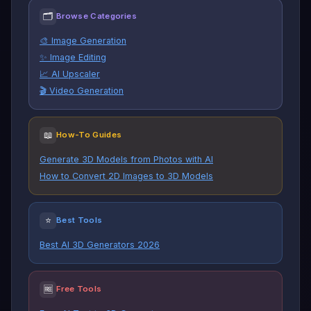
🗂
Browse Categories
🎨 Image Generation
✨ Image Editing
📈 AI Upscaler
🎬 Video Generation
📖
How-To Guides
Generate 3D Models from Photos with AI
How to Convert 2D Images to 3D Models
⭐
Best Tools
Best AI 3D Generators 2026
🆓
Free Tools