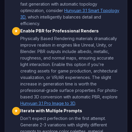
fast generation with automatic topology
optimization, consider
Hunyuan 3.1 Smart Topology
3D
, which intelligently balances detail and
efficiency.
Enable PBR for Professional Renders
★
Physically Based Rendering materials dramatically
improve realism in engines like Unreal, Unity, or
Blender. PBR outputs include albedo, metallic,
roughness, and normal maps, ensuring accurate
light interaction. Enable this option if you're
creating assets for game production, architectural
visualization, or VR/AR experiences. The slight
increase in generation time is worth the
professional-grade surface properties. For photo-
based 3D conversion with automatic PBR, explore
Hunyuan 3.1 Pro Image to 3D
.
Iterate with Multiple Prompts
★
Don't expect perfection on the first attempt.
Generate 2-3 variations with slightly different
prompts to explore color palettes, material