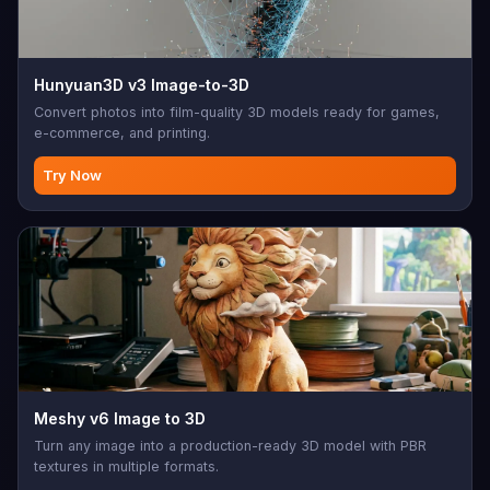
Hunyuan3D v3 Image-to-3D
Convert photos into film-quality 3D models ready for games,
e-commerce, and printing.
Try Now
Meshy v6 Image to 3D
Turn any image into a production-ready 3D model with PBR
textures in multiple formats.