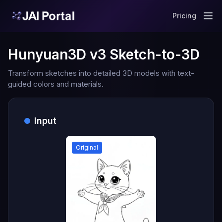
Pricing
Hunyuan3D v3 Sketch-to-3D
Transform sketches into detailed 3D models with text-
guided colors and materials.
Input
Original