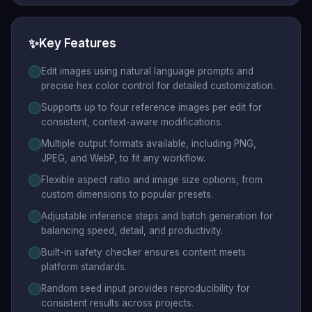
✨
Key Features
Edit images using natural language prompts and
precise hex color control for detailed customization.
Supports up to four reference images per edit for
consistent, context-aware modifications.
Multiple output formats available, including PNG,
JPEG, and WebP, to fit any workflow.
Flexible aspect ratio and image size options, from
custom dimensions to popular presets.
Adjustable inference steps and batch generation for
balancing speed, detail, and productivity.
Built-in safety checker ensures content meets
platform standards.
Random seed input provides reproducibility for
consistent results across projects.