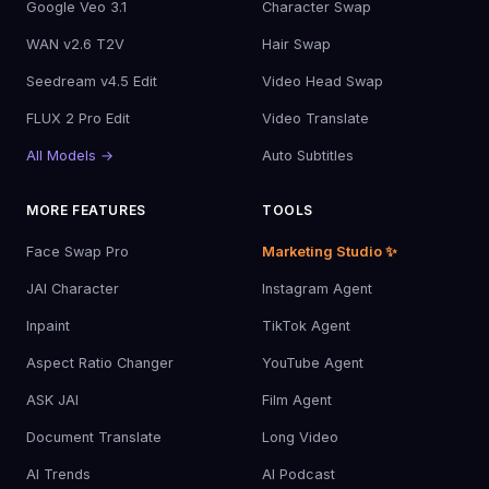
Google Veo 3.1
Character Swap
WAN v2.6 T2V
Hair Swap
Seedream v4.5 Edit
Video Head Swap
FLUX 2 Pro Edit
Video Translate
All Models →
Auto Subtitles
MORE FEATURES
TOOLS
Face Swap Pro
Marketing Studio ✨
JAI Character
Instagram Agent
Inpaint
TikTok Agent
Aspect Ratio Changer
YouTube Agent
ASK JAI
Film Agent
Document Translate
Long Video
AI Trends
AI Podcast