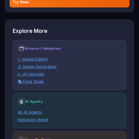
Try Now
Explore More
🗂
Browse Categories
✨ Image Editing
🎨 Image Generation
📈 AI Upscaler
🎭 Face Swap
🤖
AI Agents
All AI Agents
Instagram Agent