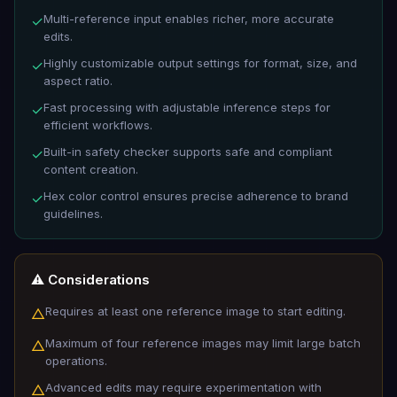
Multi-reference input enables richer, more accurate
✓
edits.
Highly customizable output settings for format, size, and
✓
aspect ratio.
Fast processing with adjustable inference steps for
✓
efficient workflows.
Built-in safety checker supports safe and compliant
✓
content creation.
Hex color control ensures precise adherence to brand
✓
guidelines.
⚠️ Considerations
Requires at least one reference image to start editing.
△
Maximum of four reference images may limit large batch
△
operations.
Advanced edits may require experimentation with
△