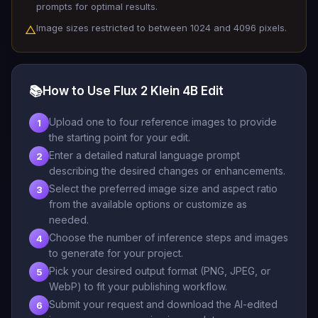
prompts for optimal results.
Image sizes restricted to between 1024 and 4096 pixels.
△
📚
How to Use Flux 2 Klein 4B Edit
Upload one to four reference images to provide
1
the starting point for your edit.
Enter a detailed natural language prompt
2
describing the desired changes or enhancements.
Select the preferred image size and aspect ratio
3
from the available options or customize as
needed.
Choose the number of inference steps and images
4
to generate for your project.
Pick your desired output format (PNG, JPEG, or
5
WebP) to fit your publishing workflow.
Submit your request and download the AI-edited
6