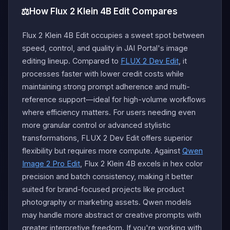
⚖️
How Flux 2 Klein 4B Edit Compares
Flux 2 Klein 4B Edit occupies a sweet spot between
speed, control, and quality in JAI Portal's image
editing lineup. Compared to
FLUX 2 Dev Edit
, it
processes faster with lower credit costs while
maintaining strong prompt adherence and multi-
reference support—ideal for high-volume workflows
where efficiency matters. For users needing even
more granular control or advanced stylistic
transformations, FLUX 2 Dev Edit offers superior
flexibility but requires more compute. Against
Qwen
Image 2 Pro Edit
, Flux 2 Klein 4B excels in hex color
precision and batch consistency, making it better
suited for brand-focused projects like product
photography or marketing assets. Qwen models
may handle more abstract or creative prompts with
greater interpretive freedom. If you're working with