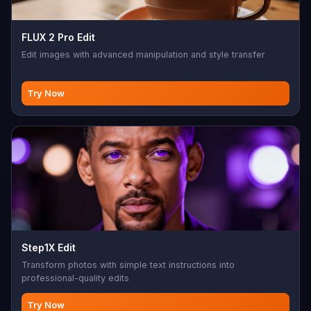
FLUX 2 Pro Edit
Edit images with advanced manipulation and style transfer
Try Now
Step1X Edit
Transform photos with simple text instructions into
professional-quality edits
Try Now