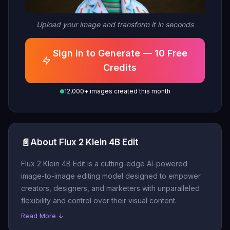
Upload your image and transform it in seconds
Sign in to Generate — 10 Free
Credits
12,000+ images created this month
📄
About Flux 2 Klein 4B Edit
Flux 2 Klein 4B Edit is a cutting-edge AI-powered
image-to-image editing model designed to empower
creators, designers, and marketers with unparalleled
flexibility and control over their visual content.
Read More ↓