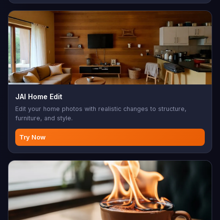
JAI Home Edit
Edit your home photos with realistic changes to structure,
furniture, and style.
Try Now