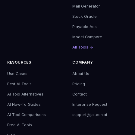
Mail Generator
Stock Oracle
Playable Ads
Model Compare
All Tools →
RESOURCES
COMPANY
Use Cases
About Us
Best AI Tools
Pricing
AI Tool Alternatives
Contact
AI How-To Guides
Enterprise Request
AI Tool Comparisons
support@jaitech.ai
Free AI Tools