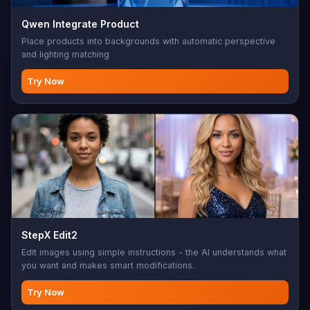
Qwen Integrate Product
Place products into backgrounds with automatic perspective
and lighting matching
Try Now
StepX Edit2
Edit images using simple instructions - the AI understands what
you want and makes smart modifications.
Try Now