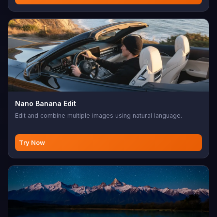
Nano Banana Edit
Edit and combine multiple images using natural language.
Try Now