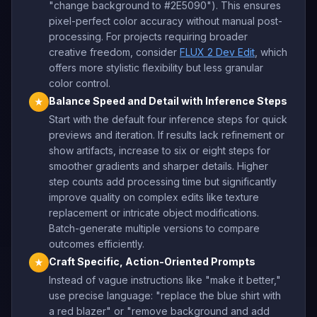
"change background to #2E5090"). This ensures
pixel-perfect color accuracy without manual post-
processing. For projects requiring broader
creative freedom, consider
FLUX 2 Dev Edit
, which
offers more stylistic flexibility but less granular
color control.
Balance Speed and Detail with Inference Steps
★
Start with the default four inference steps for quick
previews and iteration. If results lack refinement or
show artifacts, increase to six or eight steps for
smoother gradients and sharper details. Higher
step counts add processing time but significantly
improve quality on complex edits like texture
replacement or intricate object modifications.
Batch-generate multiple versions to compare
outcomes efficiently.
Craft Specific, Action-Oriented Prompts
★
Instead of vague instructions like "make it better,"
use precise language: "replace the blue shirt with
a red blazer" or "remove background and add