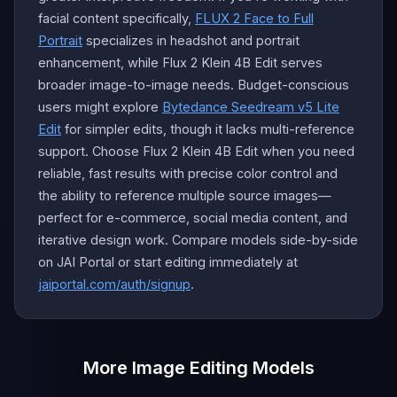
facial content specifically,
FLUX 2 Face to Full
Portrait
specializes in headshot and portrait
enhancement, while Flux 2 Klein 4B Edit serves
broader image-to-image needs. Budget-conscious
users might explore
Bytedance Seedream v5 Lite
Edit
for simpler edits, though it lacks multi-reference
support. Choose Flux 2 Klein 4B Edit when you need
reliable, fast results with precise color control and
the ability to reference multiple source images—
perfect for e-commerce, social media content, and
iterative design work. Compare models side-by-side
on JAI Portal or start editing immediately at
jaiportal.com/auth/signup
.
More Image Editing Models