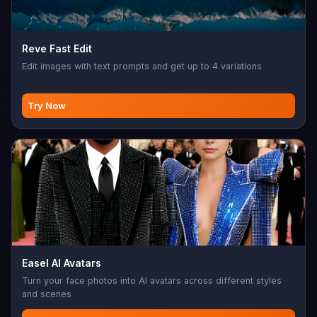
Reve Fast Edit
Edit images with text prompts and get up to 4 variations
Try Now
Easel AI Avatars
Turn your face photos into AI avatars across different styles
and scenes