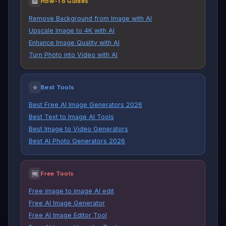
📖
How-To Guides
Remove Background from Image with AI
Upscale Image to 4K with AI
Enhance Image Quality with AI
Turn Photo into Video with AI
⭐
Best Tools
Best Free AI Image Generators 2026
Best Text to Image AI Tools
Best Image to Video Generators
Best AI Photo Generators 2026
🆓
Free Tools
Free image to image AI edit
Free AI Image Generator
Free AI Image Editor Tool