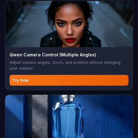
Qwen Camera Control (Multiple Angles)
Adjust camera angles, zoom, and position without changing
your subject
Try Now