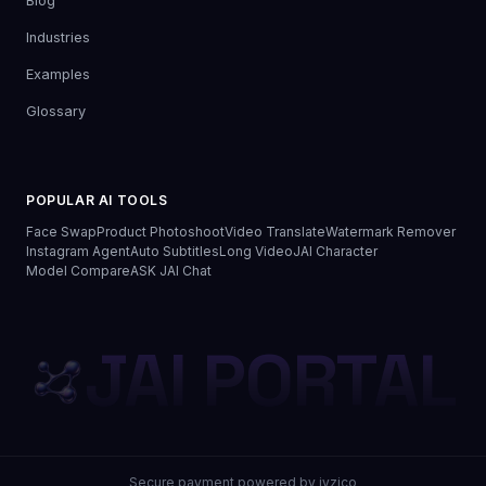
Blog
Industries
Examples
Glossary
POPULAR AI TOOLS
Face Swap
Product Photoshoot
Video Translate
Watermark Remover
Instagram Agent
Auto Subtitles
Long Video
JAI Character
Model Compare
ASK JAI Chat
JAI PORTAL
Secure payment powered by iyzico