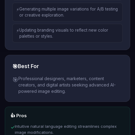
⚡
Generating multiple image variations for A/B testing
or creative exploration.
⚡
Updating branding visuals to reflect new color
palettes or styles.
🎯
Best For
Professional designers, marketers, content
🎯
creators, and digital artists seeking advanced AI-
powered image editing.
👍 Pros
Intuitive natural language editing streamlines complex
✓
image modifications.