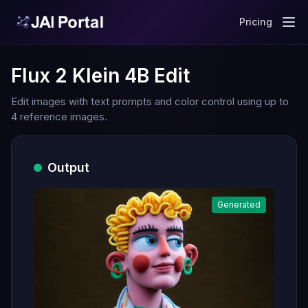
Pricing
Flux 2 Klein 4B Edit
Edit images with text prompts and color control using up to
4 reference images.
Output
Generated