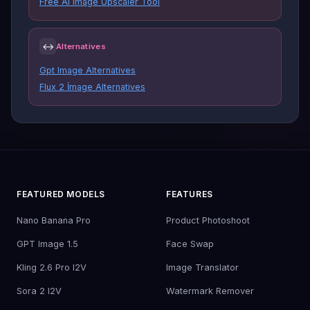
Free AI Image Upscaler Tool
↔
Alternatives
Gpt Image Alternatives
Flux 2 İmage Alternatives
FEATURED MODELS
FEATURES
Nano Banana Pro
Product Photoshoot
GPT Image 1.5
Face Swap
Kling 2.6 Pro I2V
Image Translator
Sora 2 I2V
Watermark Remover