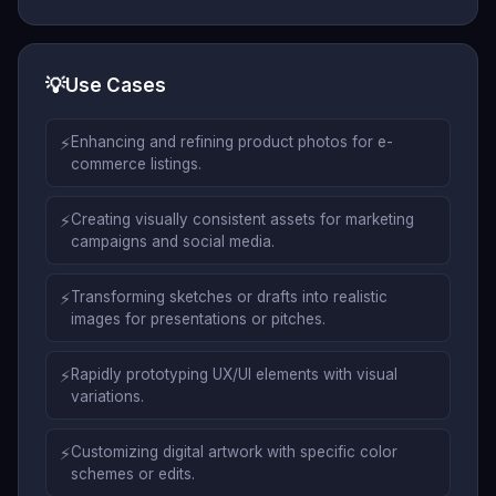
💡
Use Cases
⚡
Enhancing and refining product photos for e-
commerce listings.
⚡
Creating visually consistent assets for marketing
campaigns and social media.
⚡
Transforming sketches or drafts into realistic
images for presentations or pitches.
⚡
Rapidly prototyping UX/UI elements with visual
variations.
⚡
Customizing digital artwork with specific color
schemes or edits.