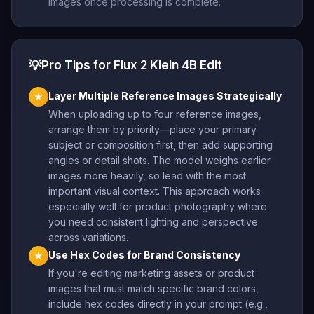
images once processing is complete.
💡
Pro Tips for Flux 2 Klein 4B Edit
Layer Multiple Reference Images Strategically
★
When uploading up to four reference images,
arrange them by priority—place your primary
subject or composition first, then add supporting
angles or detail shots. The model weighs earlier
images more heavily, so lead with the most
important visual context. This approach works
especially well for product photography where
you need consistent lighting and perspective
across variations.
Use Hex Codes for Brand Consistency
★
If you're editing marketing assets or product
images that must match specific brand colors,
include hex codes directly in your prompt (e.g.,