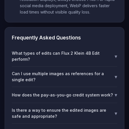
social media deployment, WebP delivers faster
load times without visible quality loss.
Frequently Asked Questions
What types of edits can Flux 2 Klein 4B Edit
▾
perform?
Can I use multiple images as references for a
▾
single edit?
▾
How does the pay-as-you-go credit system work?
Is there a way to ensure the edited images are
▾
safe and appropriate?