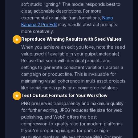
soft studio lighting." The model responds best to
clear, actionable descriptions. For more
experimental or artistic transformations,
Nano
Banana 2 Pro Edit
may handle abstract prompts
more creatively.
Reproduce Winning Results with Seed Values
★
When you achieve an edit you love, note the seed
value used (if available in your output metadata).
Re-use that seed with identical prompts and
settings to generate consistent variations across a
campaign or product line. This is invaluable for
maintaining visual coherence in multi-asset projects
like social media grids or e-commerce catalogs.
Test Output Formats for Your Workflow
★
PNG preserves transparency and maximum quality
for further editing, JPEG reduces file size for web
publishing, and WebP offers the best
compression-to-quality ratio for modern platforms.
If you're preparing images for print or high-
resolution displays, always choose PNG. For rapid