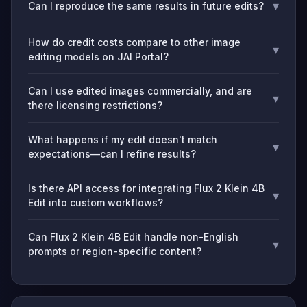
▾
Can I reproduce the same results in future edits?
How do credit costs compare to other image
▾
editing models on JAI Portal?
Can I use edited images commercially, and are
▾
there licensing restrictions?
What happens if my edit doesn't match
▾
expectations—can I refine results?
Is there API access for integrating Flux 2 Klein 4B
▾
Edit into custom workflows?
Can Flux 2 Klein 4B Edit handle non-English
▾
prompts or region-specific content?