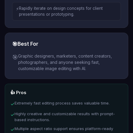
⚡
Rapidly iterate on design concepts for client
presentations or prototyping.
🎯
Best For
Graphic designers, marketers, content creators,
🎯
photographers, and anyone seeking fast,
customizable image editing with AI.
👍 Pros
Extremely fast editing process saves valuable time.
✓
Highly creative and customizable results with prompt-
✓
based instructions.
Multiple aspect ratio support ensures platform-ready
✓