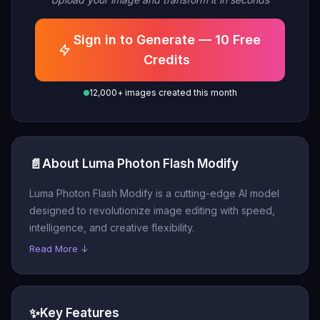
Sign in to Generate — 10 Free
Credits
12,000+ images created this month
📄
About Luma Photon Flash Modify
Luma Photon Flash Modify is a cutting-edge AI model
designed to revolutionize image editing with speed,
intelligence, and creative flexibility.
Read More ↓
✨
Key Features