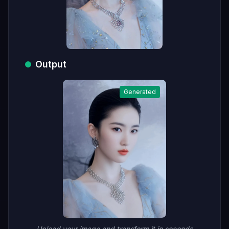
Output
Generated
Upload your image and transform it in seconds