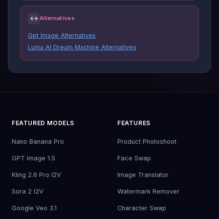
↔
Alternatives
Gpt Image Alternatives
Luma AI Dream Machine Alternatives
FEATURED MODELS
FEATURES
Nano Banana Pro
Product Photoshoot
GPT Image 1.5
Face Swap
Kling 2.6 Pro I2V
Image Translator
Sora 2 I2V
Watermark Remover
Google Veo 3.1
Character Swap