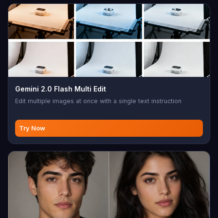
Gemini 2.0 Flash Multi Edit
Edit multiple images at once with a single text instruction
Try Now