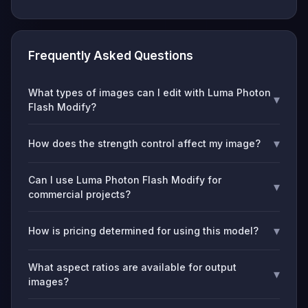
Frequently Asked Questions
What types of images can I edit with Luma Photon
▾
Flash Modify?
▾
How does the strength control affect my image?
Can I use Luma Photon Flash Modify for
▾
commercial projects?
▾
How is pricing determined for using this model?
What aspect ratios are available for output
▾
images?