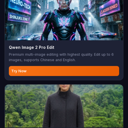
Qwen Image 2 Pro Edit
Premium multi-image editing with highest quality. Edit up to 6
images, supports Chinese and English.
Try Now