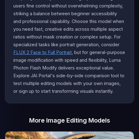
users fine control without overwhelming complexity,
striking a balance between beginner accessibility
and professional capability. Choose this model when
you need fast, creative edits across multiple aspect
ratios without mask creation or complex setup. For
specialized tasks like portrait generation, consider
FLUX 2 Face to Full Portrait
, but for general-purpose
image modification with speed and flexibility, Luma
Photon Flash Modify delivers exceptional value.
Explore JAI Portal's side-by-side comparison tool to
test multiple editing models with your own images,
or sign up to start transforming visuals instantly.
More Image Editing Models