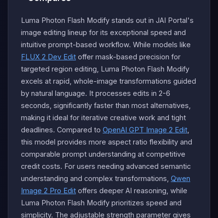
Luma Photon Flash Modify stands out in JAI Portal's
image editing lineup for its exceptional speed and
intuitive prompt-based workflow. While models like
FLUX 2 Dev Edit
offer mask-based precision for
targeted region editing, Luma Photon Flash Modify
excels at rapid, whole-image transformations guided
by natural language. It processes edits in 2-6
seconds, significantly faster than most alternatives,
making it ideal for iterative creative work and tight
deadlines. Compared to
OpenAI GPT Image 2 Edit
,
this model provides more aspect ratio flexibility and
comparable prompt understanding at competitive
credit costs. For users needing advanced semantic
understanding and complex transformations,
Qwen
Image 2 Pro Edit
offers deeper AI reasoning, while
Luma Photon Flash Modify prioritizes speed and
simplicity. The adjustable strength parameter gives