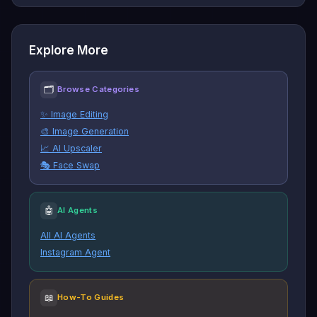
Explore More
🗂
Browse Categories
✨ Image Editing
🎨 Image Generation
📈 AI Upscaler
🎭 Face Swap
🤖
AI Agents
All AI Agents
Instagram Agent
📖
How-To Guides