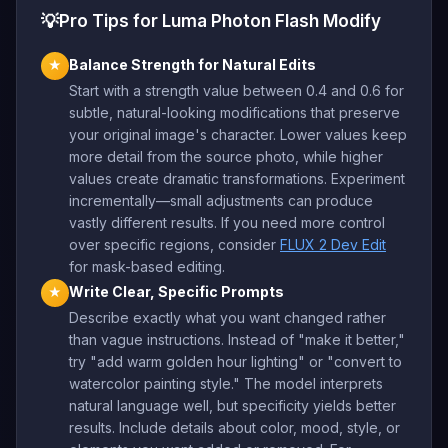
💡
Pro Tips for Luma Photon Flash Modify
Balance Strength for Natural Edits
★
Start with a strength value between 0.4 and 0.6 for
subtle, natural-looking modifications that preserve
your original image's character. Lower values keep
more detail from the source photo, while higher
values create dramatic transformations. Experiment
incrementally—small adjustments can produce
vastly different results. If you need more control
over specific regions, consider
FLUX 2 Dev Edit
for mask-based editing.
Write Clear, Specific Prompts
★
Describe exactly what you want changed rather
than vague instructions. Instead of "make it better,"
try "add warm golden hour lighting" or "convert to
watercolor painting style." The model interprets
natural language well, but specificity yields better
results. Include details about color, mood, style, or