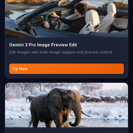
Gemini 3 Pro Image Preview Edit
Edit images with multi-image support and precise control
Try Now