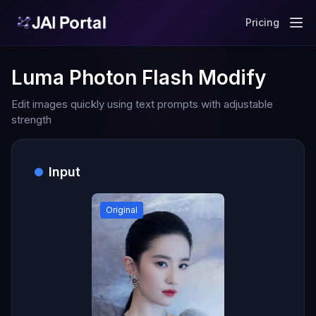
Pricing
Luma Photon Flash Modify
Edit images quickly using text prompts with adjustable
strength
Input
Original