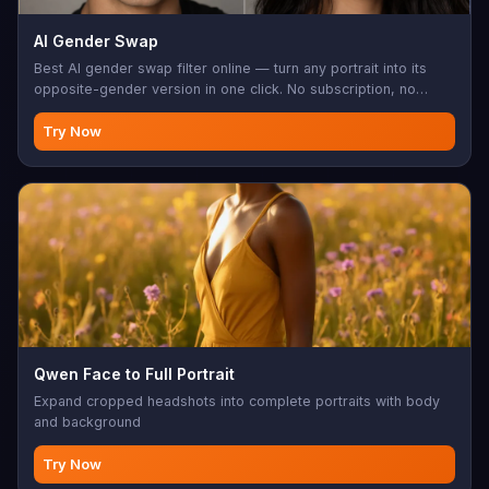
AI Gender Swap
Best AI gender swap filter online — turn any portrait into its
opposite-gender version in one click. No subscription, no
install, no login wall.
Try Now
Qwen Face to Full Portrait
Expand cropped headshots into complete portraits with body
and background
Try Now