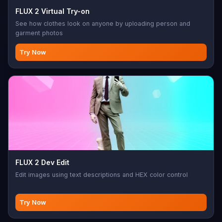
FLUX 2 Virtual Try-on
See how clothes look on anyone by uploading person and
garment photos
Try Now
FLUX 2 Dev Edit
Edit images using text descriptions and HEX color control
Try Now