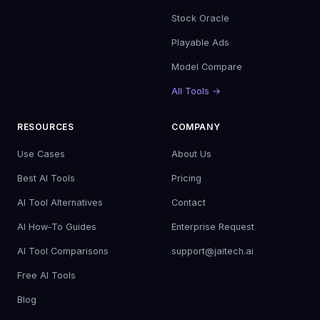
Stock Oracle
Playable Ads
Model Compare
All Tools →
RESOURCES
COMPANY
Use Cases
About Us
Best AI Tools
Pricing
AI Tool Alternatives
Contact
AI How-To Guides
Enterprise Request
AI Tool Comparisons
support@jaitech.ai
Free AI Tools
Blog