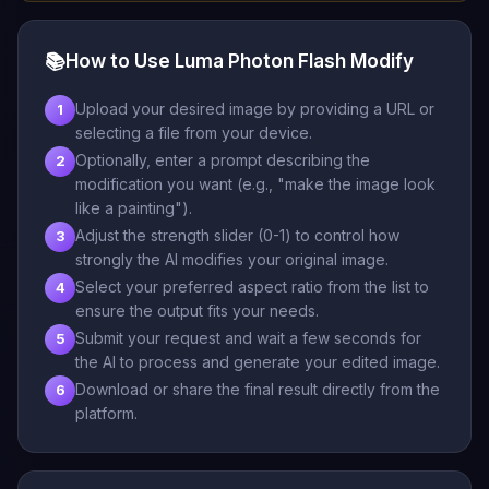
📚
How to Use Luma Photon Flash Modify
Upload your desired image by providing a URL or
1
selecting a file from your device.
Optionally, enter a prompt describing the
2
modification you want (e.g., "make the image look
like a painting").
Adjust the strength slider (0-1) to control how
3
strongly the AI modifies your original image.
Select your preferred aspect ratio from the list to
4
ensure the output fits your needs.
Submit your request and wait a few seconds for
5
the AI to process and generate your edited image.
Download or share the final result directly from the
6
platform.