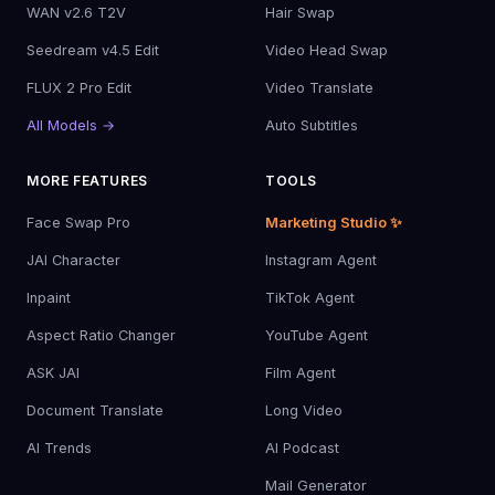
WAN v2.6 T2V
Hair Swap
Seedream v4.5 Edit
Video Head Swap
FLUX 2 Pro Edit
Video Translate
All Models →
Auto Subtitles
MORE FEATURES
TOOLS
Face Swap Pro
Marketing Studio ✨
JAI Character
Instagram Agent
Inpaint
TikTok Agent
Aspect Ratio Changer
YouTube Agent
ASK JAI
Film Agent
Document Translate
Long Video
AI Trends
AI Podcast
Mail Generator