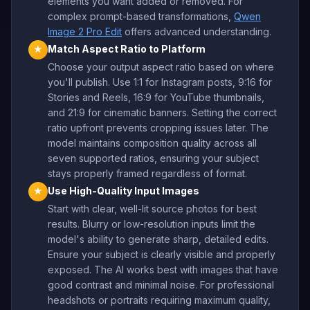
elements you want added or removed. For
complex prompt-based transformations,
Qwen
Image 2 Pro Edit
offers advanced understanding.
Match Aspect Ratio to Platform
★
Choose your output aspect ratio based on where
you'll publish. Use 1:1 for Instagram posts, 9:16 for
Stories and Reels, 16:9 for YouTube thumbnails,
and 21:9 for cinematic banners. Setting the correct
ratio upfront prevents cropping issues later. The
model maintains composition quality across all
seven supported ratios, ensuring your subject
stays properly framed regardless of format.
Use High-Quality Input Images
★
Start with clear, well-lit source photos for best
results. Blurry or low-resolution inputs limit the
model's ability to generate sharp, detailed edits.
Ensure your subject is clearly visible and properly
exposed. The AI works best with images that have
good contrast and minimal noise. For professional
headshots or portraits requiring maximum quality,