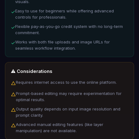
visuals.
Easy to use for beginners while offering advanced
✓
controls for professionals.
Flexible pay-as-you-go credit system with no long-term
✓
commitment.
Works with both file uploads and image URLs for
✓
seamless workflow integration.
⚠️ Considerations
Requires internet access to use the online platform.
△
Prompt-based editing may require experimentation for
△
optimal results.
Output quality depends on input image resolution and
△
prompt clarity.
Advanced manual editing features (like layer
△
manipulation) are not available.