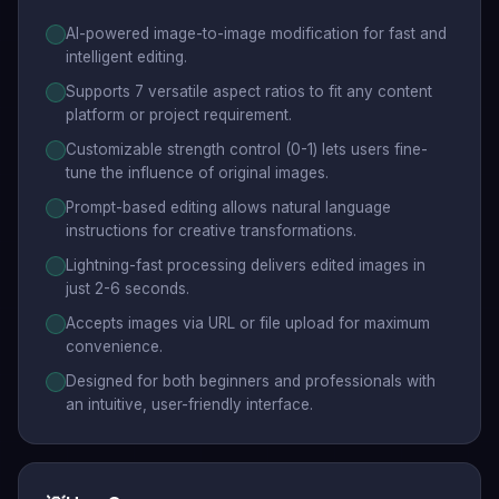
AI-powered image-to-image modification for fast and
intelligent editing.
Supports 7 versatile aspect ratios to fit any content
platform or project requirement.
Customizable strength control (0-1) lets users fine-
tune the influence of original images.
Prompt-based editing allows natural language
instructions for creative transformations.
Lightning-fast processing delivers edited images in
just 2-6 seconds.
Accepts images via URL or file upload for maximum
convenience.
Designed for both beginners and professionals with
an intuitive, user-friendly interface.