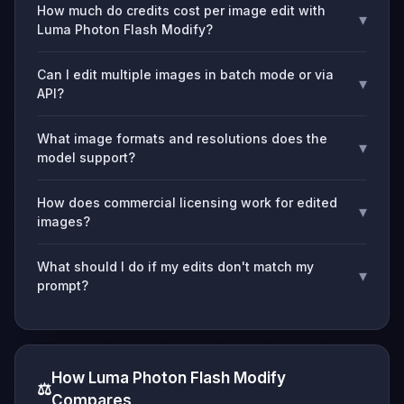
How much do credits cost per image edit with
▾
Luma Photon Flash Modify?
Can I edit multiple images in batch mode or via
▾
API?
What image formats and resolutions does the
▾
model support?
How does commercial licensing work for edited
▾
images?
What should I do if my edits don't match my
▾
prompt?
How Luma Photon Flash Modify
⚖️
Compares