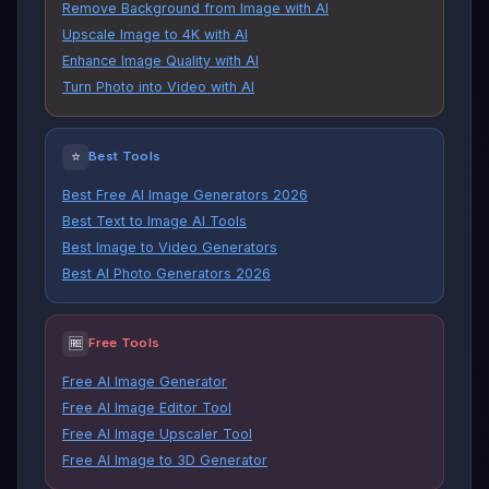
Remove Background from Image with AI
Upscale Image to 4K with AI
Enhance Image Quality with AI
Turn Photo into Video with AI
⭐
Best Tools
Best Free AI Image Generators 2026
Best Text to Image AI Tools
Best Image to Video Generators
Best AI Photo Generators 2026
🆓
Free Tools
Free AI Image Generator
Free AI Image Editor Tool
Free AI Image Upscaler Tool
Free AI Image to 3D Generator