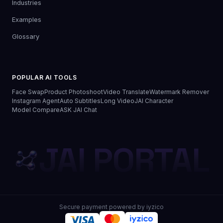
Industries
Examples
Glossary
POPULAR AI TOOLS
Face Swap
Product Photoshoot
Video Translate
Watermark Remover
Instagram Agent
Auto Subtitles
Long Video
JAI Character
Model Compare
ASK JAI Chat
JAI PORTAL
Secure payment powered by iyzico