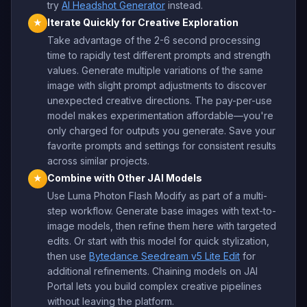
try
AI Headshot Generator
instead.
Iterate Quickly for Creative Exploration
★
Take advantage of the 2-6 second processing
time to rapidly test different prompts and strength
values. Generate multiple variations of the same
image with slight prompt adjustments to discover
unexpected creative directions. The pay-per-use
model makes experimentation affordable—you're
only charged for outputs you generate. Save your
favorite prompts and settings for consistent results
across similar projects.
Combine with Other JAI Models
★
Use Luma Photon Flash Modify as part of a multi-
step workflow. Generate base images with text-to-
image models, then refine them here with targeted
edits. Or start with this model for quick stylization,
then use
Bytedance Seedream v5 Lite Edit
for
additional refinements. Chaining models on JAI
Portal lets you build complex creative pipelines
without leaving the platform.