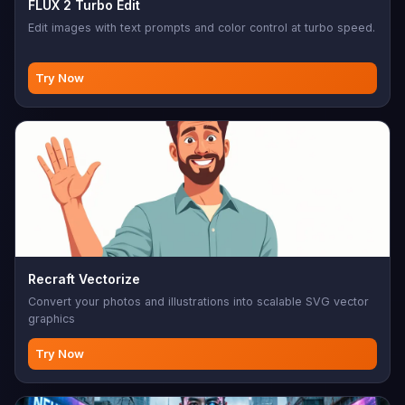
FLUX 2 Turbo Edit
Edit images with text prompts and color control at turbo speed.
Try Now
Recraft Vectorize
Convert your photos and illustrations into scalable SVG vector
graphics
Try Now