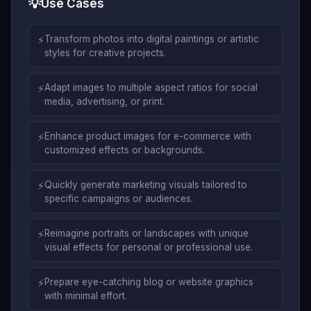
💡
Use Cases
⚡
Transform photos into digital paintings or artistic
styles for creative projects.
⚡
Adapt images to multiple aspect ratios for social
media, advertising, or print.
⚡
Enhance product images for e-commerce with
customized effects or backgrounds.
⚡
Quickly generate marketing visuals tailored to
specific campaigns or audiences.
⚡
Reimagine portraits or landscapes with unique
visual effects for personal or professional use.
⚡
Prepare eye-catching blog or website graphics
with minimal effort.