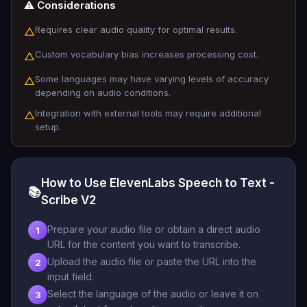
⚠️ Considerations
Requires clear audio quality for optimal results.
△
Custom vocabulary bias increases processing cost.
△
Some languages may have varying levels of accuracy
△
depending on audio conditions.
Integration with external tools may require additional
△
setup.
How to Use ElevenLabs Speech to Text -
📚
Scribe V2
Prepare your audio file or obtain a direct audio
1
URL for the content you want to transcribe.
Upload the audio file or paste the URL into the
2
input field.
Select the language of the audio or leave it on
3