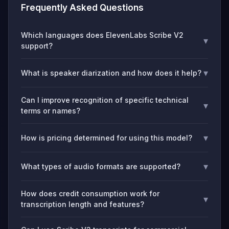
Frequently Asked Questions
Which languages does ElevenLabs Scribe V2
▾
support?
▾
What is speaker diarization and how does it help?
Can I improve recognition of specific technical
▾
terms or names?
▾
How is pricing determined for using this model?
▾
What types of audio formats are supported?
How does credit consumption work for
▾
transcription length and features?