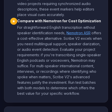
video projects requiring synchronized audio
descriptions, these event markers help editors
place visual cues accurately.
Compare with Nemotron for Cost Optimization
★
For straightforward English transcription without
speaker identification needs,
Nemotron ASR
offers
a cost-effective alternative. Scribe V2 excels when
you need multilingual support, speaker diarization,
or audio event detection. Evaluate your project
requirements: if you're transcribing single-speaker
English podcasts or voiceovers, Nemotron may
suffice. For multi-speaker international content,
interviews, or recordings where identifying who
spoke when matters, Scribe V2's advanced
features justify the investment. Run test batches
with both models to determine which offers the
best value for your specific workflow.