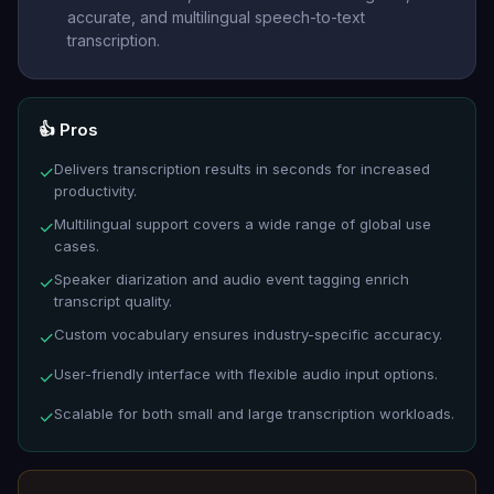
accurate, and multilingual speech-to-text
transcription.
👍 Pros
Delivers transcription results in seconds for increased
✓
productivity.
Multilingual support covers a wide range of global use
✓
cases.
Speaker diarization and audio event tagging enrich
✓
transcript quality.
Custom vocabulary ensures industry-specific accuracy.
✓
User-friendly interface with flexible audio input options.
✓
Scalable for both small and large transcription workloads.
✓