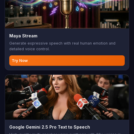
Maya Stream
Generate expressive speech with real human emotion and
detailed voice control.
Try Now
Google Gemini 2.5 Pro Text to Speech