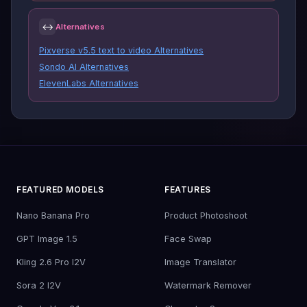
↔
Alternatives
Pixverse v5.5 text to video Alternatives
Sondo AI Alternatives
ElevenLabs Alternatives
FEATURED MODELS
FEATURES
Nano Banana Pro
Product Photoshoot
GPT Image 1.5
Face Swap
Kling 2.6 Pro I2V
Image Translator
Sora 2 I2V
Watermark Remover