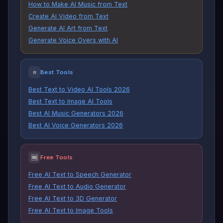
How to Make AI Music from Text
Create AI Video from Text
Generate AI Art from Text
Generate Voice Overs with AI
⭐
Best Tools
Best Text to Video AI Tools 2026
Best Text to Image AI Tools
Best AI Music Generators 2026
Best AI Voice Generators 2026
🆓
Free Tools
Free AI Text to Speech Generator
Free AI Text to Audio Generator
Free AI Text to 3D Generator
Free AI Text to Image Tools