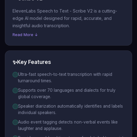
ElevenLabs Speech to Text - Scribe V2 is a cutting-
edge AI model designed for rapid, accurate, and
insightful audio transcription.
Read More ↓
✨
Key Features
Ultra-fast speech-to-text transcription with rapid
turnaround times.
Supports over 70 languages and dialects for truly
global coverage.
Speaker diarization automatically identifies and labels
individual speakers.
Audio event tagging detects non-verbal events like
laughter and applause.