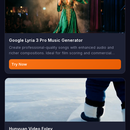
Google Lyria 3 Pro Music Generator
Create professional-quality songs with enhanced audio and
richer compositions. Ideal for film scoring and commercial
music.
Try Now
Hunyuan Video Foley