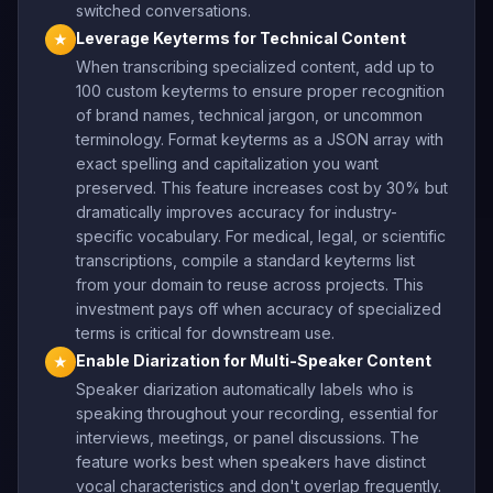
switched conversations.
Leverage Keyterms for Technical Content
★
When transcribing specialized content, add up to
100 custom keyterms to ensure proper recognition
of brand names, technical jargon, or uncommon
terminology. Format keyterms as a JSON array with
exact spelling and capitalization you want
preserved. This feature increases cost by 30% but
dramatically improves accuracy for industry-
specific vocabulary. For medical, legal, or scientific
transcriptions, compile a standard keyterms list
from your domain to reuse across projects. This
investment pays off when accuracy of specialized
terms is critical for downstream use.
Enable Diarization for Multi-Speaker Content
★
Speaker diarization automatically labels who is
speaking throughout your recording, essential for
interviews, meetings, or panel discussions. The
feature works best when speakers have distinct
vocal characteristics and don't overlap frequently.