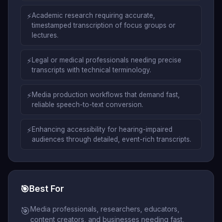
⚡
Academic research requiring accurate,
timestamped transcription of focus groups or
lectures.
⚡
Legal or medical professionals needing precise
transcripts with technical terminology.
⚡
Media production workflows that demand fast,
reliable speech-to-text conversion.
⚡
Enhancing accessibility for hearing-impaired
audiences through detailed, event-rich transcripts.
🎯
Best For
Media professionals, researchers, educators,
🎯
content creators, and businesses needing fast,