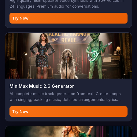
High-quality multi-speaker voice synthesis with 30+ voices in
24 languages. Premium audio for conversations.
Try Now
MiniMax Music 2.6 Generator
AI complete music track generation from text. Create songs
with singing, backing music, detailed arrangements. Lyrics
support with structure tags (Verse, Chorus, Bridge, etc.),
instrumental mode, style/mood/genre/BPM control. Max 1000
Try Now
char lyrics, 10-300 char style prompt. Perfect for music
production, songwriting, background music, custom
soundtracks