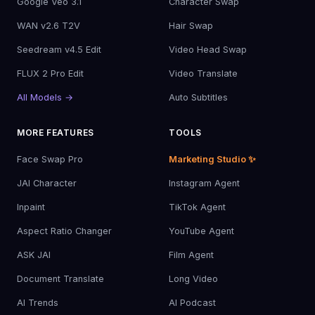
Google Veo 3.1
Character Swap
WAN v2.6 T2V
Hair Swap
Seedream v4.5 Edit
Video Head Swap
FLUX 2 Pro Edit
Video Translate
All Models →
Auto Subtitles
MORE FEATURES
TOOLS
Face Swap Pro
Marketing Studio ✨
JAI Character
Instagram Agent
Inpaint
TikTok Agent
Aspect Ratio Changer
YouTube Agent
ASK JAI
Film Agent
Document Translate
Long Video
AI Trends
AI Podcast