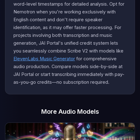
word-level timestamps for detailed analysis. Opt for
Nemotron when you're working exclusively with
English content and don't require speaker
identification, as it may offer faster processing. For
projects involving both transcription and music
generation, JAI Portal's unified credit system lets
you seamlessly combine Scribe V2 with models like
ElevenLabs Music Generator
for comprehensive
audio production. Compare models side-by-side at
JAI Portal or start transcribing immediately with pay-
as-you-go credits—no subscription required.
More Audio Models