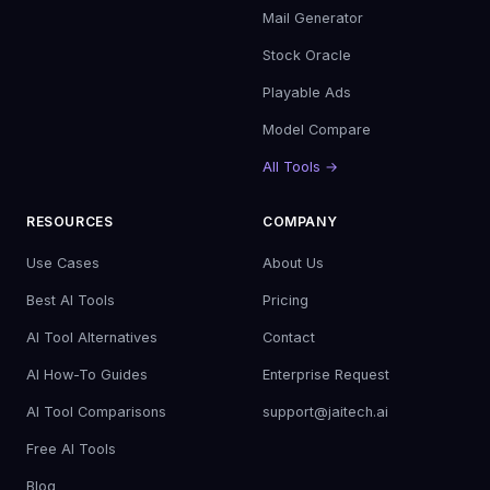
Mail Generator
Stock Oracle
Playable Ads
Model Compare
All Tools →
RESOURCES
COMPANY
Use Cases
About Us
Best AI Tools
Pricing
AI Tool Alternatives
Contact
AI How-To Guides
Enterprise Request
AI Tool Comparisons
support@jaitech.ai
Free AI Tools
Blog