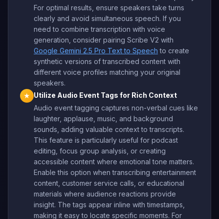
For optimal results, ensure speakers take turns
clearly and avoid simultaneous speech. If you
need to combine transcription with voice
generation, consider pairing Scribe V2 with
Google Gemini 2.5 Pro Text to Speech
to create
synthetic versions of transcribed content with
different voice profiles matching your original
speakers.
Utilize Audio Event Tags for Rich Context
★
Audio event tagging captures non-verbal cues like
laughter, applause, music, and background
sounds, adding valuable context to transcripts.
This feature is particularly useful for podcast
editing, focus group analysis, or creating
accessible content where emotional tone matters.
Enable this option when transcribing entertainment
content, customer service calls, or educational
materials where audience reactions provide
insight. The tags appear inline with timestamps,
making it easy to locate specific moments. For