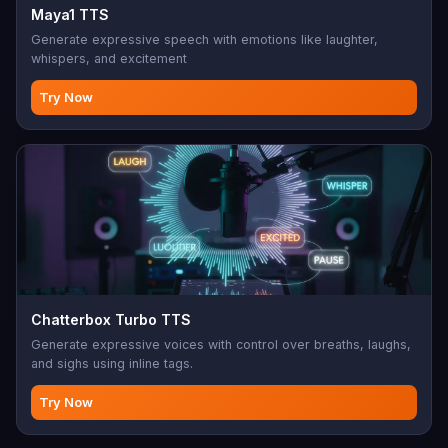
Maya1 TTS
Generate expressive speech with emotions like laughter,
whispers, and excitement
Try Now
Chatterbox Turbo TTS
Generate expressive voices with control over breaths, laughs,
and sighs using inline tags.
Try Now