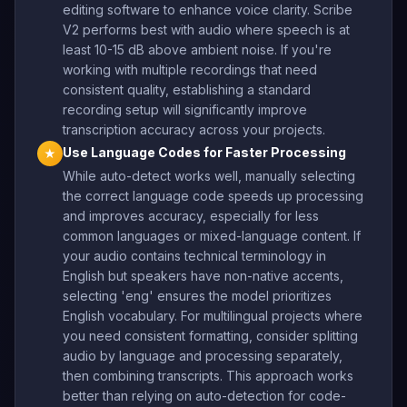
editing software to enhance voice clarity. Scribe
V2 performs best with audio where speech is at
least 10-15 dB above ambient noise. If you're
working with multiple recordings that need
consistent quality, establishing a standard
recording setup will significantly improve
transcription accuracy across your projects.
Use Language Codes for Faster Processing
★
While auto-detect works well, manually selecting
the correct language code speeds up processing
and improves accuracy, especially for less
common languages or mixed-language content. If
your audio contains technical terminology in
English but speakers have non-native accents,
selecting 'eng' ensures the model prioritizes
English vocabulary. For multilingual projects where
you need consistent formatting, consider splitting
audio by language and processing separately,
then combining transcripts. This approach works
better than relying on auto-detection for code-