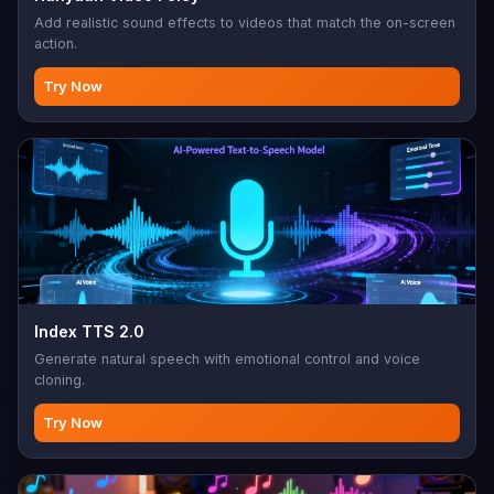
Add realistic sound effects to videos that match the on-screen
action.
Try Now
Index TTS 2.0
Generate natural speech with emotional control and voice
cloning.
Try Now