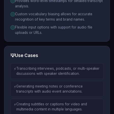
Provides word-level timestamps for detailed transcript
analysis.
Custom vocabulary biasing allows for accurate
recognition of key terms and brand names.
Flexible input options with support for audio file
uploads or URLs.
💡
Use Cases
⚡
Transcribing interviews, podcasts, or multi-speaker
discussions with speaker identification.
⚡
Generating meeting notes or conference
transcripts with audio event annotations.
⚡
Creating subtitles or captions for video and
multimedia content in multiple languages.