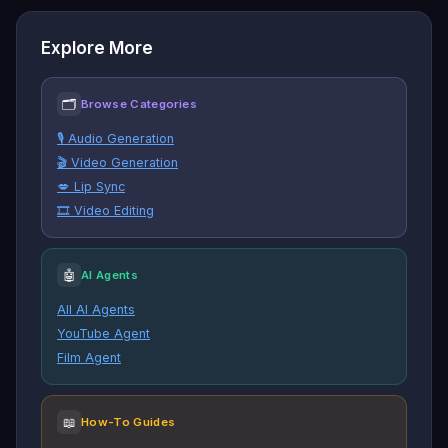
Explore More
🗂
Browse Categories
🎙️ Audio Generation
🎬 Video Generation
💋 Lip Sync
🎞️ Video Editing
🤖
AI Agents
All AI Agents
YouTube Agent
Film Agent
📖
How-To Guides