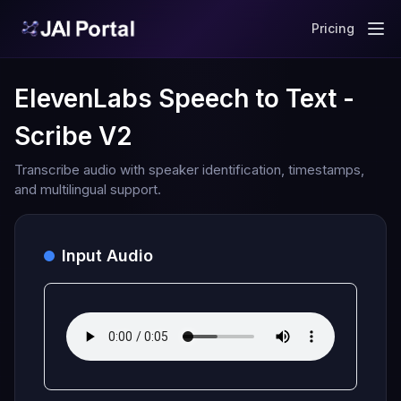
Pricing
ElevenLabs Speech to Text -
Scribe V2
Transcribe audio with speaker identification, timestamps,
and multilingual support.
Input Audio