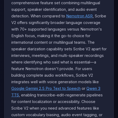
comprehensive feature set combining multilingual
support, speaker identification, and audio event
detection. When compared to
Nemotron ASR
, Scribe
V2 offers significantly broader language coverage
with 70+ supported languages versus Nemotron's
English focus, making it the go-to choice for
international content or multilingual teams. The
speaker diarization capability sets Scribe V2 apart for
interviews, meetings, and multi-speaker recordings
where identifying who said what is essential—a
feature Nemotron doesn't provide. For users
building complete audio workflows, Scribe V2
integrates well with voice generation models like
Google Gemini 2.5 Pro Text to Speech
or
Qwen 3
TTS
, enabling transcribe-edit-regenerate pipelines
for content localization or accessibility. Choose
Scribe V2 when you need advanced features like
custom vocabulary biasing, audio event tagging, or