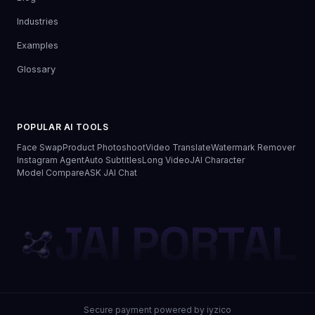
Industries
Examples
Glossary
POPULAR AI TOOLS
Face Swap
Product Photoshoot
Video Translate
Watermark Remover
Instagram Agent
Auto Subtitles
Long Video
JAI Character
Model Compare
ASK JAI Chat
JAI PORTAL
Secure payment powered by iyzico