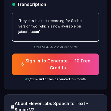
Transcription
"Hey, this is a test recording for Scribe
version two, which is now available on
jaiportal.com"
Create AI audio in seconds
Sign in to Generate — 10 Free
Credits
3,200+ audio files generated this month
About ElevenLabs Speech to Text -
📄
Scribe V2