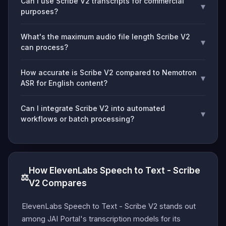
Can I use Scribe V2 transcripts for commercial
▾
purposes?
What's the maximum audio file length Scribe V2
▾
can process?
How accurate is Scribe V2 compared to Nemotron
▾
ASR for English content?
Can I integrate Scribe V2 into automated
▾
workflows or batch processing?
How ElevenLabs Speech to Text - Scribe
⚖️
V2 Compares
ElevenLabs Speech to Text - Scribe V2 stands out
among JAI Portal's transcription models for its