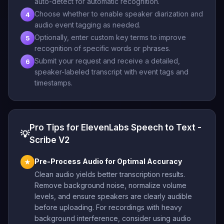
auto-detect for automatic recognition.
Choose whether to enable speaker diarization and
4
audio event tagging as needed.
Optionally, enter custom key terms to improve
5
recognition of specific words or phrases.
Submit your request and receive a detailed,
6
speaker-labeled transcript with event tags and
timestamps.
Pro Tips for ElevenLabs Speech to Text -
💡
Scribe V2
Pre-Process Audio for Optimal Accuracy
★
Clean audio yields better transcription results.
Remove background noise, normalize volume
levels, and ensure speakers are clearly audible
before uploading. For recordings with heavy
background interference, consider using audio