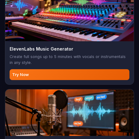
ElevenLabs Music Generator
Create full songs up to 5 minutes with vocals or instrumentals
in any style.
Try Now