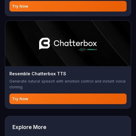
music.
Try Now
Resemble Chatterbox TTS
Generate natural speech with emotion control and instant voice
cloning
Try Now
Explore More