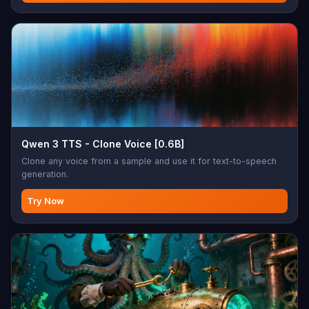
Qwen 3 TTS - Clone Voice [0.6B]
Clone any voice from a sample and use it for text-to-speech
generation.
Try Now