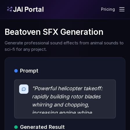
Pricing
Beatoven SFX Generation
Generate professional sound effects from animal sounds to
sci-fi for any project.
Prompt
"Powerful helicopter takeoff:
rapidly building rotor blades
whirring and chopping,
increasing engine whine,
ground vibrations."
Generated Result