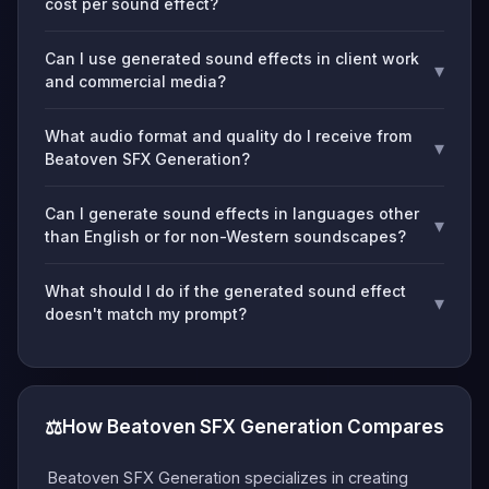
cost per sound effect?
Can I use generated sound effects in client work
▾
and commercial media?
What audio format and quality do I receive from
▾
Beatoven SFX Generation?
Can I generate sound effects in languages other
▾
than English or for non-Western soundscapes?
What should I do if the generated sound effect
▾
doesn't match my prompt?
⚖️
How Beatoven SFX Generation Compares
Beatoven SFX Generation specializes in creating