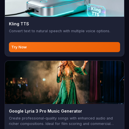
Kling TTS
Convert text to natural speech with multiple voice options.
Try Now
Google Lyria 3 Pro Music Generator
Create professional-quality songs with enhanced audio and
richer compositions. Ideal for film scoring and commercial