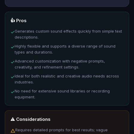
👍 Pros
Generates custom sound effects quickly from simple text
✓
descriptions.
Highly flexible and supports a diverse range of sound
✓
types and durations.
Advanced customization with negative prompts,
✓
creativity, and refinement settings.
Ideal for both realistic and creative audio needs across
✓
industries.
No need for extensive sound libraries or recording
✓
equipment.
⚠️ Considerations
Requires detailed prompts for best results; vague
△