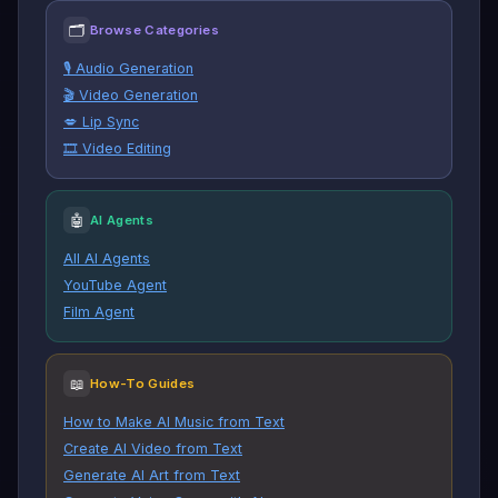
🗂
Browse Categories
🎙️ Audio Generation
🎬 Video Generation
💋 Lip Sync
🎞️ Video Editing
🤖
AI Agents
All AI Agents
YouTube Agent
Film Agent
📖
How-To Guides
How to Make AI Music from Text
Create AI Video from Text
Generate AI Art from Text