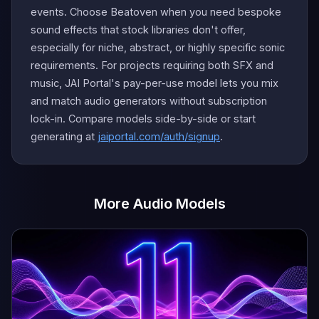
events. Choose Beatoven when you need bespoke
sound effects that stock libraries don't offer,
especially for niche, abstract, or highly specific sonic
requirements. For projects requiring both SFX and
music, JAI Portal's pay-per-use model lets you mix
and match audio generators without subscription
lock-in. Compare models side-by-side or start
generating at
jaiportal.com/auth/signup
.
More Audio Models