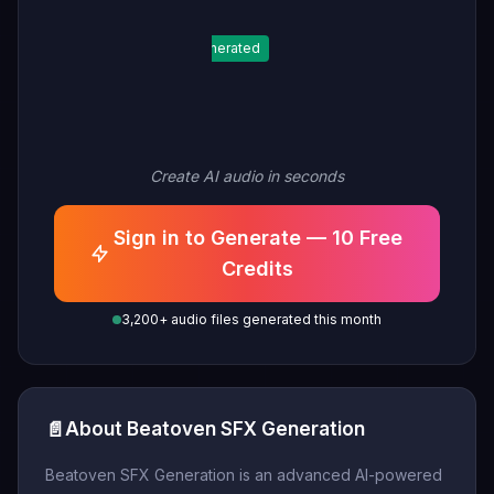
Generated
Create AI audio in seconds
Sign in to Generate — 10 Free
Credits
3,200+ audio files generated this month
📄
About Beatoven SFX Generation
Beatoven SFX Generation is an advanced AI-powered