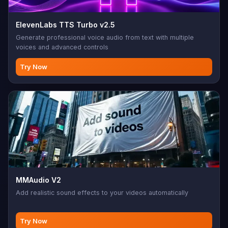
ElevenLabs TTS Turbo v2.5
Generate professional voice audio from text with multiple
voices and advanced controls
Try Now
MMAudio V2
Add realistic sound effects to your videos automatically
Try Now