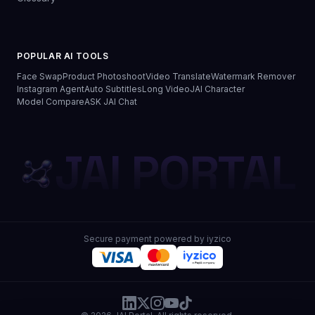
POPULAR AI TOOLS
Face Swap
Product Photoshoot
Video Translate
Watermark Remover
Instagram Agent
Auto Subtitles
Long Video
JAI Character
Model Compare
ASK JAI Chat
JAI PORTAL
Secure payment powered by iyzico