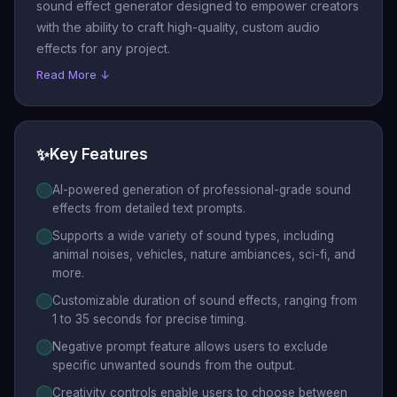
sound effect generator designed to empower creators
with the ability to craft high-quality, custom audio
effects for any project.
Read More ↓
✨
Key Features
AI-powered generation of professional-grade sound
effects from detailed text prompts.
Supports a wide variety of sound types, including
animal noises, vehicles, nature ambiances, sci-fi, and
more.
Customizable duration of sound effects, ranging from
1 to 35 seconds for precise timing.
Negative prompt feature allows users to exclude
specific unwanted sounds from the output.
Creativity controls enable users to choose between