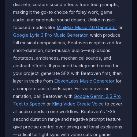
discrete, custom sound effects from text prompts,
making it the go-to choice for foley work, game
audio, and cinematic sound design. Unlike music-
focused models like
MiniMax Music 2.6 Generator
or
Google Lyria 3 Pro Music Generator
, which produce
full musical compositions, Beatoven is optimized for
short-duration, non-musical audio—explosions,
footsteps, ambiances, mechanical sounds, and
abstract effects. If you need background music for
your project, generate SFX with Beatoven first, then
layer in tracks from
ElevenLabs Music Generator
for
a complete audio landscape. For voiceover or
narration, pair Beatoven with
Google Gemini 2.5 Pro
Text to Speech
or
Kling Video Create Voice
to cover
all audio needs in one workflow. Beatoven's 1-35
second duration range and negative prompt feature
give precise control over timing and tonal exclusions
—critical for tight sync with video cuts or game