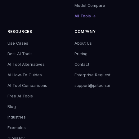
Model Compare
All Tools →
RESOURCES
COMPANY
Use Cases
About Us
Best AI Tools
Pricing
AI Tool Alternatives
Contact
AI How-To Guides
Enterprise Request
AI Tool Comparisons
support@jaitech.ai
Free AI Tools
Blog
Industries
Examples
Glossary