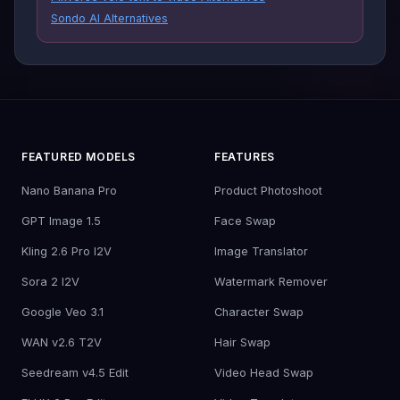
Sondo AI Alternatives
FEATURED MODELS
FEATURES
Nano Banana Pro
Product Photoshoot
GPT Image 1.5
Face Swap
Kling 2.6 Pro I2V
Image Translator
Sora 2 I2V
Watermark Remover
Google Veo 3.1
Character Swap
WAN v2.6 T2V
Hair Swap
Seedream v4.5 Edit
Video Head Swap