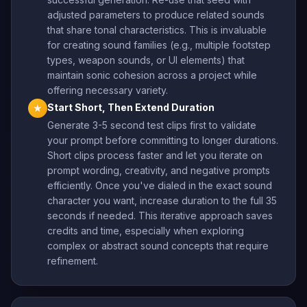
adjusted parameters to produce related sounds
that share tonal characteristics. This is invaluable
for creating sound families (e.g., multiple footstep
types, weapon sounds, or UI elements) that
maintain sonic cohesion across a project while
offering necessary variety.
Start Short, Then Extend Duration
★
Generate 3-5 second test clips first to validate
your prompt before committing to longer durations.
Short clips process faster and let you iterate on
prompt wording, creativity, and negative prompts
efficiently. Once you've dialed in the exact sound
character you want, increase duration to the full 35
seconds if needed. This iterative approach saves
credits and time, especially when exploring
complex or abstract sound concepts that require
refinement.