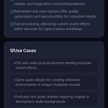
realistic and imaginative sound interpretations.
Refinement and seed options offer quality
optimization and reproducibility for consistent results.
Fast processing, delivering custom sound effects
within seconds for rapid creative workflows.
💡
Use Cases
⚡
Film and video post-production needing bespoke
sound effects.
⚡
Game audio design for creating immersive
environments or unique character sounds.
⚡
Podcasts and audio dramas requiring original or
atmospheric audio backgrounds.