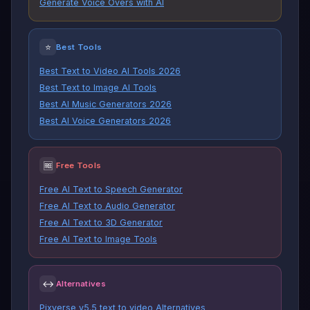
Generate Voice Overs with AI
⭐
Best Tools
Best Text to Video AI Tools 2026
Best Text to Image AI Tools
Best AI Music Generators 2026
Best AI Voice Generators 2026
🆓
Free Tools
Free AI Text to Speech Generator
Free AI Text to Audio Generator
Free AI Text to 3D Generator
Free AI Text to Image Tools
↔
Alternatives
Pixverse v5.5 text to video Alternatives