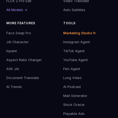
FLUX 2 Pro Edit
Video Translate
All Models →
Auto Subtitles
MORE FEATURES
TOOLS
Face Swap Pro
Marketing Studio ✨
JAI Character
Instagram Agent
Inpaint
TikTok Agent
Aspect Ratio Changer
YouTube Agent
ASK JAI
Film Agent
Document Translate
Long Video
AI Trends
AI Podcast
Mail Generator
Stock Oracle
Playable Ads