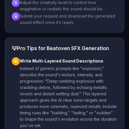
Adjust the creativity level to control how
5
imaginative or realistic the sound should be.
Submit your request and download the generated
6
sound effect once it’s ready.
💡
Pro Tips for Beatoven SFX Generation
Write Multi-Layered Sound Descriptions
★
Instead of generic prompts like "explosion,"
describe the sound's texture, intensity, and
progression: "Deep rumbling explosion with
crackling debris, followed by echoing metallic
reverb and distant settling dust." This layered
approach gives the AI clear sonic targets and
produces more cinematic, nuanced results. Include
timing cues like "building," "fading," or "sudden"
to shape the sound's evolution across the duration
you've set.