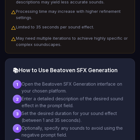
descriptions may yield less accurate sounds.
Processing time may increase with higher refinement
△
settings.
Limited to 35 seconds per sound effect.
△
May need multiple iterations to achieve highly specific or
△
complex soundscapes.
📚
How to Use Beatoven SFX Generation
Open the Beatoven SFX Generation interface on
1
your chosen platform.
Enter a detailed description of the desired sound
2
effect in the prompt field.
Set the desired duration for your sound effect
3
(between 1 and 35 seconds).
Optionally, specify any sounds to avoid using the
4
negative prompt field.