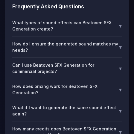
Frequently Asked Questions
What types of sound effects can Beatoven SFX
▾
Generation create?
How do I ensure the generated sound matches my
▾
needs?
Can I use Beatoven SFX Generation for
▾
commercial projects?
How does pricing work for Beatoven SFX
▾
Generation?
What if I want to generate the same sound effect
▾
again?
How many credits does Beatoven SFX Generation
▾