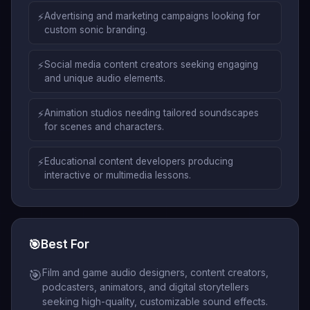
⚡
Advertising and marketing campaigns looking for
custom sonic branding.
⚡
Social media content creators seeking engaging
and unique audio elements.
⚡
Animation studios needing tailored soundscapes
for scenes and characters.
⚡
Educational content developers producing
interactive or multimedia lessons.
🎯
Best For
Film and game audio designers, content creators,
🎯
podcasters, animators, and digital storytellers
seeking high-quality, customizable sound effects.