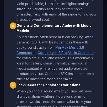
yield predictable, literal results; higher settings
introduce variation and unexpected sonic
character. Test both ends of the range to find your
project's sweet spot.
Generate Complementary Audio with Music
★
Models
Sound effects often need musical backing. After
generating SFX with Beatoven, pair them with
background tracks from
MiniMax Music 2.6
Generator
or
Google Lyria 3 Pro Music Generator
for complete audio landscapes. This workflow is
ideal for trailers, game cinematics, and social
media content where layered audio elevates
production value. Generate SFX first, then create
music to match the mood and timing.
Lock Seeds for Consistent Variations
★
When you find a sound effect you like but need
slight variations—different durations or minor
prompt tweaks—note the seed value from your
successful generation. Re-use that seed with