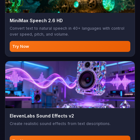
MiniMax Speech 2.6 HD
Convert text to natural speech in 40+ languages with control
over speed, pitch, and volume.
Try Now
ElevenLabs Sound Effects v2
Create realistic sound effects from text descriptions.