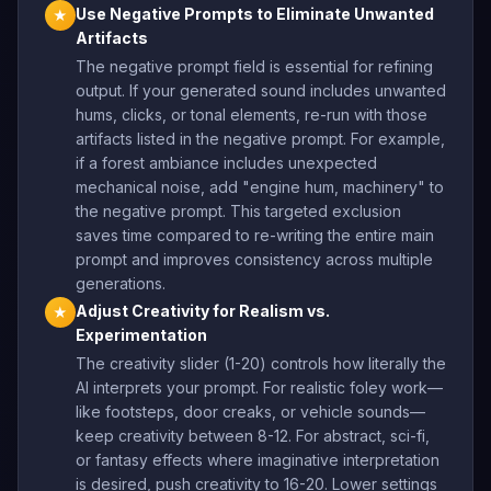
Use Negative Prompts to Eliminate Unwanted
★
Artifacts
The negative prompt field is essential for refining
output. If your generated sound includes unwanted
hums, clicks, or tonal elements, re-run with those
artifacts listed in the negative prompt. For example,
if a forest ambiance includes unexpected
mechanical noise, add "engine hum, machinery" to
the negative prompt. This targeted exclusion
saves time compared to re-writing the entire main
prompt and improves consistency across multiple
generations.
Adjust Creativity for Realism vs.
★
Experimentation
The creativity slider (1-20) controls how literally the
AI interprets your prompt. For realistic foley work—
like footsteps, door creaks, or vehicle sounds—
keep creativity between 8-12. For abstract, sci-fi,
or fantasy effects where imaginative interpretation
is desired, push creativity to 16-20. Lower settings