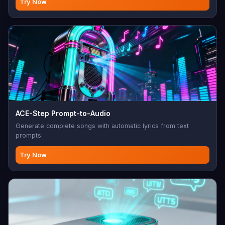
Try Now
ACE-Step Prompt-to-Audio
Generate complete songs with automatic lyrics from text
prompts.
Try Now