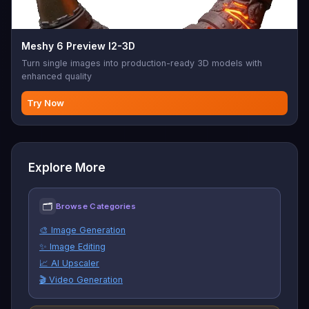
Meshy 6 Preview I2-3D
Turn single images into production-ready 3D models with
enhanced quality
Try Now
Explore More
🗂
Browse Categories
🎨 Image Generation
✨ Image Editing
📈 AI Upscaler
🎬 Video Generation