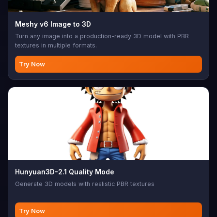
Meshy v6 Image to 3D
Turn any image into a production-ready 3D model with PBR
textures in multiple formats.
Try Now
Hunyuan3D-2.1 Quality Mode
Generate 3D models with realistic PBR textures
Try Now