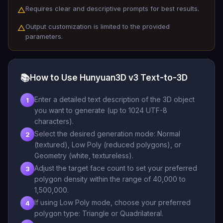
Requires clear and descriptive prompts for best results.
△
Output customization is limited to the provided
△
parameters.
📚
How to Use Hunyuan3D v3 Text-to-3D
Enter a detailed text description of the 3D object
1
you want to generate (up to 1024 UTF-8
characters).
Select the desired generation mode: Normal
2
(textured), Low Poly (reduced polygons), or
Geometry (white, textureless).
Adjust the target face count to set your preferred
3
polygon density within the range of 40,000 to
1,500,000.
If using Low Poly mode, choose your preferred
4
polygon type: Triangle or Quadrilateral.