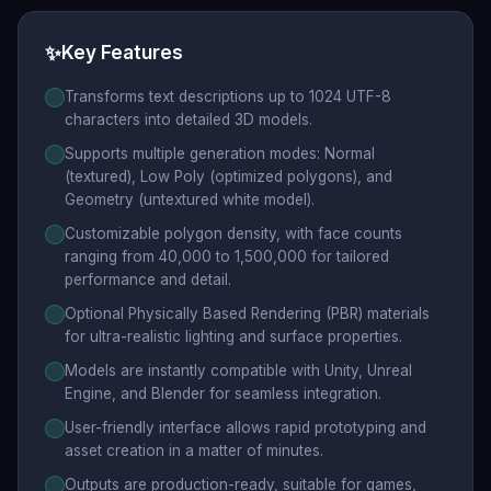
✨
Key Features
Transforms text descriptions up to 1024 UTF-8
characters into detailed 3D models.
Supports multiple generation modes: Normal
(textured), Low Poly (optimized polygons), and
Geometry (untextured white model).
Customizable polygon density, with face counts
ranging from 40,000 to 1,500,000 for tailored
performance and detail.
Optional Physically Based Rendering (PBR) materials
for ultra-realistic lighting and surface properties.
Models are instantly compatible with Unity, Unreal
Engine, and Blender for seamless integration.
User-friendly interface allows rapid prototyping and
asset creation in a matter of minutes.
Outputs are production-ready, suitable for games,