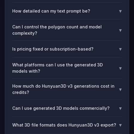
▾
How detailed can my text prompt be?
Can I control the polygon count and model
▾
complexity?
▾
Is pricing fixed or subscription-based?
What platforms can I use the generated 3D
▾
models with?
How much do Hunyuan3D v3 generations cost in
▾
credits?
▾
Can I use generated 3D models commercially?
▾
What 3D file formats does Hunyuan3D v3 export?