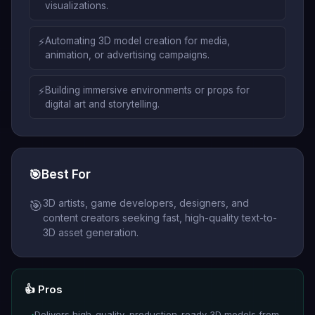
visualizations.
⚡
Automating 3D model creation for media,
animation, or advertising campaigns.
⚡
Building immersive environments or props for
digital art and storytelling.
🎯
Best For
3D artists, game developers, designers, and
🎯
content creators seeking fast, high-quality text-to-
3D asset generation.
👍 Pros
Delivers high-quality, production-ready 3D models from