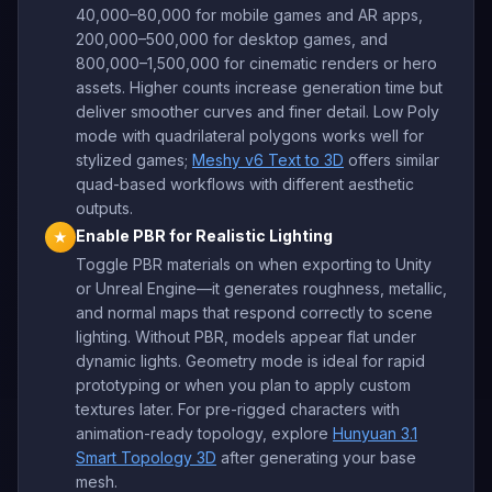
40,000–80,000 for mobile games and AR apps,
200,000–500,000 for desktop games, and
800,000–1,500,000 for cinematic renders or hero
assets. Higher counts increase generation time but
deliver smoother curves and finer detail. Low Poly
mode with quadrilateral polygons works well for
stylized games;
Meshy v6 Text to 3D
offers similar
quad-based workflows with different aesthetic
outputs.
Enable PBR for Realistic Lighting
★
Toggle PBR materials on when exporting to Unity
or Unreal Engine—it generates roughness, metallic,
and normal maps that respond correctly to scene
lighting. Without PBR, models appear flat under
dynamic lights. Geometry mode is ideal for rapid
prototyping or when you plan to apply custom
textures later. For pre-rigged characters with
animation-ready topology, explore
Hunyuan 3.1
Smart Topology 3D
after generating your base
mesh.