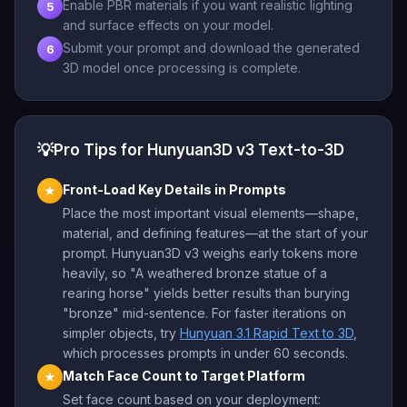
Enable PBR materials if you want realistic lighting
5
and surface effects on your model.
Submit your prompt and download the generated
6
3D model once processing is complete.
💡
Pro Tips for Hunyuan3D v3 Text-to-3D
Front-Load Key Details in Prompts
★
Place the most important visual elements—shape,
material, and defining features—at the start of your
prompt. Hunyuan3D v3 weighs early tokens more
heavily, so "A weathered bronze statue of a
rearing horse" yields better results than burying
"bronze" mid-sentence. For faster iterations on
simpler objects, try
Hunyuan 3.1 Rapid Text to 3D
,
which processes prompts in under 60 seconds.
Match Face Count to Target Platform
★
Set face count based on your deployment: