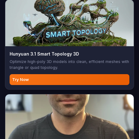
Hunyuan 3.1 Smart Topology 3D
Optimize high-poly 3D models into clean, efficient meshes with
triangle or quad topology.
Try Now