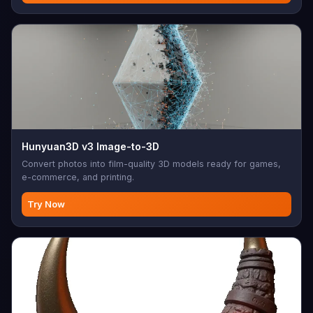
Hunyuan3D v3 Image-to-3D
Convert photos into film-quality 3D models ready for games,
e-commerce, and printing.
Try Now