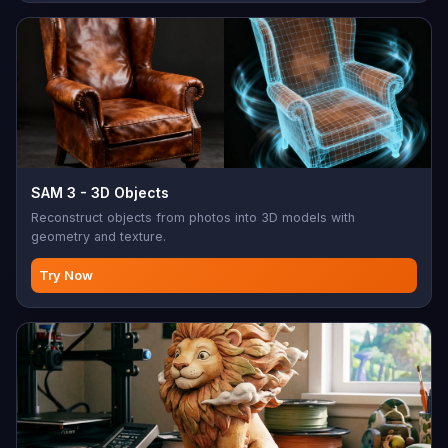
SAM 3 - 3D Objects
Reconstruct objects from photos into 3D models with
geometry and texture.
Try Now