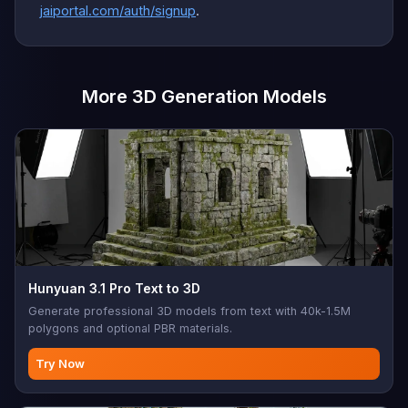
jaiportal.com/auth/signup
.
More 3D Generation Models
Hunyuan 3.1 Pro Text to 3D
Generate professional 3D models from text with 40k-1.5M
polygons and optional PBR materials.
Try Now