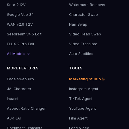
Sora 2 I2V
Watermark Remover
Google Veo 3.1
Character Swap
WAN v2.6 T2V
Hair Swap
Seedream v4.5 Edit
Video Head Swap
FLUX 2 Pro Edit
Video Translate
All Models →
Auto Subtitles
MORE FEATURES
TOOLS
Face Swap Pro
Marketing Studio ✨
JAI Character
Instagram Agent
Inpaint
TikTok Agent
Aspect Ratio Changer
YouTube Agent
ASK JAI
Film Agent
Document Translate
Long Video