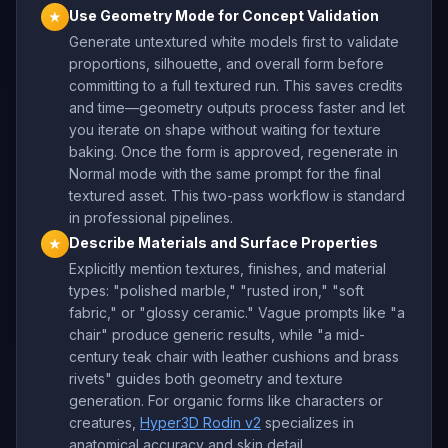
Use Geometry Mode for Concept Validation
★
Generate untextured white models first to validate
proportions, silhouette, and overall form before
committing to a full textured run. This saves credits
and time—geometry outputs process faster and let
you iterate on shape without waiting for texture
baking. Once the form is approved, regenerate in
Normal mode with the same prompt for the final
textured asset. This two-pass workflow is standard
in professional pipelines.
Describe Materials and Surface Properties
★
Explicitly mention textures, finishes, and material
types: "polished marble," "rusted iron," "soft
fabric," or "glossy ceramic." Vague prompts like "a
chair" produce generic results, while "a mid-
century teak chair with leather cushions and brass
rivets" guides both geometry and texture
generation. For organic forms like characters or
creatures,
Hyper3D Rodin v2
specializes in
anatomical accuracy and skin detail.