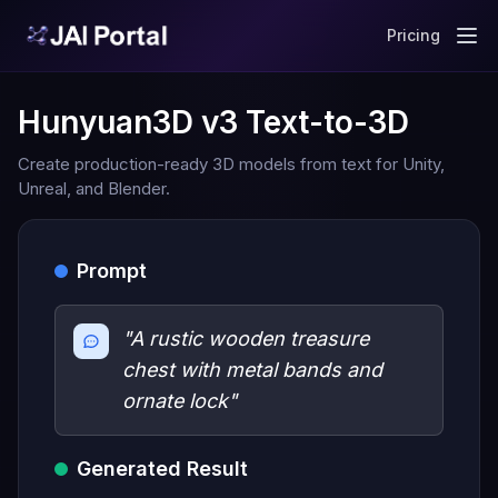
Pricing
Hunyuan3D v3 Text-to-3D
Create production-ready 3D models from text for Unity,
Unreal, and Blender.
Prompt
"A rustic wooden treasure
chest with metal bands and
ornate lock"
Generated Result