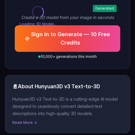
Generated
Create a 3D model from your image in seconds
Loading 3D Model...
Sign in to Generate — 10 Free
Credits
10,000+ generations this month
📄
About Hunyuan3D v3 Text-to-3D
Hunyuan3D v3 Text-to-3D is a cutting-edge AI model
designed to seamlessly convert detailed text
descriptions into high-quality 3D models.
Read More ↓