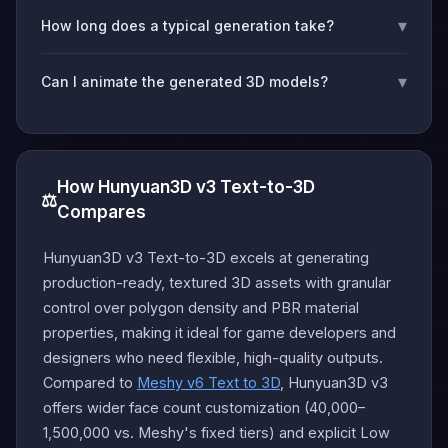
▾
How long does a typical generation take?
▾
Can I animate the generated 3D models?
How Hunyuan3D v3 Text-to-3D
⚖️
Compares
Hunyuan3D v3 Text-to-3D excels at generating
production-ready, textured 3D assets with granular
control over polygon density and PBR material
properties, making it ideal for game developers and
designers who need flexible, high-quality outputs.
Compared to
Meshy v6 Text to 3D
, Hunyuan3D v3
offers wider face count customization (40,000–
1,500,000 vs. Meshy's fixed tiers) and explicit Low