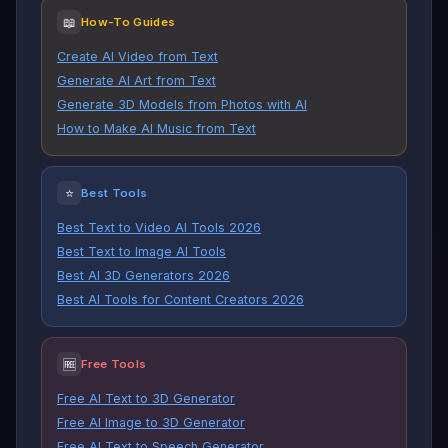
📖
How-To Guides
Create AI Video from Text
Generate AI Art from Text
Generate 3D Models from Photos with AI
How to Make AI Music from Text
⭐
Best Tools
Best Text to Video AI Tools 2026
Best Text to Image AI Tools
Best AI 3D Generators 2026
Best AI Tools for Content Creators 2026
🆓
Free Tools
Free AI Text to 3D Generator
Free AI Image to 3D Generator
Free AI Text to Speech Generator