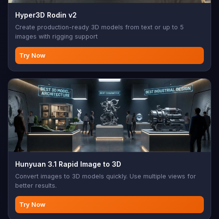
Hyper3D Rodin v2
Create production-ready 3D models from text or up to 5
images with rigging support
Try Now
Hunyuan 3.1 Rapid Image to 3D
Convert images to 3D models quickly. Use multiple views for
better results.
Try Now