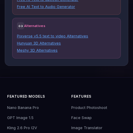
Free AI Text to Audio Generator
↔
Alternatives
Pixverse v5.5 text to video Alternatives
Hunyuan 3D Alternatives
Meshy 3D Alternatives
FEATURED MODELS
FEATURES
Nano Banana Pro
Product Photoshoot
GPT Image 1.5
Face Swap
Kling 2.6 Pro I2V
Image Translator