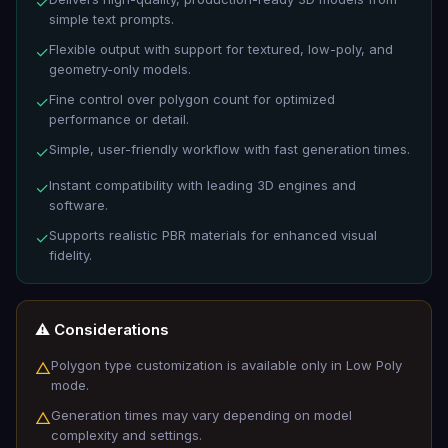
✓
simple text prompts.
Flexible output with support for textured, low-poly, and
✓
geometry-only models.
Fine control over polygon count for optimized
✓
performance or detail.
Simple, user-friendly workflow with fast generation times.
✓
Instant compatibility with leading 3D engines and
✓
software.
Supports realistic PBR materials for enhanced visual
✓
fidelity.
⚠️ Considerations
Polygon type customization is available only in Low Poly
△
mode.
Generation times may vary depending on model
△
complexity and settings.