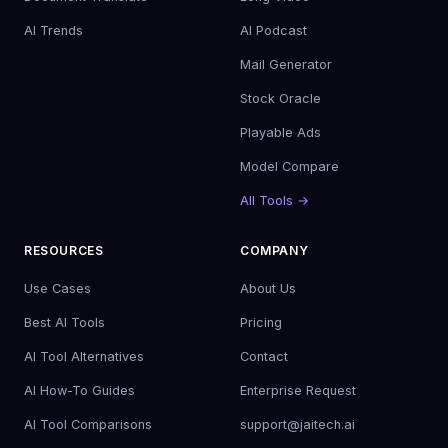
AI Trends
AI Podcast
Mail Generator
Stock Oracle
Playable Ads
Model Compare
All Tools →
RESOURCES
COMPANY
Use Cases
About Us
Best AI Tools
Pricing
AI Tool Alternatives
Contact
AI How-To Guides
Enterprise Request
AI Tool Comparisons
support@jaitech.ai