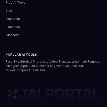
Free AI Tools
Blog
Industries
Examples
Glossary
POPULAR AI TOOLS
Face Swap
Product Photoshoot
Video Translate
Watermark Remover
Instagram Agent
Auto Subtitles
Long Video
JAI Character
Model Compare
ASK JAI Chat
JAI PORTAL