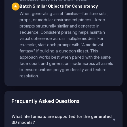
Batch Similar Objects for Consistency
★
When generating asset families—furniture sets,
props, or modular environment pieces—keep
prompts structurally similar and generate in
sequence. Consistent phrasing helps maintain
visual coherence across multiple models. For
example, start each prompt with "A medieval
fantasy" if building a dungeon tileset. This
approach works best when paired with the same
face count and generation mode across all assets
to ensure uniform polygon density and texture
resolution.
Frequently Asked Questions
What file formats are supported for the generated
▾
3D models?