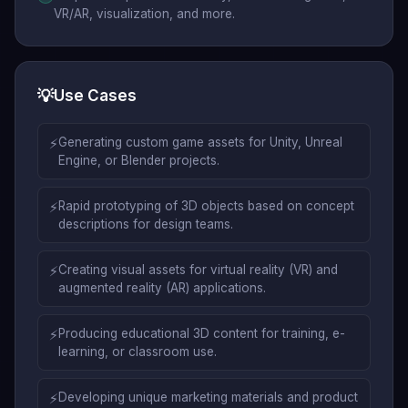
VR/AR, visualization, and more.
💡
Use Cases
⚡
Generating custom game assets for Unity, Unreal
Engine, or Blender projects.
⚡
Rapid prototyping of 3D objects based on concept
descriptions for design teams.
⚡
Creating visual assets for virtual reality (VR) and
augmented reality (AR) applications.
⚡
Producing educational 3D content for training, e-
learning, or classroom use.
⚡
Developing unique marketing materials and product