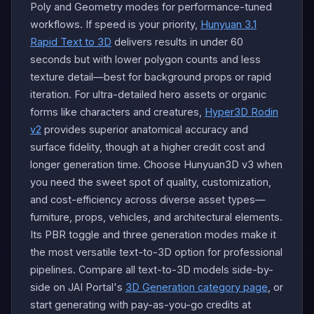
Poly and Geometry modes for performance-tuned
workflows. If speed is your priority,
Hunyuan 3.1
Rapid Text to 3D
delivers results in under 60
seconds but with lower polygon counts and less
texture detail—best for background props or rapid
iteration. For ultra-detailed hero assets or organic
forms like characters and creatures,
Hyper3D Rodin
v2
provides superior anatomical accuracy and
surface fidelity, though at a higher credit cost and
longer generation time. Choose Hunyuan3D v3 when
you need the sweet spot of quality, customization,
and cost-efficiency across diverse asset types—
furniture, props, vehicles, and architectural elements.
Its PBR toggle and three generation modes make it
the most versatile text-to-3D option for professional
pipelines. Compare all text-to-3D models side-by-
side on JAI Portal's
3D Generation category page
, or
start generating with pay-as-you-go credits at