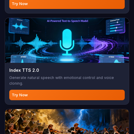
instrumental mode, style/mood/genre/BPM control. Max 1000
Try Now
char lyrics, 10-300 char style prompt. Perfect for music
production, songwriting, background music, custom
soundtracks
Index TTS 2.0
Generate natural speech with emotional control and voice
cloning.
Try Now