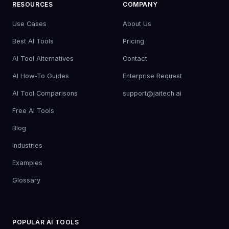
RESOURCES
COMPANY
Use Cases
About Us
Best AI Tools
Pricing
AI Tool Alternatives
Contact
AI How-To Guides
Enterprise Request
AI Tool Comparisons
support@jaitech.ai
Free AI Tools
Blog
Industries
Examples
Glossary
POPULAR AI TOOLS