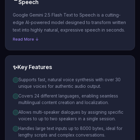
Speech
Google Gemini 2.5 Flash Text to Speech is a cutting-
edge AI-powered model designed to transform written
text into highly natural, expressive speech in seconds.
Read More ↓
✨
Key Features
Supports fast, natural voice synthesis with over 30
unique voices for authentic audio output.
Covers 24 different languages, enabling seamless
multilingual content creation and localization.
Allows multi-speaker dialogues by assigning specific
voices to up to two speakers in a single session.
Handles large text inputs up to 8000 bytes, ideal for
lengthy scripts and complex conversations.