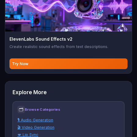
ElevenLabs Sound Effects v2
Create realistic sound effects from text descriptions.
Try Now
Explore More
🗂
Browse Categories
🎙️ Audio Generation
🎬 Video Generation
💋 Lip Sync