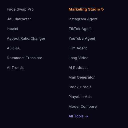
Face Swap Pro
Marketing Studio ✨
JAI Character
Instagram Agent
Inpaint
TikTok Agent
Aspect Ratio Changer
YouTube Agent
ASK JAI
Film Agent
Document Translate
Long Video
AI Trends
AI Podcast
Mail Generator
Stock Oracle
Playable Ads
Model Compare
All Tools →