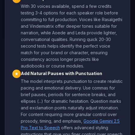
With 30 voices available, spend a few credits
testing 3-4 options for each speaker role before
committing to full production. Voices like Rasalgethi
and Vindemiatrix offer deeper tones suitable for
narration, while Aoede and Leda provide lighter,
conversational qualities. Running quick 20-30
second tests helps identify the perfect voice
match for your brand or character, ensuring
consistency across longer projects like
audiobooks or course modules.
Add Natural Pauses with Punctuation
★
The model interprets punctuation to create realistic
pacing and emotional delivery. Use commas for
brief pauses, periods for sentence breaks, and
ellipses (...) for dramatic hesitation. Question marks
and exclamation points naturally adjust intonation.
For content requiring more granular control over
prosody, timing, and emphasis,
Google Gemini 2.5
Pro Text to Speech
offers advanced styling
instructions that give you finer control over speech