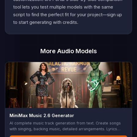
tool lets you test multiple models with the same
script to find the perfect fit for your project—sign up
to start generating with credits.
More Audio Models
MiniMax Music 2.6 Generator
AI complete music track generation from text. Create songs
with singing, backing music, detailed arrangements. Lyrics
support with structure tags (Verse, Chorus, Bridge, etc.),