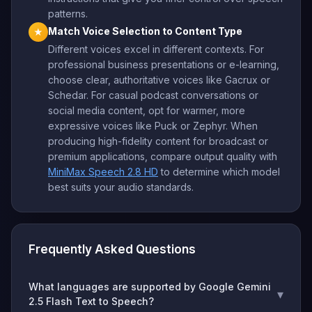
patterns.
Match Voice Selection to Content Type
★
Different voices excel in different contexts. For
professional business presentations or e-learning,
choose clear, authoritative voices like Gacrux or
Schedar. For casual podcast conversations or
social media content, opt for warmer, more
expressive voices like Puck or Zephyr. When
producing high-fidelity content for broadcast or
premium applications, compare output quality with
MiniMax Speech 2.8 HD
to determine which model
best suits your audio standards.
Frequently Asked Questions
What languages are supported by Google Gemini
▾
2.5 Flash Text to Speech?