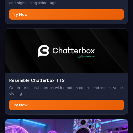
and sighs using inline tags.
Try Now
Resemble Chatterbox TTS
Generate natural speech with emotion control and instant voice
cloning
Try Now