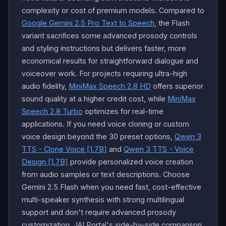
complexity or cost of premium models. Compared to
Google Gemini 2.5 Pro Text to Speech
, the Flash
variant sacrifices some advanced prosody controls
and styling instructions but delivers faster, more
economical results for straightforward dialogue and
voiceover work. For projects requiring ultra-high
audio fidelity,
MiniMax Speech 2.8 HD
offers superior
sound quality at a higher credit cost, while
MiniMax
Speech 2.8 Turbo
optimizes for real-time
applications. If you need voice cloning or custom
voice design beyond the 30 preset options,
Qwen 3
TTS - Clone Voice [1.7B]
and
Qwen 3 TTS - Voice
Design [1.7B]
provide personalized voice creation
from audio samples or text descriptions. Choose
Gemini 2.5 Flash when you need fast, cost-effective
multi-speaker synthesis with strong multilingual
support and don't require advanced prosody
customization. JAI Portal's side-by-side comparison