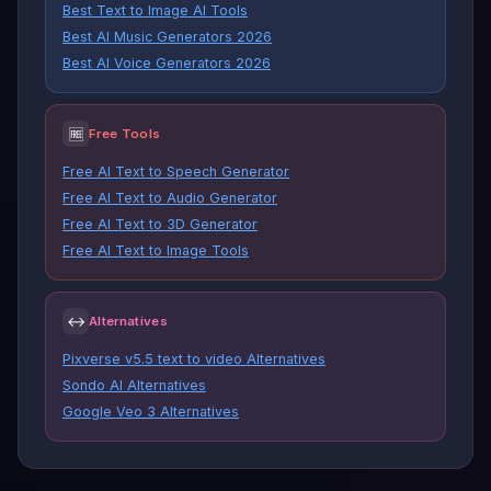
Best Text to Image AI Tools
Best AI Music Generators 2026
Best AI Voice Generators 2026
🆓
Free Tools
Free AI Text to Speech Generator
Free AI Text to Audio Generator
Free AI Text to 3D Generator
Free AI Text to Image Tools
↔
Alternatives
Pixverse v5.5 text to video Alternatives
Sondo AI Alternatives
Google Veo 3 Alternatives