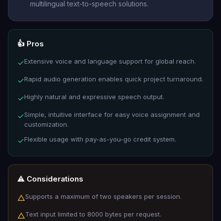
multilingual text-to-speech solutions.
👍 Pros
Extensive voice and language support for global reach.
✓
Rapid audio generation enables quick project turnaround.
✓
Highly natural and expressive speech output.
✓
Simple, intuitive interface for easy voice assignment and
✓
customization.
Flexible usage with pay-as-you-go credit system.
✓
⚠️ Considerations
Supports a maximum of two speakers per session.
△
Text input limited to 8000 bytes per request.
△