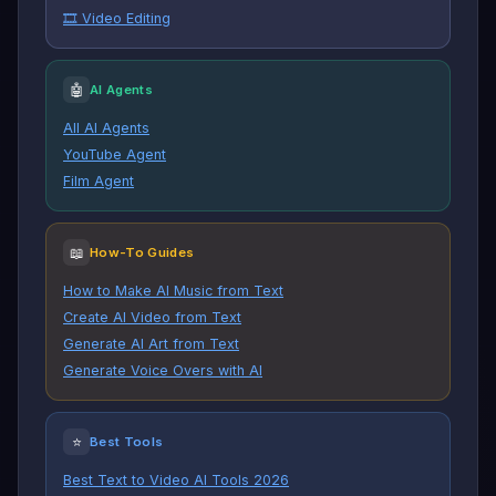
🎞️ Video Editing
🤖
AI Agents
All AI Agents
YouTube Agent
Film Agent
📖
How-To Guides
How to Make AI Music from Text
Create AI Video from Text
Generate AI Art from Text
Generate Voice Overs with AI
⭐
Best Tools
Best Text to Video AI Tools 2026