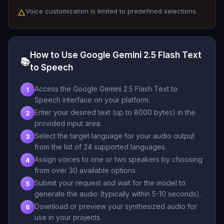
Voice customization is limited to predefined selections.
△
How to Use Google Gemini 2.5 Flash Text
📚
to Speech
Access the Google Gemini 2.5 Flash Text to
1
Speech interface on your platform.
Enter your desired text (up to 8000 bytes) in the
2
provided input area.
Select the target language for your audio output
3
from the list of 24 supported languages.
Assign voices to one or two speakers by choosing
4
from over 30 available options.
Submit your request and wait for the model to
5
generate the audio (typically within 5-10 seconds).
Download or preview your synthesized audio for
6
use in your projects.