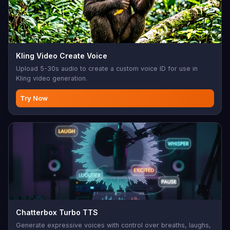
Kling Video Create Voice
Upload 5-30s audio to create a custom voice ID for use in
Kling video generation.
Try Now
Chatterbox Turbo TTS
Generate expressive voices with control over breaths, laughs,