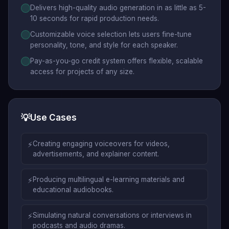
Delivers high-quality audio generation in as little as 5-
10 seconds for rapid production needs.
Customizable voice selection lets users fine-tune
personality, tone, and style for each speaker.
Pay-as-you-go credit system offers flexible, scalable
access for projects of any size.
💡
Use Cases
⚡
Creating engaging voiceovers for videos,
advertisements, and explainer content.
⚡
Producing multilingual e-learning materials and
educational audiobooks.
⚡
Simulating natural conversations or interviews in
podcasts and audio dramas.