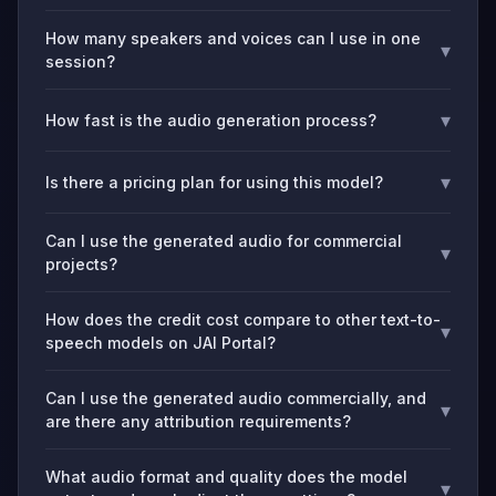
How many speakers and voices can I use in one
▾
session?
▾
How fast is the audio generation process?
▾
Is there a pricing plan for using this model?
Can I use the generated audio for commercial
▾
projects?
How does the credit cost compare to other text-to-
▾
speech models on JAI Portal?
Can I use the generated audio commercially, and
▾
are there any attribution requirements?
What audio format and quality does the model
▾