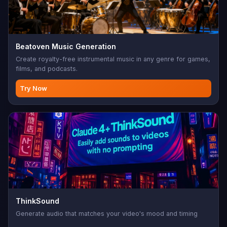
Beatoven Music Generation
Create royalty-free instrumental music in any genre for games,
films, and podcasts.
Try Now
ThinkSound
Generate audio that matches your video's mood and timing