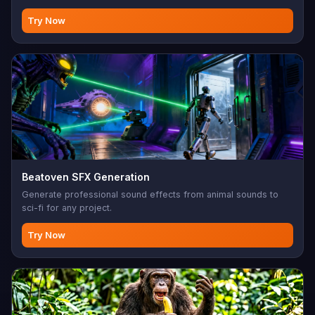
Try Now
Beatoven SFX Generation
Generate professional sound effects from animal sounds to
sci-fi for any project.
Try Now