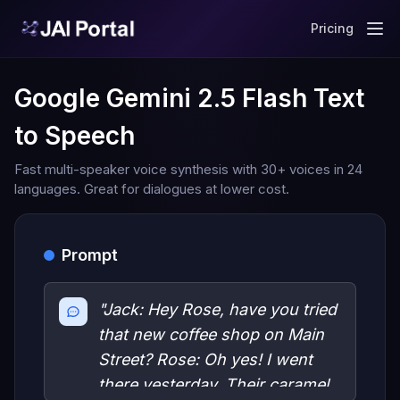
Pricing
Google Gemini 2.5 Flash Text
to Speech
Fast multi-speaker voice synthesis with 30+ voices in 24
languages. Great for dialogues at lower cost.
Prompt
"Jack: Hey Rose, have you tried
that new coffee shop on Main
Street? Rose: Oh yes! I went
there yesterday. Their caramel