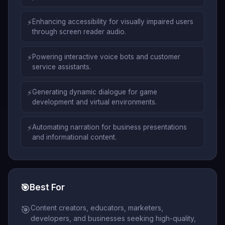
⚡
Enhancing accessibility for visually impaired users
through screen reader audio.
⚡
Powering interactive voice bots and customer
service assistants.
⚡
Generating dynamic dialogue for game
development and virtual environments.
⚡
Automating narration for business presentations
and informational content.
🎯
Best For
Content creators, educators, marketers,
🎯
developers, and businesses seeking high-quality,