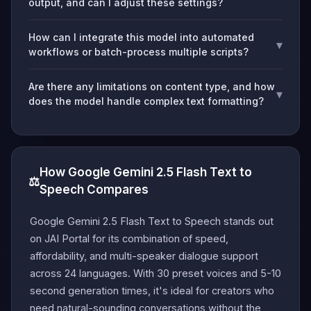
output, and can I adjust these settings?
How can I integrate this model into automated
▾
workflows or batch-process multiple scripts?
Are there any limitations on content type, and how
▾
does the model handle complex text formatting?
How Google Gemini 2.5 Flash Text to
⚖️
Speech Compares
Google Gemini 2.5 Flash Text to Speech stands out
on JAI Portal for its combination of speed,
affordability, and multi-speaker dialogue support
across 24 languages. With 30 preset voices and 5-10
second generation times, it's ideal for creators who
need natural-sounding conversations without the