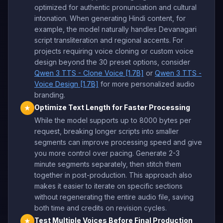
optimized for authentic pronunciation and cultural
intonation. When generating Hindi content, for
example, the model naturally handles Devanagari
script transliteration and regional accents. For
projects requiring voice cloning or custom voice
design beyond the 30 preset options, consider
Qwen 3 TTS - Clone Voice [1.7B]
or
Qwen 3 TTS -
Voice Design [1.7B]
for more personalized audio
branding.
Optimize Text Length for Faster Processing
★
While the model supports up to 8000 bytes per
request, breaking longer scripts into smaller
segments can improve processing speed and give
you more control over pacing. Generate 2-3
minute segments separately, then stitch them
together in post-production. This approach also
makes it easier to iterate on specific sections
without regenerating the entire audio file, saving
both time and credits on revision cycles.
Test Multiple Voices Before Final Production
★