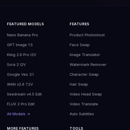
FEATURED MODELS
FEATURES
Nano Banana Pro
Product Photoshoot
GPT Image 1.5
Face Swap
Kling 2.6 Pro I2V
Image Translator
Sora 2 I2V
Watermark Remover
Google Veo 3.1
Character Swap
WAN v2.6 T2V
Hair Swap
Seedream v4.5 Edit
Video Head Swap
FLUX 2 Pro Edit
Video Translate
All Models →
Auto Subtitles
MORE FEATURES
TOOLS