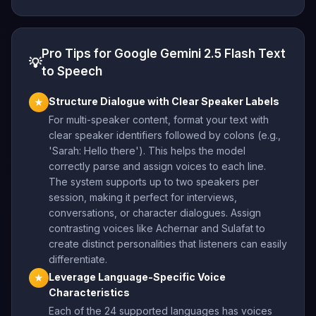
Pro Tips for Google Gemini 2.5 Flash Text
💡
to Speech
Structure Dialogue with Clear Speaker Labels
★
For multi-speaker content, format your text with
clear speaker identifiers followed by colons (e.g.,
'Sarah: Hello there'). This helps the model
correctly parse and assign voices to each line.
The system supports up to two speakers per
session, making it perfect for interviews,
conversations, or character dialogues. Assign
contrasting voices like Achernar and Sulafat to
create distinct personalities that listeners can easily
differentiate.
Leverage Language-Specific Voice
★
Characteristics
Each of the 24 supported languages has voices