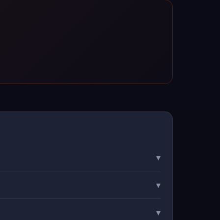
▾
▾
▾