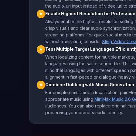
the audio_url input instead of video_url to st
Enable Highest Resolution for Profession
★
Always enable the highest resolution setting 
crisp visuals and clear audio synchronization.
streaming platforms. For quick social media t
without translation, consider
Kling Video Cre
Test Multiple Target Languages Efficientl
★
When localizing content for multiple markets,
languages using the same source file. This wo
mind that languages with different speech pat
alignment in fast-paced or dialogue-heavy v
Combine Dubbing with Music Generation
★
For complete multimedia localization, pair E
appropriate music using
MiniMax Music 2.6 G
audiences. You can also replace original musi
preserving your brand's audio identity.