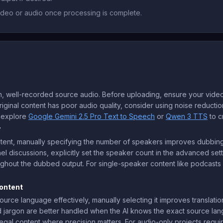
deo or audio once processing is complete.
, well-recorded source audio. Before uploading, ensure your video
ginal content has poor audio quality, consider using noise reduction
, explore
Google Gemini 2.5 Pro Text to Speech
or
Qwen 3 TTS
to c
y
ntent, manually specifying the number of speakers improves dubbing
el discussions, explicitly set the speaker count in the advanced setti
hout the dubbed output. For single-speaker content like podcasts o
.
ontent
ce language effectively, manually selecting it improves translation a
d jargon are better handled when the AI knows the exact source langu
legal content where precision matters. For audio-only projects requir