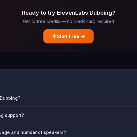
Ready to try ElevenLabs Dubbing?
Get 10 free credits — no credit card required
Start Free →
s Dubbing?
g support?
nguage and number of speakers?