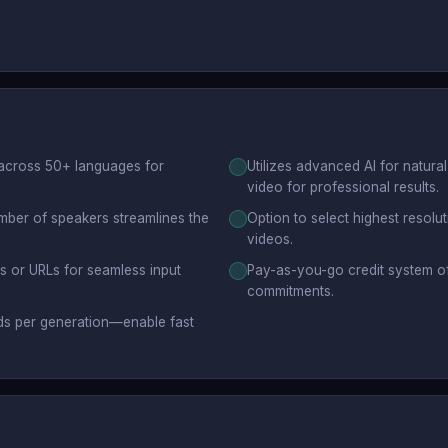
 across 50+ languages for
Utilizes advanced AI for natural
video for professional results.
mber of speakers streamlines the
Option to select highest resolu
videos.
ds or URLs for seamless input
Pay-as-you-go credit system off
commitments.
ds per generation—enable fast