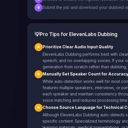
Submit the job and download your dubbed vi
6
💡
Pro Tips for ElevenLabs Dubbing
Prioritize Clear Audio Input Quality
★
ElevenLabs Dubbing performs best with clean
speech, and no overlapping voices. If your ori
generation from scratch rather than dubbing
Manually Set Speaker Count for Accurac
★
While auto-detection works well for most co
features multiple speakers, interviews, or pan
each speaker and maintain consistency throug
voice matching and reduces processing time
Choose Source Language for Technical C
★
Although ElevenLabs Dubbing auto-detects sour
specific content. Specialized terminology an
learning materials, medical presentations, or 