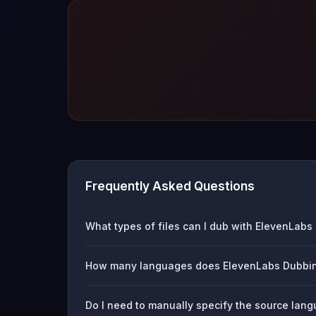
Frequently Asked Questions
What types of files can I dub with ElevenLab
How many languages does ElevenLabs Dubbin
Do I need to manually specify the source la