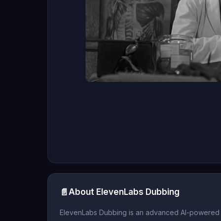
📄
About ElevenLabs Dubbing
ElevenLabs Dubbing is an advanced AI-powered to