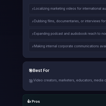
⚡
Localizing marketing videos for international a
⚡
Dubbing films, documentaries, or interviews for
⚡
Expanding podcast and audiobook reach to non
⚡
Making internal corporate communications avail
🎯
Best For
Video creators, marketers, educators, media co
🎯
👍 Pros