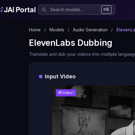
⌘K
Home
/
Models
/
Audio Generation
/
ElevenL
ElevenLabs Dubbing
Translate and dub your videos into multiple languag
Input Video
@Video1