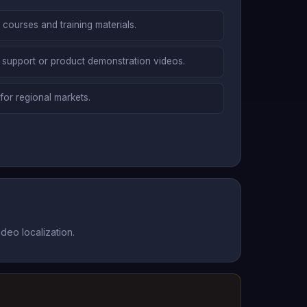
g courses and training materials.
 support or product demonstration videos.
for regional markets.
deo localization.