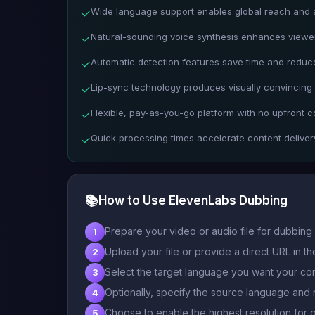
Wide language support enables global reach and ac
✓
Natural-sounding voice synthesis enhances view
✓
Automatic detection features save time and reduc
✓
Lip-sync technology produces visually convincing
✓
Flexible, pay-as-you-go platform with no upfront c
✓
Quick processing times accelerate content deliver
✓
📚
How to Use ElevenLabs Dubbing
Prepare your video or audio file for dubbing 
1
Upload your file or provide a direct URL in the
2
Select the target language you want your con
3
Optionally, specify the source language and 
4
Choose to enable the highest resolution for o
5