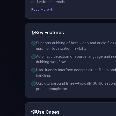
and video materials.
Read More ↓
✨
Key Features
Supports dubbing of both video and audio files
maximum localization flexibility.
Automatic detection of source language and nu
dubbing workflow.
User-friendly interface accepts direct file uploa
handling.
Quick turnaround times—typically 30-90 secon
project completion.
💡
Use Cases