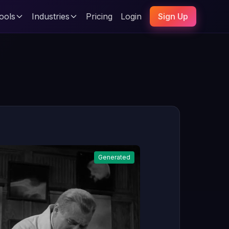
ools
Industries
Pricing
Login
Sign Up
Generated