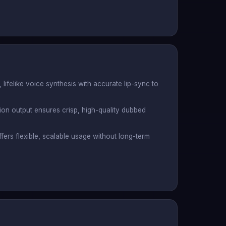
, lifelike voice synthesis with accurate lip-sync to
tion output ensures crisp, high-quality dubbed
ers flexible, scalable usage without long-term