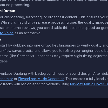
reamline processing.
al Output
for client-facing, marketing, or broadcast content. This ensures you
 While this may slightly increase processing time, the quality improv
ests or internal reviews, you can disable this option to speed up ge
ate Voice
as an alternative.
y
 start by dubbing into one or two key languages to verify quality and
rkflow saves credits and allows you to refine your original audio bef
terns (like German vs. Japanese) may require slight timing adjustmen
ideos.
levenLabs Dubbing with background music or sound design. After dubb
enerator
or
ElevenLabs Music Generator
. This creates a fully local
c tracks with region-specific versions using
MiniMax Music Cover T