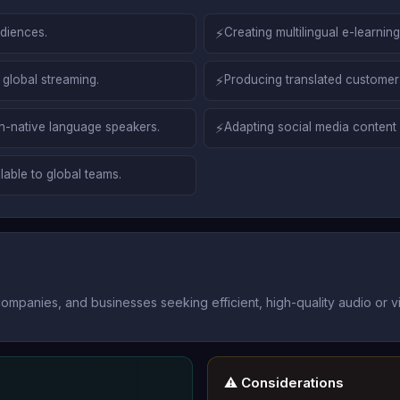
udiences.
⚡
Creating multilingual e-learnin
 global streaming.
⚡
Producing translated customer
-native language speakers.
⚡
Adapting social media content 
able to global teams.
mpanies, and businesses seeking efficient, high-quality audio or vi
⚠️ Considerations