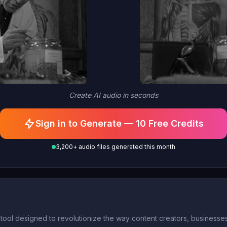
Create AI audio in seconds
Sign in to Generate — 10 Free Credits
3,200+ audio files generated this month
ol designed to revolutionize the way content creators, businesses,