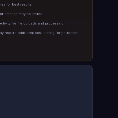
les for best results.
 or emotion may be limited.
tivity for file uploads and processing.
y require additional post-editing for perfection.