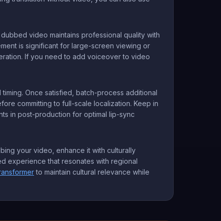
r dubbed video maintains professional quality with
ement is significant for large-screen viewing or
neration. If you need to add voiceover to video
 timing. Once satisfied, batch-process additional
ore committing to full-scale localization. Keep in
ts in post-production for optimal lip-sync
ing your video, enhance it with culturally
ized experience that resonates with regional
ransformer
to maintain cultural relevance while