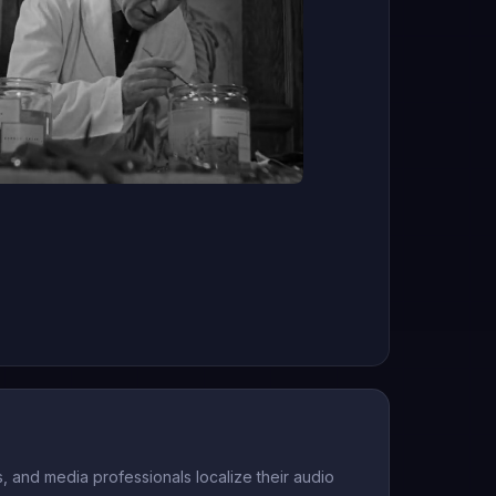
 and media professionals localize their audio