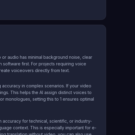
 or audio has minimal background noise, clear
 software first. For projects requiring voice
reate voiceovers directly from text.
 accuracy in complex scenarios. If your video
ngs. This helps the AI assign distinct voices to
r monologues, setting this to 1 ensures optimal
ccuracy for technical, scientific, or industry-
age context. This is especially important for e-
ing translation without video, you can also use