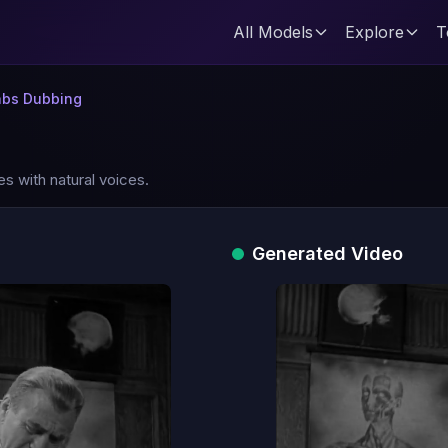
All Models
Explore
T
abs Dubbing
es with natural voices.
Generated Video