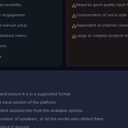
cessibility.
Requires good quality input fi
△
er engagement.
Customization of voice style
△
e manual setup.
Dependent on internet connec
△
 dubbed videos.
Large or complex projects ma
△
osts.
y.
and ensure it is in a supported format.
 input section of the platform.
tent dubbed into from the available options.
number of speakers, or let the model auto-detect them.
utput if desired.