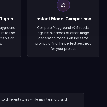
⚖️
Rights
Instant Model Comparison
Playground
Compare Playground v2.5 results
urs to use
against hundreds of other image
rmarks or
generation models on the same
s.
prompt to find the perfect aesthetic
for your project.
to different styles while maintaining brand