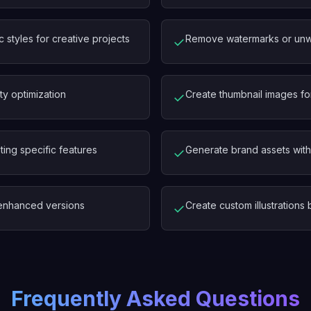
c styles for creative projects
Remove watermarks or unwa
✓
ty optimization
Create thumbnail images fo
✓
ting specific features
Generate brand assets with 
✓
y enhanced versions
Create custom illustration
✓
Frequently Asked Questions