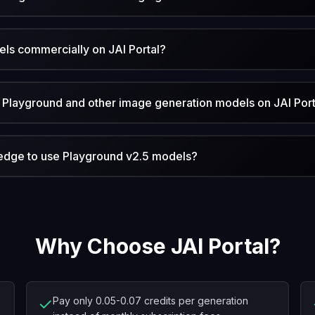
ls commercially on JAI Portal?
Playground and other image generation models on JAI Port
ledge to use Playground v2.5 models?
Why Choose JAI Portal?
✓
Pay only 0.05-0.07 credits per generation