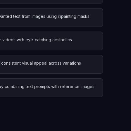
nted text from images using inpainting masks
r videos with eye-catching aesthetics
consistent visual appeal across variations
s by combining text prompts with reference images