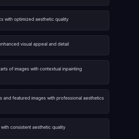
s with optimized aesthetic quality
enhanced visual appeal and detail
arts of images with contextual inpainting
 and featured images with professional aesthetics
with consistent aesthetic quality