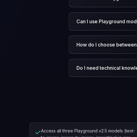
Can I use Playground mode
How do I choose between 
Do I need technical know
✓
Access all three Playground v2.5 models (text-