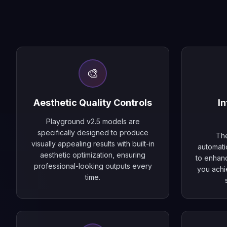
🎨
Aesthetic Quality Controls
In
Playground v2.5 models are
specifically designed to produce
The
visually appealing results with built-in
automati
aesthetic optimization, ensuring
to enhanc
professional-looking outputs every
you achi
time.