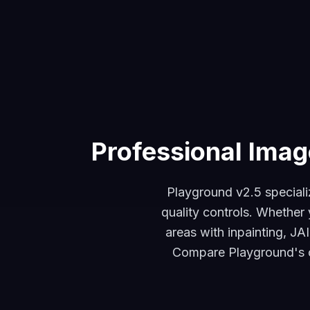
Professional Imag
Playground v2.5 speciali
quality controls. Whether 
areas with inpainting, JA
Compare Playground's ou