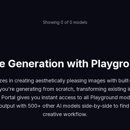
Showing
0
of
0
models
e Generation with Playgro
zes in creating aesthetically pleasing images with buil
you're generating from scratch, transforming existing ima
I Portal gives you instant access to all Playground mod
tput with 500+ other AI models side-by-side to find t
creative workflow.