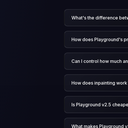
What's the difference bet
How does Playground's p
Can I control how much a
How does inpainting work
Is Playground v2.5 cheaper
What makes Playground v2