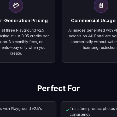
💳
📄
r-Generation Pricing
Commercial Usage 
 all three Playground v2.5
All images generated with 
rting at just 0.05 credits per
models on JAI Portal are yo
tion. No monthly fees, no
commercially without wate
ments—pay only when you
licensing restriction
create.
Perfect For
ls with Playground v2.5's
Transform product photos in
✓
consistency