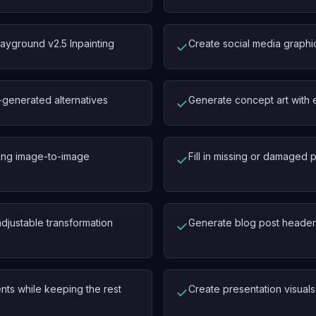
yground v2.5 Inpainting
Create social media graphic
✓
-generated alternatives
Generate concept art with 
✓
using image-to-image
Fill in missing or damaged p
✓
adjustable transformation
Generate blog post headers
✓
nts while keeping the rest
Create presentation visuals 
✓