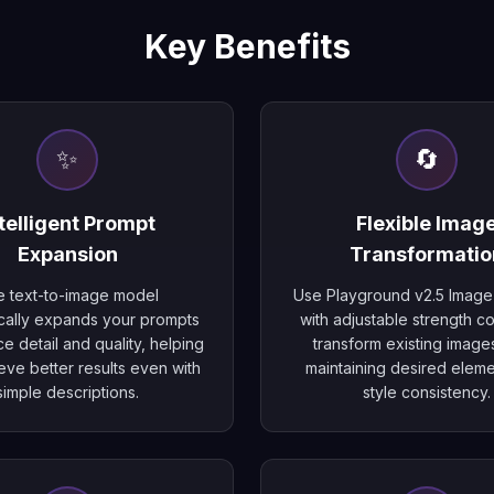
Key Benefits
✨
🔄
telligent Prompt
Flexible Imag
Expansion
Transformatio
 text-to-image model
Use Playground v2.5 Image
cally expands your prompts
with adjustable strength co
e detail and quality, helping
transform existing image
eve better results even with
maintaining desired elem
simple descriptions.
style consistency.