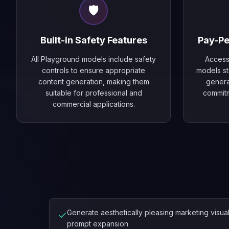
🛡️
Built-in Safety Features
Pay-Pe
All Playground models include safety
Access
controls to ensure appropriate
models sta
content generation, making them
genera
suitable for professional and
commit
commercial applications.
Generate aesthetically pleasing marketing visua
✓
prompt expansion