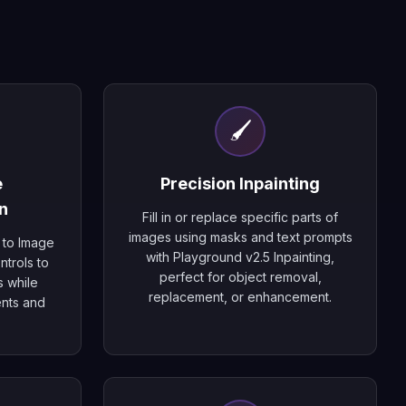
🖌️
e
Precision Inpainting
n
Fill in or replace specific parts of
images using masks and text prompts
 to Image
with Playground v2.5 Inpainting,
ntrols to
perfect for object removal,
s while
replacement, or enhancement.
ents and