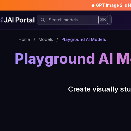
🔥 GPT Image 2 is 
⌘K
Home
/
Models
/
Playground AI Models
Playground AI M
Create visually s