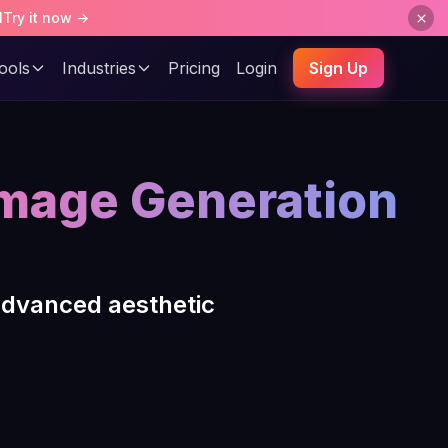
l
Try it now →
ools
Industries
Pricing
Login
Sign Up
Image Generation
advanced aesthetic