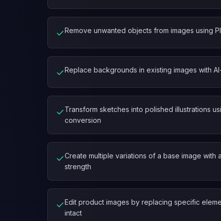
Remove unwanted objects from images using Pla
✓
Replace backgrounds in existing images with AI
✓
Transform sketches into polished illustrations 
✓
conversion
Create multiple variations of a base image with 
✓
strength
Edit product images by replacing specific eleme
✓
intact