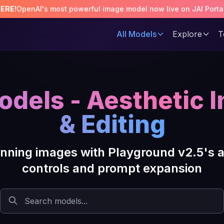
HERE!
OpenAI's most powerful image model now live on JAI Porta
All Models
Explore
T
odels - Aesthetic 
& Editing
tunning images with Playground v2.5's 
controls and prompt expansion