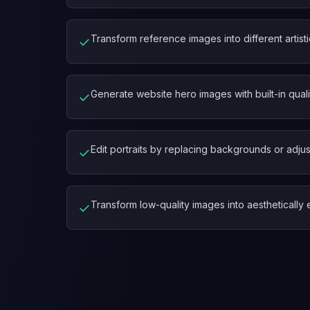
Transform reference images into different artisti
✓
Generate website hero images with built-in quali
✓
Edit portraits by replacing backgrounds or adjus
✓
Transform low-quality images into aestheticall
✓