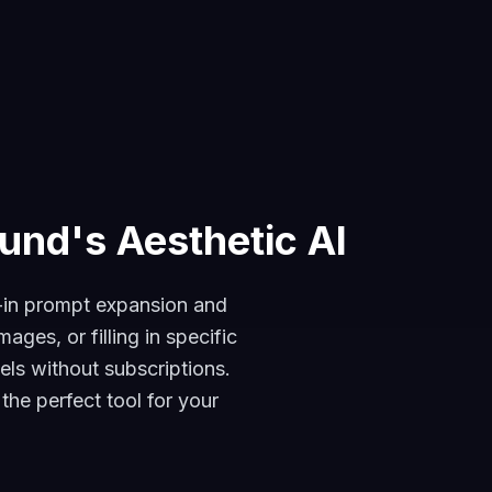
und's Aesthetic AI
t-in prompt expansion and
ges, or filling in specific
els without subscriptions.
he perfect tool for your