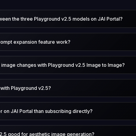
ween the three Playground v2.5 models on JAI Portal?
rompt expansion feature work?
n image changes with Playground v2.5 Image to Image?
 with Playground v2.5?
 on JAI Portal than subscribing directly?
.5 good for aesthetic image generation?