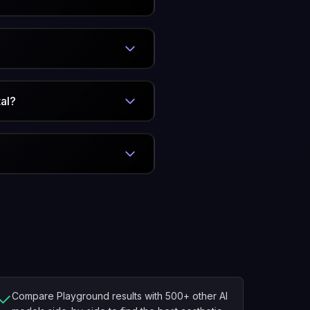
al?
✓
Compare Playground results with 500+ other AI