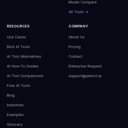
Model Compare
All Tools →
RESOURCES
COMPANY
Use Cases
About Us
Best AI Tools
Pricing
AI Tool Alternatives
Contact
AI How-To Guides
Enterprise Request
AI Tool Comparisons
support@jaitech.ai
Free AI Tools
Blog
Industries
Examples
Glossary