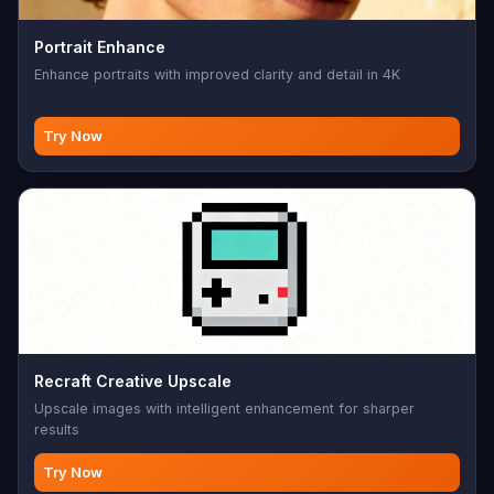
Portrait Enhance
Enhance portraits with improved clarity and detail in 4K
Try Now
Recraft Creative Upscale
Upscale images with intelligent enhancement for sharper
results
Try Now