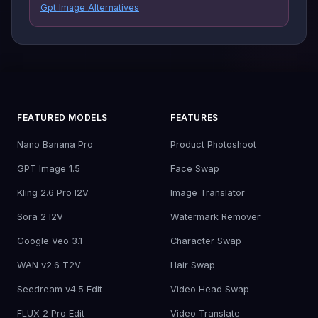
Gpt Image Alternatives
FEATURED MODELS
FEATURES
Nano Banana Pro
Product Photoshoot
GPT Image 1.5
Face Swap
Kling 2.6 Pro I2V
Image Translator
Sora 2 I2V
Watermark Remover
Google Veo 3.1
Character Swap
WAN v2.6 T2V
Hair Swap
Seedream v4.5 Edit
Video Head Swap
FLUX 2 Pro Edit
Video Translate