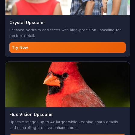
Crystal Upscaler
Enhance portraits and faces with high-precision upscaling for
perfect detail.
Try Now
Flux Vision Upscaler
Upscale images up to 4x larger while keeping sharp details
and controlling creative enhancement.