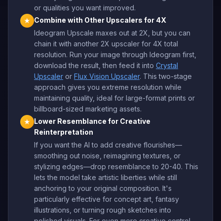
or qualities you want improved.
Combine with Other Upscalers for 4X
★
Ideogram Upscale maxes out at 2X, but you can
chain it with another 2X upscaler for 4X total
resolution. Run your image through Ideogram first,
download the result, then feed it into
Crystal
Upscaler
or
Flux Vision Upscaler
. This two-stage
approach gives you extreme resolution while
maintaining quality, ideal for large-format prints or
billboard-sized marketing assets.
Lower Resemblance for Creative
★
Reinterpretation
If you want the AI to add creative flourishes—
smoothing out noise, reimagining textures, or
stylizing edges—drop resemblance to 20-40. This
lets the model take artistic liberties while still
anchoring to your original composition. It's
particularly effective for concept art, fantasy
illustrations, or turning rough sketches into
polished visuals. For even more creative control,