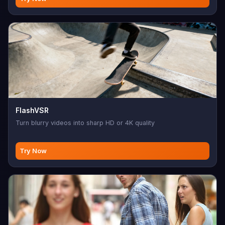
FlashVSR
Turn blurry videos into sharp HD or 4K quality
Try Now