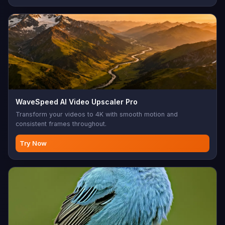
WaveSpeed AI Video Upscaler Pro
Transform your videos to 4K with smooth motion and
consistent frames throughout.
Try Now