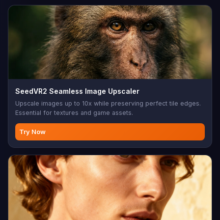
SeedVR2 Seamless Image Upscaler
Upscale images up to 10x while preserving perfect tile edges.
Essential for textures and game assets.
Try Now