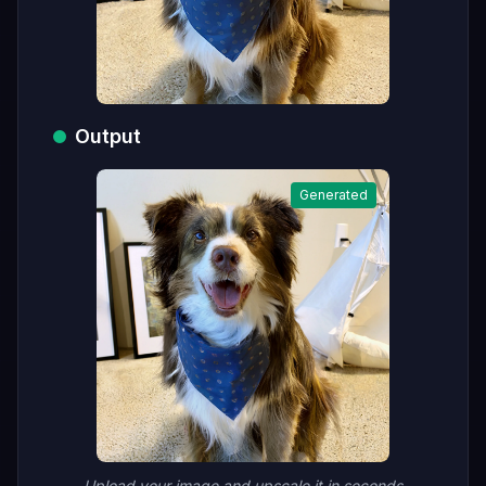
Output
Generated
Upload your image and upscale it in seconds