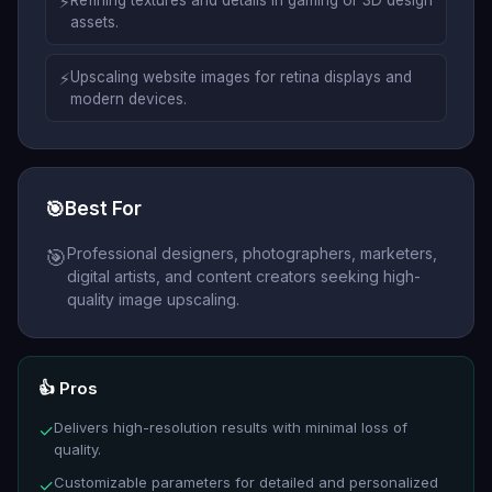
⚡
Refining textures and details in gaming or 3D design
assets.
⚡
Upscaling website images for retina displays and
modern devices.
🎯
Best For
Professional designers, photographers, marketers,
🎯
digital artists, and content creators seeking high-
quality image upscaling.
👍 Pros
Delivers high-resolution results with minimal loss of
✓
quality.
Customizable parameters for detailed and personalized
✓