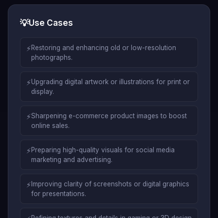
💡
Use Cases
⚡
Restoring and enhancing old or low-resolution
photographs.
⚡
Upgrading digital artwork or illustrations for print or
display.
⚡
Sharpening e-commerce product images to boost
online sales.
⚡
Preparing high-quality visuals for social media
marketing and advertising.
⚡
Improving clarity of screenshots or digital graphics
for presentations.