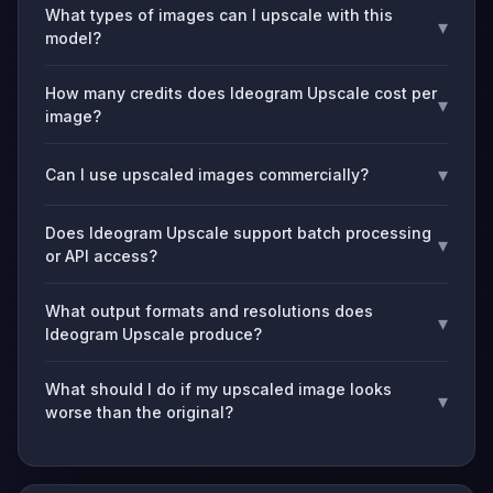
What types of images can I upscale with this
▾
model?
How many credits does Ideogram Upscale cost per
▾
image?
▾
Can I use upscaled images commercially?
Does Ideogram Upscale support batch processing
▾
or API access?
What output formats and resolutions does
▾
Ideogram Upscale produce?
What should I do if my upscaled image looks
▾
worse than the original?