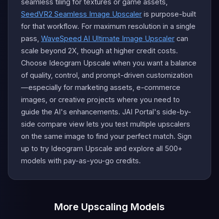
seamless tiling for textures or game assets,
SeedVR2 Seamless Image Upscaler
is purpose-built
for that workflow. For maximum resolution in a single
pass,
WaveSpeed AI Ultimate Image Upscaler
can
scale beyond 2X, though at higher credit costs.
Choose Ideogram Upscale when you want a balance
of quality, control, and prompt-driven customization
—especially for marketing assets, e-commerce
images, or creative projects where you need to
guide the AI's enhancements. JAI Portal's side-by-
side compare view lets you test multiple upscalers
on the same image to find your perfect match. Sign
up to try Ideogram Upscale and explore all 500+
models with pay-as-you-go credits.
More Upscaling Models