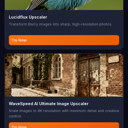
Lucidflux Upscaler
Transform blurry images into sharp, high-resolution photos.
Try Now
WaveSpeed AI Ultimate Image Upscaler
Scale images to 8K resolution with maximum detail and creative
control.
Try Now