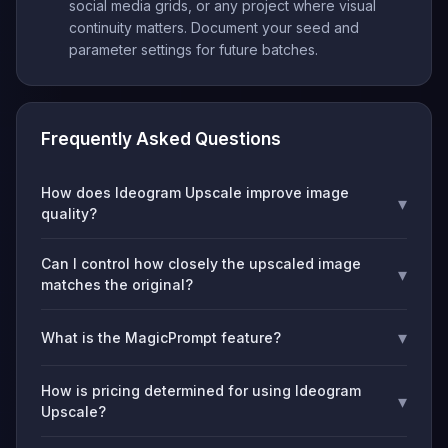
social media grids, or any project where visual
continuity matters. Document your seed and
parameter settings for future batches.
Frequently Asked Questions
How does Ideogram Upscale improve image
▾
quality?
Can I control how closely the upscaled image
▾
matches the original?
▾
What is the MagicPrompt feature?
How is pricing determined for using Ideogram
▾
Upscale?