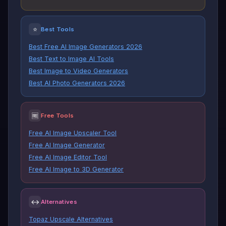
⭐
Best Tools
Best Free AI Image Generators 2026
Best Text to Image AI Tools
Best Image to Video Generators
Best AI Photo Generators 2026
🆓
Free Tools
Free AI Image Upscaler Tool
Free AI Image Generator
Free AI Image Editor Tool
Free AI Image to 3D Generator
↔
Alternatives
Topaz Upscale Alternatives