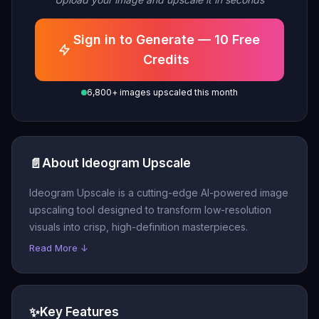
Sign in to Generate — 10 Free
Credits
6,800+ images upscaled this month
📄
About Ideogram Upscale
Ideogram Upscale is a cutting-edge AI-powered image
upscaling tool designed to transform low-resolution
visuals into crisp, high-definition masterpieces.
Read More ↓
✨
Key Features