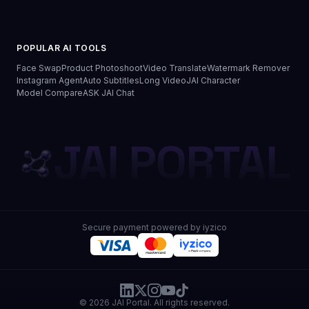
POPULAR AI TOOLS
Face Swap
Product Photoshoot
Video Translate
Watermark Remover
Instagram Agent
Auto Subtitles
Long Video
JAI Character
Model Compare
ASK JAI Chat
JAI PORTAL
Secure payment powered by iyzico
© 2026 JAI Portal. All rights reserved.