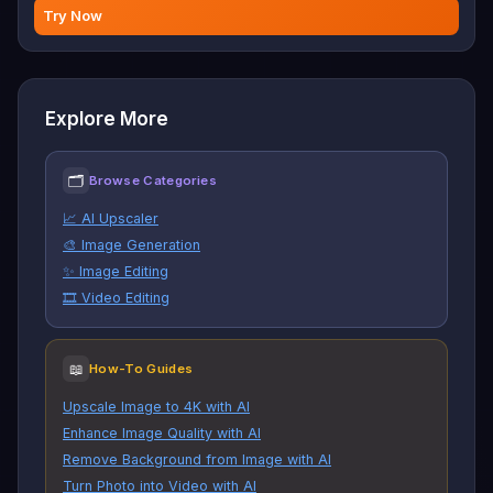
Try Now
Explore More
🗂
Browse Categories
📈 AI Upscaler
🎨 Image Generation
✨ Image Editing
🎞️ Video Editing
📖
How-To Guides
Upscale Image to 4K with AI
Enhance Image Quality with AI
Remove Background from Image with AI
Turn Photo into Video with AI