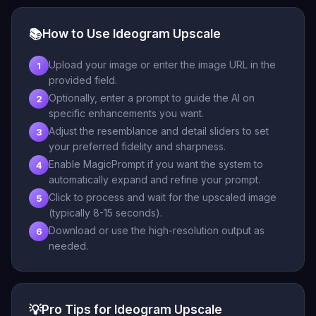
📚
How to Use Ideogram Upscale
Upload your image or enter the image URL in the
1
provided field.
Optionally, enter a prompt to guide the AI on
2
specific enhancements you want.
Adjust the resemblance and detail sliders to set
3
your preferred fidelity and sharpness.
Enable MagicPrompt if you want the system to
4
automatically expand and refine your prompt.
Click to process and wait for the upscaled image
5
(typically 8-15 seconds).
Download or use the high-resolution output as
6
needed.
💡
Pro Tips for Ideogram Upscale