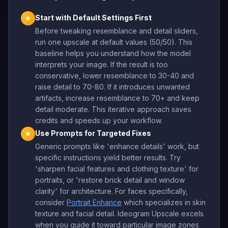
Start with Default Settings First
★
Before tweaking resemblance and detail sliders,
run one upscale at default values (50/50). This
baseline helps you understand how the model
interprets your image. If the result is too
conservative, lower resemblance to 30-40 and
raise detail to 70-80. If it introduces unwanted
artifacts, increase resemblance to 70+ and keep
detail moderate. This iterative approach saves
credits and speeds up your workflow.
Use Prompts for Targeted Fixes
★
Generic prompts like 'enhance details' work, but
specific instructions yield better results. Try
'sharpen facial features and clothing texture' for
portraits, or 'restore brick detail and window
clarity' for architecture. For faces specifically,
consider
Portrait Enhance
which specializes in skin
texture and facial detail. Ideogram Upscale excels
when you guide it toward particular image zones