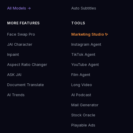
All Models →
Auto Subtitles
MORE FEATURES
TOOLS
Face Swap Pro
Marketing Studio ✨
JAI Character
Instagram Agent
Inpaint
TikTok Agent
Aspect Ratio Changer
YouTube Agent
ASK JAI
Film Agent
Document Translate
Long Video
AI Trends
AI Podcast
Mail Generator
Stock Oracle
Playable Ads