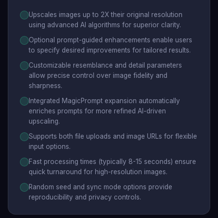
Upscales images up to 2X their original resolution
using advanced AI algorithms for superior clarity.
Optional prompt-guided enhancements enable users
to specify desired improvements for tailored results.
Customizable resemblance and detail parameters
allow precise control over image fidelity and
sharpness.
Integrated MagicPrompt expansion automatically
enriches prompts for more refined AI-driven
upscaling.
Supports both file uploads and image URLs for flexible
input options.
Fast processing times (typically 8-15 seconds) ensure
quick turnaround for high-resolution images.
Random seed and sync mode options provide
reproducibility and privacy controls.