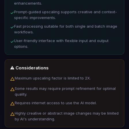
enhancements.
Prompt-guided upscaling supports creative and context-
✓
specific improvements.
Fast processing suitable for both single and batch image
✓
workflows.
User-friendly interface with flexible input and output
✓
options.
⚠️ Considerations
Maximum upscaling factor is limited to 2X.
△
Some results may require prompt refinement for optimal
△
quality.
Requires internet access to use the AI model.
△
Highly creative or abstract image changes may be limited
△
by AI's understanding.