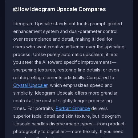
⚖️
How Ideogram Upscale Compares
Ideogram Upscale stands out for its prompt-guided
enhancement system and dual-parameter control
over resemblance and detail, making it ideal for
users who want creative influence over the upscaling
process. Unlike purely automatic upscalers, it lets
you steer the AI toward specific improvements—
sharpening textures, restoring fine details, or even
reinterpreting elements artistically. Compared to
Crystal Upscaler
, which emphasizes speed and
simplicity, Ideogram Upscale offers more granular
control at the cost of slightly longer processing
times. For portraits,
Portrait Enhance
delivers
superior facial detail and skin texture, but Ideogram
Upscale handles diverse image types—from product
photography to digital art—more flexibly. If you need