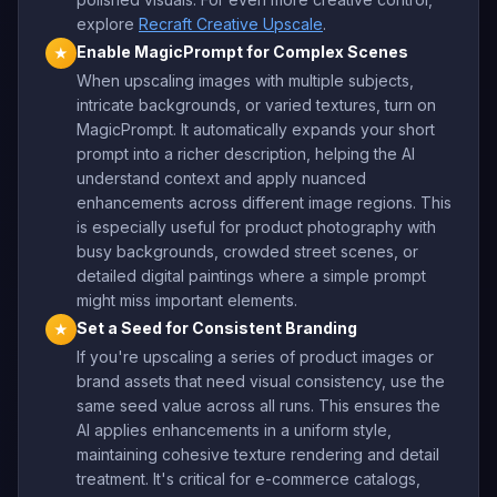
explore
Recraft Creative Upscale
.
Enable MagicPrompt for Complex Scenes
★
When upscaling images with multiple subjects,
intricate backgrounds, or varied textures, turn on
MagicPrompt. It automatically expands your short
prompt into a richer description, helping the AI
understand context and apply nuanced
enhancements across different image regions. This
is especially useful for product photography with
busy backgrounds, crowded street scenes, or
detailed digital paintings where a simple prompt
might miss important elements.
Set a Seed for Consistent Branding
★
If you're upscaling a series of product images or
brand assets that need visual consistency, use the
same seed value across all runs. This ensures the
AI applies enhancements in a uniform style,
maintaining cohesive texture rendering and detail
treatment. It's critical for e-commerce catalogs,