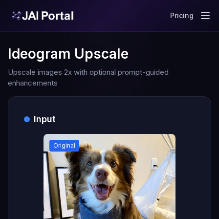
Pricing
Ideogram Upscale
Upscale images 2x with optional prompt-guided
enhancements
Input
Original