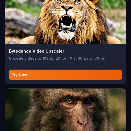
Bytedance Video Upscaler
Upscale videos to 1080p, 2K, or 4K at 30fps or 60fps
Try Now