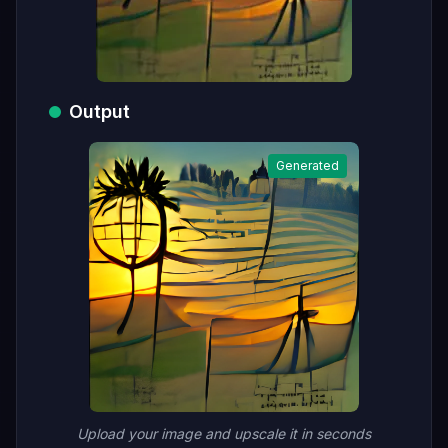
Output
Generated
Upload your image and upscale it in seconds