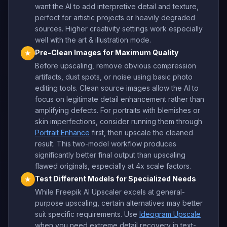
want the AI to add interpretive detail and texture,
perfect for artistic projects or heavily degraded
sources. Higher creativity settings work especially
well with the art & illustration mode.
Pre-Clean Images for Maximum Quality
★
Before upscaling, remove obvious compression
artifacts, dust spots, or noise using basic photo
editing tools. Clean source images allow the AI to
focus on legitimate detail enhancement rather than
amplifying defects. For portraits with blemishes or
skin imperfections, consider running them through
Portrait Enhance
first, then upscale the cleaned
result. This two-model workflow produces
significantly better final output than upscaling
flawed originals, especially at 4x scale factors.
Test Different Models for Specialized Needs
★
While Freepik AI Upscaler excels at general-
purpose upscaling, certain alternatives may better
suit specific requirements. Use
Ideogram Upscale
when you need extreme detail recovery in text-