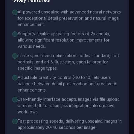
✨
Key Features
AI-powered upscaling with advanced neural networks
for exceptional detail preservation and natural image
enhancement.
Supports flexible upscaling factors of 2x and 4x,
allowing significant resolution improvements for
various needs.
Three specialized optimization modes: standard, soft
portraits, and art & illustration, each tailored for
specific image types.
Adjustable creativity control (-10 to 10) lets users
balance between detail preservation and creative AI
enhancements.
User-friendly interface accepts images via file upload
or direct URL for seamless integration into creative
workflows.
Fast processing speeds, delivering upscaled images in
approximately 20-40 seconds per image.