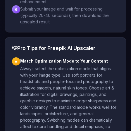
enhancement.
Submit your image and wait for processing
6
(typically 20-40 seconds), then download the
upscaled result.
💡
Pro Tips for Freepik AI Upscaler
Match Optimization Mode to Your Content
★
Always select the optimization mode that aligns
with your image type. Use soft portraits for
headshots and people-focused photography to
achieve smooth, natural skin tones. Choose art &
illustration for digital drawings, paintings, and
graphic designs to maximize edge sharpness and
color vibrancy. The standard mode works well for
landscapes, architecture, and general
photography. Switching modes can dramatically
affect texture handling and detail emphasis, so