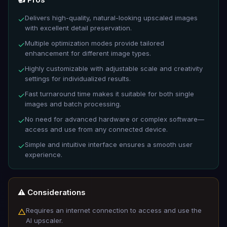
Delivers high-quality, natural-looking upscaled images
✓
with excellent detail preservation.
Multiple optimization modes provide tailored
✓
enhancement for different image types.
Highly customizable with adjustable scale and creativity
✓
settings for individualized results.
Fast turnaround time makes it suitable for both single
✓
images and batch processing.
No need for advanced hardware or complex software—
✓
access and use from any connected device.
Simple and intuitive interface ensures a smooth user
✓
experience.
⚠️ Considerations
Requires an internet connection to access and use the
△
AI upscaler.