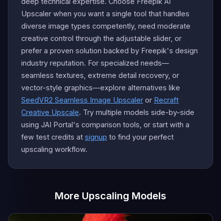
deep technical expertise. Choose Freepik AI
Upscaler when you want a single tool that handles
diverse image types competently, need moderate
creative control through the adjustable slider, or
prefer a proven solution backed by Freepik's design
industry reputation. For specialized needs—
seamless textures, extreme detail recovery, or
vector-style graphics—explore alternatives like
SeedVR2 Seamless Image Upscaler
or
Recraft
Creative Upscale
. Try multiple models side-by-side
using JAI Portal's comparison tools, or start with a
few test credits at
signup
to find your perfect
upscaling workflow.
More Upscaling Models