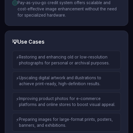
Pay-as-you-go credit system offers scalable and
cost-effective image enhancement without the need
for specialized hardware.
💡
Use Cases
⚡
Restoring and enhancing old or low-resolution
photographs for personal or archival purposes.
⚡
Upscaling digital artwork and illustrations to
achieve print-ready, high-definition results.
⚡
Improving product photos for e-commerce
platforms and online stores to boost visual appeal.
⚡
Preparing images for large-format prints, posters,
banners, and exhibitions.