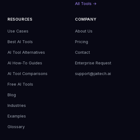
All Tools →
RESOURCES
COMPANY
Use Cases
About Us
Best AI Tools
Pricing
AI Tool Alternatives
Contact
AI How-To Guides
Enterprise Request
AI Tool Comparisons
support@jaitech.ai
Free AI Tools
Blog
Industries
Examples
Glossary