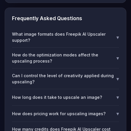
Frequently Asked Questions
What image formats does Freepik AI Upscaler
▾
support?
How do the optimization modes affect the
▾
upscaling process?
Can I control the level of creativity applied during
▾
upscaling?
▾
How long does it take to upscale an image?
▾
How does pricing work for upscaling images?
How many credits does Freepik AI Upscaler cost