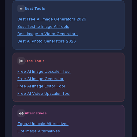
⭐
Best Tools
Best Free AI Image Generators 2026
Best Text to Image AI Tools
Best Image to Video Generators
Best AI Photo Generators 2026
🆓
Free Tools
Free AI Image Upscaler Tool
Free AI Image Generator
Free AI Image Editor Tool
Free AI Video Upscaler Tool
↔
Alternatives
Topaz Upscale Alternatives
Gpt Image Alternatives