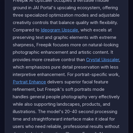
Freepik AI Upscaler occupies a versatile middle
ground in JAI Portal's upscaling ecosystem, offering
three specialized optimization modes and adjustable
creativity controls that balance quality with flexibility.
Compared to
Ideogram Upscale
, which excels at
preserving text and graphic elements with extreme
sharpness, Freepik focuses more on natural-looking
photographic enhancement and artistic content. It
provides more creative control than
Crystal Upscaler
,
which emphasizes pure detail preservation with less
interpretive enhancement. For portrait-specific work,
Portrait Enhance
delivers superior facial feature
refinement, but Freepik's soft portraits mode
handles general people photography very effectively
while also supporting landscapes, products, and
illustrations. The model's 20-40 second processing
time and straightforward interface make it ideal for
users who need reliable, professional results without