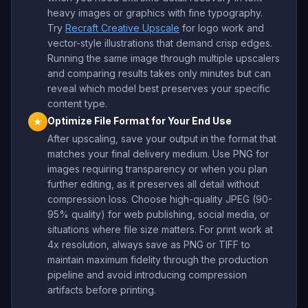
heavy images or graphics with fine typography.
Try
Recraft Creative Upscale
for logo work and
vector-style illustrations that demand crisp edges.
Running the same image through multiple upscalers
and comparing results takes only minutes but can
reveal which model best preserves your specific
content type.
Optimize File Format for Your End Use
★
After upscaling, save your output in the format that
matches your final delivery medium. Use PNG for
images requiring transparency or when you plan
further editing, as it preserves all detail without
compression loss. Choose high-quality JPEG (90-
95% quality) for web publishing, social media, or
situations where file size matters. For print work at
4x resolution, always save as PNG or TIFF to
maintain maximum fidelity through the production
pipeline and avoid introducing compression
artifacts before printing.