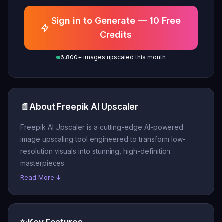
Sign in to Generate — 10 Free
Credits
6,800+ images upscaled this month
📄
About Freepik AI Upscaler
Freepik AI Upscaler is a cutting-edge AI-powered
image upscaling tool engineered to transform low-
resolution visuals into stunning, high-definition
masterpieces.
Read More ↓