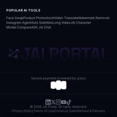
POPULAR AI TOOLS
Face Swap
Product Photoshoot
Video Translate
Watermark Remover
Instagram Agent
Auto Subtitles
Long Video
JAI Character
Model Compare
ASK JAI Chat
JAI PORTAL
Secure payment powered by iyzico
© 2026 JAI Portal. All rights reserved.
Privacy Policy
Terms of Use
Distance Sales
Refund & Delivery