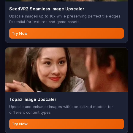
SeedVR2 Seamless Image Upscaler
Upscale images up to 10x while preserving perfect tile edges.
Essential for textures and game assets.
Try Now
Topaz Image Upscaler
Upscale and enhance images with specialized models for
different content types
Try Now