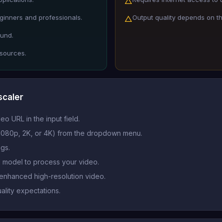
△
eginners and professionals.
Output quality depends on the
△
ound.
 sources.
scaler
eo URL in the input field.
, 1080p, 2K, or 4K) from the dropdown menu.
ngs.
AI model to process your video.
enhanced high-resolution video.
ality expectations.