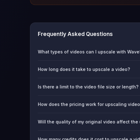
Frequently Asked Questions
What types of videos can I upscale with Wav
How long does it take to upscale a video?
Is there a limit to the video file size or length?
How does the pricing work for upscaling vide
Will the quality of my original video affect the
How many credits does it cost to upscale a v