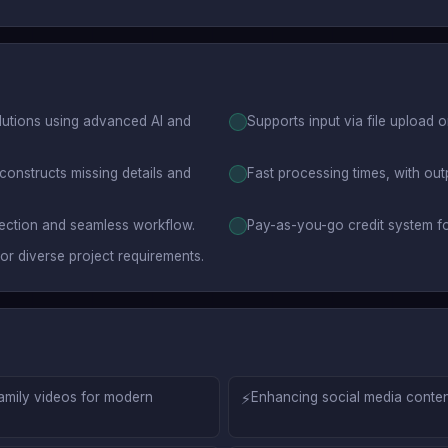
lutions using advanced AI and
Supports input via file upload 
constructs missing details and
Fast processing times, with out
election and seamless workflow.
Pay-as-you-go credit system fo
or diverse project requirements.
family videos for modern
⚡
Enhancing social media content