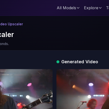
All Models
Explore
T
deo Upscaler
aler
conds.
Generated Video