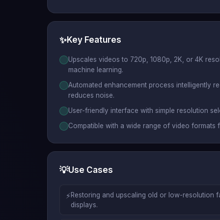
✨
Key Features
Upscales videos to 720p, 1080p, 2K, or 4K reso
machine learning.
Automated enhancement process intelligently re
reduces noise.
User-friendly interface with simple resolution s
Compatible with a wide range of video formats f
💡
Use Cases
⚡
Restoring and upscaling old or low-resolution 
displays.