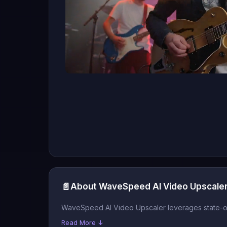
📄
About WaveSpeed AI Video Upscale
WaveSpeed AI Video Upscaler leverages state-of-t
Read More ↓