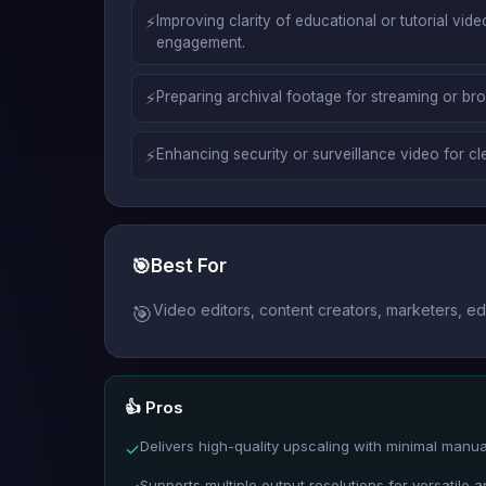
⚡
Improving clarity of educational or tutorial vide
engagement.
⚡
Preparing archival footage for streaming or br
⚡
Enhancing security or surveillance video for cle
🎯
Best For
Video editors, content creators, marketers, e
🎯
👍 Pros
Delivers high-quality upscaling with minimal manual
✓
Supports multiple output resolutions for versatile a