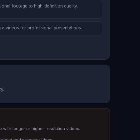
onal footage to high-definition quality.
ra videos for professional presentations.
y.
 with longer or higher-resolution videos.
 upload and process videos.