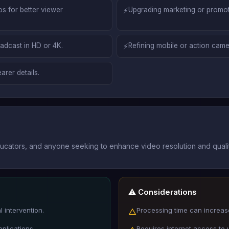
os for better viewer
⚡
Upgrading marketing or promoti
oadcast in HD or 4K.
⚡
Refining mobile or action came
arer details.
ducators, and anyone seeking to enhance video resolution and qualit
⚠️ Considerations
 intervention.
Processing time can increase
△
pplications.
Requires internet access to