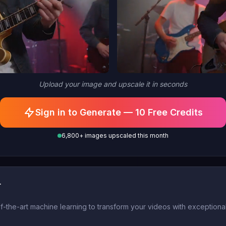
Upload your image and upscale it in seconds
Sign in to Generate — 10 Free Credits
6,800+ images upscaled this month
r
he-art machine learning to transform your videos with exceptional c