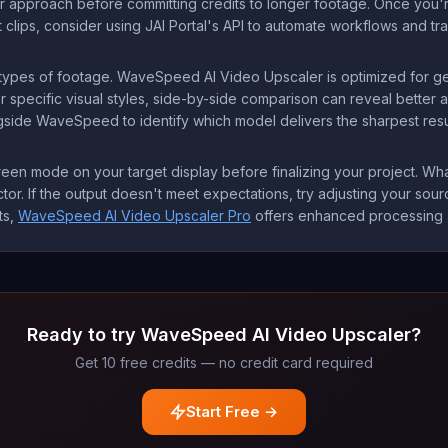
r approach before committing credits to longer footage. Once you're s
 clips, consider using JAI Portal's API to automate workflows and tra
nt types of footage. WaveSpeed AI Video Upscaler is optimized for 
r specific visual styles, side-by-side comparison can reveal better a
side WaveSpeed to identify which model delivers the sharpest result
reen mode on your target display before finalizing your project. Wh
tor. If the output doesn't meet expectations, try adjusting your sourc
ts,
WaveSpeed AI Video Upscaler Pro
offers enhanced processing al
Ready to try WaveSpeed AI Video Upscaler?
Get 10 free credits — no credit card required
Start Free →