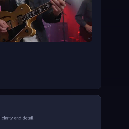
larity and detail.