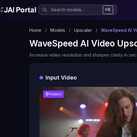
⌘K
Home
/
Models
/
Upscaler
/
WaveSpeed AI Vi
WaveSpeed AI Video Upsc
Increase video resolution and sharpen clarity in se
Input Video
@Video1