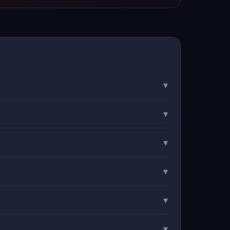
▾
▾
▾
▾
▾
▾