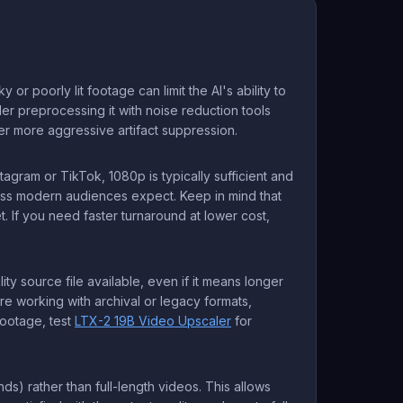
poorly lit footage can limit the AI's ability to
der preprocessing it with noise reduction tools
er more aggressive artifact suppression.
tagram or TikTok, 1080p is typically sufficient and
ness modern audiences expect. Keep in mind that
 If you need faster turnaround at lower cost,
ty source file available, even if it means longer
re working with archival or legacy formats,
footage, test
LTX-2 19B Video Upscaler
for
nds) rather than full-length videos. This allows