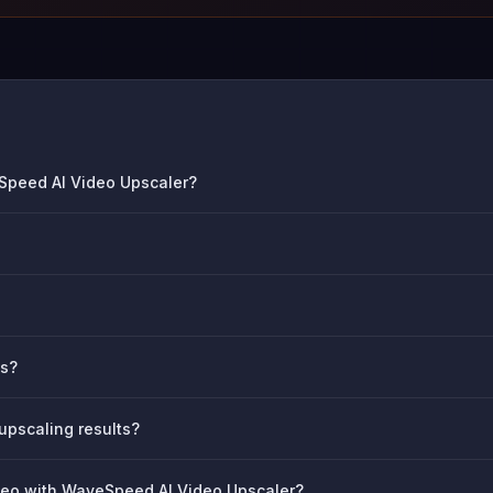
eSpeed AI Video Upscaler?
os?
 upscaling results?
ideo with WaveSpeed AI Video Upscaler?