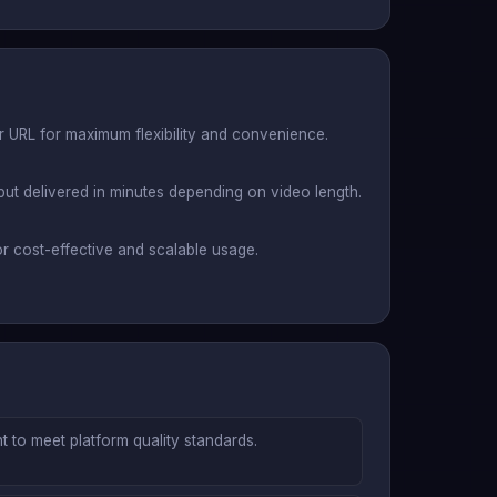
or URL for maximum flexibility and convenience.
put delivered in minutes depending on video length.
r cost-effective and scalable usage.
 to meet platform quality standards.