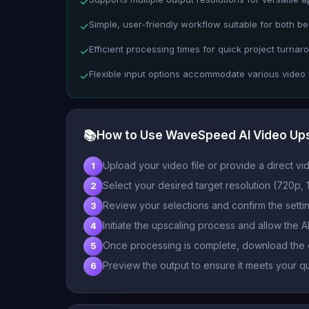
✓
Simple, user-friendly workflow suitable for both b
✓
Efficient processing times for quick project turnar
✓
Flexible input options accommodate various video
✓
📚
How to Use WaveSpeed AI Video Up
Upload your video file or provide a direct vid
1
Select your desired target resolution (720p
2
Review your selections and confirm the setti
3
Initiate the upscaling process and allow the 
4
Once processing is complete, download the 
5
Preview the output to ensure it meets your qu
6