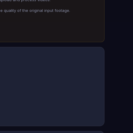
 quality of the original input footage.