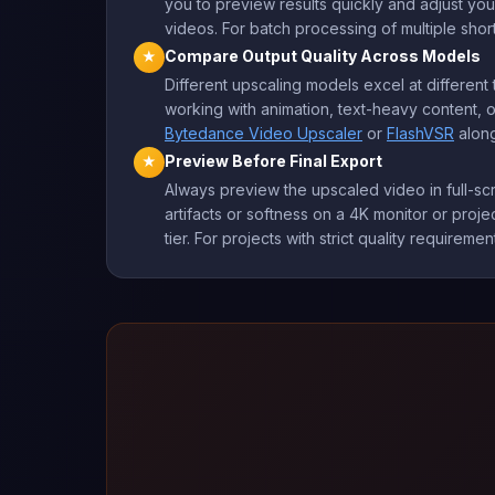
you to preview results quickly and adjust you
videos. For batch processing of multiple short
Compare Output Quality Across Models
★
Different upscaling models excel at differe
working with animation, text-heavy content, o
Bytedance Video Upscaler
or
FlashVSR
along
Preview Before Final Export
★
Always preview the upscaled video in full-sc
artifacts or softness on a 4K monitor or projec
tier. For projects with strict quality requiremen