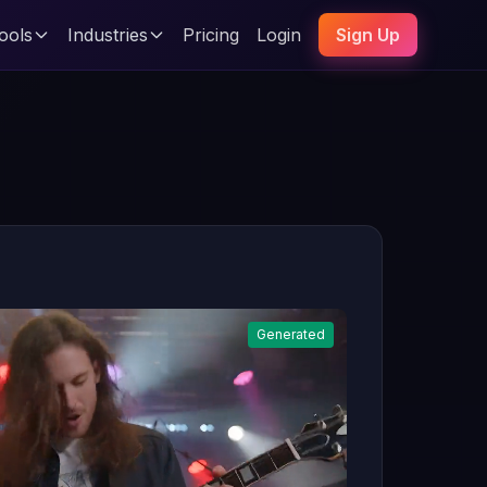
ools
Industries
Pricing
Login
Sign Up
Generated