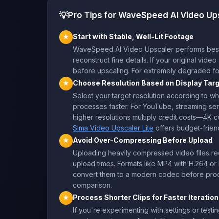
💡
Pro Tips for WaveSpeed AI Video Up
Start with Stable, Well-Lit Footage
★
WaveSpeed AI Video Upscaler performs best wh
reconstruct fine details. If your original vid
before upscaling. For extremely degraded f
Choose Resolution Based on Display Tar
★
Select your target resolution according to whe
processes faster. For YouTube, streaming ser
higher resolutions multiply credit costs—4K 
Sima Video Upscaler Lite
offers budget-frien
Avoid Over-Compressing Before Upload
★
Uploading heavily compressed video files redu
upload times. Formats like MP4 with H.264 or 
convert them to a modern codec before proce
comparison.
Process Shorter Clips for Faster Iteration
★
If you're experimenting with settings or testin