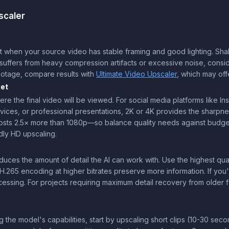
scaler
en your source video has stable framing and good lighting. Shaky or 
eo suffers from heavy compression artifacts or excessive noise, consi
ootage, compare results with
Ultimate Video Upscaler
, which may off
get
re the final video will be viewed. For social media platforms like Ins
vices, or professional presentations, 2K or 4K provides the sharp
costs 2.5× more than 1080p—so balance quality needs against budget.
dly HD upscaling.
ces the amount of detail the AI can work with. Use the highest quali
H.265 encoding at higher bitrates preserve more information. If you'
ssing. For projects requiring maximum detail recovery from older 
g the model's capabilities, start by upscaling short clips (10-30 seco