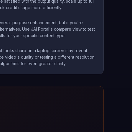
atisfied with the output quality, scale up to full
ck credit usage more efficiently.
general-purpose enhancement, but if you're
lternatives. Use JAI Portal's compare view to test
s for your specific content type.
at looks sharp on a laptop screen may reveal
e video's quality or testing a different resolution
gorithms for even greater clarity.