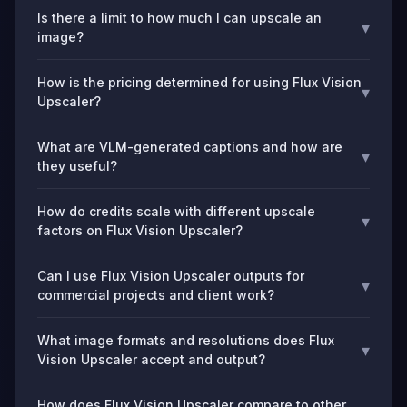
Is there a limit to how much I can upscale an
▾
image?
How is the pricing determined for using Flux Vision
▾
Upscaler?
What are VLM-generated captions and how are
▾
they useful?
How do credits scale with different upscale
▾
factors on Flux Vision Upscaler?
Can I use Flux Vision Upscaler outputs for
▾
commercial projects and client work?
What image formats and resolutions does Flux
▾
Vision Upscaler accept and output?
How does Flux Vision Upscaler compare to other