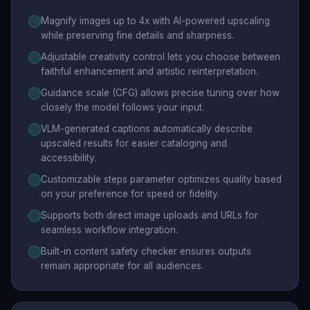
Magnify images up to 4x with AI-powered upscaling
while preserving fine details and sharpness.
Adjustable creativity control lets you choose between
faithful enhancement and artistic reinterpretation.
Guidance scale (CFG) allows precise tuning over how
closely the model follows your input.
VLM-generated captions automatically describe
upscaled results for easier cataloging and
accessibility.
Customizable steps parameter optimizes quality based
on your preference for speed or fidelity.
Supports both direct image uploads and URLs for
seamless workflow integration.
Built-in content safety checker ensures outputs
remain appropriate for all audiences.