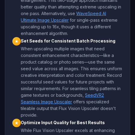
enlargement. This two-stage approach maintains
better quality than attempting extreme upscaling in
one pass. Alternatively, use
WaveSpeed AI
Ultimate Image Upscaler
for single-pass extreme
upscaling up to 16x, though it uses a different
enhancement algorithm.
Set Seeds for Consistent Batch Processing
★
When upscaling multiple images that need
consistent enhancement characteristics—like a
product catalog or photo series—use the same
seed value across all images. This ensures uniform
creative interpretation and color treatment. Record
successful seed values for future projects with
similar requirements. For seamless tiling patterns in
game textures or backgrounds,
SeedVR2
Seamless Image Upscaler
offers specialized
tileable output that Flux Vision Upscaler doesn't
provide.
Optimize Input Quality for Best Results
★
While Flux Vision Upscaler excels at enhancing