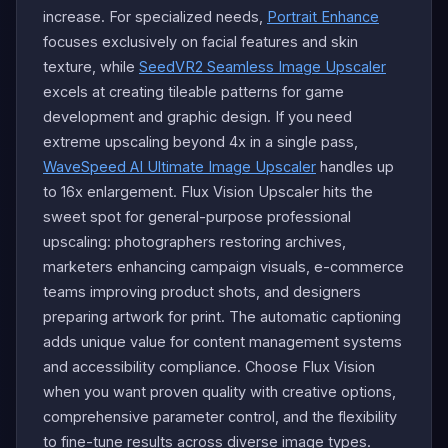
increase. For specialized needs,
Portrait Enhance
focuses exclusively on facial features and skin
texture, while
SeedVR2 Seamless Image Upscaler
excels at creating tileable patterns for game
development and graphic design. If you need
extreme upscaling beyond 4x in a single pass,
WaveSpeed AI Ultimate Image Upscaler
handles up
to 16x enlargement. Flux Vision Upscaler hits the
sweet spot for general-purpose professional
upscaling: photographers restoring archives,
marketers enhancing campaign visuals, e-commerce
teams improving product shots, and designers
preparing artwork for print. The automatic captioning
adds unique value for content management systems
and accessibility compliance. Choose Flux Vision
when you want proven quality with creative options,
comprehensive parameter control, and the flexibility
to fine-tune results across diverse image types.