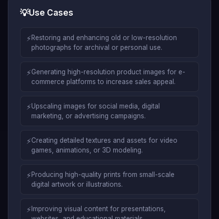
💡
Use Cases
⚡
Restoring and enhancing old or low-resolution
photographs for archival or personal use.
⚡
Generating high-resolution product images for e-
commerce platforms to increase sales appeal.
⚡
Upscaling images for social media, digital
marketing, or advertising campaigns.
⚡
Creating detailed textures and assets for video
games, animations, or 3D modeling.
⚡
Producing high-quality prints from small-scale
digital artwork or illustrations.
⚡
Improving visual content for presentations,
websites, and educational materials.