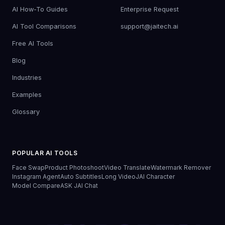
AI How-To Guides
Enterprise Request
AI Tool Comparisons
support@jaitech.ai
Free AI Tools
Blog
Industries
Examples
Glossary
POPULAR AI TOOLS
Face Swap
Product Photoshoot
Video Translate
Watermark Remover
Instagram Agent
Auto Subtitles
Long Video
JAI Character
Model Compare
ASK JAI Chat