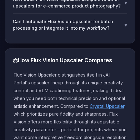
▾
upscalers for e-commerce product photography?
Can I automate Flux Vision Upscaler for batch
▾
processing or integrate it into my workflow?
⚖️
How Flux Vision Upscaler Compares
Flux Vision Upscaler distinguishes itself in JAI
Portal's upscaler lineup through its unique creativity
control and VLM captioning features, making it ideal
when you need both technical precision and optional
artistic enhancement. Compared to
Crystal Upscaler
,
which prioritizes pure fidelity and sharpness, Flux
Vision offers more flexibility through its adjustable
creativity parameter—perfect for projects where you
want some interpretive freedom alongside resolution