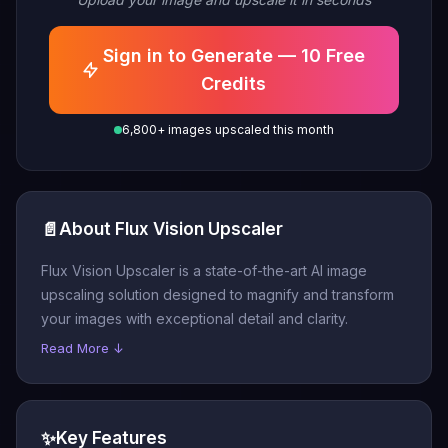
Sign in to Generate — 10 Free
Credits
6,800+ images upscaled this month
📄
About Flux Vision Upscaler
Flux Vision Upscaler is a state-of-the-art AI image
upscaling solution designed to magnify and transform
your images with exceptional detail and clarity.
Read More ↓
✨
Key Features