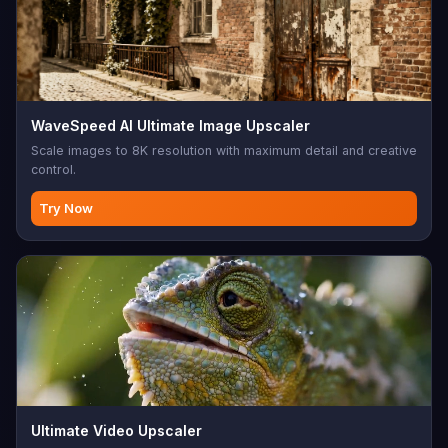
WaveSpeed AI Ultimate Image Upscaler
Scale images to 8K resolution with maximum detail and creative
control.
Try Now
Ultimate Video Upscaler