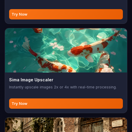
Try Now
Sima Image Upscaler
Instantly upscale images 2x or 4x with real-time processing.
Try Now