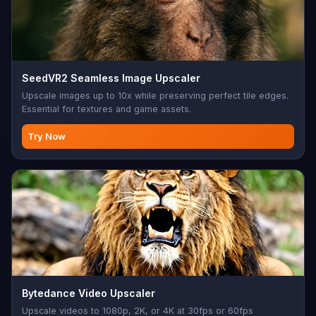
SeedVR2 Seamless Image Upscaler
Upscale images up to 10x while preserving perfect tile edges.
Essential for textures and game assets.
Try Now
Bytedance Video Upscaler
Upscale videos to 1080p, 2K, or 4K at 30fps or 60fps