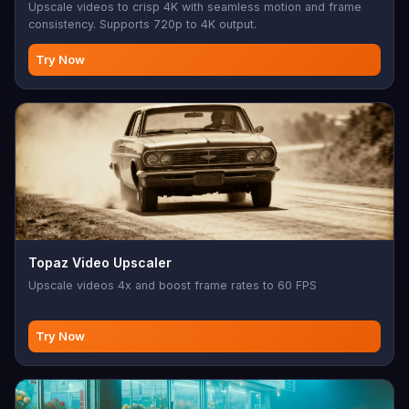
Upscale videos to crisp 4K with seamless motion and frame
consistency. Supports 720p to 4K output.
Try Now
Topaz Video Upscaler
Upscale videos 4x and boost frame rates to 60 FPS
Try Now