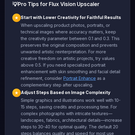
💡
Pro Tips for Flux Vision Upscaler
Start with Lower Creativity for Faithful Results
★
When upscaling product photos, portraits, or
technical images where accuracy matters, keep
the creativity parameter between 0.1 and 0.3. This
preserves the original composition and prevents
unwanted artistic reinterpretation. For more
creative freedom on artistic projects, try values
above 0.5. If you need specialized portrait
enhancement with skin smoothing and facial detail
refinement, consider
Portrait Enhance
as a
complementary step after upscaling.
Adjust Steps Based on Image Complexity
★
Simple graphics and illustrations work well with 10-
15 steps, saving credits and processing time. For
complex photographs with intricate textures—
landscapes, fabrics, architectural details—increase
steps to 30-40 for optimal quality. The default 20
steps balances quality and speed for most use