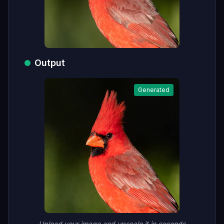
Output
Generated
Upload your image and upscale it in seconds