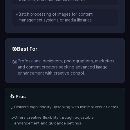
⚡
Batch processing of images for content
management systems or media libraries.
🎯
Best For
Professional designers, photographers, marketers,
🎯
and content creators seeking advanced image
enhancement with creative control.
👍 Pros
Delivers high-fidelity upscaling with minimal loss of detail.
✓
Offers creative flexibility through adjustable
✓
enhancement and guidance settings.