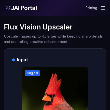
Pricing
Flux Vision Upscaler
Upscale images up to 4x larger while keeping sharp details
and controlling creative enhancement.
Input
Original