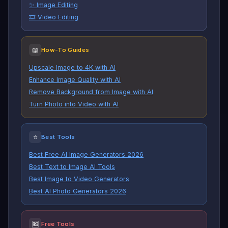
✨ Image Editing
🎞️ Video Editing
📖
How-To Guides
Upscale Image to 4K with AI
Enhance Image Quality with AI
Remove Background from Image with AI
Turn Photo into Video with AI
⭐
Best Tools
Best Free AI Image Generators 2026
Best Text to Image AI Tools
Best Image to Video Generators
Best AI Photo Generators 2026
🆓
Free Tools