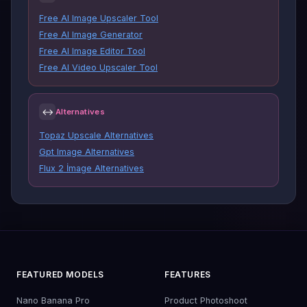
Free AI Image Upscaler Tool
Free AI Image Generator
Free AI Image Editor Tool
Free AI Video Upscaler Tool
↔
Alternatives
Topaz Upscale Alternatives
Gpt Image Alternatives
Flux 2 İmage Alternatives
FEATURED MODELS
FEATURES
Nano Banana Pro
Product Photoshoot