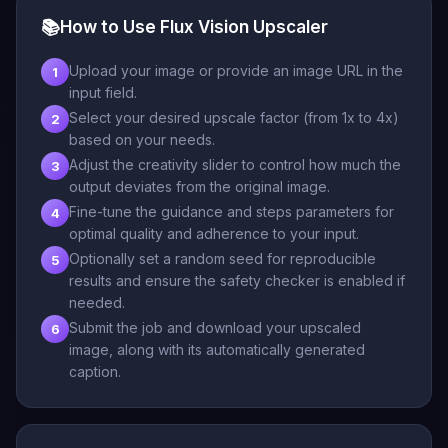
📚
How to Use Flux Vision Upscaler
Upload your image or provide an image URL in the
1
input field.
Select your desired upscale factor (from 1x to 4x)
2
based on your needs.
Adjust the creativity slider to control how much the
3
output deviates from the original image.
Fine-tune the guidance and steps parameters for
4
optimal quality and adherence to your input.
Optionally set a random seed for reproducible
5
results and ensure the safety checker is enabled if
needed.
Submit the job and download your upscaled
6
image, along with its automatically generated
caption.