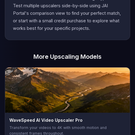
Test multiple upscalers side-by-side using JAI
Portal's comparison view to find your perfect match,
or start with a small credit purchase to explore what
works best for your specific projects.
More Upscaling Models
WaveSpeed AI Video Upscaler Pro
Transform your videos to 4K with smooth motion and
consistent frames throughout.