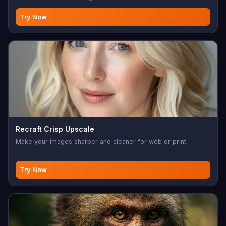
Try Now
Recraft Crisp Upscale
Make your images sharper and cleaner for web or print
Try Now