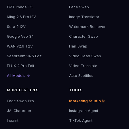
GPT Image 1.5
Face Swap
Kling 2.6 Pro I2V
Image Translator
Sora 2 I2V
Watermark Remover
Google Veo 3.1
Character Swap
WAN v2.6 T2V
Hair Swap
Seedream v4.5 Edit
Video Head Swap
FLUX 2 Pro Edit
Video Translate
All Models →
Auto Subtitles
MORE FEATURES
TOOLS
Face Swap Pro
Marketing Studio ✨
JAI Character
Instagram Agent
Inpaint
TikTok Agent