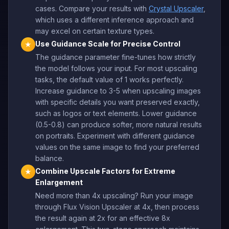
cases. Compare your results with
Crystal Upscaler
,
which uses a different inference approach and
may excel on certain texture types.
Use Guidance Scale for Precise Control
★
The guidance parameter fine-tunes how strictly
the model follows your input. For most upscaling
tasks, the default value of 1 works perfectly.
Increase guidance to 3-5 when upscaling images
with specific details you want preserved exactly,
such as logos or text elements. Lower guidance
(0.5-0.8) can produce softer, more natural results
on portraits. Experiment with different guidance
values on the same image to find your preferred
balance.
Combine Upscale Factors for Extreme
★
Enlargement
Need more than 4x upscaling? Run your image
through Flux Vision Upscaler at 4x, then process
the result again at 2x for an effective 8x