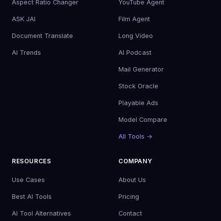
Aspect Ratio Changer
YouTube Agent
ASK JAI
Film Agent
Document Translate
Long Video
AI Trends
AI Podcast
Mail Generator
Stock Oracle
Playable Ads
Model Compare
All Tools →
RESOURCES
COMPANY
Use Cases
About Us
Best AI Tools
Pricing
AI Tool Alternatives
Contact