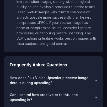
low-resolution images, starting with the highest
quality source available produces superior results.
Clean, well-lit images with minimal compression
artifacts upscale more successfully than heavily
compressed JPEGs. If your source image has
noise or compression issues, consider light pre-
processing or denoising before upscaling. The
VLM captioning feature works best on images with
clear subjects and good contrast.
Frequently Asked Questions
How does Flux Vision Upscaler preserve image
▾
details during upscaling?
Can I control how creative or faithful the
▾
upscaling is?