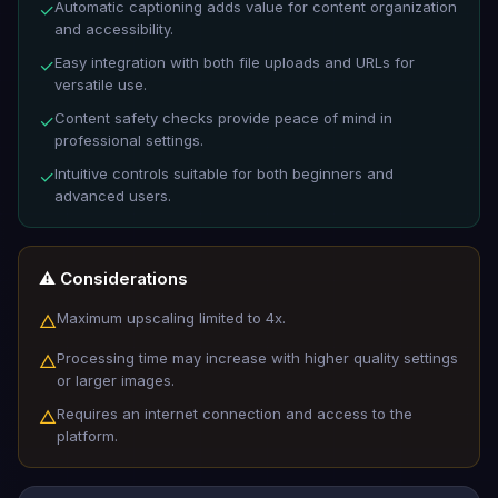
Automatic captioning adds value for content organization
✓
and accessibility.
Easy integration with both file uploads and URLs for
✓
versatile use.
Content safety checks provide peace of mind in
✓
professional settings.
Intuitive controls suitable for both beginners and
✓
advanced users.
⚠️ Considerations
Maximum upscaling limited to 4x.
△
Processing time may increase with higher quality settings
△
or larger images.
Requires an internet connection and access to the
△
platform.