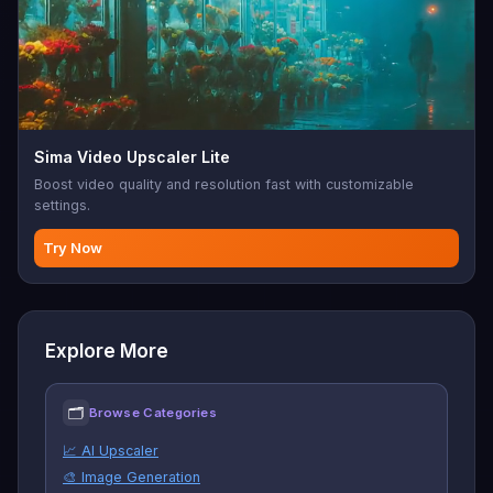
Sima Video Upscaler Lite
Boost video quality and resolution fast with customizable
settings.
Try Now
Explore More
🗂
Browse Categories
📈 AI Upscaler
🎨 Image Generation