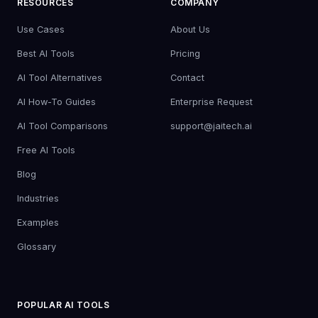
RESOURCES
COMPANY
Use Cases
About Us
Best AI Tools
Pricing
AI Tool Alternatives
Contact
AI How-To Guides
Enterprise Request
AI Tool Comparisons
support@jaitech.ai
Free AI Tools
Blog
Industries
Examples
Glossary
POPULAR AI TOOLS