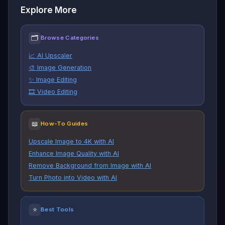
Explore More
🗂
Browse Categories
📈 AI Upscaler
🎨 Image Generation
✨ Image Editing
🎞️ Video Editing
📖
How-To Guides
Upscale Image to 4K with AI
Enhance Image Quality with AI
Remove Background from Image with AI
Turn Photo into Video with AI
⭐
Best Tools