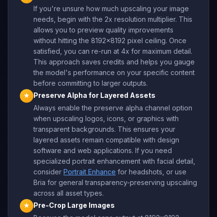
If you're unsure how much upscaling your image
needs, begin with the 2x resolution multiplier. This
allows you to preview quality improvements
without hitting the 8192x8192 pixel ceiling. Once
satisfied, you can re-run at 4x for maximum detail.
This approach saves credits and helps you gauge
the model's performance on your specific content
before committing to larger outputs.
Preserve Alpha for Layered Assets
★
Always enable the preserve alpha channel option
when upscaling logos, icons, or graphics with
transparent backgrounds. This ensures your
layered assets remain compatible with design
software and web applications. If you need
specialized portrait enhancement with facial detail,
consider
Portrait Enhance
for headshots, or use
Bria for general transparency-preserving upscaling
across all asset types.
Pre-Crop Large Images
★