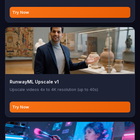
Try Now
RunwayML Upscale v1
Upscale videos 4x to 4K resolution (up to 40s)
Try Now