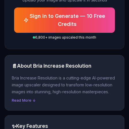
Sign in to Generate — 10 Free
Credits
6,800+ images upscaled this month
📄
About Bria Increase Resolution
Bria Increase Resolution is a cutting-edge AI-powered
image upscaler designed to transform low-resolution
images into stunning, high-resolution masterpieces.
Read More ↓
✨
Key Features