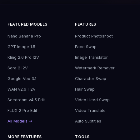
FEATURED MODELS
FEATURES
Nano Banana Pro
Product Photoshoot
GPT Image 1.5
Face Swap
Kling 2.6 Pro I2V
Image Translator
Sora 2 I2V
Watermark Remover
Google Veo 3.1
Character Swap
WAN v2.6 T2V
Hair Swap
Seedream v4.5 Edit
Video Head Swap
FLUX 2 Pro Edit
Video Translate
All Models →
Auto Subtitles
MORE FEATURES
TOOLS