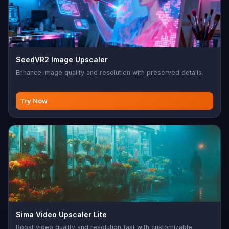
SeedVR2 Image Upscaler
Enhance image quality and resolution with preserved details.
Try Now
Sima Video Upscaler Lite
Boost video quality and resolution fast with customizable