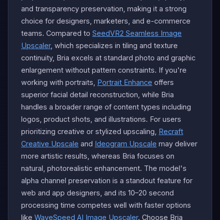
and transparency preservation, making it a strong
choice for designers, marketers, and e-commerce
teams. Compared to
SeedVR2 Seamless Image
Upscaler
, which specializes in tiling and texture
continuity, Bria excels at standard photo and graphic
enlargement without pattern constraints. If you're
working with portraits,
Portrait Enhance
offers
superior facial detail reconstruction, while Bria
handles a broader range of content types including
logos, product shots, and illustrations. For users
prioritizing creative or stylized upscaling,
Recraft
Creative Upscale
and
Ideogram Upscale
may deliver
more artistic results, whereas Bria focuses on
natural, photorealistic enhancement. The model's
alpha channel preservation is a standout feature for
web and app designers, and its 10–20 second
processing time competes well with faster options
like
WaveSpeed AI Image Upscaler
. Choose Bria