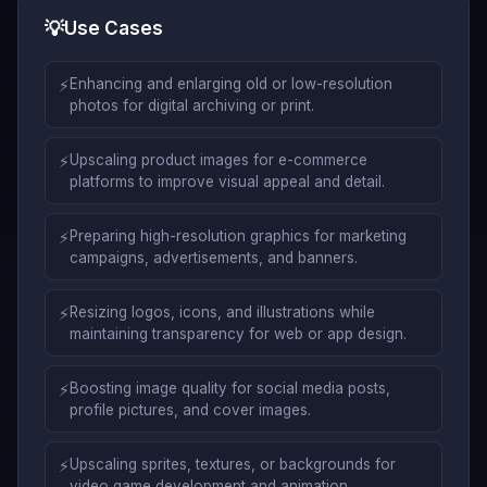
💡
Use Cases
⚡
Enhancing and enlarging old or low-resolution
photos for digital archiving or print.
⚡
Upscaling product images for e-commerce
platforms to improve visual appeal and detail.
⚡
Preparing high-resolution graphics for marketing
campaigns, advertisements, and banners.
⚡
Resizing logos, icons, and illustrations while
maintaining transparency for web or app design.
⚡
Boosting image quality for social media posts,
profile pictures, and cover images.
⚡
Upscaling sprites, textures, or backgrounds for
video game development and animation.