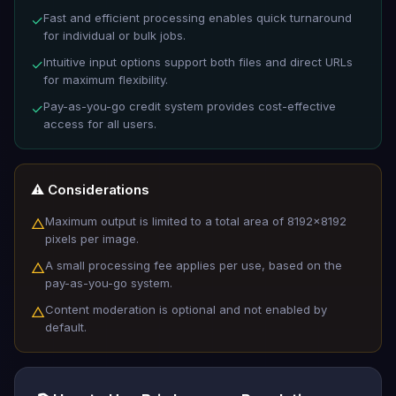
Fast and efficient processing enables quick turnaround
✓
for individual or bulk jobs.
Intuitive input options support both files and direct URLs
✓
for maximum flexibility.
Pay-as-you-go credit system provides cost-effective
✓
access for all users.
⚠️ Considerations
Maximum output is limited to a total area of 8192x8192
△
pixels per image.
A small processing fee applies per use, based on the
△
pay-as-you-go system.
Content moderation is optional and not enabled by
△
default.