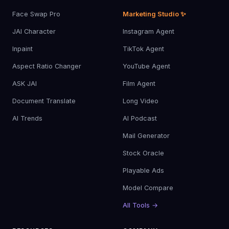
Face Swap Pro
Marketing Studio ✨
JAI Character
Instagram Agent
Inpaint
TikTok Agent
Aspect Ratio Changer
YouTube Agent
ASK JAI
Film Agent
Document Translate
Long Video
AI Trends
AI Podcast
Mail Generator
Stock Oracle
Playable Ads
Model Compare
All Tools →