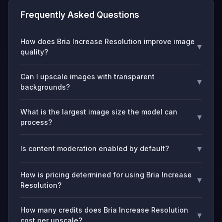
Frequently Asked Questions
How does Bria Increase Resolution improve image
▾
quality?
Can I upscale images with transparent
▾
backgrounds?
What is the largest image size the model can
▾
process?
▾
Is content moderation enabled by default?
How is pricing determined for using Bria Increase
▾
Resolution?
How many credits does Bria Increase Resolution
▾
cost per upscale?