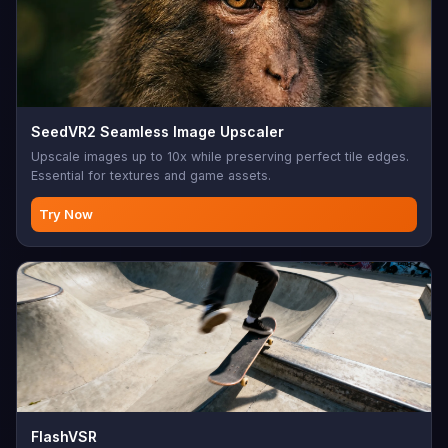
SeedVR2 Seamless Image Upscaler
Upscale images up to 10x while preserving perfect tile edges.
Essential for textures and game assets.
Try Now
FlashVSR