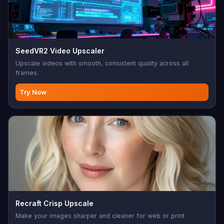
SeedVR2 Video Upscaler
Upscale videos with smooth, consistent quality across all
frames.
Try Now
Recraft Crisp Upscale
Make your images sharper and cleaner for web or print