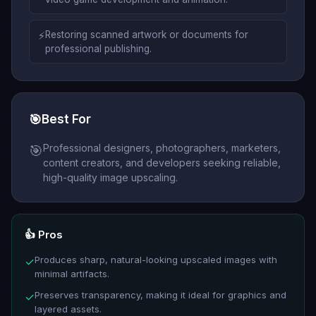
⚡
Restoring scanned artwork or documents for
professional publishing.
🎯
Best For
Professional designers, photographers, marketers,
🎯
content creators, and developers seeking reliable,
high-quality image upscaling.
👍 Pros
Produces sharp, natural-looking upscaled images with
✓
minimal artifacts.
Preserves transparency, making it ideal for graphics and
✓
layered assets.