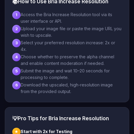
📚
How to Use Bria Increase Resolution
Access the Bria Increase Resolution tool via its
1
user interface or API.
Upload your image file or paste the image URL you
2
wish to upscale.
Select your preferred resolution increase: 2x or
3
4x.
Choose whether to preserve the alpha channel
4
and enable content moderation if needed.
Submit the image and wait 10–20 seconds for
5
processing to complete.
Download the upscaled, high-resolution image
6
from the provided output.
💡
Pro Tips for Bria Increase Resolution
Start with 2x for Testing
★