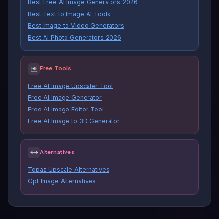
Best Free AI Image Generators 2026
Best Text to Image AI Tools
Best Image to Video Generators
Best AI Photo Generators 2026
🆓
Free Tools
Free AI Image Upscaler Tool
Free AI Image Generator
Free AI Image Editor Tool
Free AI Image to 3D Generator
↔
Alternatives
Topaz Upscale Alternatives
Gpt Image Alternatives