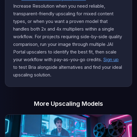
Increase Resolution when you need reliable,
transparent-friendly upscaling for mixed content
types, or when you want a proven model that
handles both 2x and 4x multipliers within a single
workflow. For projects requiring side-by-side quality
comparison, run your image through multiple JAI
Portal upscalers to identify the best fit, then scale
your workflow with pay-as-you-go credits.
Sign up
to test Bria alongside alternatives and find your ideal
upscaling solution.
More Upscaling Models