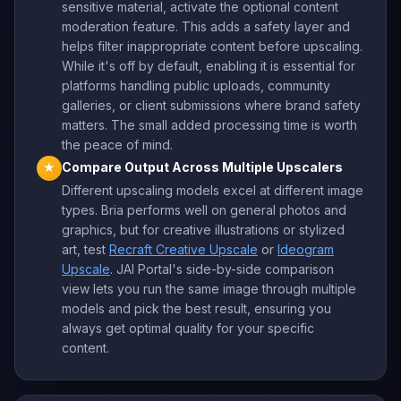
sensitive material, activate the optional content
moderation feature. This adds a safety layer and
helps filter inappropriate content before upscaling.
While it's off by default, enabling it is essential for
platforms handling public uploads, community
galleries, or client submissions where brand safety
matters. The small added processing time is worth
the peace of mind.
Compare Output Across Multiple Upscalers
★
Different upscaling models excel at different image
types. Bria performs well on general photos and
graphics, but for creative illustrations or stylized
art, test
Recraft Creative Upscale
or
Ideogram
Upscale
. JAI Portal's side-by-side comparison
view lets you run the same image through multiple
models and pick the best result, ensuring you
always get optimal quality for your specific
content.