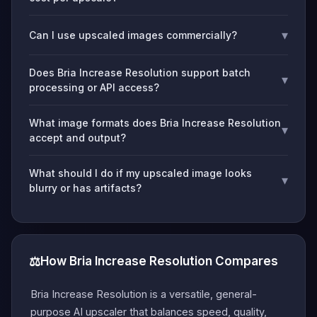
▾
Can I use upscaled images commercially?
Does Bria Increase Resolution support batch
▾
processing or API access?
What image formats does Bria Increase Resolution
▾
accept and output?
What should I do if my upscaled image looks
▾
blurry or has artifacts?
⚖️
How Bria Increase Resolution Compares
Bria Increase Resolution is a versatile, general-
purpose AI upscaler that balances speed, quality,