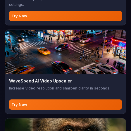
settings.
Try Now
WaveSpeed AI Video Upscaler
Increase video resolution and sharpen clarity in seconds.
Try Now