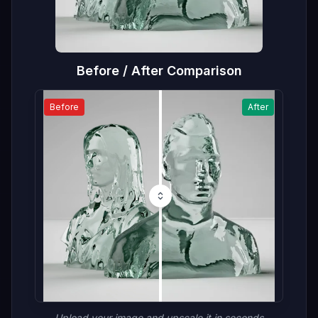
Before / After Comparison
Before
After
Upload your image and upscale it in seconds