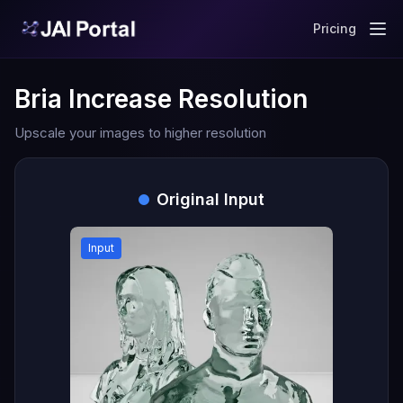
Pricing
Bria Increase Resolution
Upscale your images to higher resolution
Original Input
Input