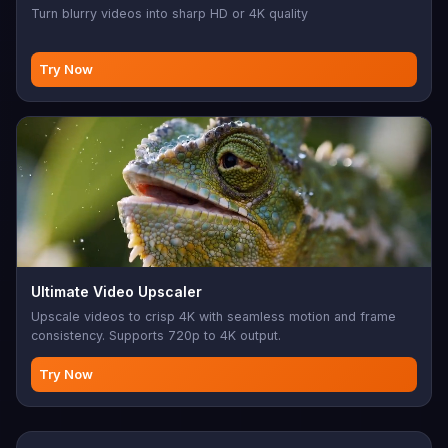
Turn blurry videos into sharp HD or 4K quality
Try Now
Ultimate Video Upscaler
Upscale videos to crisp 4K with seamless motion and frame
consistency. Supports 720p to 4K output.
Try Now