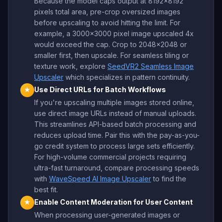
Because the model caps output at 8192x8192
pixels total area, pre-crop oversized images
before upscaling to avoid hitting the limit. For
example, a 3000x3000 pixel image upscaled 4x
would exceed the cap. Crop to 2048x2048 or
smaller first, then upscale. For seamless tiling or
texture work, explore
SeedVR2 Seamless Image
Upscaler
which specializes in pattern continuity.
Use Direct URLs for Batch Workflows
★
If you're upscaling multiple images stored online,
use direct image URLs instead of manual uploads.
This streamlines API-based batch processing and
reduces upload time. Pair this with the pay-as-you-
go credit system to process large sets efficiently.
For high-volume commercial projects requiring
ultra-fast turnaround, compare processing speeds
with
WaveSpeed AI Image Upscaler
to find the
best fit.
Enable Content Moderation for User Content
★
When processing user-generated images or