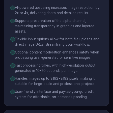
AI-powered upscaling increases image resolution by
2x or 4x, delivering sharp and detailed results.
Supports preservation of the alpha channel,
maintaining transparency in graphics and layered
assets.
Flexible input options allow for both file uploads and
direct image URLs, streamlining your workflow.
Optional content moderation enhances safety when
processing user-generated or sensitive images.
Fast processing times, with high-resolution output
generated in 10–20 seconds per image.
Handles images up to 8192x8192 pixels, making it
suitable for large-scale and professional projects.
User-friendly interface and pay-as-you-go credit
system for affordable, on-demand upscaling.