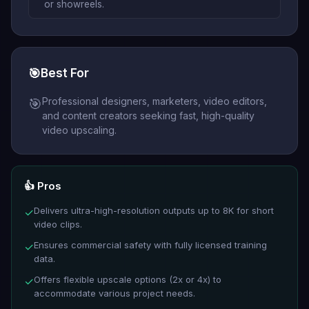
or showreels.
🎯
Best For
Professional designers, marketers, video editors,
🎯
and content creators seeking fast, high-quality
video upscaling.
👍 Pros
Delivers ultra-high-resolution outputs up to 8K for short
✓
video clips.
Ensures commercial safety with fully licensed training
✓
data.
Offers flexible upscale options (2x or 4x) to
✓
accommodate various project needs.