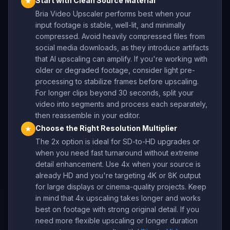
Start with Clean Source Material
★
Bria Video Upscaler performs best when your
input footage is stable, well-lit, and minimally
compressed. Avoid heavily compressed files from
social media downloads, as they introduce artifacts
that AI upscaling can amplify. If you're working with
older or degraded footage, consider light pre-
processing to stabilize frames before upscaling.
For longer clips beyond 30 seconds, split your
video into segments and process each separately,
then reassemble in your editor.
Choose the Right Resolution Multiplier
★
The 2x option is ideal for SD-to-HD upgrades or
when you need fast turnaround without extreme
detail enhancement. Use 4x when your source is
already HD and you're targeting 4K or 8K output
for large displays or cinema-quality projects. Keep
in mind that 4x upscaling takes longer and works
best on footage with strong original detail. If you
need more flexible upscaling or longer duration