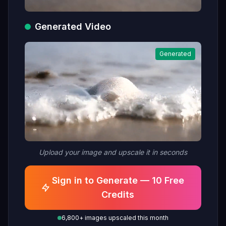
Generated Video
Generated
Upload your image and upscale it in seconds
Sign in to Generate — 10 Free
Credits
6,800+ images upscaled this month