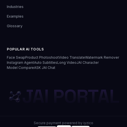
Industries
Examples
Glossary
POPULAR AI TOOLS
Face Swap
Product Photoshoot
Video Translate
Watermark Remover
Instagram Agent
Auto Subtitles
Long Video
JAI Character
Model Compare
ASK JAI Chat
JAI PORTAL
Secure payment powered by iyzico