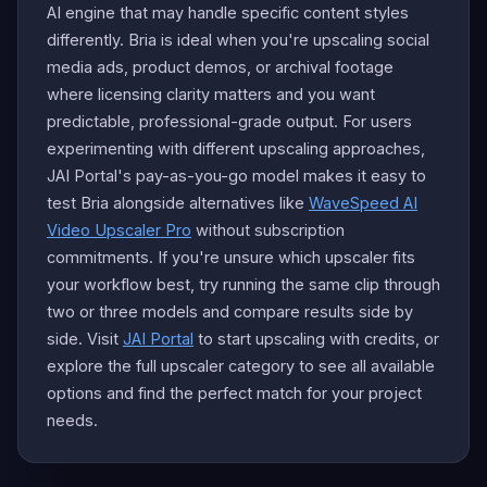
AI engine that may handle specific content styles
differently. Bria is ideal when you're upscaling social
media ads, product demos, or archival footage
where licensing clarity matters and you want
predictable, professional-grade output. For users
experimenting with different upscaling approaches,
JAI Portal's pay-as-you-go model makes it easy to
test Bria alongside alternatives like
WaveSpeed AI
Video Upscaler Pro
without subscription
commitments. If you're unsure which upscaler fits
your workflow best, try running the same clip through
two or three models and compare results side by
side. Visit
JAI Portal
to start upscaling with credits, or
explore the full upscaler category to see all available
options and find the perfect match for your project
needs.