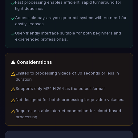
Fast processing enables efficient, rapid turnaround for
✓
tight deadlines.
Accessible pay-as-you-go credit system with no need for
✓
costly licenses.
User-friendly interface suitable for both beginners and
✓
experienced professionals.
⚠️ Considerations
Limited to processing videos of 30 seconds or less in
△
duration.
Supports only MP4 H.264 as the output format.
△
Not designed for batch processing large video volumes.
△
Requires a stable internet connection for cloud-based
△
processing.