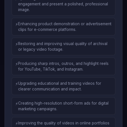
engagement and present a polished, professional
image.
⚡
Enhancing product demonstration or advertisement
clips for e-commerce platforms.
⚡
Restoring and improving visual quality of archival
or legacy video footage.
⚡
Producing sharp intros, outros, and highlight reels
for YouTube, TikTok, and Instagram.
⚡
Upgrading educational and training videos for
clearer communication and impact.
⚡
Creating high-resolution short-form ads for digital
marketing campaigns.
⚡
Improving the quality of videos in online portfolios