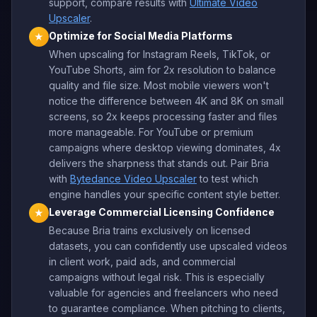
support, compare results with
Ultimate Video
Upscaler
.
Optimize for Social Media Platforms
★
When upscaling for Instagram Reels, TikTok, or
YouTube Shorts, aim for 2x resolution to balance
quality and file size. Most mobile viewers won't
notice the difference between 4K and 8K on small
screens, so 2x keeps processing faster and files
more manageable. For YouTube or premium
campaigns where desktop viewing dominates, 4x
delivers the sharpness that stands out. Pair Bria
with
Bytedance Video Upscaler
to test which
engine handles your specific content style better.
Leverage Commercial Licensing Confidence
★
Because Bria trains exclusively on licensed
datasets, you can confidently use upscaled videos
in client work, paid ads, and commercial
campaigns without legal risk. This is especially
valuable for agencies and freelancers who need
to guarantee compliance. When pitching to clients,