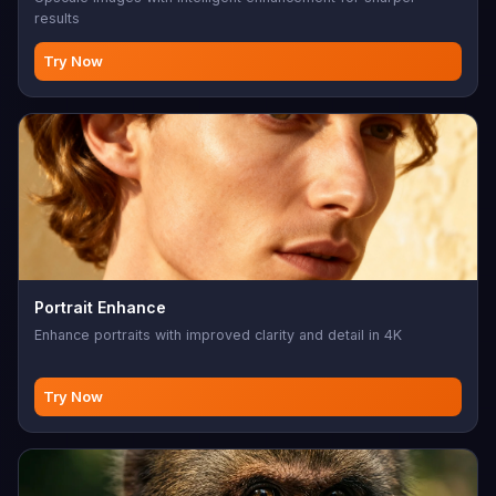
results
Try Now
Portrait Enhance
Enhance portraits with improved clarity and detail in 4K
Try Now