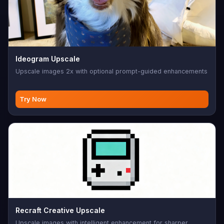
Ideogram Upscale
Upscale images 2x with optional prompt-guided enhancements
Try Now
Recraft Creative Upscale
Upscale images with intelligent enhancement for sharper