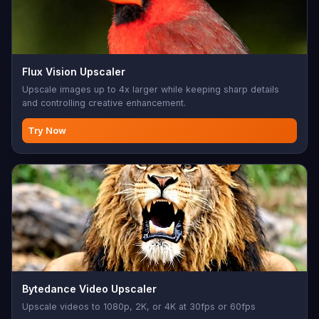
Flux Vision Upscaler
Upscale images up to 4x larger while keeping sharp details
and controlling creative enhancement.
Try Now
Bytedance Video Upscaler
Upscale videos to 1080p, 2K, or 4K at 30fps or 60fps