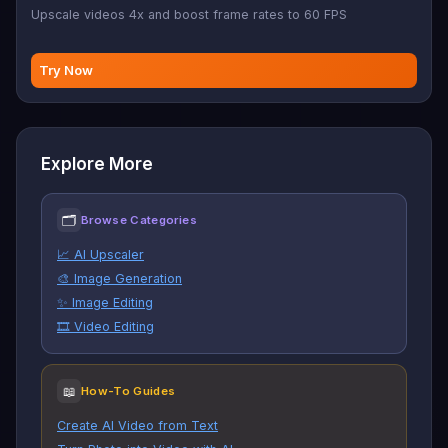
Upscale videos 4x and boost frame rates to 60 FPS
Try Now
Explore More
🗂
Browse Categories
📈 AI Upscaler
🎨 Image Generation
✨ Image Editing
🎞️ Video Editing
📖
How-To Guides
Create AI Video from Text