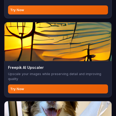
Try Now
Freepik AI Upscaler
Upscale your images while preserving detail and improving
quality
Try Now