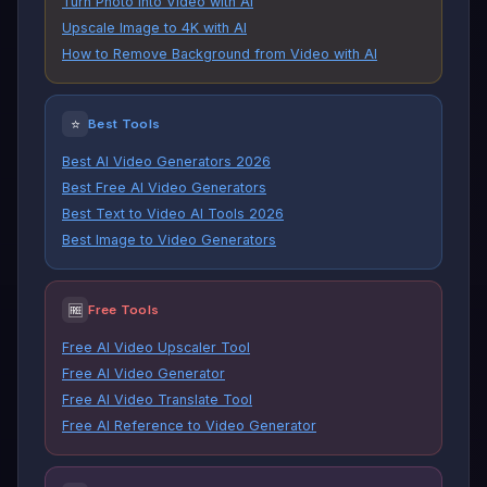
Turn Photo into Video with AI
Upscale Image to 4K with AI
How to Remove Background from Video with AI
⭐
Best Tools
Best AI Video Generators 2026
Best Free AI Video Generators
Best Text to Video AI Tools 2026
Best Image to Video Generators
🆓
Free Tools
Free AI Video Upscaler Tool
Free AI Video Generator
Free AI Video Translate Tool
Free AI Reference to Video Generator