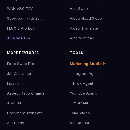
WAN v2.6 T2V
Hair Swap
Seedream v4.5 Edit
Video Head Swap
FLUX 2 Pro Edit
Video Translate
All Models →
Auto Subtitles
MORE FEATURES
TOOLS
Face Swap Pro
Marketing Studio ✨
JAI Character
Instagram Agent
Inpaint
TikTok Agent
Aspect Ratio Changer
YouTube Agent
ASK JAI
Film Agent
Document Translate
Long Video
AI Trends
AI Podcast