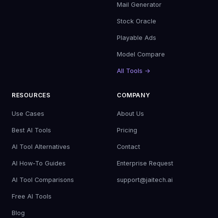
Mail Generator
Stock Oracle
Playable Ads
Model Compare
All Tools →
RESOURCES
COMPANY
Use Cases
About Us
Best AI Tools
Pricing
AI Tool Alternatives
Contact
AI How-To Guides
Enterprise Request
AI Tool Comparisons
support@jaitech.ai
Free AI Tools
Blog