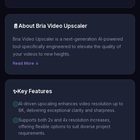
📄
About Bria Video Upscaler
Bria Video Upscaler is a next-generation AI-powered
tool specifically engineered to elevate the quality of
your videos to new heights.
Read More ↓
✨
Key Features
AI-driven upscaling enhances video resolution up to
8K, delivering exceptional clarity and sharpness.
Supports both 2x and 4x resolution increases,
offering flexible options to suit diverse project
requirements.