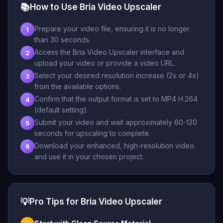
📚
How to Use Bria Video Upscaler
Prepare your video file, ensuring it is no longer
1
than 30 seconds.
Access the Bria Video Upscaler interface and
2
upload your video or provide a video URL.
Select your desired resolution increase (2x or 4x)
3
from the available options.
Confirm that the output format is set to MP4 H.264
4
(default setting).
Submit your video and wait approximately 60-120
5
seconds for upscaling to complete.
Download your enhanced, high-resolution video
6
and use it in your chosen project.
💡
Pro Tips for Bria Video Upscaler