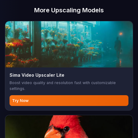
More Upscaling Models
Sima Video Upscaler Lite
Boost video quality and resolution fast with customizable
settings.
Try Now