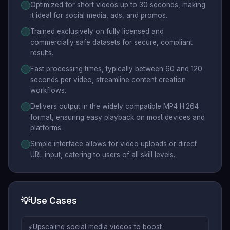
Optimized for short videos up to 30 seconds, making
it ideal for social media, ads, and promos.
Trained exclusively on fully licensed and
commercially safe datasets for secure, compliant
results.
Fast processing times, typically between 60 and 120
seconds per video, streamline content creation
workflows.
Delivers output in the widely compatible MP4 H.264
format, ensuring easy playback on most devices and
platforms.
Simple interface allows for video uploads or direct
URL input, catering to users of all skill levels.
💡
Use Cases
⚡
Upscaling social media videos to boost