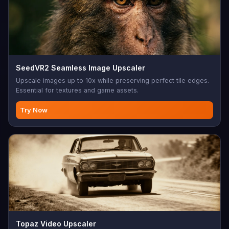
SeedVR2 Seamless Image Upscaler
Upscale images up to 10x while preserving perfect tile edges.
Essential for textures and game assets.
Try Now
Topaz Video Upscaler