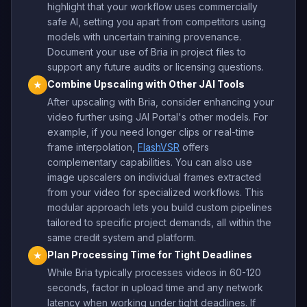
highlight that your workflow uses commercially
safe AI, setting you apart from competitors using
models with uncertain training provenance.
Document your use of Bria in project files to
support any future audits or licensing questions.
Combine Upscaling with Other JAI Tools
★
After upscaling with Bria, consider enhancing your
video further using JAI Portal's other models. For
example, if you need longer clips or real-time
frame interpolation,
FlashVSR
offers
complementary capabilities. You can also use
image upscalers on individual frames extracted
from your video for specialized workflows. This
modular approach lets you build custom pipelines
tailored to specific project demands, all within the
same credit system and platform.
Plan Processing Time for Tight Deadlines
★
While Bria typically processes videos in 60-120
seconds, factor in upload time and any network
latency when working under tight deadlines. If