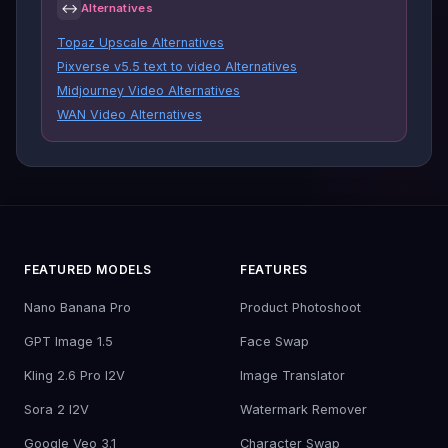
↔
Alternatives
Topaz Upscale Alternatives
Pixverse v5.5 text to video Alternatives
Midjourney Video Alternatives
WAN Video Alternatives
FEATURED MODELS
FEATURES
Nano Banana Pro
Product Photoshoot
GPT Image 1.5
Face Swap
Kling 2.6 Pro I2V
Image Translator
Sora 2 I2V
Watermark Remover
Google Veo 3.1
Character Swap