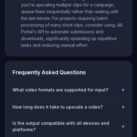
you're upscaling multiple clips for a campaign,
queue them sequentially rather than waiting until
the last minute. For projects requiring batch
processing of many short clips, consider using JAI
Portal's API to automate submissions and
downloads, significantly speeding up repetitive
tasks and reducing manual effort.
Frequently Asked Questions
▾
What video formats are supported for input?
▾
How long does it take to upscale a video?
Is the output compatible with all devices and
▾
platforms?