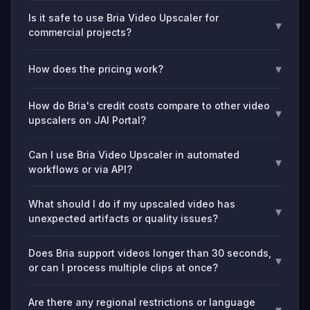
Is it safe to use Bria Video Upscaler for
▾
commercial projects?
▾
How does the pricing work?
How do Bria's credit costs compare to other video
▾
upscalers on JAI Portal?
Can I use Bria Video Upscaler in automated
▾
workflows or via API?
What should I do if my upscaled video has
▾
unexpected artifacts or quality issues?
Does Bria support videos longer than 30 seconds,
▾
or can I process multiple clips at once?
Are there any regional restrictions or language
▾