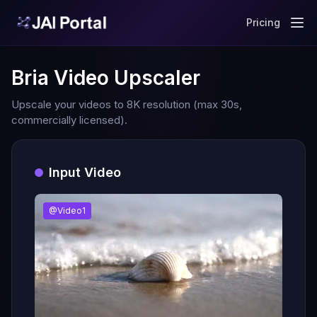
Pricing
Bria Video Upscaler
Upscale your videos to 8K resolution (max 30s,
commercially licensed).
Input Video
@Video1