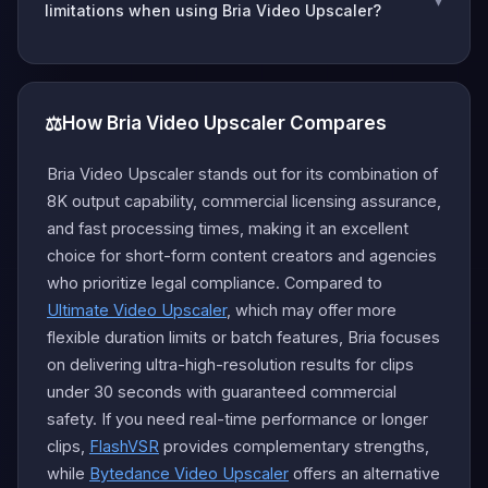
limitations when using Bria Video Upscaler?
⚖️
How Bria Video Upscaler Compares
Bria Video Upscaler stands out for its combination of
8K output capability, commercial licensing assurance,
and fast processing times, making it an excellent
choice for short-form content creators and agencies
who prioritize legal compliance. Compared to
Ultimate Video Upscaler
, which may offer more
flexible duration limits or batch features, Bria focuses
on delivering ultra-high-resolution results for clips
under 30 seconds with guaranteed commercial
safety. If you need real-time performance or longer
clips,
FlashVSR
provides complementary strengths,
while
Bytedance Video Upscaler
offers an alternative