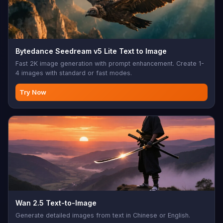
Bytedance Seedream v5 Lite Text to Image
Fast 2K image generation with prompt enhancement. Create 1-
4 images with standard or fast modes.
Try Now
Wan 2.5 Text-to-Image
Generate detailed images from text in Chinese or English.