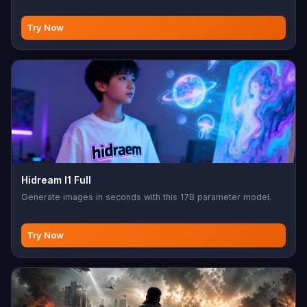
Try Now
Hidream I1 Full
Generate images in seconds with this 17B parameter model.
Try Now