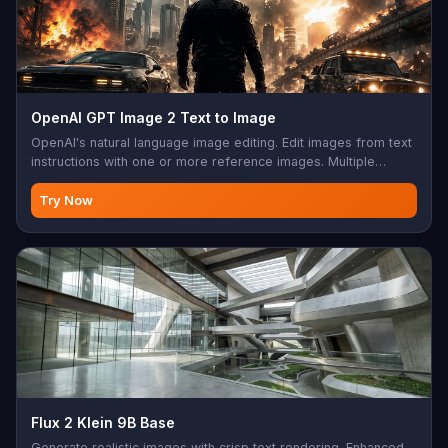
OpenAI GPT Image 2 Text to Image
OpenAI's natural language image editing. Edit images from text
instructions with one or more reference images. Multiple
aspect ratios, sync mode, base64 output support. Perfect for
photo editing, creative modifications, AI-assisted design,
Try Now
image enhancement, batch editing
Flux 2 Klein 9B Base
Generate realistic images with crisp text rendering. Enhanced