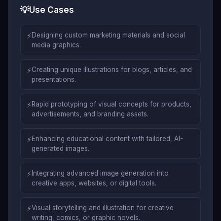
💡
Use Cases
⚡
Designing custom marketing materials and social
media graphics.
⚡
Creating unique illustrations for blogs, articles, and
presentations.
⚡
Rapid prototyping of visual concepts for products,
advertisements, and branding assets.
⚡
Enhancing educational content with tailored, AI-
generated images.
⚡
Integrating advanced image generation into
creative apps, websites, or digital tools.
⚡
Visual storytelling and illustration for creative
writing, comics, or graphic novels.