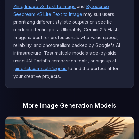
Kling Image v3 Text to Image
and
Bytedance
Seedream v5 Lite Text to Image
may suit users
prioritizing different stylistic outputs or specific
rendering techniques. Ultimately, Gemini 2.5 Flash
Image is best for professionals who value speed,
reliability, and photorealism backed by Google's AI
infrastructure. Test multiple models side-by-side
using JAI Portal's comparison tools, or sign up at
jaiportal.com/auth/signup
to find the perfect fit for
your creative projects.
More Image Generation Models