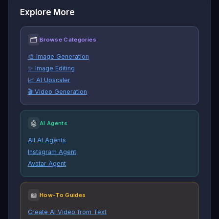
Explore More
🗂
Browse Categories
🎨 Image Generation
✨ Image Editing
📈 AI Upscaler
🎬 Video Generation
🤖
AI Agents
All AI Agents
Instagram Agent
Avatar Agent
📖
How-To Guides
Create AI Video from Text