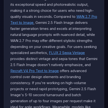
its exceptional speed and photorealistic output,
making it a strong choice for users who need high-
quality visuals in seconds. Compared to
WAN 2.7 Pro
Text to Image
, Gemini 2.5 Flash Image delivers
faster generation times and excels at interpreting
natural language prompts with nuanced detail, while
WAN 2.7 Pro may offer different stylistic strengths
depending on your creative goals. For users seeking
specialized aesthetics,
FLUX 2 Sepia Vintage
provides distinct vintage and sepia tones that Gemini
2.5 Flash Image doesn't natively emphasize, and
Recraft V4 Pro Text to Image
offers advanced
control over design elements and branding
consistency. If you're working on high-volume
projects or need rapid prototyping, Gemini 2.5 Flash
Image's 5-10 second turnaround and batch
generation of up to four images per request make it
ideal for agile workflows. Meanwhile, models like