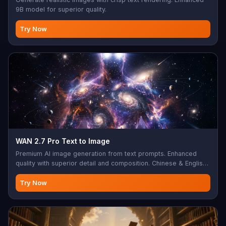
9B model for superior quality.
Try Now
WAN 2.7 Pro Text to Image
Premium AI image generation from text prompts. Enhanced
quality with superior detail and composition. Chinese & English
support, negative prompts, seed control, 1-5 images per
generation. Perfect for professional artwork, commercial
Try Now
projects, high-end creative content, premium digital art