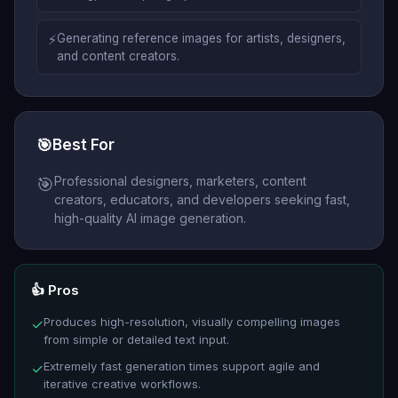
⚡
Generating reference images for artists, designers,
and content creators.
🎯
Best For
Professional designers, marketers, content
🎯
creators, educators, and developers seeking fast,
high-quality AI image generation.
👍 Pros
Produces high-resolution, visually compelling images
✓
from simple or detailed text input.
Extremely fast generation times support agile and
✓
iterative creative workflows.