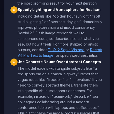
the most promising result for your next iteration.
Specify Lighting and Atmosphere for Realism
★
Including details like "golden hour sunlight," "soft
studio lighting," or "overcast daylight" dramatically
improves photorealism and mood consistency.
Gemini 2.5 Flash Image responds well to
atmospheric cues, so describe not just what you
see, but how it feels. For more stylized or artistic
outputs, consider
FLUX 2 Sepia Vintage
or
Recraft
V4 Pro Text to Image
for specialized aesthetics.
Use Concrete Nouns Over Abstract Concepts
★
The model excels with tangible subjects like "a
red sports car on a coastal highway" rather than
vague ideas like "freedom" or "innovation." If you
need to convey abstract themes, translate them
into specific visual metaphors or scenes. For
example, instead of "teamwork," describe "four
colleagues collaborating around a modern
conference table with laptops and coffee cups."
This clarity helps the model produce images that