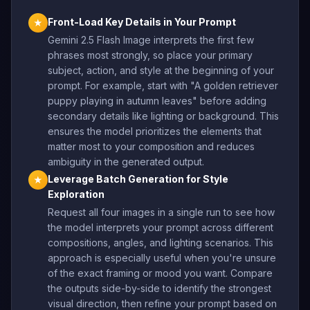
Front-Load Key Details in Your Prompt
★
Gemini 2.5 Flash Image interprets the first few
phrases most strongly, so place your primary
subject, action, and style at the beginning of your
prompt. For example, start with "A golden retriever
puppy playing in autumn leaves" before adding
secondary details like lighting or background. This
ensures the model prioritizes the elements that
matter most to your composition and reduces
ambiguity in the generated output.
Leverage Batch Generation for Style
★
Exploration
Request all four images in a single run to see how
the model interprets your prompt across different
compositions, angles, and lighting scenarios. This
approach is especially useful when you're unsure
of the exact framing or mood you want. Compare
the outputs side-by-side to identify the strongest
visual direction, then refine your prompt based on