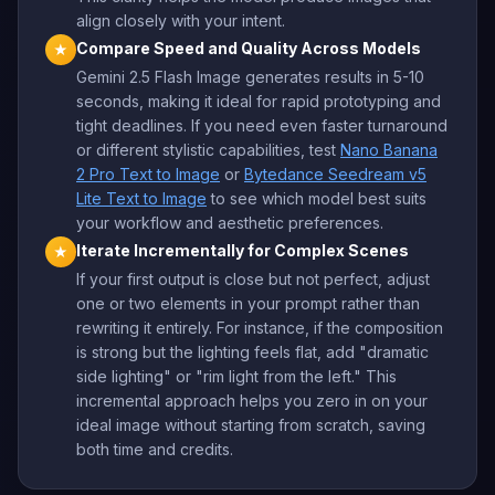
align closely with your intent.
Compare Speed and Quality Across Models
★
Gemini 2.5 Flash Image generates results in 5-10
seconds, making it ideal for rapid prototyping and
tight deadlines. If you need even faster turnaround
or different stylistic capabilities, test
Nano Banana
2 Pro Text to Image
or
Bytedance Seedream v5
Lite Text to Image
to see which model best suits
your workflow and aesthetic preferences.
Iterate Incrementally for Complex Scenes
★
If your first output is close but not perfect, adjust
one or two elements in your prompt rather than
rewriting it entirely. For instance, if the composition
is strong but the lighting feels flat, add "dramatic
side lighting" or "rim light from the left." This
incremental approach helps you zero in on your
ideal image without starting from scratch, saving
both time and credits.