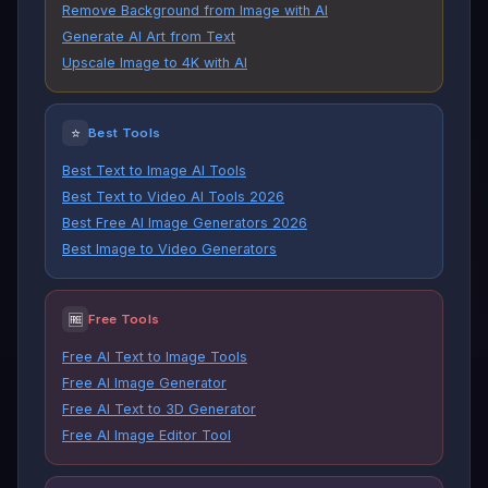
Remove Background from Image with AI
Generate AI Art from Text
Upscale Image to 4K with AI
⭐
Best Tools
Best Text to Image AI Tools
Best Text to Video AI Tools 2026
Best Free AI Image Generators 2026
Best Image to Video Generators
🆓
Free Tools
Free AI Text to Image Tools
Free AI Image Generator
Free AI Text to 3D Generator
Free AI Image Editor Tool