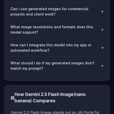
Can I use generated images for commercial
▾
projects and client work?
What image resolutions and formats does this
▾
model support?
How can I integrate this model into my app or
▾
automated workflow?
What should I do if my generated images don't
▾
match my prompt?
How Gemini 2.5 Flash Image(nano
⚖️
banana) Compares
Gemini 2.5 Flash Image stands out on JAI Portal for