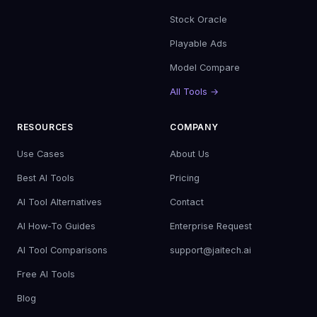
Stock Oracle
Playable Ads
Model Compare
All Tools →
RESOURCES
COMPANY
Use Cases
About Us
Best AI Tools
Pricing
AI Tool Alternatives
Contact
AI How-To Guides
Enterprise Request
AI Tool Comparisons
support@jaitech.ai
Free AI Tools
Blog