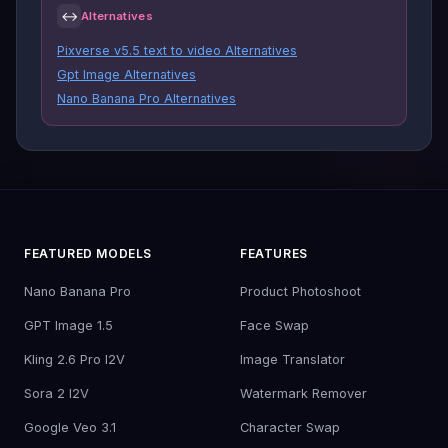
↔
Alternatives
Pixverse v5.5 text to video Alternatives
Gpt Image Alternatives
Nano Banana Pro Alternatives
FEATURED MODELS
FEATURES
Nano Banana Pro
Product Photoshoot
GPT Image 1.5
Face Swap
Kling 2.6 Pro I2V
Image Translator
Sora 2 I2V
Watermark Remover
Google Veo 3.1
Character Swap