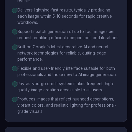
realism.
Delivers lightning-fast results, typically producing
each image within 5-10 seconds for rapid creative
workflows.
Supports batch generation of up to four images per
request, enabling efficient comparisons and iterations.
Built on Google's latest generative AI and neural
network technologies for reliable, cutting-edge
performance.
Flexible and user-friendly interface suitable for both
professionals and those new to AI image generation.
Pay-as-you-go credit system makes frequent, high-
quality image creation accessible to all users.
Produces images that reflect nuanced descriptions,
vibrant colors, and realistic lighting for professional-
grade visuals.