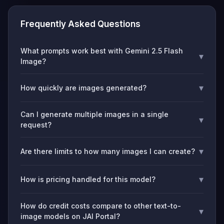
Frequently Asked Questions
What prompts work best with Gemini 2.5 Flash
▾
Image?
▾
How quickly are images generated?
Can I generate multiple images in a single
▾
request?
▾
Are there limits to how many images I can create?
▾
How is pricing handled for this model?
How do credit costs compare to other text-to-
▾
image models on JAI Portal?