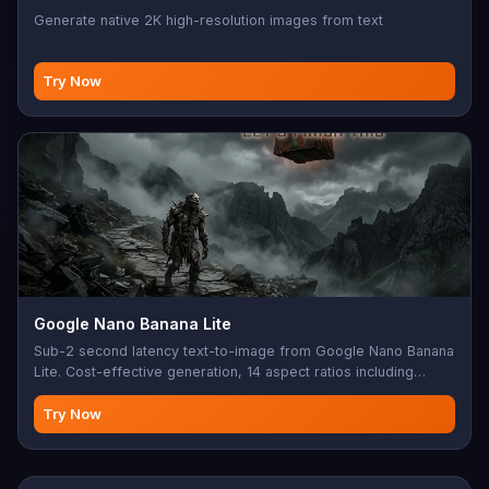
Generate native 2K high-resolution images from text
Try Now
Google Nano Banana Lite
Sub-2 second latency text-to-image from Google Nano Banana
Lite. Cost-effective generation, 14 aspect ratios including
extreme 4:1/1:8 ratios, 1K output.
Try Now