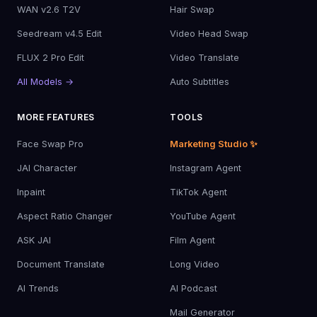
WAN v2.6 T2V
Hair Swap
Seedream v4.5 Edit
Video Head Swap
FLUX 2 Pro Edit
Video Translate
All Models →
Auto Subtitles
MORE FEATURES
TOOLS
Face Swap Pro
Marketing Studio ✨
JAI Character
Instagram Agent
Inpaint
TikTok Agent
Aspect Ratio Changer
YouTube Agent
ASK JAI
Film Agent
Document Translate
Long Video
AI Trends
AI Podcast
Mail Generator