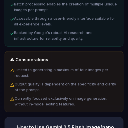
Batch processing enables the creation of multiple unique
✓
images per prompt.
Accessible through a user-friendly interface suitable for
✓
all experience levels.
Backed by Google's robust AI research and
✓
infrastructure for reliability and quality.
⚠️ Considerations
Limited to generating a maximum of four images per
△
request.
Output quality is dependent on the specificity and clarity
△
of the prompt.
Currently focused exclusively on image generation,
△
without in-model editing features.
How to Use Gemini 2.5 Flash Image(nano