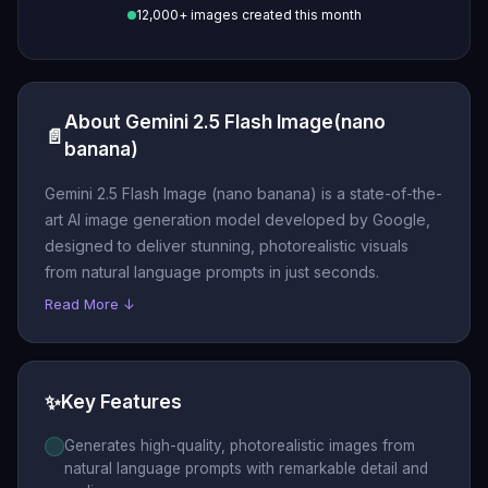
12,000+ images created this month
About Gemini 2.5 Flash Image(nano
📄
banana)
Gemini 2.5 Flash Image (nano banana) is a state-of-the-
art AI image generation model developed by Google,
designed to deliver stunning, photorealistic visuals
from natural language prompts in just seconds.
Read More ↓
✨
Key Features
Generates high-quality, photorealistic images from
natural language prompts with remarkable detail and