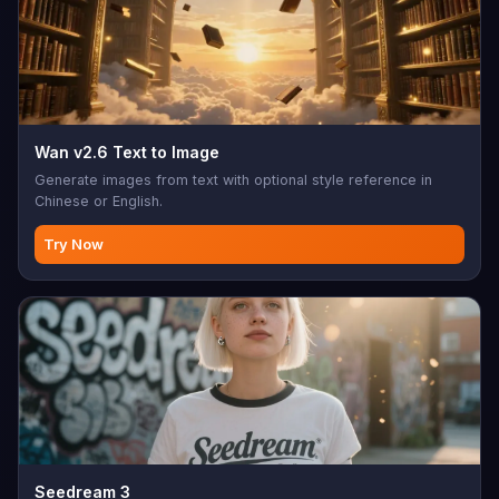
Wan v2.6 Text to Image
Generate images from text with optional style reference in
Chinese or English.
Try Now
Seedream 3