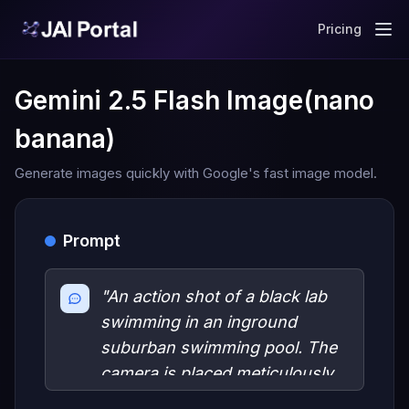
Pricing
Gemini 2.5 Flash Image(nano
banana)
Generate images quickly with Google's fast image model.
Prompt
"An action shot of a black lab
swimming in an inground
suburban swimming pool. The
camera is placed meticulously
on the water line, dividing the