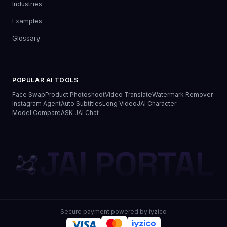
Industries
Examples
Glossary
POPULAR AI TOOLS
Face Swap
Product Photoshoot
Video Translate
Watermark Remover
Instagram Agent
Auto Subtitles
Long Video
JAI Character
Model Compare
ASK JAI Chat
JAI PORTAL
Secure payment powered by iyzico