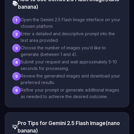
📚
banana)
Open the Gemini 2.5 Flash Image interface on your
1
chosen platform.
Enter a detailed and descriptive prompt into the
2
text area provided.
Choose the number of images you’d like to
3
generate (between 1 and 4).
Submit your request and wait approximately 5-10
4
seconds for processing.
Review the generated images and download your
5
preferred results.
Refine your prompt or generate additional images
6
as needed to achieve the desired outcome.
Pro Tips for Gemini 2.5 Flash Image(nano
💡
banana)