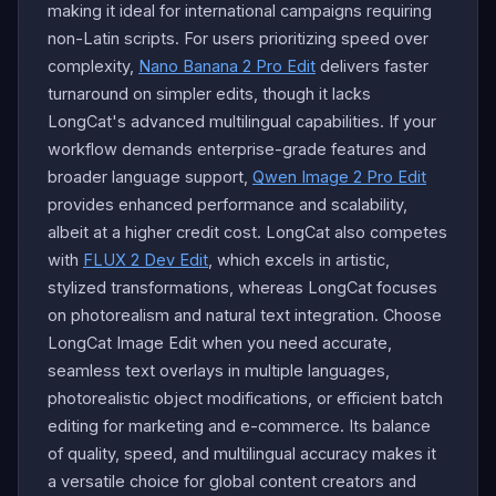
making it ideal for international campaigns requiring
non-Latin scripts. For users prioritizing speed over
complexity,
Nano Banana 2 Pro Edit
delivers faster
turnaround on simpler edits, though it lacks
LongCat's advanced multilingual capabilities. If your
workflow demands enterprise-grade features and
broader language support,
Qwen Image 2 Pro Edit
provides enhanced performance and scalability,
albeit at a higher credit cost. LongCat also competes
with
FLUX 2 Dev Edit
, which excels in artistic,
stylized transformations, whereas LongCat focuses
on photorealism and natural text integration. Choose
LongCat Image Edit when you need accurate,
seamless text overlays in multiple languages,
photorealistic object modifications, or efficient batch
editing for marketing and e-commerce. Its balance
of quality, speed, and multilingual accuracy makes it
a versatile choice for global content creators and