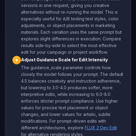
versions in one request, giving you creative
alternatives without re-running the model. This is
especially useful for A/B testing text styles, color
adjustments, or object placements in marketing
materials. Each variation uses the same prompt but
explores slight differences in execution. Compare
results side-by-side to select the most effective
edit for your campaign or project workflow.
Adjust Guidance Scale for Edit Intensity
★
The guidance_scale parameter controls how
closely the model follows your prompt. The default
4.5 balances creativity and instruction adherence,
but lowering to 3.0-4.0 produces softer, more
interpretive edits, while increasing to 6.0-8.0
enforces stricter prompt compliance. Use higher
values for precise text placement or object
changes, and lower values for artistic, subtle
modifications. For prompt-driven edits with
different architectures, explore
FLUX 2 Dev Edit
for alternative rendering styles.