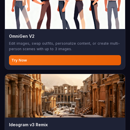
OmniGen V2
Edit images, swap outfits, personalize content, or create multi-
person scenes with up to 3 images.
Try Now
Ideogram v3 Remix