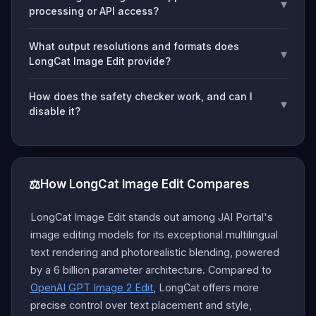
▾
processing or API access?
What output resolutions and formats does
▾
LongCat Image Edit provide?
How does the safety checker work, and can I
▾
disable it?
⚖️
How LongCat Image Edit Compares
LongCat Image Edit stands out among JAI Portal's
image editing models for its exceptional multilingual
text rendering and photorealistic blending, powered
by a 6 billion parameter architecture. Compared to
OpenAI GPT Image 2 Edit
, LongCat offers more
precise control over text placement and style,