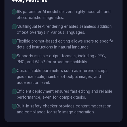
✨
Key Features
6B parameter AI model delivers highly accurate and
photorealistic image edits.
Multilingual text rendering enables seamless addition
of text overlays in various languages.
Flexible prompt-based editing allows users to specify
detailed instructions in natural language.
Supports multiple output formats, including JPEG,
PNG, and WebP for broad compatibility.
Customizable parameters such as inference steps,
guidance scale, number of output images, and
acceleration level.
Efficient deployment ensures fast editing and reliable
performance, even for complex tasks.
Built-in safety checker provides content moderation
and compliance for safe image generation.