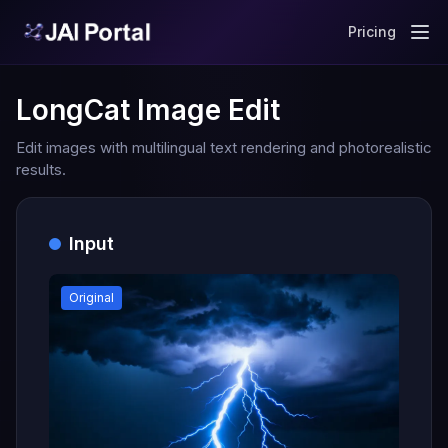
Pricing
LongCat Image Edit
Edit images with multilingual text rendering and photorealistic
results.
Input
Original