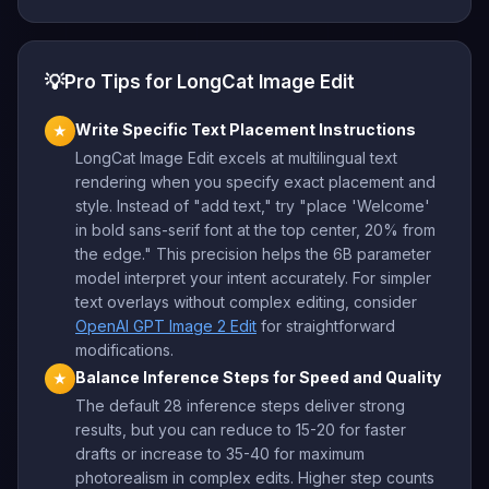
💡
Pro Tips for LongCat Image Edit
Write Specific Text Placement Instructions
★
LongCat Image Edit excels at multilingual text
rendering when you specify exact placement and
style. Instead of "add text," try "place 'Welcome'
in bold sans-serif font at the top center, 20% from
the edge." This precision helps the 6B parameter
model interpret your intent accurately. For simpler
text overlays without complex editing, consider
OpenAI GPT Image 2 Edit
for straightforward
modifications.
Balance Inference Steps for Speed and Quality
★
The default 28 inference steps deliver strong
results, but you can reduce to 15-20 for faster
drafts or increase to 35-40 for maximum
photorealism in complex edits. Higher step counts