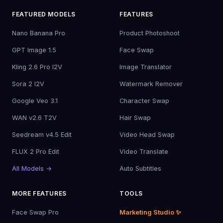
FEATURED MODELS
FEATURES
Nano Banana Pro
Product Photoshoot
GPT Image 1.5
Face Swap
Kling 2.6 Pro I2V
Image Translator
Sora 2 I2V
Watermark Remover
Google Veo 3.1
Character Swap
WAN v2.6 T2V
Hair Swap
Seedream v4.5 Edit
Video Head Swap
FLUX 2 Pro Edit
Video Translate
All Models →
Auto Subtitles
MORE FEATURES
TOOLS
Face Swap Pro
Marketing Studio ✨