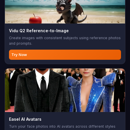
Vidu Q2 Reference-to-Image
Create images with consistent subjects using reference photos
and prompts.
Try Now
Easel AI Avatars
Turn your face photos into AI avatars across different styles