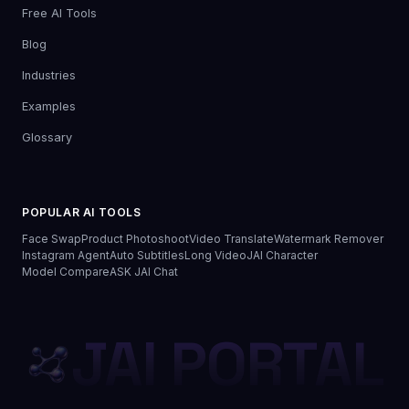
Free AI Tools
Blog
Industries
Examples
Glossary
POPULAR AI TOOLS
Face Swap
Product Photoshoot
Video Translate
Watermark Remover
Instagram Agent
Auto Subtitles
Long Video
JAI Character
Model Compare
ASK JAI Chat
JAI PORTAL