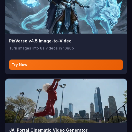
PixVerse v4.5 Image-to-Video
Turn images into 8s videos in 1080p
Try Now
JAI Portal Cinematic Video Generator