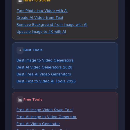
📖
How-To Guides
Turn Photo into Video with AI
Create AI Video from Text
Remove Background from Image with AI
Upscale Image to 4K with AI
⭐
Best Tools
Best Image to Video Generators
Best AI Video Generators 2026
Best Free AI Video Generators
Best Text to Video AI Tools 2026
🆓
Free Tools
Free AI Image Video Swap Tool
Free AI Image to Video Generator
Free AI Video Generator