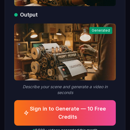
Output
Generated
Describe your scene and generate a video in
seconds
Sign in to Generate — 10 Free
Credits