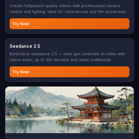
Create Hollywood-quality videos with professional camera
control and lighting. Ideal for commercials and film production.
Try Now
Seedance 2.5
ByteDance Seedance 2.5 — next-gen cinematic AI video with
native audio, up to 30s duration and richer multimodal
references (up to 30 images, 10 videos, 10 audio). Text-to-
video, or add reference image(s) for image/reference-to-
Try Now
video.