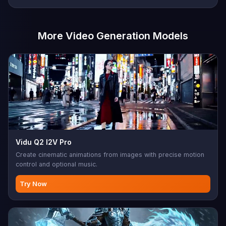
More Video Generation Models
Vidu Q2 I2V Pro
Create cinematic animations from images with precise motion
control and optional music.
Try Now