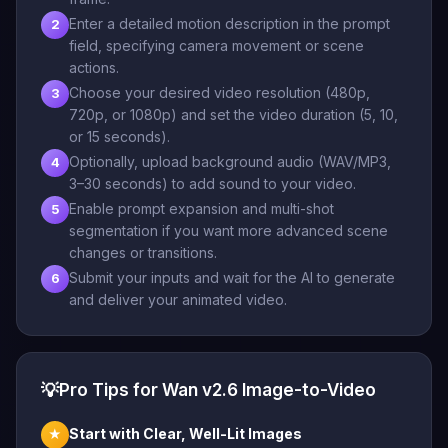
Enter a detailed motion description in the prompt
2
field, specifying camera movement or scene
actions.
Choose your desired video resolution (480p,
3
720p, or 1080p) and set the video duration (5, 10,
or 15 seconds).
Optionally, upload background audio (WAV/MP3,
4
3–30 seconds) to add sound to your video.
Enable prompt expansion and multi-shot
5
segmentation if you want more advanced scene
changes or transitions.
Submit your inputs and wait for the AI to generate
6
and deliver your animated video.
💡
Pro Tips for Wan v2.6 Image-to-Video
Start with Clear, Well-Lit Images
★