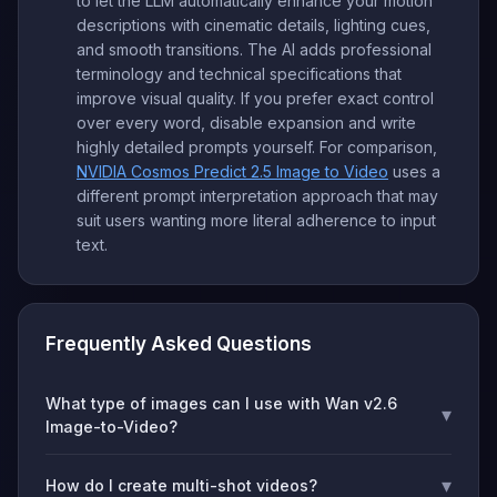
to let the LLM automatically enhance your motion
descriptions with cinematic details, lighting cues,
and smooth transitions. The AI adds professional
terminology and technical specifications that
improve visual quality. If you prefer exact control
over every word, disable expansion and write
highly detailed prompts yourself. For comparison,
NVIDIA Cosmos Predict 2.5 Image to Video
uses a
different prompt interpretation approach that may
suit users wanting more literal adherence to input
text.
Frequently Asked Questions
What type of images can I use with Wan v2.6
▾
Image-to-Video?
▾
How do I create multi-shot videos?