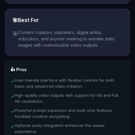
🎯
Best For
Content creators, marketers, digital artists,
🎯
educators, and anyone seeking to animate static
images with customizable video outputs.
👍 Pros
User-friendly interface with flexible controls for both
✓
basic and advanced video creation.
High-quality video outputs with support for HD and Full
✓
HD resolutions.
Powerful prompt expansion and multi-shot features
✓
facilitate creative storytelling.
Optional audio integration enhances the viewer
✓
experience.