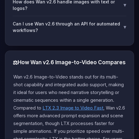
How does Wan v2.6 handle images with text or
▾
logos?
Can I use Wan v2.6 through an API for automated
▾
workflows?
⚖️
How Wan v2.6 Image-to-Video Compares
Wan v2.6 Image-to-Video stands out for its multi-
shot capability and integrated audio support, making
it ideal for users who need narrative storytelling or
cinematic sequences within a single generation.
Compared to
LTX 2.3 Image to Video Fast
, Wan v2.6
offers more advanced prompt expansion and scene
segmentation, though LTX processes faster for
simple animations. If you prioritize speed over multi-
shot complexity, LTX is the better choice. For users