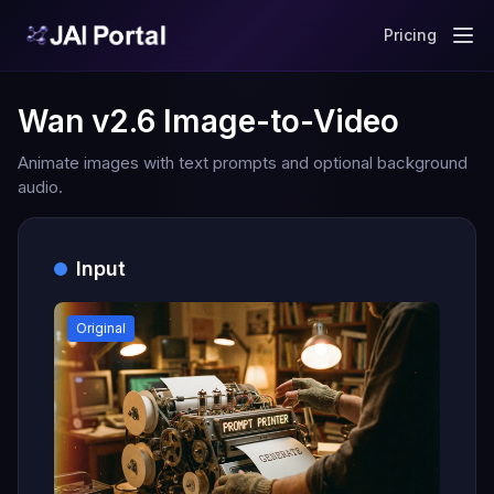
Pricing
Wan v2.6 Image-to-Video
Animate images with text prompts and optional background
audio.
Input
Original