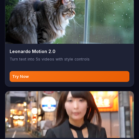
Leonardo Motion 2.0
Turn text into 5s videos with style controls
Try Now