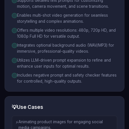
Supports detailed text prompts for customizing
motion, camera movement, and scene transitions.
Enables multi-shot video generation for seamless
storytelling and complex animations.
Offers multiple video resolutions: 480p, 720p HD, and
1080p Full HD for versatile output.
Integrates optional background audio (WAV/MP3) for
immersive, professional-quality videos.
Utilizes LLM-driven prompt expansion to refine and
enhance user inputs for optimal results.
Includes negative prompt and safety checker features
for controlled, high-quality outputs.
💡
Use Cases
⚡
Animating product images for engaging social
media campaigns.