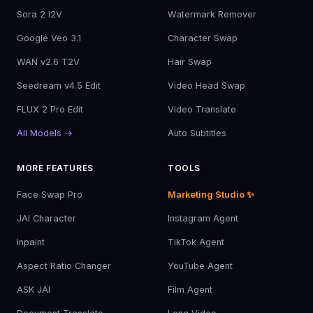
Sora 2 I2V
Watermark Remover
Google Veo 3.1
Character Swap
WAN v2.6 T2V
Hair Swap
Seedream v4.5 Edit
Video Head Swap
FLUX 2 Pro Edit
Video Translate
All Models →
Auto Subtitles
MORE FEATURES
TOOLS
Face Swap Pro
Marketing Studio ✨
JAI Character
Instagram Agent
Inpaint
TikTok Agent
Aspect Ratio Changer
YouTube Agent
ASK JAI
Film Agent