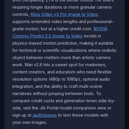
requiring longer durations or more granular camera
controls,
Kling Video v3 Pro Image to Video
supports extended video lengths and professional-
grade motion, but at a higher credit cost.
NVIDIA
Cosmos Predict 2.5 Image to Video
excels in
physics-based motion prediction, making it suitable
for technical or scientific visualizations where realistic
object behavior matters more than artistic camera
work. Wan v2.6 hits a sweet spot for marketers,
content creators, and educators who need flexible
resolution options (480p to 1080p), optional audio
integration, and the ability to craft multi-scene
narratives without jumping between tools. To
compare credit costs and generation times side-by-
side, visit the JAI Portal model comparison view or
sign up at
/auth/signup
to test these models with
your own images.