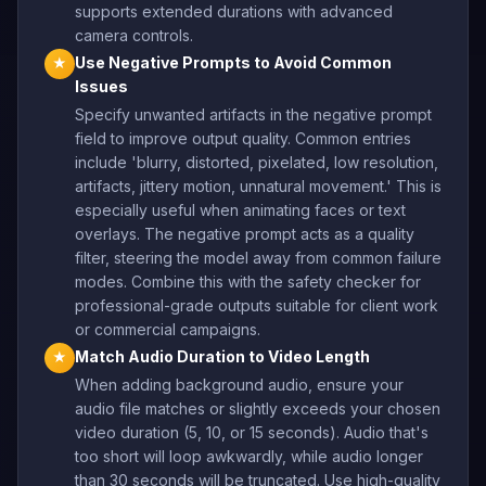
supports extended durations with advanced
camera controls.
Use Negative Prompts to Avoid Common
★
Issues
Specify unwanted artifacts in the negative prompt
field to improve output quality. Common entries
include 'blurry, distorted, pixelated, low resolution,
artifacts, jittery motion, unnatural movement.' This is
especially useful when animating faces or text
overlays. The negative prompt acts as a quality
filter, steering the model away from common failure
modes. Combine this with the safety checker for
professional-grade outputs suitable for client work
or commercial campaigns.
Match Audio Duration to Video Length
★
When adding background audio, ensure your
audio file matches or slightly exceeds your chosen
video duration (5, 10, or 15 seconds). Audio that's
too short will loop awkwardly, while audio longer
than 30 seconds will be truncated. Use high-quality