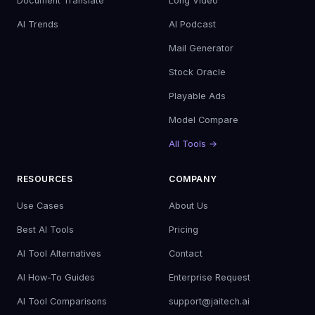
Document Translate
Long Video
AI Trends
AI Podcast
Mail Generator
Stock Oracle
Playable Ads
Model Compare
All Tools →
RESOURCES
COMPANY
Use Cases
About Us
Best AI Tools
Pricing
AI Tool Alternatives
Contact
AI How-To Guides
Enterprise Request
AI Tool Comparisons
support@jaitech.ai