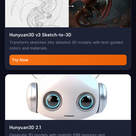
Hunyuan3D v3 Sketch-to-3D
Transform sketches into detailed 3D models with text-guided
colors and materials.
Try Now
Hunyuan3D 2.1
Generate 3D models with realistic PBR textures and