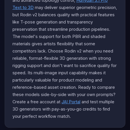
and advanced topology control,
Hunyuan 3.1 Pro
Text to 3D
may deliver superior geometric precision,
but Rodin v2 balances quality with practical features
like T-pose generation and transparency
preservation that streamline production pipelines.
The model's support for both PBR and shaded
materials gives artists flexibility that some
competitors lack. Choose Rodin v2 when you need
reliable, format-flexible 3D generation with strong
rigging support and don't want to sacrifice quality for
speed. Its multi-image input capability makes it
particularly valuable for product modeling and
reference-based asset creation. Ready to compare
these models side-by-side with your own prompts?
Create a free account at
JAI Portal
and test multiple
3D generators with pay-as-you-go credits to find
your perfect workflow match.