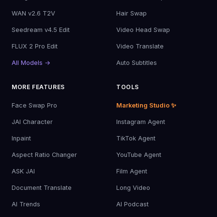
WAN v2.6 T2V
Hair Swap
Seedream v4.5 Edit
Video Head Swap
FLUX 2 Pro Edit
Video Translate
All Models →
Auto Subtitles
MORE FEATURES
TOOLS
Face Swap Pro
Marketing Studio ✨
JAI Character
Instagram Agent
Inpaint
TikTok Agent
Aspect Ratio Changer
YouTube Agent
ASK JAI
Film Agent
Document Translate
Long Video
AI Trends
AI Podcast