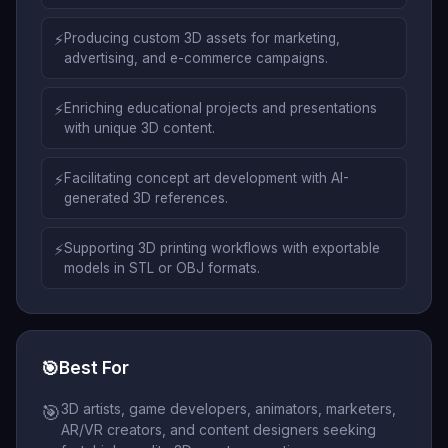
⚡
Producing custom 3D assets for marketing,
advertising, and e-commerce campaigns.
⚡
Enriching educational projects and presentations
with unique 3D content.
⚡
Facilitating concept art development with AI-
generated 3D references.
⚡
Supporting 3D printing workflows with exportable
models in STL or OBJ formats.
🎯
Best For
3D artists, game developers, animators, marketers,
🎯
AR/VR creators, and content designers seeking