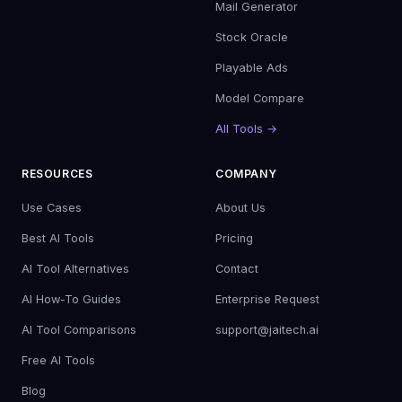
Mail Generator
Stock Oracle
Playable Ads
Model Compare
All Tools →
RESOURCES
COMPANY
Use Cases
About Us
Best AI Tools
Pricing
AI Tool Alternatives
Contact
AI How-To Guides
Enterprise Request
AI Tool Comparisons
support@jaitech.ai
Free AI Tools
Blog