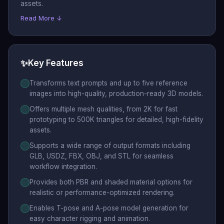
assets.
Read More ↓
✨
Key Features
Transforms text prompts and up to five reference
images into high-quality, production-ready 3D models.
Offers multiple mesh qualities, from 2K for fast
prototyping to 500K triangles for detailed, high-fidelity
assets.
Supports a wide range of output formats including
GLB, USDZ, FBX, OBJ, and STL for seamless
workflow integration.
Provides both PBR and shaded material options for
realistic or performance-optimized rendering.
Enables T-pose and A-pose model generation for
easy character rigging and animation.