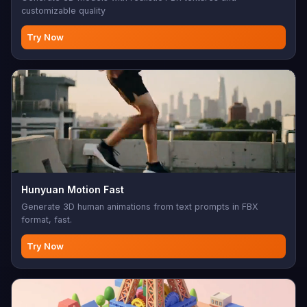
customizable quality
Try Now
Hunyuan Motion Fast
Generate 3D human animations from text prompts in FBX
format, fast.
Try Now