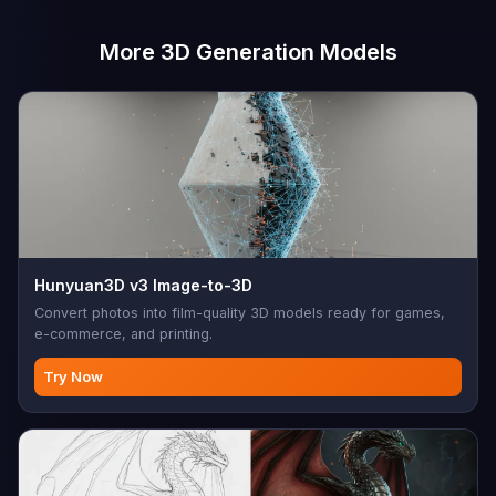
More 3D Generation Models
Hunyuan3D v3 Image-to-3D
Convert photos into film-quality 3D models ready for games,
e-commerce, and printing.
Try Now