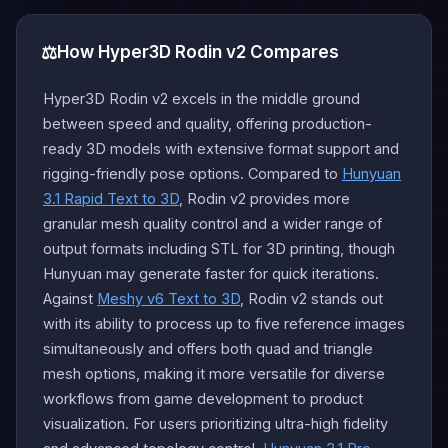
⚖️
How Hyper3D Rodin v2 Compares
Hyper3D Rodin v2 excels in the middle ground
between speed and quality, offering production-
ready 3D models with extensive format support and
rigging-friendly pose options. Compared to
Hunyuan
3.1 Rapid Text to 3D
, Rodin v2 provides more
granular mesh quality control and a wider range of
output formats including STL for 3D printing, though
Hunyuan may generate faster for quick iterations.
Against
Meshy v6 Text to 3D
, Rodin v2 stands out
with its ability to process up to five reference images
simultaneously and offers both quad and triangle
mesh options, making it more versatile for diverse
workflows from game development to product
visualization. For users prioritizing ultra-high fidelity