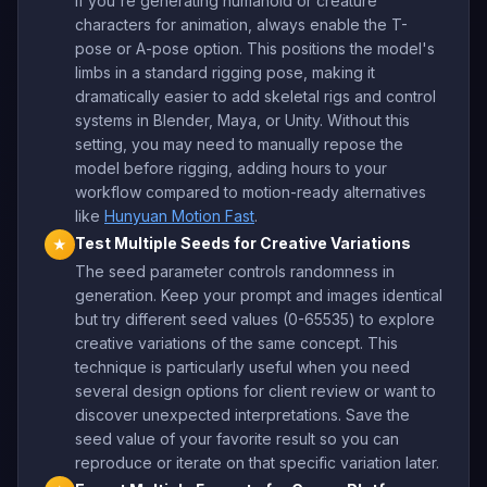
If you're generating humanoid or creature
characters for animation, always enable the T-
pose or A-pose option. This positions the model's
limbs in a standard rigging pose, making it
dramatically easier to add skeletal rigs and control
systems in Blender, Maya, or Unity. Without this
setting, you may need to manually repose the
model before rigging, adding hours to your
workflow compared to motion-ready alternatives
like
Hunyuan Motion Fast
.
Test Multiple Seeds for Creative Variations
★
The seed parameter controls randomness in
generation. Keep your prompt and images identical
but try different seed values (0-65535) to explore
creative variations of the same concept. This
technique is particularly useful when you need
several design options for client review or want to
discover unexpected interpretations. Save the
seed value of your favorite result so you can
reproduce or iterate on that specific variation later.