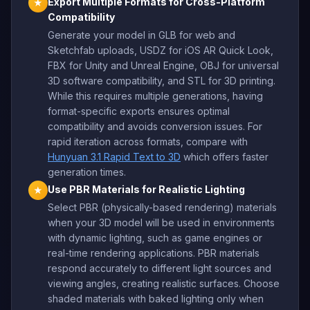
Export Multiple Formats for Cross-Platform
★
Compatibility
Generate your model in GLB for web and
Sketchfab uploads, USDZ for iOS AR Quick Look,
FBX for Unity and Unreal Engine, OBJ for universal
3D software compatibility, and STL for 3D printing.
While this requires multiple generations, having
format-specific exports ensures optimal
compatibility and avoids conversion issues. For
rapid iteration across formats, compare with
Hunyuan 3.1 Rapid Text to 3D
which offers faster
generation times.
Use PBR Materials for Realistic Lighting
★
Select PBR (physically-based rendering) materials
when your 3D model will be used in environments
with dynamic lighting, such as game engines or
real-time rendering applications. PBR materials
respond accurately to different light sources and
viewing angles, creating realistic surfaces. Choose
shaded materials with baked lighting only when