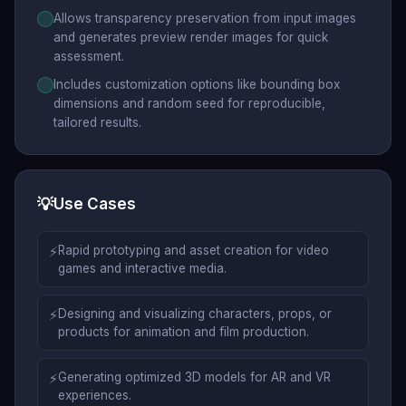
Allows transparency preservation from input images
and generates preview render images for quick
assessment.
Includes customization options like bounding box
dimensions and random seed for reproducible,
tailored results.
💡
Use Cases
⚡
Rapid prototyping and asset creation for video
games and interactive media.
⚡
Designing and visualizing characters, props, or
products for animation and film production.
⚡
Generating optimized 3D models for AR and VR
experiences.