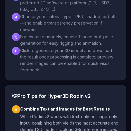
preferred 3D software or platform (GLB, USDZ,
FBX, OBJ, or STL).
Choose your material type—PBR, shaded, or both
4
—and enable transparency preservation if
needed.
For character models, enable T-pose or A-pose
5
generation for easy rigging and animation.
Click to generate your 3D model and download
6
the result once processing is complete; preview
render images can be enabled for quick visual
feedback.
💡
Pro Tips for Hyper3D Rodin v2
Combine Text and Images for Best Results
★
While Rodin v2 works with text-only or image-only
input, combining both yields the most accurate and
detailed 3D models. Upload 3-5 reference images