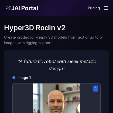
Pricing
Hyper3D Rodin v2
Create production-ready 3D models from text or up to 5
images with rigging support
"A futuristic robot with sleek metallic
design"
Image 1
1