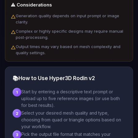
⚠️ Considerations
Generation quality depends on input prompt or image
△
clarity.
Complex or highly specific designs may require manual
△
post-processing.
Output times may vary based on mesh complexity and
△
quality settings.
📚
How to Use Hyper3D Rodin v2
Start by entering a descriptive text prompt or
1
upload up to five reference images (or use both
for best results).
Select your desired mesh quality and type,
2
choosing from quad or triangle options based on
your workflow.
Pick the output file format that matches your
3