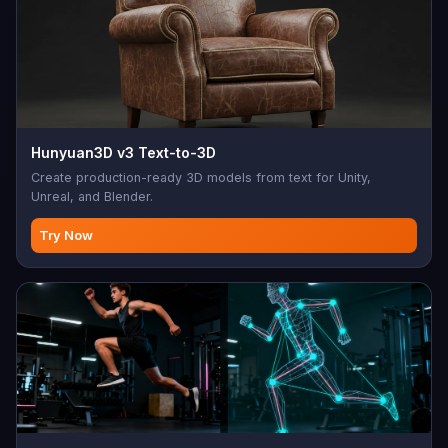
Hunyuan3D v3 Text-to-3D
Create production-ready 3D models from text for Unity,
Unreal, and Blender.
Try Now