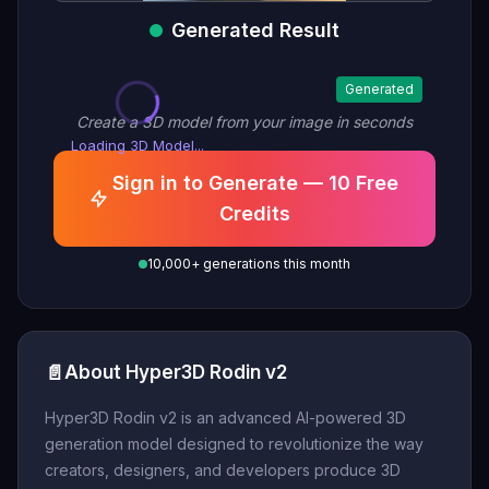
Generated Result
Generated
Create a 3D model from your image in seconds
Loading 3D Model...
Sign in to Generate — 10 Free
Credits
10,000+ generations this month
📄
About Hyper3D Rodin v2
Hyper3D Rodin v2 is an advanced AI-powered 3D
generation model designed to revolutionize the way
creators, designers, and developers produce 3D