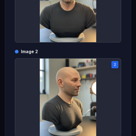
Image 2
2