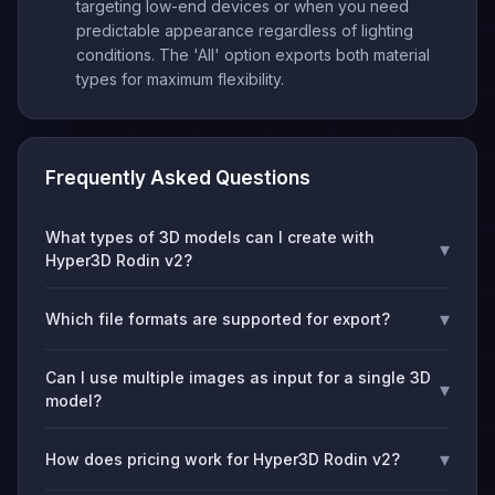
targeting low-end devices or when you need
predictable appearance regardless of lighting
conditions. The 'All' option exports both material
types for maximum flexibility.
Frequently Asked Questions
What types of 3D models can I create with
▾
Hyper3D Rodin v2?
▾
Which file formats are supported for export?
Can I use multiple images as input for a single 3D
▾
model?
▾
How does pricing work for Hyper3D Rodin v2?