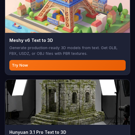
Meshy v6 Text to 3D
Generate production-ready 3D models from text. Get GLB,
FBX, USDZ, or OBJ files with PBR textures.
Try Now
Hunyuan 3.1 Pro Text to 3D