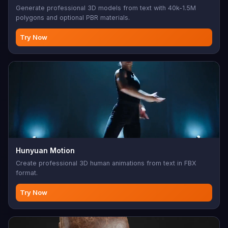
Generate professional 3D models from text with 40k-1.5M
polygons and optional PBR materials.
Try Now
Hunyuan Motion
Create professional 3D human animations from text in FBX
format.
Try Now