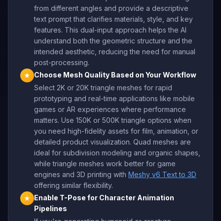
from different angles and provide a descriptive
text prompt that clarifies materials, style, and key
features. This dual-input approach helps the AI
understand both the geometric structure and the
intended aesthetic, reducing the need for manual
post-processing.
Choose Mesh Quality Based on Your Workflow
★
Select 2K or 20K triangle meshes for rapid
prototyping and real-time applications like mobile
games or AR experiences where performance
matters. Use 150K or 500K triangle options when
you need high-fidelity assets for film, animation, or
detailed product visualization. Quad meshes are
ideal for subdivision modeling and organic shapes,
while triangle meshes work better for game
engines and 3D printing with
Meshy v6 Text to 3D
offering similar flexibility.
Enable T-Pose for Character Animation
★
Pipelines