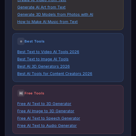
Generate AI Art from Text
Generate 3D Models from Photos with AI
How to Make AI Music from Text
⭐
Best Tools
Best Text to Video AI Tools 2026
Best Text to Image AI Tools
Best AI 3D Generators 2026
Best AI Tools for Content Creators 2026
🆓
Free Tools
Free AI Text to 3D Generator
Free AI Image to 3D Generator
Free AI Text to Speech Generator
Free AI Text to Audio Generator