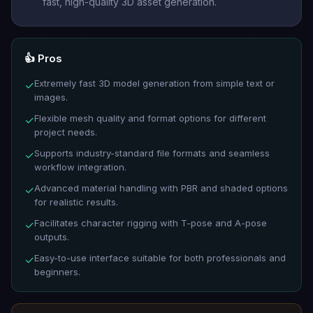
fast, high-quality 3D asset generation.
👍 Pros
Extremely fast 3D model generation from simple text or
✓
images.
Flexible mesh quality and format options for different
✓
project needs.
Supports industry-standard file formats and seamless
✓
workflow integration.
Advanced material handling with PBR and shaded options
✓
for realistic results.
Facilitates character rigging with T-pose and A-pose
✓
outputs.
Easy-to-use interface suitable for both professionals and
✓
beginners.