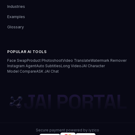
Industries
Examples
Glossary
POPULAR AI TOOLS
Face Swap
Product Photoshoot
Video Translate
Watermark Remover
Instagram Agent
Auto Subtitles
Long Video
JAI Character
Model Compare
ASK JAI Chat
JAI PORTAL
Secure payment powered by iyzico