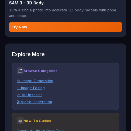
SAM 3 - 3D Body
Turn a single photo into accurate 3D body models with pose
and shape.
Try Now
Explore More
🗂
Browse Categories
🎨 Image Generation
✨ Image Editing
📈 AI Upscaler
🎬 Video Generation
📖
How-To Guides
Create AI Video from Text