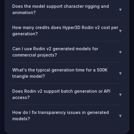
Does the model support character rigging and
▾
animation?
How many credits does Hyper3D Rodin v2 cost per
▾
generation?
Can I use Rodin v2 generated models for
▾
commercial projects?
What's the typical generation time for a 500K
▾
triangle model?
Does Rodin v2 support batch generation or API
▾
access?
How do I fix transparency issues in generated
▾
models?