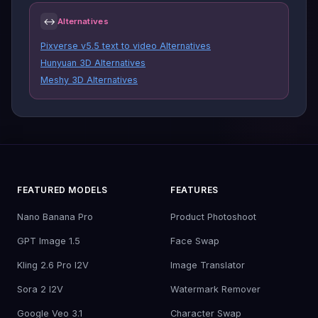
↔
Alternatives
Pixverse v5.5 text to video Alternatives
Hunyuan 3D Alternatives
Meshy 3D Alternatives
FEATURED MODELS
FEATURES
Nano Banana Pro
Product Photoshoot
GPT Image 1.5
Face Swap
Kling 2.6 Pro I2V
Image Translator
Sora 2 I2V
Watermark Remover
Google Veo 3.1
Character Swap