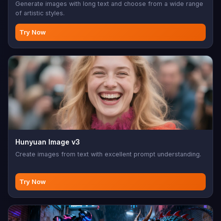
Generate images with long text and choose from a wide range
of artistic styles.
Try Now
Hunyuan Image v3
Create images from text with excellent prompt understanding.
Try Now