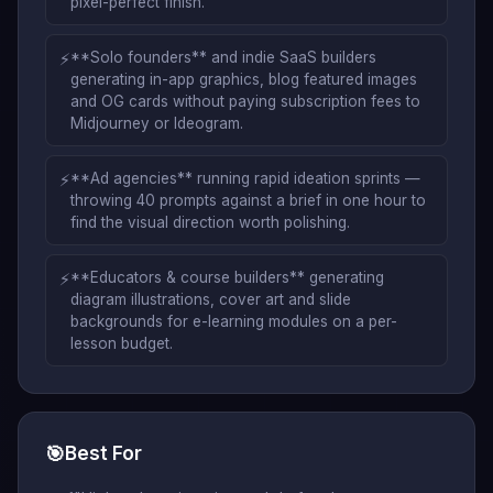
pixel-perfect finish.
⚡
**Solo founders** and indie SaaS builders
generating in-app graphics, blog featured images
and OG cards without paying subscription fees to
Midjourney or Ideogram.
⚡
**Ad agencies** running rapid ideation sprints —
throwing 40 prompts against a brief in one hour to
find the visual direction worth polishing.
⚡
**Educators & course builders** generating
diagram illustrations, cover art and slide
backgrounds for e-learning modules on a per-
lesson budget.
🎯
Best For