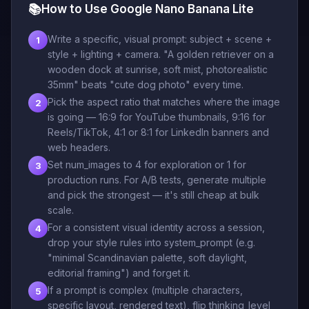
📚
How to Use Google Nano Banana Lite
Write a specific, visual prompt: subject + scene +
1
style + lighting + camera. "A golden retriever on a
wooden dock at sunrise, soft mist, photorealistic
35mm" beats "cute dog photo" every time.
Pick the aspect ratio that matches where the image
2
is going — 16:9 for YouTube thumbnails, 9:16 for
Reels/TikTok, 4:1 or 8:1 for LinkedIn banners and
web headers.
Set num_images to 4 for exploration or 1 for
3
production runs. For A/B tests, generate multiple
and pick the strongest — it's still cheap at bulk
scale.
For a consistent visual identity across a session,
4
drop your style rules into system_prompt (e.g.
"minimal Scandinavian palette, soft daylight,
editorial framing") and forget it.
If a prompt is complex (multiple characters,
5
specific layout, rendered text), flip thinking_level