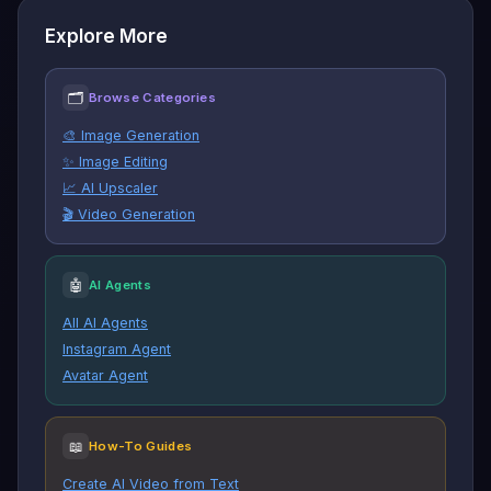
Explore More
🗂
Browse Categories
🎨 Image Generation
✨ Image Editing
📈 AI Upscaler
🎬 Video Generation
🤖
AI Agents
All AI Agents
Instagram Agent
Avatar Agent
📖
How-To Guides
Create AI Video from Text