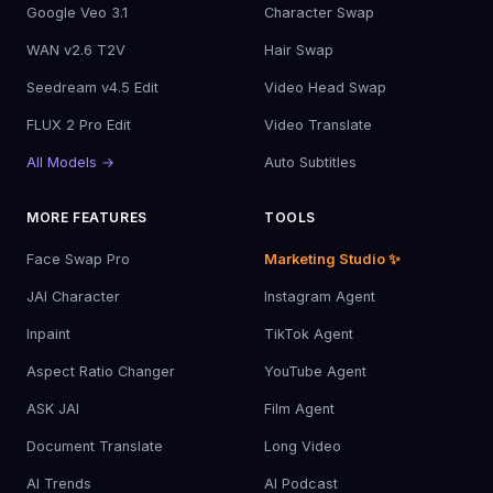
Google Veo 3.1
Character Swap
WAN v2.6 T2V
Hair Swap
Seedream v4.5 Edit
Video Head Swap
FLUX 2 Pro Edit
Video Translate
All Models →
Auto Subtitles
MORE FEATURES
TOOLS
Face Swap Pro
Marketing Studio ✨
JAI Character
Instagram Agent
Inpaint
TikTok Agent
Aspect Ratio Changer
YouTube Agent
ASK JAI
Film Agent
Document Translate
Long Video
AI Trends
AI Podcast