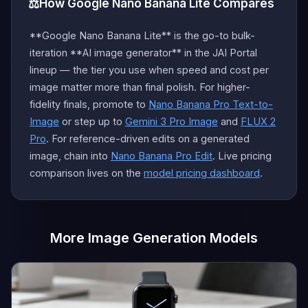
⚖️
How Google Nano Banana Lite Compares
**Google Nano Banana Lite** is the go-to bulk-
iteration **AI image generator** in the JAI Portal
lineup — the tier you use when speed and cost per
image matter more than final polish. For higher-
fidelity finals, promote to
Nano Banana Pro Text-to-
Image
or step up to
Gemini 3 Pro Image
and
FLUX 2
Pro
. For reference-driven edits on a generated
image, chain into
Nano Banana Pro Edit
. Live pricing
comparison lives on the
model pricing dashboard
.
More Image Generation Models