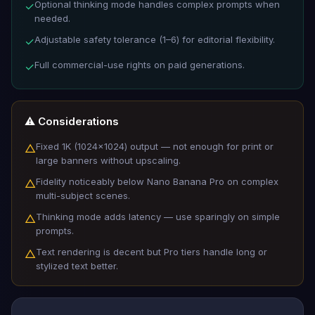
Optional thinking mode handles complex prompts when
✓
needed.
Adjustable safety tolerance (1–6) for editorial flexibility.
✓
Full commercial-use rights on paid generations.
✓
⚠️ Considerations
Fixed 1K (1024×1024) output — not enough for print or
△
large banners without upscaling.
Fidelity noticeably below Nano Banana Pro on complex
△
multi-subject scenes.
Thinking mode adds latency — use sparingly on simple
△
prompts.
Text rendering is decent but Pro tiers handle long or
△
stylized text better.