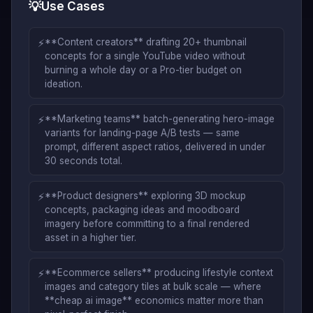
💡
Use Cases
⚡
**Content creators** drafting 20+ thumbnail
concepts for a single YouTube video without
burning a whole day or a Pro-tier budget on
ideation.
⚡
**Marketing teams** batch-generating hero-image
variants for landing-page A/B tests — same
prompt, different aspect ratios, delivered in under
30 seconds total.
⚡
**Product designers** exploring 3D mockup
concepts, packaging ideas and moodboard
imagery before committing to a final rendered
asset in a higher tier.
⚡
**Ecommerce sellers** producing lifestyle context
images and category tiles at bulk scale — where
**cheap ai image** economics matter more than