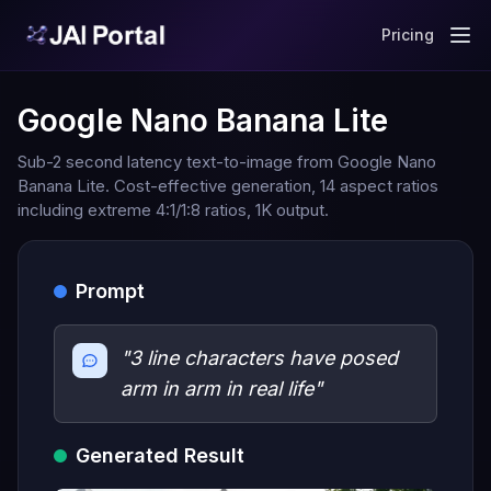
Pricing
Google Nano Banana Lite
Sub-2 second latency text-to-image from Google Nano
Banana Lite. Cost-effective generation, 14 aspect ratios
including extreme 4:1/1:8 ratios, 1K output.
Prompt
"3 line characters have posed
arm in arm in real life"
Generated Result