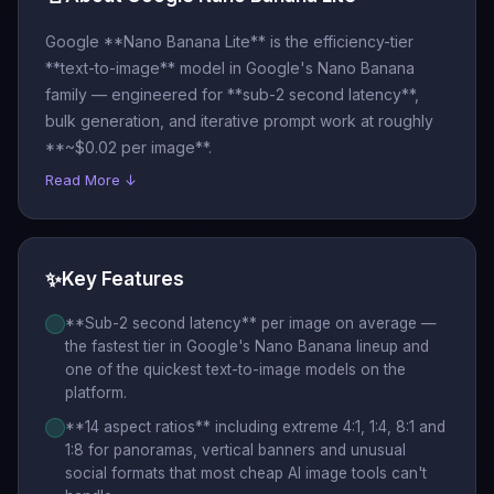
Google **Nano Banana Lite** is the efficiency-tier
**text-to-image** model in Google's Nano Banana
family — engineered for **sub-2 second latency**,
bulk generation, and iterative prompt work at roughly
**~$0.02 per image**.
Read More ↓
✨
Key Features
**Sub-2 second latency** per image on average —
the fastest tier in Google's Nano Banana lineup and
one of the quickest text-to-image models on the
platform.
**14 aspect ratios** including extreme 4:1, 1:4, 8:1 and
1:8 for panoramas, vertical banners and unusual
social formats that most cheap AI image tools can't