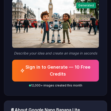
Generated
Describe your idea and create an image in seconds
Sign in to Generate — 10 Free
Credits
12,000+ images created this month
📄
About Google Nano Banana Lite