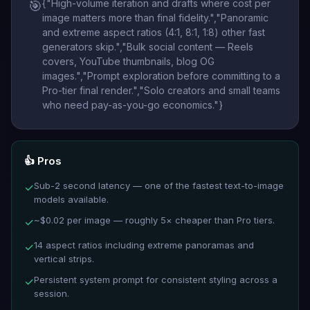
{"High-volume iteration and drafts where cost per
🎯
image matters more than final fidelity.","Panoramic
and extreme aspect ratios (4:1, 8:1, 1:8) other fast
generators skip.","Bulk social content — Reels
covers, YouTube thumbnails, blog OG
images.","Prompt exploration before committing to a
Pro-tier final render.","Solo creators and small teams
who need pay-as-you-go economics."}
👍 Pros
Sub-2 second latency — one of the fastest text-to-image
✓
models available.
~$0.02 per image — roughly 5× cheaper than Pro tiers.
✓
14 aspect ratios including extreme panoramas and
✓
vertical strips.
Persistent system prompt for consistent styling across a
✓
session.