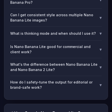
Banana Pro?
Can I get consistent style across multiple Nano
▾
Banana Lite images?
▾
What is thinking mode and when should I use it?
Is Nano Banana Lite good for commercial and
▾
client work?
What's the difference between Nano Banana Lite
▾
and Nano Banana 2 Lite?
How do I safety-tune the output for editorial or
▾
brand-safe work?