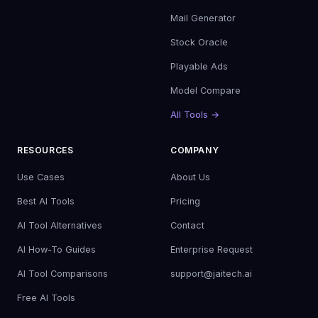
Mail Generator
Stock Oracle
Playable Ads
Model Compare
All Tools →
RESOURCES
COMPANY
Use Cases
About Us
Best AI Tools
Pricing
AI Tool Alternatives
Contact
AI How-To Guides
Enterprise Request
AI Tool Comparisons
support@jaitech.ai
Free AI Tools