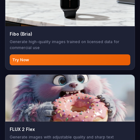
Fibo (Bria)
Generate high-quality images trained on licensed data for
commercial use
Try Now
FLUX 2 Flex
Generate images with adjustable quality and sharp text