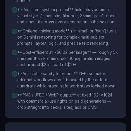
handle.
**Persistent system prompt** field lets you pin a
visual style ("cinematic, film-noir, 35mm grain") once
and inherit it across every generation in the session.
**Optional thinking mode** (`minimal` or `high`) turns
on Gemini reasoning for complex multi-subject
prompts, layout logic, and precise text rendering.
**Cost-efficient at ~$0.02 per image** — roughly 5×
cheaper than Pro tiers, so 100 exploration images
cost around $2 instead of $10+.
**Adjustable safety tolerance** (1–6) so mature
editorial workflows aren't blocked by the default
guardrails while brand-safe work stays locked down.
**PNG / JPEG / WebP output** at fixed 1024×1024
with commercial-use rights on paid generations —
drop straight into decks, sites, ads or CMS.