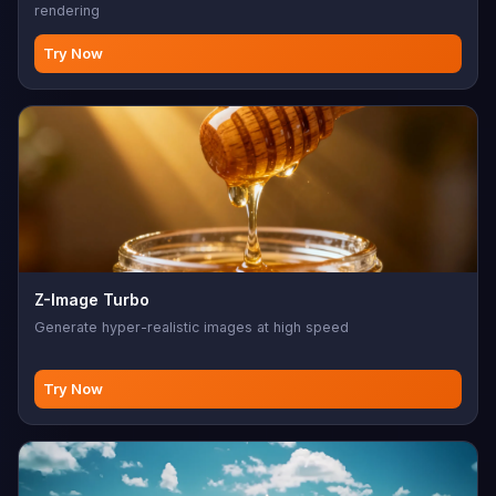
rendering
Try Now
Z-Image Turbo
Generate hyper-realistic images at high speed
Try Now