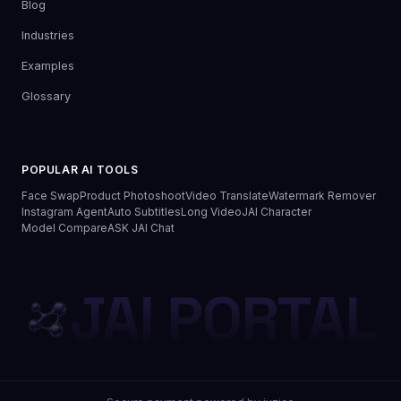
Blog
Industries
Examples
Glossary
POPULAR AI TOOLS
Face Swap
Product Photoshoot
Video Translate
Watermark Remover
Instagram Agent
Auto Subtitles
Long Video
JAI Character
Model Compare
ASK JAI Chat
JAI PORTAL