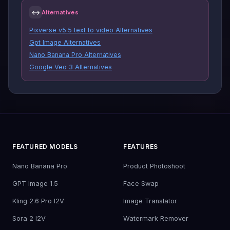
↔
Alternatives
Pixverse v5.5 text to video Alternatives
Gpt Image Alternatives
Nano Banana Pro Alternatives
Google Veo 3 Alternatives
FEATURED MODELS
FEATURES
Nano Banana Pro
Product Photoshoot
GPT Image 1.5
Face Swap
Kling 2.6 Pro I2V
Image Translator
Sora 2 I2V
Watermark Remover