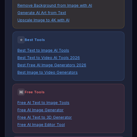
Remove Background from Image with AI
Generate AI Art from Text
Upscale Image to 4K with AI
⭐
Best Tools
Best Text to Image AI Tools
Best Text to Video AI Tools 2026
Best Free AI Image Generators 2026
Best Image to Video Generators
🆓
Free Tools
Free AI Text to Image Tools
Free AI Image Generator
Free AI Text to 3D Generator
Free AI Image Editor Tool