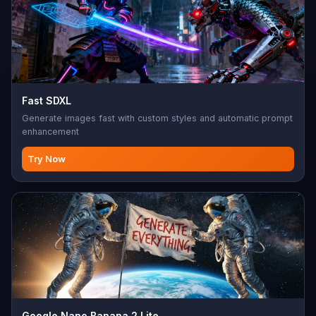
Fast SDXL
Generate images fast with custom styles and automatic prompt
enhancement
Try Now
Google Nano Banana 2 Lite