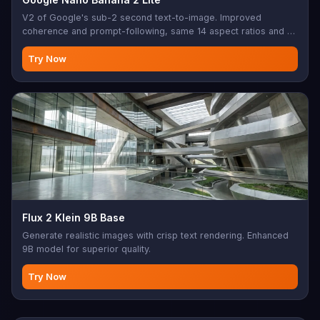
V2 of Google's sub-2 second text-to-image. Improved
coherence and prompt-following, same 14 aspect ratios and 1K
output as the original Lite tier.
Try Now
Flux 2 Klein 9B Base
Generate realistic images with crisp text rendering. Enhanced
9B model for superior quality.
Try Now