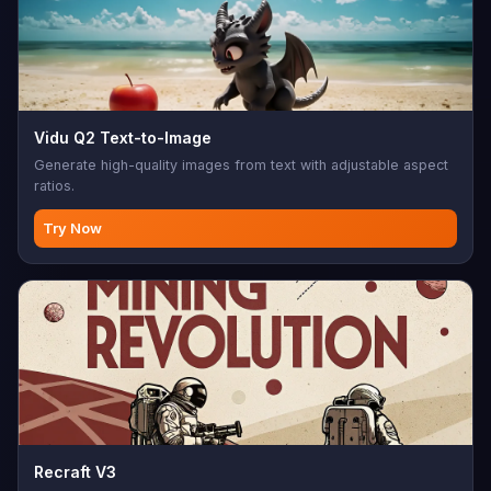
Vidu Q2 Text-to-Image
Generate high-quality images from text with adjustable aspect
ratios.
Try Now
Recraft V3