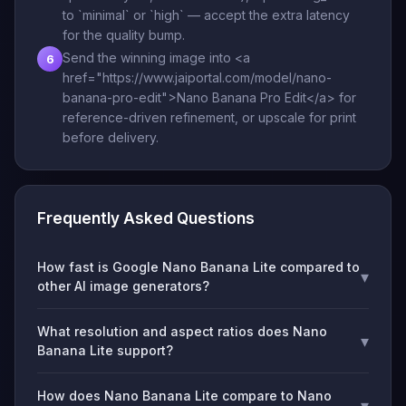
to `minimal` or `high` — accept the extra latency
for the quality bump.
Send the winning image into <a
6
href="https://www.jaiportal.com/model/nano-
banana-pro-edit">Nano Banana Pro Edit</a> for
reference-driven refinement, or upscale for print
before delivery.
Frequently Asked Questions
How fast is Google Nano Banana Lite compared to
▾
other AI image generators?
What resolution and aspect ratios does Nano
▾
Banana Lite support?
How does Nano Banana Lite compare to Nano
▾