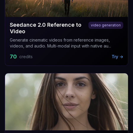
Seedance 2.0 Reference to
video generation
Video
Generate cinematic videos from reference images,
videos, and audio. Multi-modal input with native au...
70
credits
Try →