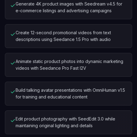
Generate 4K product images with Seedream v4.5 for
✓
e-commerce listings and advertising campaigns
Create 12-second promotional videos from text
✓
descriptions using Seedance 1.5 Pro with audio
Animate static product photos into dynamic marketing
✓
videos with Seedance Pro Fast I2V
Build talking avatar presentations with OmniHuman v1.5
✓
for training and educational content
Edit product photography with SeedEdit 3.0 while
✓
maintaining original lighting and details