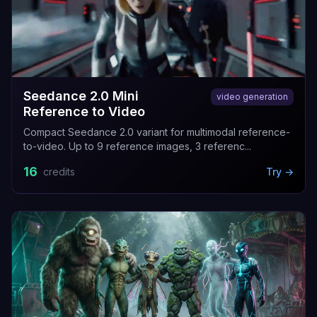
Seedance 2.0 Mini
video generation
Reference to Video
Compact Seedance 2.0 variant for multimodal reference-
to-video. Up to 9 reference images, 3 referenc...
16
credits
Try →