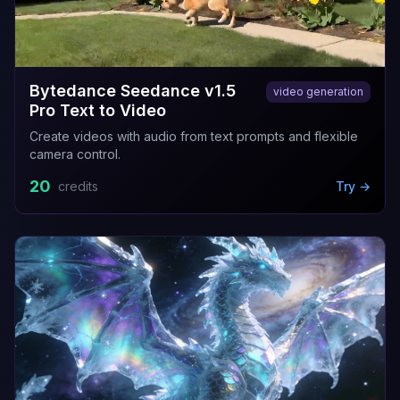
Bytedance Seedance v1.5
video generation
Pro Text to Video
Create videos with audio from text prompts and flexible
camera control.
20
credits
Try →