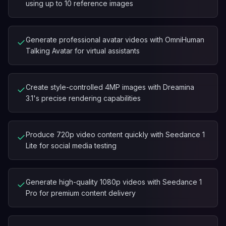
using up to 10 reference images
Generate professional avatar videos with OmniHuman
✓
Talking Avatar for virtual assistants
Create style-controlled 4MP images with Dreamina
✓
3.1's precise rendering capabilities
Produce 720p video content quickly with Seedance 1
✓
Lite for social media testing
Generate high-quality 1080p videos with Seedance 1
✓
Pro for premium content delivery