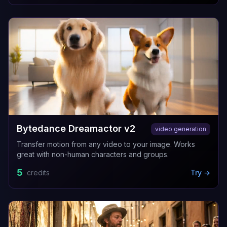
Bytedance Dreamactor v2
video generation
Transfer motion from any video to your image. Works
great with non-human characters and groups.
5
credits
Try →