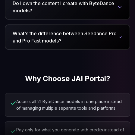
Do I own the content I create with ByteDance
models?
What's the difference between Seedance Pro
and Pro Fast models?
Why Choose JAI Portal?
✓
Access all 21 ByteDance models in one place instead
of managing multiple separate tools and platforms
✓
Pay only for what you generate with credits instead of