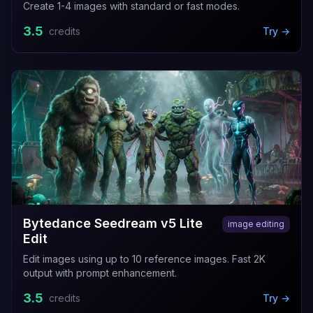
Create 1-4 images with standard or fast modes.
3.5
credits
Try →
Bytedance Seedream v5 Lite
image editing
Edit
Edit images using up to 10 reference images. Fast 2K
output with prompt enhancement.
3.5
credits
Try →