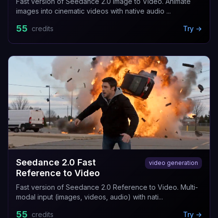
Fast version of Seedance 2.0 Image to Video. Animate
images into cinematic videos with native audio ...
55
credits
Try →
Seedance 2.0 Fast
video generation
Reference to Video
Fast version of Seedance 2.0 Reference to Video. Multi-
modal input (images, videos, audio) with nati...
55
credits
Try →