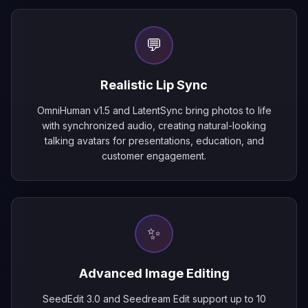
💬
Realistic Lip Sync
OmniHuman v1.5 and LatentSync bring photos to life
with synchronized audio, creating natural-looking
talking avatars for presentations, education, and
customer engagement.
✨
Advanced Image Editing
SeedEdit 3.0 and Seedream Edit support up to 10