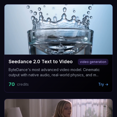
Seedance 2.0 Text to Video
video generation
ByteDance's most advanced video model. Cinematic
output with native audio, real-world physics, and m...
70
credits
Try →