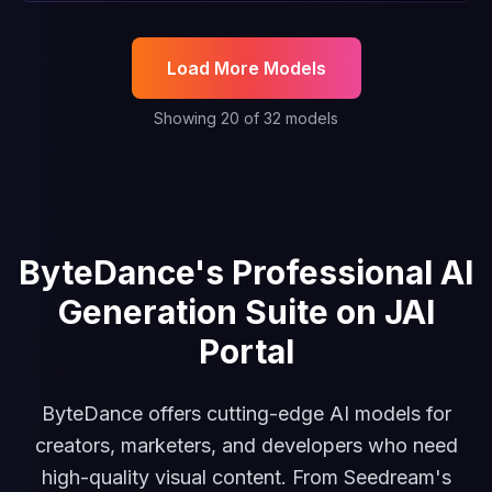
Load More Models
Showing
20
of
32
models
JAI Video Ads Generator
Seedance 2.0 Text to Video
Se
ByteDance's Professional AI
Generation Suite on JAI
Portal
ByteDance offers cutting-edge AI models for
creators, marketers, and developers who need
high-quality visual content. From Seedream's