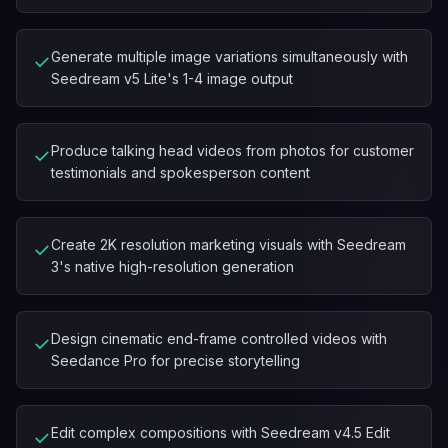
Generate multiple image variations simultaneously with
✓
Seedream v5 Lite's 1-4 image output
Produce talking head videos from photos for customer
✓
testimonials and spokesperson content
Create 2K resolution marketing visuals with Seedream
✓
3's native high-resolution generation
Design cinematic end-frame controlled videos with
✓
Seedance Pro for precise storytelling
Edit complex compositions with Seedream v4.5 Edit
✓