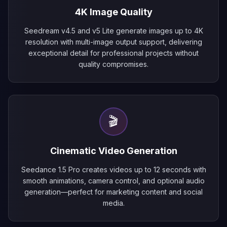
4K Image Quality
Seedream v4.5 and v5 Lite generate images up to 4K
resolution with multi-image output support, delivering
exceptional detail for professional projects without
quality compromises.
🎬
Cinematic Video Generation
Seedance 1.5 Pro creates videos up to 12 seconds with
smooth animations, camera control, and optional audio
generation—perfect for marketing content and social
media.