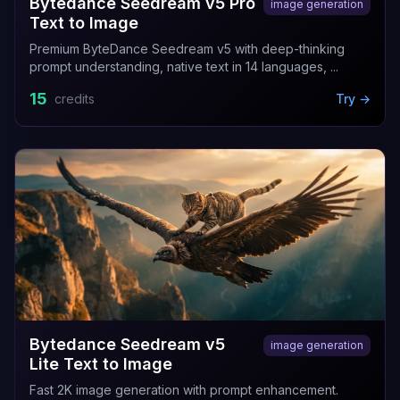
Bytedance Seedream v5 Pro
image generation
Text to Image
Premium ByteDance Seedream v5 with deep-thinking
prompt understanding, native text in 14 languages, ...
15
credits
Try →
Bytedance Seedream v5
image generation
Lite Text to Image
Fast 2K image generation with prompt enhancement.