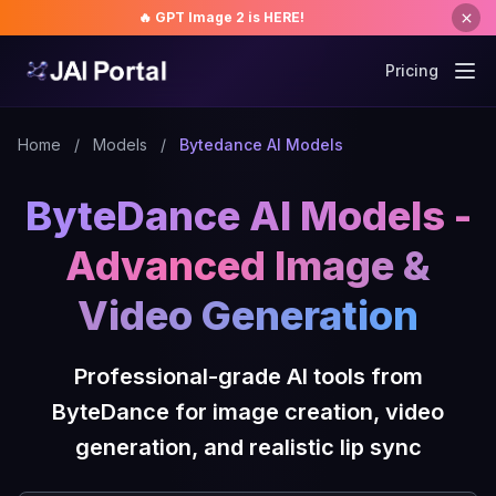
🔥 GPT Image 2 is HERE!
Pricing
Home
/
Models
/
Bytedance AI Models
ByteDance AI Models -
Advanced Image &
Video Generation
Professional-grade AI tools from
ByteDance for image creation, video
generation, and realistic lip sync