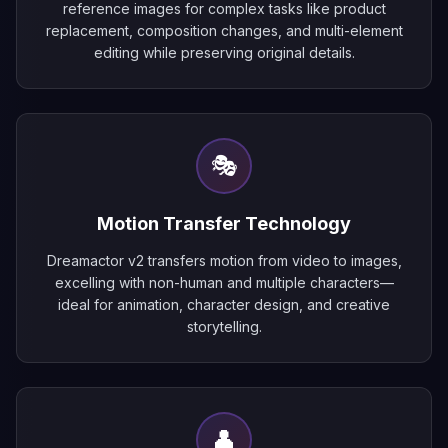
reference images for complex tasks like product
replacement, composition changes, and multi-element
editing while preserving original details.
🎭
Motion Transfer Technology
Dreamactor v2 transfers motion from video to images,
excelling with non-human and multiple characters—
ideal for animation, character design, and creative
storytelling.
👤