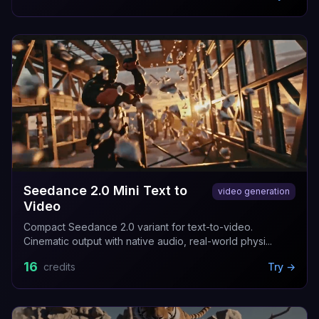
Seedance 2.0 Mini Text to
video generation
Video
Compact Seedance 2.0 variant for text-to-video.
Cinematic output with native audio, real-world physi...
16
credits
Try →