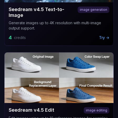
Seedream v4.5 Text-to-
image generation
Image
Generate images up to 4K resolution with multi-image
output support.
4
credits
Try →
Seedream v4.5 Edit
image editing