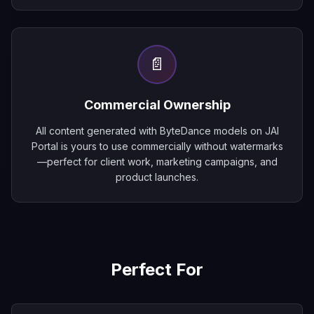
📄
Commercial Ownership
All content generated with ByteDance models on JAI
Portal is yours to use commercially without watermarks
—perfect for client work, marketing campaigns, and
product launches.
Perfect For