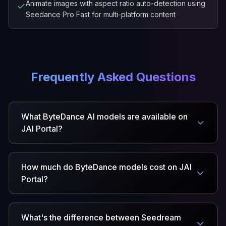
Animate images with aspect ratio auto-detection using
✓
Seedance Pro Fast for multi-platform content
Frequently Asked Questions
What ByteDance AI models are available on
JAI Portal?
How much do ByteDance models cost on JAI
Portal?
What's the difference between Seedream