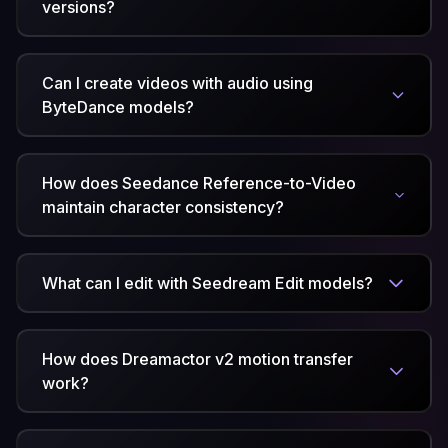
versions?
Can I create videos with audio using
ByteDance models?
How does Seedance Reference-to-Video
maintain character consistency?
What can I edit with Seedream Edit models?
How does Dreamactor v2 motion transfer
work?