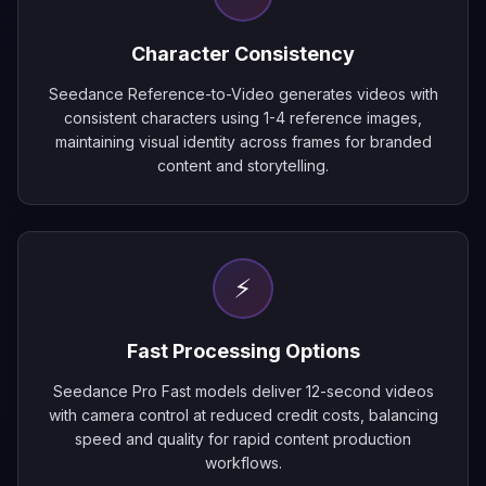
Character Consistency
Seedance Reference-to-Video generates videos with
consistent characters using 1-4 reference images,
maintaining visual identity across frames for branded
content and storytelling.
⚡
Fast Processing Options
Seedance Pro Fast models deliver 12-second videos
with camera control at reduced credit costs, balancing
speed and quality for rapid content production
workflows.