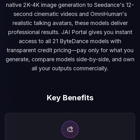
native 2K-4K image generation to Seedance's 12-
second cinematic videos and OmniHuman's
realistic talking avatars, these models deliver
professional results. JAI Portal gives you instant
access to all 21 ByteDance models with
transparent credit pricing—pay only for what you
generate, compare models side-by-side, and own
all your outputs commercially.
Key Benefits
🎨