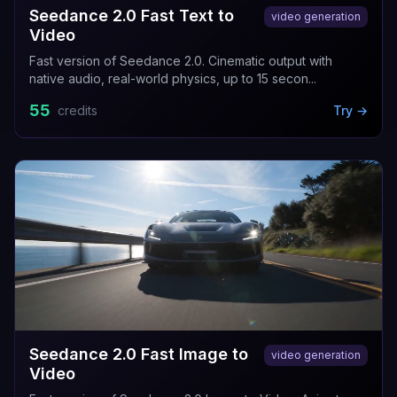
Seedance 2.0 Fast Text to
video generation
Video
Fast version of Seedance 2.0. Cinematic output with
native audio, real-world physics, up to 15 secon...
55
credits
Try →
Seedance 2.0 Fast Image to
video generation
Video