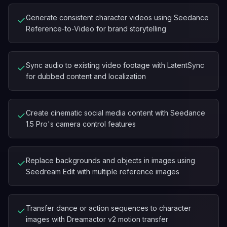
Generate consistent character videos using Seedance
✓
Reference-to-Video for brand storytelling
Sync audio to existing video footage with LatentSync
✓
for dubbed content and localization
Create cinematic social media content with Seedance
✓
1.5 Pro's camera control features
Replace backgrounds and objects in images using
✓
Seedream Edit with multiple reference images
Transfer dance or action sequences to character
✓
images with Dreamactor v2 motion transfer