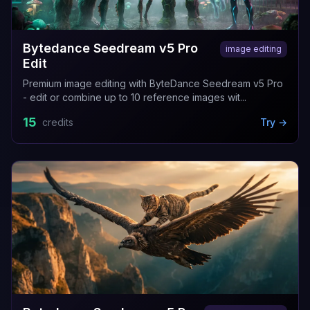
Bytedance Seedream v5 Pro
image editing
Edit
Premium image editing with ByteDance Seedream v5 Pro
- edit or combine up to 10 reference images wit...
15
credits
Try →