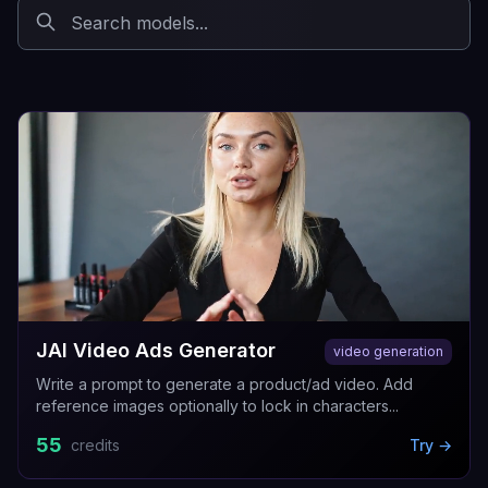
JAI Video Ads Generator
video generation
Write a prompt to generate a product/ad video. Add
reference images optionally to lock in characters...
55
credits
Try →