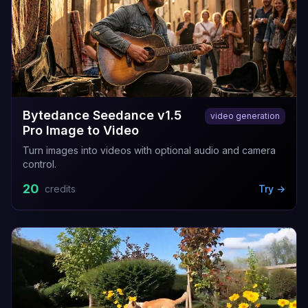
Bytedance Seedance v1.5
video generation
Pro Image to Video
Turn images into videos with optional audio and camera
control.
20
credits
Try →