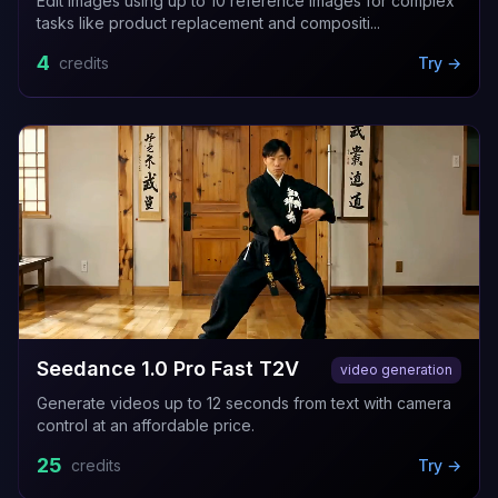
Edit images using up to 10 reference images for complex
tasks like product replacement and compositi...
4
credits
Try →
Seedance 1.0 Pro Fast T2V
video generation
Generate videos up to 12 seconds from text with camera
control at an affordable price.
25
credits
Try →