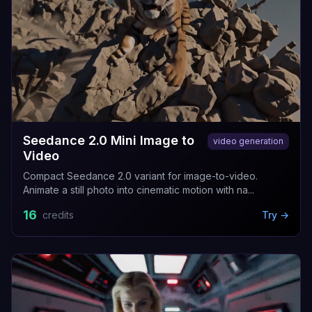
Seedance 2.0 Mini Image to
video generation
Video
Compact Seedance 2.0 variant for image-to-video.
Animate a still photo into cinematic motion with na...
16
credits
Try →