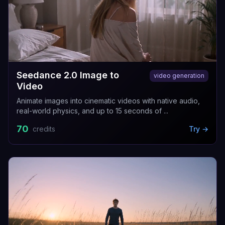
Seedance 2.0 Image to
video generation
Video
Animate images into cinematic videos with native audio,
real-world physics, and up to 15 seconds of ...
70
credits
Try →