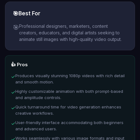
🎯
Best For
Professional designers, marketers, content
🎯
creators, educators, and digital artists seeking to
animate still images with high-quality video output.
👍 Pros
Produces visually stunning 1080p videos with rich detail
✓
and smooth motion.
Highly customizable animation with both prompt-based
✓
and amplitude controls.
Quick turnaround time for video generation enhances
✓
creative workflows.
User-friendly interface accommodating both beginners
✓
and advanced users.
Works seamlessly with various image formats and input
✓