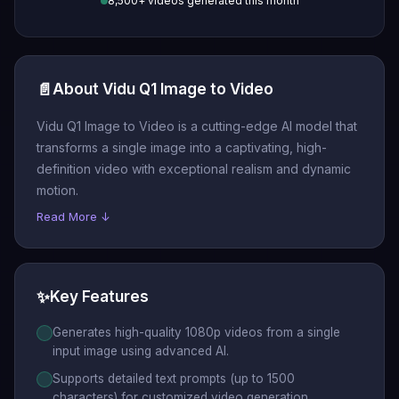
8,500+ videos generated this month
📄
About Vidu Q1 Image to Video
Vidu Q1 Image to Video is a cutting-edge AI model that
transforms a single image into a captivating, high-
definition video with exceptional realism and dynamic
motion.
Read More ↓
✨
Key Features
Generates high-quality 1080p videos from a single
input image using advanced AI.
Supports detailed text prompts (up to 1500
characters) for customized video generation.