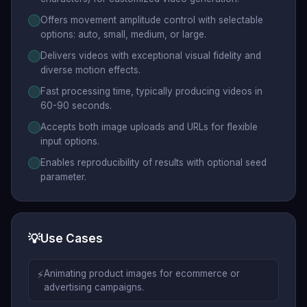
Offers movement amplitude control with selectable
options: auto, small, medium, or large.
Delivers videos with exceptional visual fidelity and
diverse motion effects.
Fast processing time, typically producing videos in
60-90 seconds.
Accepts both image uploads and URLs for flexible
input options.
Enables reproducibility of results with optional seed
parameter.
💡
Use Cases
⚡
Animating product images for ecommerce or
advertising campaigns.