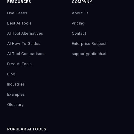
RESOURCES
COMPANY
Use Cases
About Us
Best AI Tools
Pricing
AI Tool Alternatives
Contact
AI How-To Guides
Enterprise Request
AI Tool Comparisons
support@jaitech.ai
Free AI Tools
Blog
Industries
Examples
Glossary
POPULAR AI TOOLS