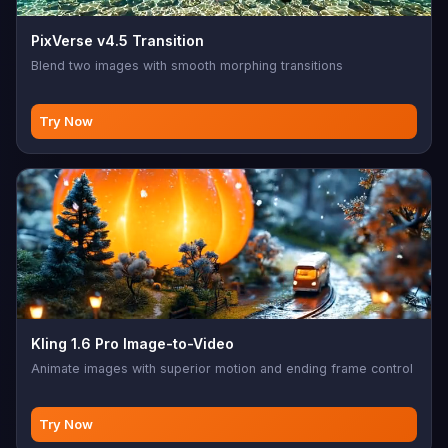
PixVerse v4.5 Transition
Blend two images with smooth morphing transitions
Try Now
Kling 1.6 Pro Image-to-Video
Animate images with superior motion and ending frame control
Try Now