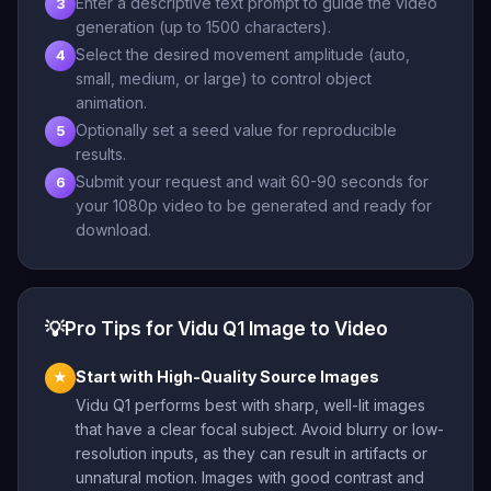
Enter a descriptive text prompt to guide the video
3
generation (up to 1500 characters).
Select the desired movement amplitude (auto,
4
small, medium, or large) to control object
animation.
Optionally set a seed value for reproducible
5
results.
Submit your request and wait 60-90 seconds for
6
your 1080p video to be generated and ready for
download.
💡
Pro Tips for Vidu Q1 Image to Video
Start with High-Quality Source Images
★
Vidu Q1 performs best with sharp, well-lit images
that have a clear focal subject. Avoid blurry or low-
resolution inputs, as they can result in artifacts or
unnatural motion. Images with good contrast and