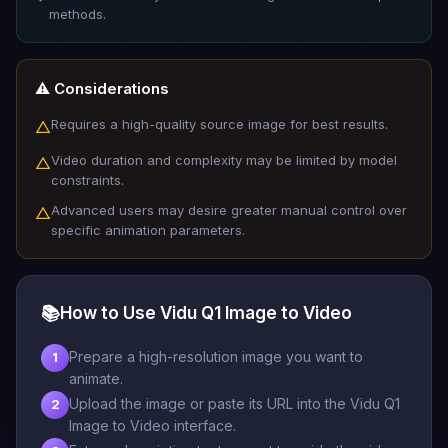
methods.
⚠️ Considerations
Requires a high-quality source image for best results.
△
Video duration and complexity may be limited by model
△
constraints.
Advanced users may desire greater manual control over
△
specific animation parameters.
📚
How to Use Vidu Q1 Image to Video
Prepare a high-resolution image you want to
1
animate.
Upload the image or paste its URL into the Vidu Q1
2
Image to Video interface.