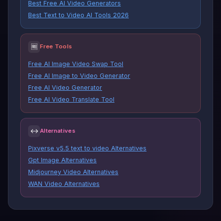
Best Free AI Video Generators
Best Text to Video AI Tools 2026
🆓
Free Tools
Free AI Image Video Swap Tool
Free AI Image to Video Generator
Free AI Video Generator
Free AI Video Translate Tool
↔
Alternatives
Pixverse v5.5 text to video Alternatives
Gpt Image Alternatives
Midjourney Video Alternatives
WAN Video Alternatives