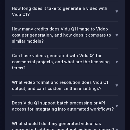
How long does it take to generate a video with
▾
Vidu Q1?
How many credits does Vidu Q1 Image to Video
▾
cost per generation, and how does it compare to
similar models?
Can I use videos generated with Vidu Q1 for
▾
commercial projects, and what are the licensing
terms?
What video format and resolution does Vidu Q1
▾
output, and can I customize these settings?
Does Vidu Q1 support batch processing or API
▾
access for integrating into automated workflows?
What should I do if my generated video has
▾
unexpected artifacts, unnatural motion, or doesn't