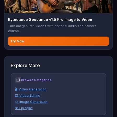
Bytedance Seedance v1.5 Pro Image to Video
Turn images into videos with optional audio and camera
control.
Try Now
Explore More
🗂
Browse Categories
🎬 Video Generation
🎞️ Video Editing
🎨 Image Generation
💋 Lip Sync