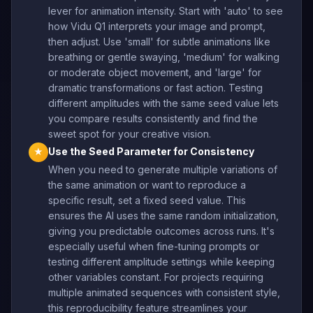
lever for animation intensity. Start with 'auto' to see
how Vidu Q1 interprets your image and prompt,
then adjust. Use 'small' for subtle animations like
breathing or gentle swaying, 'medium' for walking
or moderate object movement, and 'large' for
dramatic transformations or fast action. Testing
different amplitudes with the same seed value lets
you compare results consistently and find the
sweet spot for your creative vision.
Use the Seed Parameter for Consistency
★
When you need to generate multiple variations of
the same animation or want to reproduce a
specific result, set a fixed seed value. This
ensures the AI uses the same random initialization,
giving you predictable outcomes across runs. It's
especially useful when fine-tuning prompts or
testing different amplitude settings while keeping
other variables constant. For projects requiring
multiple animated sequences with consistent style,
this reproducibility feature streamlines your