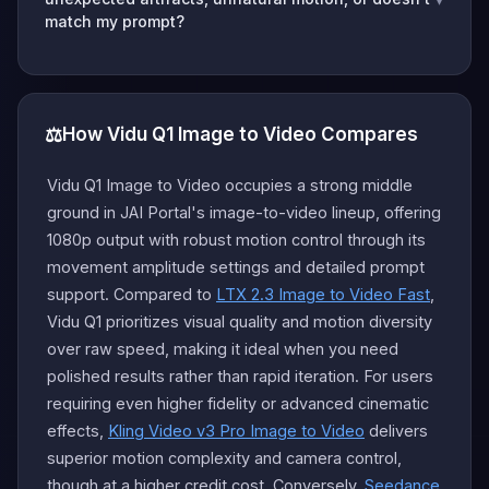
match my prompt?
⚖️
How Vidu Q1 Image to Video Compares
Vidu Q1 Image to Video occupies a strong middle
ground in JAI Portal's image-to-video lineup, offering
1080p output with robust motion control through its
movement amplitude settings and detailed prompt
support. Compared to
LTX 2.3 Image to Video Fast
,
Vidu Q1 prioritizes visual quality and motion diversity
over raw speed, making it ideal when you need
polished results rather than rapid iteration. For users
requiring even higher fidelity or advanced cinematic
effects,
Kling Video v3 Pro Image to Video
delivers
superior motion complexity and camera control,
though at a higher credit cost. Conversely,
Seedance