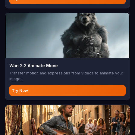
Wan 2.2 Animate Move
Transfer motion and expressions from videos to animate your
images.
Try Now