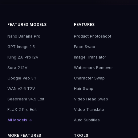
FEATURED MODELS
FEATURES
Nano Banana Pro
Product Photoshoot
GPT Image 1.5
Face Swap
Kling 2.6 Pro I2V
Image Translator
Sora 2 I2V
Watermark Remover
Google Veo 3.1
Character Swap
WAN v2.6 T2V
Hair Swap
Seedream v4.5 Edit
Video Head Swap
FLUX 2 Pro Edit
Video Translate
All Models →
Auto Subtitles
MORE FEATURES
TOOLS