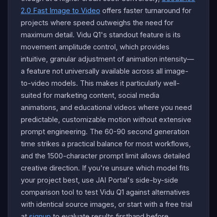
2.0 Fast Image to Video
offers faster turnaround for
projects where speed outweighs the need for
maximum detail. Vidu Q1's standout feature is its
movement amplitude control, which provides
intuitive, granular adjustment of animation intensity—
a feature not universally available across all image-
to-video models. This makes it particularly well-
suited for marketing content, social media
animations, and educational videos where you need
predictable, customizable motion without extensive
prompt engineering. The 60-90 second generation
time strikes a practical balance for most workflows,
and the 1500-character prompt limit allows detailed
creative direction. If you're unsure which model fits
your project best, use JAI Portal's side-by-side
comparison tool to test Vidu Q1 against alternatives
with identical source images, or start with a free trial
at
signup
to evaluate results firsthand before