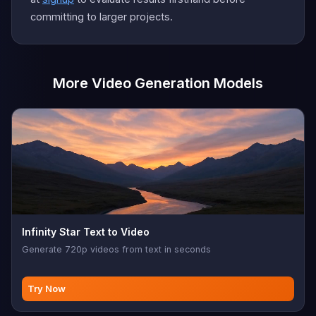
committing to larger projects.
More Video Generation Models
Infinity Star Text to Video
Generate 720p videos from text in seconds
Try Now