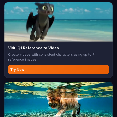
Vidu Q1 Reference to Video
Create videos with consistent characters using up to 7
reference images
Try Now