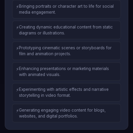
⚡
Bringing portraits or character art to life for social
media engagement.
⚡
Creating dynamic educational content from static
diagrams or illustrations.
⚡
Prototyping cinematic scenes or storyboards for
film and animation projects.
⚡
Enhancing presentations or marketing materials
with animated visuals.
⚡
Experimenting with artistic effects and narrative
storytelling in video format.
⚡
Generating engaging video content for blogs,
websites, and digital portfolios.