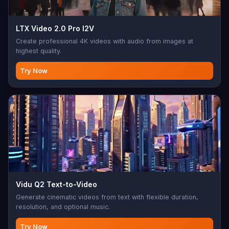
LTX Video 2.0 Pro I2V
Create professional 4K videos with audio from images at
highest quality.
Try Now
Vidu Q2 Text-to-Video
Generate cinematic videos from text with flexible duration,
resolution, and optional music.
Try Now