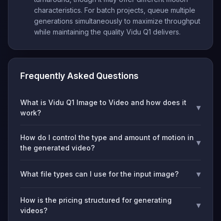
characteristics. For batch projects, queue multiple
generations simultaneously to maximize throughput
while maintaining the quality Vidu Q1 delivers.
Frequently Asked Questions
What is Vidu Q1 Image to Video and how does it
▾
work?
How do I control the type and amount of motion in
▾
the generated video?
▾
What file types can I use for the input image?
How is the pricing structured for generating
▾
videos?