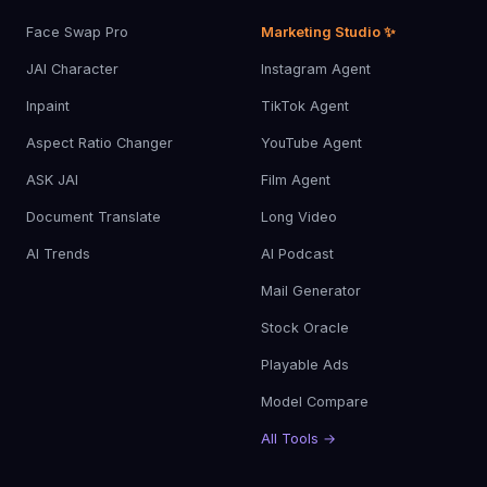
Face Swap Pro
Marketing Studio ✨
JAI Character
Instagram Agent
Inpaint
TikTok Agent
Aspect Ratio Changer
YouTube Agent
ASK JAI
Film Agent
Document Translate
Long Video
AI Trends
AI Podcast
Mail Generator
Stock Oracle
Playable Ads
Model Compare
All Tools →