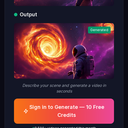
Output
Generated
Describe your scene and generate a video in
seconds
Sign in to Generate — 10 Free
Credits