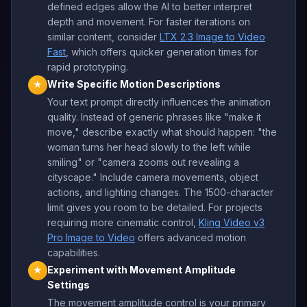
defined edges allow the AI to better interpret
depth and movement. For faster iterations on
similar content, consider
LTX 2.3 Image to Video
Fast
, which offers quicker generation times for
rapid prototyping.
Write Specific Motion Descriptions
★
Your text prompt directly influences the animation
quality. Instead of generic phrases like "make it
move," describe exactly what should happen: "the
woman turns her head slowly to the left while
smiling" or "camera zooms out revealing a
cityscape." Include camera movements, object
actions, and lighting changes. The 1500-character
limit gives you room to be detailed. For projects
requiring more cinematic control,
Kling Video v3
Pro Image to Video
offers advanced motion
capabilities.
Experiment with Movement Amplitude
★
Settings
The movement amplitude control is your primary