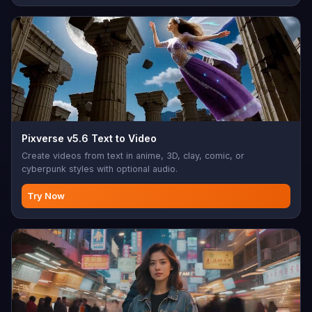
Pixverse v5.6 Text to Video
Create videos from text in anime, 3D, clay, comic, or
cyberpunk styles with optional audio.
Try Now