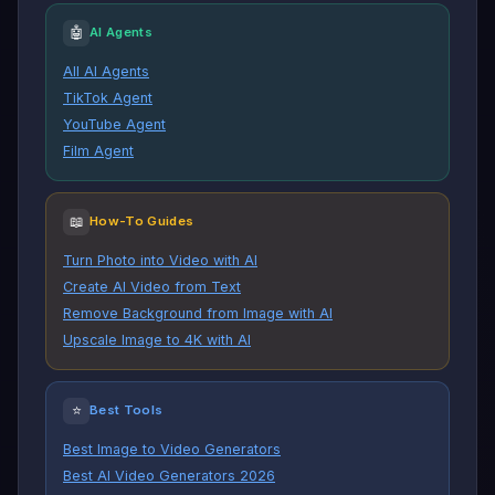
🤖
AI Agents
All AI Agents
TikTok Agent
YouTube Agent
Film Agent
📖
How-To Guides
Turn Photo into Video with AI
Create AI Video from Text
Remove Background from Image with AI
Upscale Image to 4K with AI
⭐
Best Tools
Best Image to Video Generators
Best AI Video Generators 2026