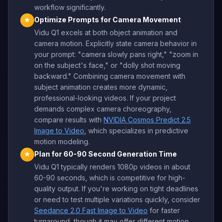
workflow significantly.
Optimize Prompts for Camera Movement
★
Vidu Q1 excels at both object animation and
camera motion. Explicitly state camera behavior in
your prompt: "camera slowly pans right," "zoom in
on the subject's face," or "dolly shot moving
backward." Combining camera movement with
subject animation creates more dynamic,
professional-looking videos. If your project
demands complex camera choreography,
compare results with
NVIDIA Cosmos Predict 2.5
Image to Video
, which specializes in predictive
motion modeling.
Plan for 60-90 Second Generation Time
★
Vidu Q1 typically renders 1080p videos in about
60-90 seconds, which is competitive for high-
quality output. If you're working on tight deadlines
or need to test multiple variations quickly, consider
Seedance 2.0 Fast Image to Video
for faster
turnaround, though it may offer different motion