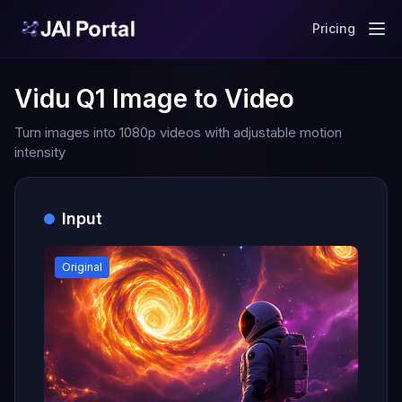
Pricing
Vidu Q1 Image to Video
Turn images into 1080p videos with adjustable motion
intensity
Input
Original