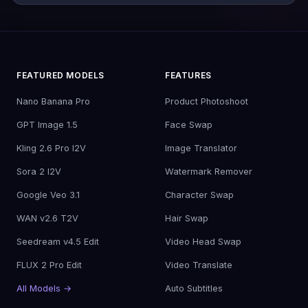
FEATURED MODELS
FEATURES
Nano Banana Pro
Product Photoshoot
GPT Image 1.5
Face Swap
Kling 2.6 Pro I2V
Image Translator
Sora 2 I2V
Watermark Remover
Google Veo 3.1
Character Swap
WAN v2.6 T2V
Hair Swap
Seedream v4.5 Edit
Video Head Swap
FLUX 2 Pro Edit
Video Translate
All Models →
Auto Subtitles