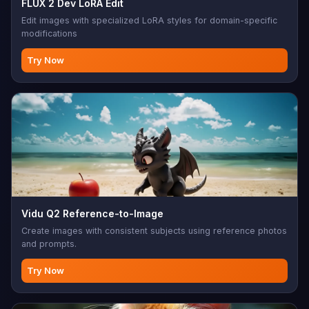
FLUX 2 Dev LoRA Edit
Edit images with specialized LoRA styles for domain-specific
modifications
Try Now
Vidu Q2 Reference-to-Image
Create images with consistent subjects using reference photos
and prompts.
Try Now