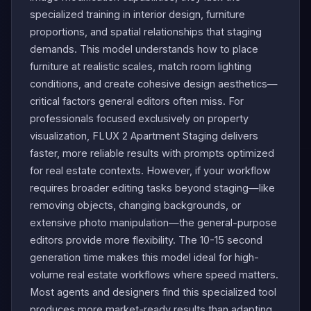
specialized training in interior design, furniture
proportions, and spatial relationships that staging
demands. This model understands how to place
furniture at realistic scales, match room lighting
conditions, and create cohesive design aesthetics—
critical factors general editors often miss. For
professionals focused exclusively on property
visualization, FLUX 2 Apartment Staging delivers
faster, more reliable results with prompts optimized
for real estate contexts. However, if your workflow
requires broader editing tasks beyond staging—like
removing objects, changing backgrounds, or
extensive photo manipulation—the general-purpose
editors provide more flexibility. The 10-15 second
generation time makes this model ideal for high-
volume real estate workflows where speed matters.
Most agents and designers find this specialized tool
produces more market-ready results than adapting