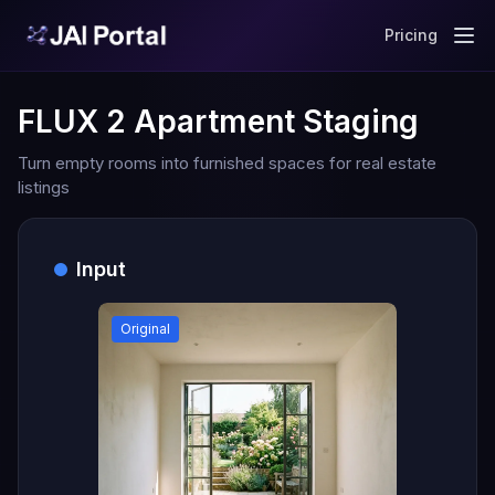
Pricing
FLUX 2 Apartment Staging
Turn empty rooms into furnished spaces for real estate
listings
Input
Original