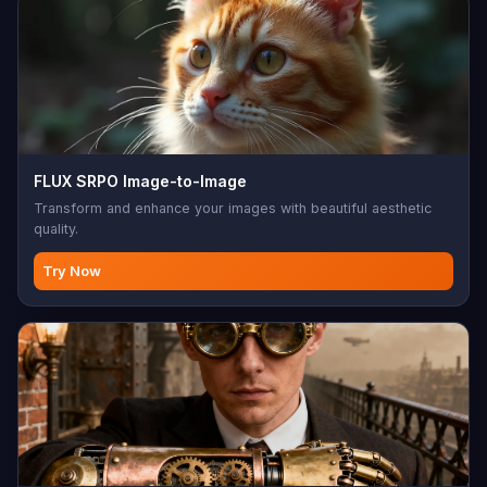
FLUX SRPO Image-to-Image
Transform and enhance your images with beautiful aesthetic
quality.
Try Now