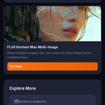
FLUX Kontext Max Multi-Image
Blend multiple images into one scene by describing how to
combine them.
Try Now
Explore More
🗂
Browse Categories