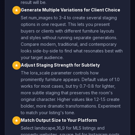
result will be.
Generate Multiple Variations for Client Choice
★
Set num_images to 3-4 to create several staging
options in one request. This lets you present
buyers or clients with different furniture layouts
and styles without running separate generations.
Compare modern, traditional, and contemporary
looks side-by-side to find what resonates best with
your target audience.
Adjust Staging Strength for Subtlety
★
The lora_scale parameter controls how
prominently furniture appears. Default value of 1.0
works for most cases, but try 0.7-0.8 for lighter,
more subtle staging that preserves the room's
original character. Higher values like 1.2-1.5 create
bolder, more dramatic transformations. Experiment
to match your listing's tone.
Match Output Size to Your Platform
★
Select landscape_16_9 for MLS listings and
property websites, square_hd for Instagram posts,