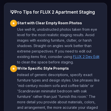
💡
Pro Tips for FLUX 2 Apartment Staging
Start with Clear Empty Room Photos
★
Use well-lit, unobstructed photos taken from eye
level for the most realistic staging results. Avoid
images with existing furniture, clutter, or harsh
shadows. Straight-on angles work better than
extreme perspectives. If you need to edit out
existing items first, consider using
FLUX 2 Dev Edit
to clean the space before staging.
Write Specific Style Prompts
★
Instead of generic descriptions, specify exact
furniture types and design styles. Use phrases like
'mid-century modern sofa and coffee table' or
'Scandinavian minimalist bedroom with oak
furniture' rather than just 'furnish this room.' The
more detail you provide about materials, colors,
and arrangement, the more accurate your staged