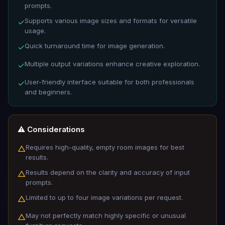
prompts.
Supports various image sizes and formats for versatile
✓
usage.
Quick turnaround time for image generation.
✓
Multiple output variations enhance creative exploration.
✓
User-friendly interface suitable for both professionals
✓
and beginners.
⚠️ Considerations
Requires high-quality, empty room images for best
△
results.
Results depend on the clarity and accuracy of input
△
prompts.
Limited to up to four image variations per request.
△
May not perfectly match highly specific or unusual
△