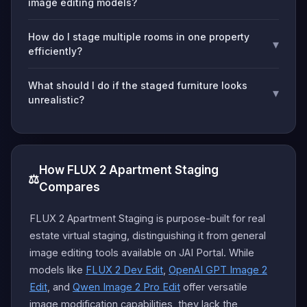
image editing models?
How do I stage multiple rooms in one property
▾
efficiently?
What should I do if the staged furniture looks
▾
unrealistic?
How FLUX 2 Apartment Staging
⚖️
Compares
FLUX 2 Apartment Staging is purpose-built for real
estate virtual staging, distinguishing it from general
image editing tools available on JAI Portal. While
models like
FLUX 2 Dev Edit
,
OpenAI GPT Image 2
Edit
, and
Qwen Image 2 Pro Edit
offer versatile
image modification capabilities, they lack the