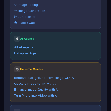
✨ Image Editing
🎨 Image Generation
📈 AI Upscaler
🎭 Face Swap
🤖
AI Agents
All AI Agents
Instagram Agent
📖
How-To Guides
Remove Background from Image with AI
Upscale Image to 4K with AI
Enhance Image Quality with AI
Turn Photo into Video with AI