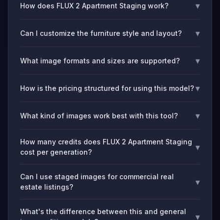
▾
How does FLUX 2 Apartment Staging work?
▾
Can I customize the furniture style and layout?
▾
What image formats and sizes are supported?
▾
How is the pricing structured for using this model?
▾
What kind of images work best with this tool?
How many credits does FLUX 2 Apartment Staging
▾
cost per generation?
Can I use staged images for commercial real
▾
estate listings?
What's the difference between this and general
▾