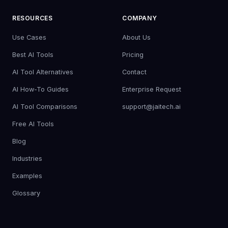
RESOURCES
COMPANY
Use Cases
About Us
Best AI Tools
Pricing
AI Tool Alternatives
Contact
AI How-To Guides
Enterprise Request
AI Tool Comparisons
support@jaitech.ai
Free AI Tools
Blog
Industries
Examples
Glossary