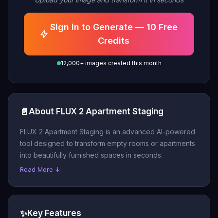
Sign in to Generate — 10 Free
Credits
12,000+ images created this month
📄
About FLUX 2 Apartment Staging
FLUX 2 Apartment Staging is an advanced AI-powered
tool designed to transform empty rooms or apartments
into beautifully furnished spaces in seconds.
Read More ↓
✨
Key Features