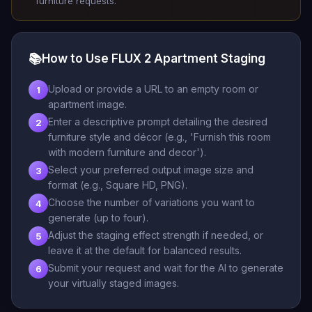
furniture requests.
📚
How to Use FLUX 2 Apartment Staging
Upload or provide a URL to an empty room or
1
apartment image.
Enter a descriptive prompt detailing the desired
2
furniture style and décor (e.g., 'Furnish this room
with modern furniture and decor').
Select your preferred output image size and
3
format (e.g., Square HD, PNG).
Choose the number of variations you want to
4
generate (up to four).
Adjust the staging effect strength if needed, or
5
leave it at the default for balanced results.
Submit your request and wait for the AI to generate
6
your virtually staged images.