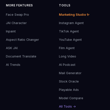
MORE FEATURES
TOOLS
Face Swap Pro
Marketing Studio ✨
JAI Character
Instagram Agent
Inpaint
TikTok Agent
Aspect Ratio Changer
YouTube Agent
ASK JAI
Film Agent
Document Translate
Long Video
AI Trends
AI Podcast
Mail Generator
Stock Oracle
Playable Ads
Model Compare
All Tools →