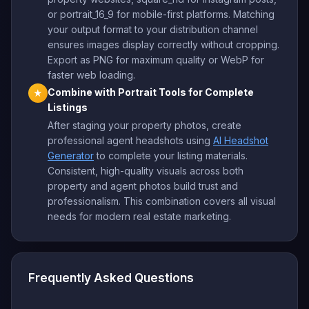
or portrait_16_9 for mobile-first platforms. Matching
your output format to your distribution channel
ensures images display correctly without cropping.
Export as PNG for maximum quality or WebP for
faster web loading.
Combine with Portrait Tools for Complete
★
Listings
After staging your property photos, create
professional agent headshots using
AI Headshot
Generator
to complete your listing materials.
Consistent, high-quality visuals across both
property and agent photos build trust and
professionalism. This combination covers all visual
needs for modern real estate marketing.
Frequently Asked Questions