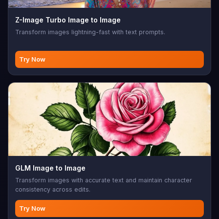
Z-Image Turbo Image to Image
Transform images lightning-fast with text prompts.
Try Now
GLM Image to Image
Transform images with accurate text and maintain character
consistency across edits.
Try Now