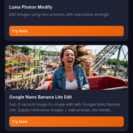
Luma Photon Modify
Edit images using text prompts with adjustable strength
Try Now
Google Nano Banana Lite Edit
Sub-2 second image-to-image edit with Google Nano Banana
Lite. Supply reference images + edit prompt; the model
rewrites the scene while preserving subject identity.
Try Now