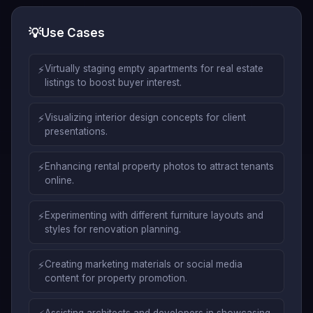
💡
Use Cases
⚡
Virtually staging empty apartments for real estate
listings to boost buyer interest.
⚡
Visualizing interior design concepts for client
presentations.
⚡
Enhancing rental property photos to attract tenants
online.
⚡
Experimenting with different furniture layouts and
styles for renovation planning.
⚡
Creating marketing materials or social media
content for property promotion.