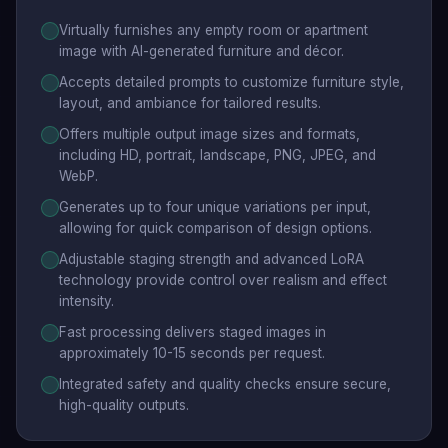
Virtually furnishes any empty room or apartment
image with AI-generated furniture and décor.
Accepts detailed prompts to customize furniture style,
layout, and ambiance for tailored results.
Offers multiple output image sizes and formats,
including HD, portrait, landscape, PNG, JPEG, and
WebP.
Generates up to four unique variations per input,
allowing for quick comparison of design options.
Adjustable staging strength and advanced LoRA
technology provide control over realism and effect
intensity.
Fast processing delivers staged images in
approximately 10-15 seconds per request.
Integrated safety and quality checks ensure secure,
high-quality outputs.