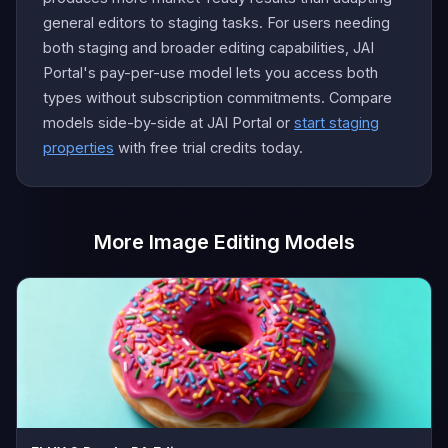
general editors to staging tasks. For users needing
both staging and broader editing capabilities, JAI
Portal's pay-per-use model lets you access both
types without subscription commitments. Compare
models side-by-side at JAI Portal or
start staging
properties
with free trial credits today.
More Image Editing Models