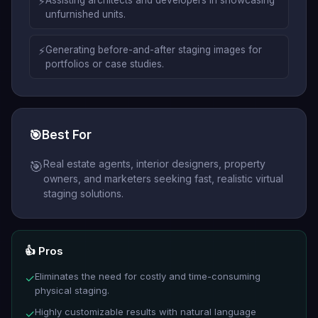
⚡
Assisting architects and developers in showcasing
unfurnished units.
⚡
Generating before-and-after staging images for
portfolios or case studies.
🎯
Best For
Real estate agents, interior designers, property
🎯
owners, and marketers seeking fast, realistic virtual
staging solutions.
👍 Pros
Eliminates the need for costly and time-consuming
✓
physical staging.
Highly customizable results with natural language
✓