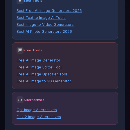
⭐
Best Tools
Best Free AI Image Generators 2026
Best Text to Image AI Tools
Best Image to Video Generators
Best AI Photo Generators 2026
🆓
Free Tools
Free AI Image Generator
Free AI Image Editor Tool
Free AI Image Upscaler Tool
Free AI Image to 3D Generator
↔
Alternatives
Gpt Image Alternatives
Flux 2 İmage Alternatives