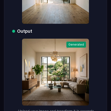
Output
Generated
Upload your image and transform it in seconds