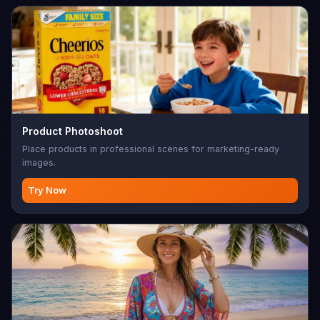
Product Photoshoot
Place products in professional scenes for marketing-ready
images.
Try Now