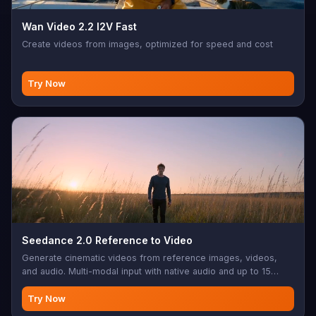
Wan Video 2.2 I2V Fast
Create videos from images, optimized for speed and cost
Try Now
Seedance 2.0 Reference to Video
Generate cinematic videos from reference images, videos,
and audio. Multi-modal input with native audio and up to 15
seconds.
Try Now