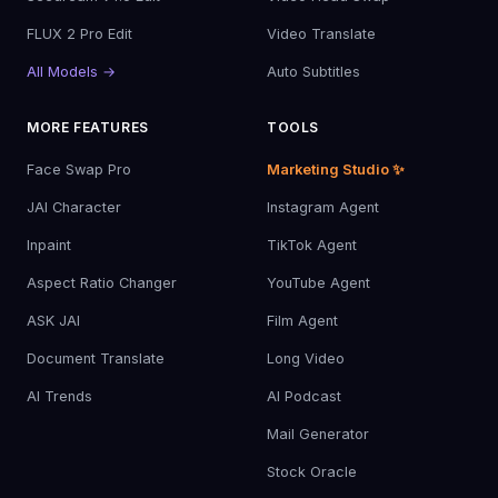
FLUX 2 Pro Edit
Video Translate
All Models →
Auto Subtitles
MORE FEATURES
TOOLS
Face Swap Pro
Marketing Studio ✨
JAI Character
Instagram Agent
Inpaint
TikTok Agent
Aspect Ratio Changer
YouTube Agent
ASK JAI
Film Agent
Document Translate
Long Video
AI Trends
AI Podcast
Mail Generator
Stock Oracle