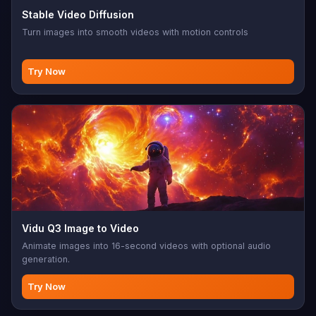
Stable Video Diffusion
Turn images into smooth videos with motion controls
Try Now
Vidu Q3 Image to Video
Animate images into 16-second videos with optional audio
generation.
Try Now