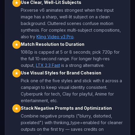
Use Clear, Well-Lit Subjects
★
Pixverse v6 animates strongest when the input
image has a sharp, well-lit subject on a clean
background. Cluttered scenes confuse motion
synthesis. For complex multi-subject compositions,
also try
Kling Video v3 Pro
.
Match Resolution to Duration
★
1080p is capped at 5 or 8 seconds; pick 720p for
the full 10-second range. For longer high-res
output,
LTX 2.3 Fast
is a strong alternative.
Use Visual Styles for Brand Cohesion
★
Pick one of the five styles and stick with it across a
campaign to keep visual identity consistent.
Cyberpunk for tech, Clay for playful, Anime for
entertainment, etc.
Stack Negative Prompts and Optimization
★
Combine negative prompts ("blurry, distorted,
pixelated") with thinking_type=enabled for cleaner
outputs on the first try — saves credits on