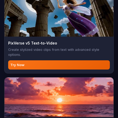
PixVerse v5 Text-to-Video
Create stylized video clips from text with advanced style
options.
Try Now