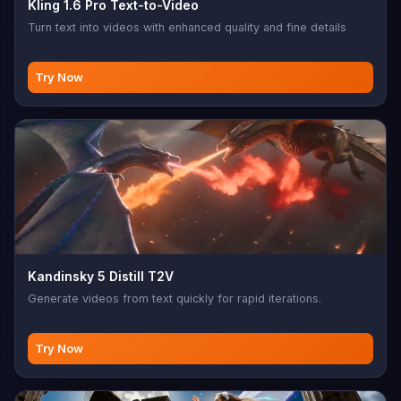
Kling 1.6 Pro Text-to-Video
Turn text into videos with enhanced quality and fine details
Try Now
Kandinsky 5 Distill T2V
Generate videos from text quickly for rapid iterations.
Try Now