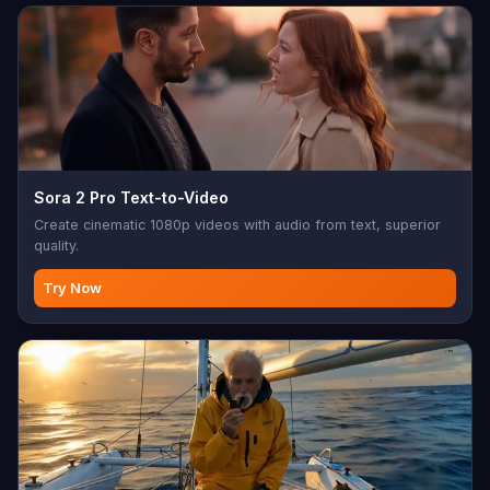
Sora 2 Pro Text-to-Video
Create cinematic 1080p videos with audio from text, superior
quality.
Try Now