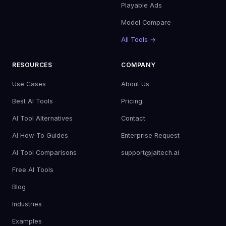
Playable Ads
Model Compare
All Tools →
RESOURCES
COMPANY
Use Cases
About Us
Best AI Tools
Pricing
AI Tool Alternatives
Contact
AI How-To Guides
Enterprise Request
AI Tool Comparisons
support@jaitech.ai
Free AI Tools
Blog
Industries
Examples