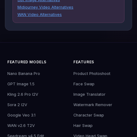
Midjourney Video Alternatives
WAN Video Alternatives
FEATURED MODELS
FEATURES
Nano Banana Pro
Product Photoshoot
GPT Image 1.5
Face Swap
Kling 2.6 Pro I2V
Image Translator
Sora 2 I2V
Watermark Remover
Google Veo 3.1
Character Swap
WAN v2.6 T2V
Hair Swap
Seedream v4.5 Edit
Video Head Swap