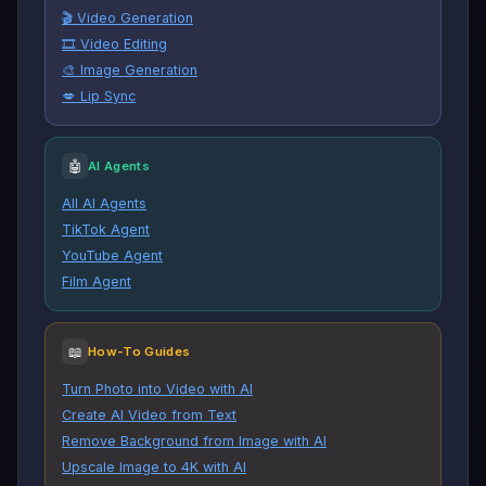
🎬 Video Generation
🎞️ Video Editing
🎨 Image Generation
💋 Lip Sync
🤖
AI Agents
All AI Agents
TikTok Agent
YouTube Agent
Film Agent
📖
How-To Guides
Turn Photo into Video with AI
Create AI Video from Text
Remove Background from Image with AI
Upscale Image to 4K with AI