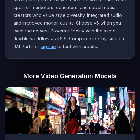
spot for marketers, educators, and social media
creators who value style diversity, integrated audio,
and improved motion quality. Choose v6 when you
want the newest Pixverse fidelity with the same
flexible workflow as v5.6. Compare side-by-side on
JAI Portal or
sign up
to test with credits.
More Video Generation Models