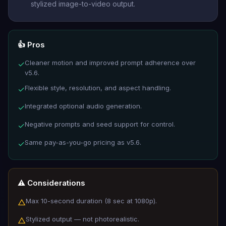
stylized image-to-video output.
👍 Pros
Cleaner motion and improved prompt adherence over
✓
v5.6.
Flexible style, resolution, and aspect handling.
✓
Integrated optional audio generation.
✓
Negative prompts and seed support for control.
✓
Same pay-as-you-go pricing as v5.6.
✓
⚠️ Considerations
Max 10-second duration (8 sec at 1080p).
△
Stylized output — not photorealistic.
△