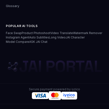
Glossary
POPULAR AI TOOLS
Face Swap
Product Photoshoot
Video Translate
Watermark Remover
Instagram Agent
Auto Subtitles
Long Video
JAI Character
Model Compare
ASK JAI Chat
JAI PORTAL
Secure payment powered by iyzico