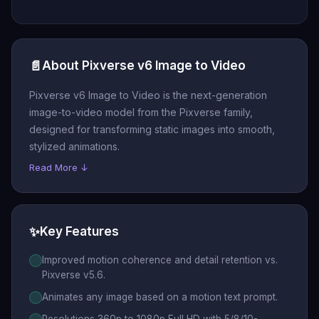
📄
About Pixverse v6 Image to Video
Pixverse v6 Image to Video is the next-generation
image-to-video model from the Pixverse family,
designed for transforming static images into smooth,
stylized animations.
Read More ↓
✨
Key Features
Improved motion coherence and detail retention vs.
Pixverse v5.6.
Animates any image based on a motion text prompt.