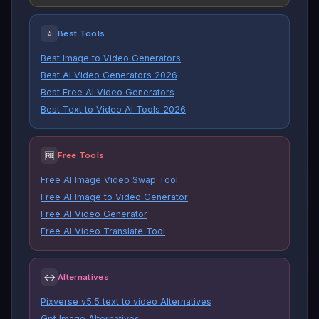
⭐
Best Tools
Best Image to Video Generators
Best AI Video Generators 2026
Best Free AI Video Generators
Best Text to Video AI Tools 2026
🆓
Free Tools
Free AI Image Video Swap Tool
Free AI Image to Video Generator
Free AI Video Generator
Free AI Video Translate Tool
↔
Alternatives
Pixverse v5.5 text to video Alternatives
Gpt Image Alternatives