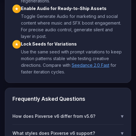
regenerations.
Enable Audio for Ready-to-Ship Assets
★
Toggle Generate Audio for marketing and social
content where music and SFX boost engagement.
For precise audio control, generate silent and
layer in post.
Lock Seeds for Variations
★
Use the same seed with prompt variations to keep
motion patterns stable while testing creative
directions. Compare with
Seedance 2.0 Fast
for
faster iteration cycles.
Frequently Asked Questions
▾
How does Pixverse v6 differ from v5.6?
▾
What styles does Pixverse v6 support?