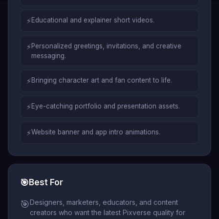
⚡
Educational and explainer short videos.
⚡
Personalized greetings, invitations, and creative
messaging.
⚡
Bringing character art and fan content to life.
⚡
Eye-catching portfolio and presentation assets.
⚡
Website banner and app intro animations.
🎯
Best For
Designers, marketers, educators, and content
🎯
creators who want the latest Pixverse quality for