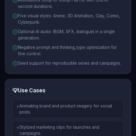
Resolutions 360p to 1080p Full HD with 5/8/10-
second durations.
Five visual styles: Anime, 3D Animation, Clay, Comic,
Cyberpunk.
Optional AI audio (BGM, SFX, dialogue) in a single
generation.
Negative prompt and thinking_type optimization for
fine control.
Seed support for reproducible series and campaigns.
💡
Use Cases
⚡
Animating brand and product imagery for social
posts.
⚡
Stylized marketing clips for launches and
campaigns.