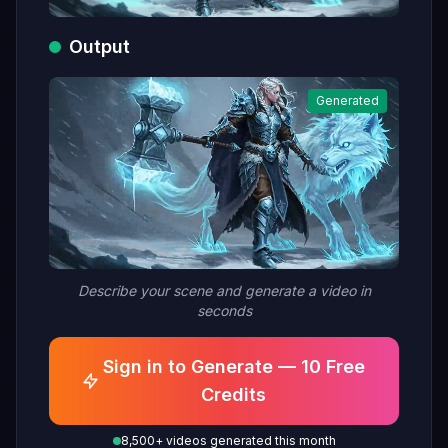
Output
Generated
Describe your scene and generate a video in
seconds
Sign in to Generate — 10 Free
Credits
8,500+ videos generated this month