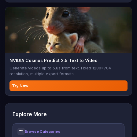
NVIDIA Cosmos Predict 2.5 Text to Video
Generate videos up to 5.8s from text. Fixed 1280x704
resolution, multiple export formats.
Try Now
Explore More
🗂
Browse Categories