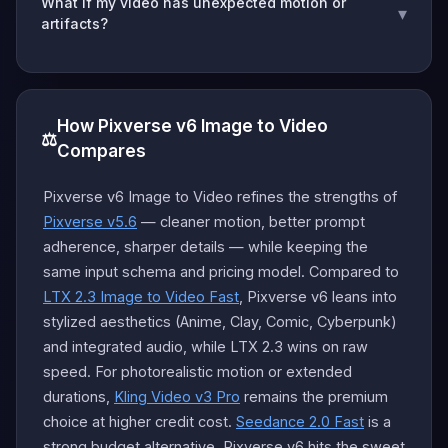
What if my video has unexpected motion or
▾
artifacts?
How Pixverse v6 Image to Video
⚖️
Compares
Pixverse v6 Image to Video refines the strengths of
Pixverse v5.6
— cleaner motion, better prompt
adherence, sharper details — while keeping the
same input schema and pricing model. Compared to
LTX 2.3 Image to Video Fast
, Pixverse v6 leans into
stylized aesthetics (Anime, Clay, Comic, Cyberpunk)
and integrated audio, while LTX 2.3 wins on raw
speed. For photorealistic motion or extended
durations,
Kling Video v3 Pro
remains the premium
choice at higher credit cost.
Seedance 2.0 Fast
is a
strong budget alternative. Pixverse v6 hits the sweet