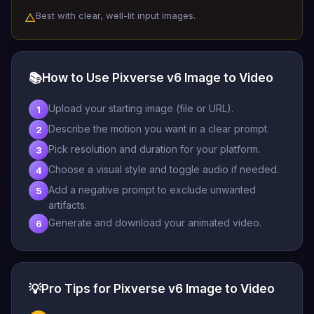
Best with clear, well-lit input images.
△
📚
How to Use Pixverse v6 Image to Video
Upload your starting image (file or URL).
1
Describe the motion you want in a clear prompt.
2
Pick resolution and duration for your platform.
3
Choose a visual style and toggle audio if needed.
4
Add a negative prompt to exclude unwanted
5
artifacts.
Generate and download your animated video.
6
💡
Pro Tips for Pixverse v6 Image to Video