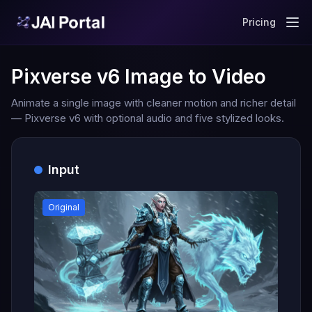
Pricing
Pixverse v6 Image to Video
Animate a single image with cleaner motion and richer detail
— Pixverse v6 with optional audio and five stylized looks.
Input
Original