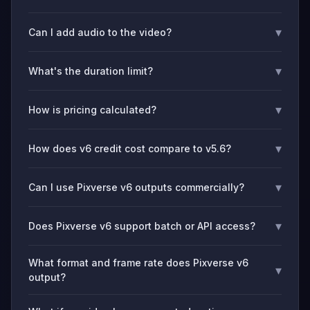
▾
Can I add audio to the video?
▾
What's the duration limit?
▾
How is pricing calculated?
▾
How does v6 credit cost compare to v5.6?
▾
Can I use Pixverse v6 outputs commercially?
▾
Does Pixverse v6 support batch or API access?
What format and frame rate does Pixverse v6
▾
output?