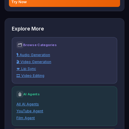
Try Now
Explore More
🗂
Browse Categories
🎙️ Audio Generation
🎬 Video Generation
💋 Lip Sync
🎞️ Video Editing
🤖
AI Agents
All AI Agents
YouTube Agent
Film Agent