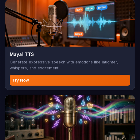
Maya1 TTS
Generate expressive speech with emotions like laughter,
whispers, and excitement
Try Now