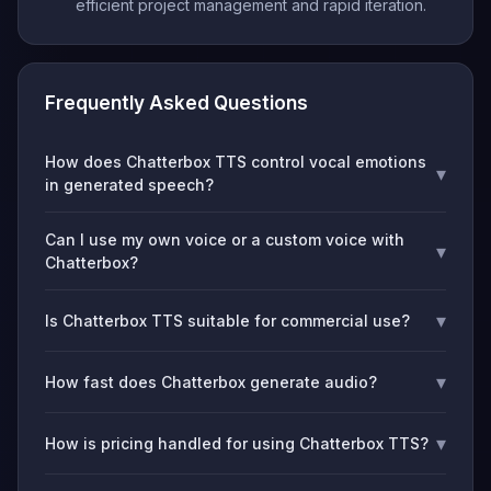
efficient project management and rapid iteration.
Frequently Asked Questions
How does Chatterbox TTS control vocal emotions
▾
in generated speech?
Can I use my own voice or a custom voice with
▾
Chatterbox?
▾
Is Chatterbox TTS suitable for commercial use?
▾
How fast does Chatterbox generate audio?
▾
How is pricing handled for using Chatterbox TTS?