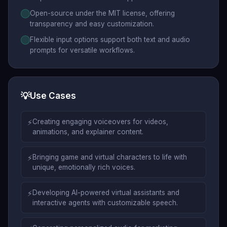
Open-source under the MIT license, offering
transparency and easy customization.
Flexible input options support both text and audio
prompts for versatile workflows.
💡
Use Cases
⚡
Creating engaging voiceovers for videos,
animations, and explainer content.
⚡
Bringing game and virtual characters to life with
unique, emotionally rich voices.
⚡
Developing AI-powered virtual assistants and
interactive agents with customizable speech.