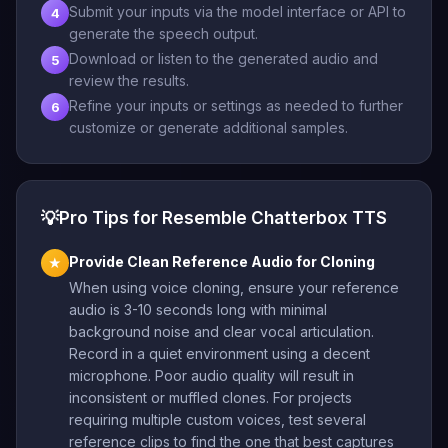
Submit your inputs via the model interface or API to
4
generate the speech output.
Download or listen to the generated audio and
5
review the results.
Refine your inputs or settings as needed to further
6
customize or generate additional samples.
💡
Pro Tips for Resemble Chatterbox TTS
Provide Clean Reference Audio for Cloning
★
When using voice cloning, ensure your reference
audio is 3-10 seconds long with minimal
background noise and clear vocal articulation.
Record in a quiet environment using a decent
microphone. Poor audio quality will result in
inconsistent or muffled clones. For projects
requiring multiple custom voices, test several
reference clips to find the one that best captures