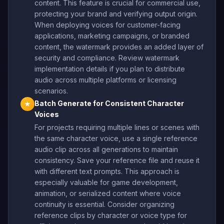
content. This feature is crucial for commercial use,
protecting your brand and verifying output origin.
When deploying voices for customer-facing
applications, marketing campaigns, or branded
content, the watermark provides an added layer of
security and compliance. Review watermark
implementation details if you plan to distribute
audio across multiple platforms or licensing
scenarios.
Batch Generate for Consistent Character
★
Voices
For projects requiring multiple lines or scenes with
the same character voice, use a single reference
audio clip across all generations to maintain
consistency. Save your reference file and reuse it
with different text prompts. This approach is
especially valuable for game development,
animation, or serialized content where voice
continuity is essential. Consider organizing
reference clips by character or voice type for