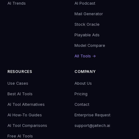
AI Trends
AI Podcast
Mail Generator
Stock Oracle
Playable Ads
Model Compare
All Tools →
RESOURCES
COMPANY
Use Cases
About Us
Best AI Tools
Pricing
AI Tool Alternatives
Contact
AI How-To Guides
Enterprise Request
AI Tool Comparisons
support@jaitech.ai
Free AI Tools