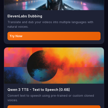
ElevenLabs Dubbing
Translate and dub your videos into multiple languages with
natural voices.
Try Now
Qwen 3 TTS - Text to Speech [0.6B]
Convert text to speech using pre-trained or custom cloned
voices.