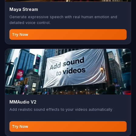
Maya Stream
Generate expressive speech with real human emotion and
detailed voice control.
Try Now
MMAudio V2
Add realistic sound effects to your videos automatically
Try Now