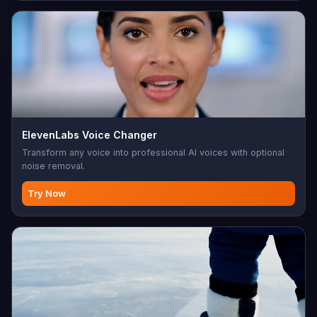
ElevenLabs Voice Changer
Transform any voice into professional AI voices with optional
noise removal.
Try Now