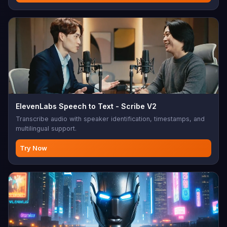
ElevenLabs Speech to Text - Scribe V2
Transcribe audio with speaker identification, timestamps, and
multilingual support.
Try Now