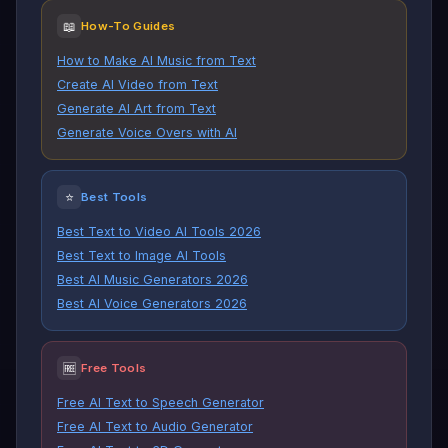
📖
How-To Guides
How to Make AI Music from Text
Create AI Video from Text
Generate AI Art from Text
Generate Voice Overs with AI
⭐
Best Tools
Best Text to Video AI Tools 2026
Best Text to Image AI Tools
Best AI Music Generators 2026
Best AI Voice Generators 2026
🆓
Free Tools
Free AI Text to Speech Generator
Free AI Text to Audio Generator