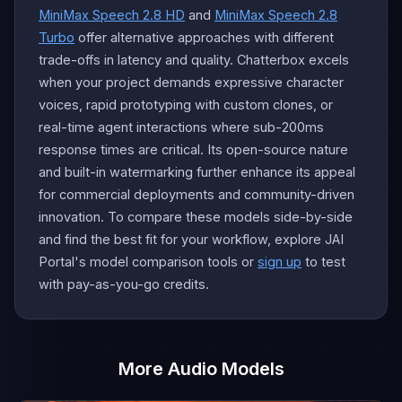
MiniMax Speech 2.8 HD
and
MiniMax Speech 2.8
Turbo
offer alternative approaches with different
trade-offs in latency and quality. Chatterbox excels
when your project demands expressive character
voices, rapid prototyping with custom clones, or
real-time agent interactions where sub-200ms
response times are critical. Its open-source nature
and built-in watermarking further enhance its appeal
for commercial deployments and community-driven
innovation. To compare these models side-by-side
and find the best fit for your workflow, explore JAI
Portal's model comparison tools or
sign up
to test
with pay-as-you-go credits.
More Audio Models