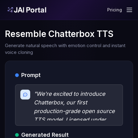
Pricing
Resemble Chatterbox TTS
Generate natural speech with emotion control and instant
voice cloning
Prompt
"We're excited to introduce
Chatterbox, our first
production-grade open source
TTS model. Licensed under
MIT, Chatterbox has been
Generated Result
benchmarked against leading