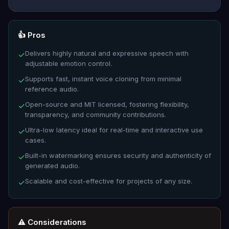
👍 Pros
Delivers highly natural and expressive speech with
✓
adjustable emotion control.
Supports fast, instant voice cloning from minimal
✓
reference audio.
Open-source and MIT licensed, fostering flexibility,
✓
transparency, and community contributions.
Ultra-low latency ideal for real-time and interactive use
✓
cases.
Built-in watermarking ensures security and authenticity of
✓
generated audio.
Scalable and cost-effective for projects of any size.
✓
⚠️ Considerations