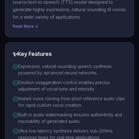
source text-to-speech (TTS) model designed to
check out our competitively
generate highly expressive, natural-sounding AI voices
priced TTS service (link). It
for a wide variety of applications.
delivers reliable performance
Read More ↓
with ultra-low latency of sub
200ms—ideal for production
use in agents, applications, or
✨
Key Features
interactive media. "
Expressive, natural-sounding speech synthesis
powered by advanced neural networks.
Emotion exaggeration control enables precise
adjustment of vocal tone and intensity.
Instant voice cloning from short reference audio clips
for rapid custom voice creation.
Built-in audio watermarking ensures authenticity and
traceability of generated audio.
Ultra-low latency synthesis delivers sub-200ms
response times for real-time applications.