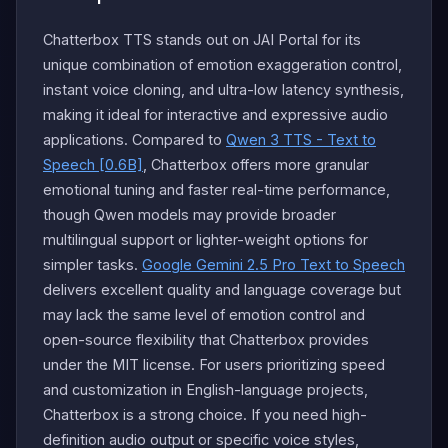
Chatterbox TTS stands out on JAI Portal for its
unique combination of emotion exaggeration control,
instant voice cloning, and ultra-low latency synthesis,
making it ideal for interactive and expressive audio
applications. Compared to
Qwen 3 TTS - Text to
Speech [0.6B]
, Chatterbox offers more granular
emotional tuning and faster real-time performance,
though Qwen models may provide broader
multilingual support or lighter-weight options for
simpler tasks.
Google Gemini 2.5 Pro Text to Speech
delivers excellent quality and language coverage but
may lack the same level of emotion control and
open-source flexibility that Chatterbox provides
under the MIT license. For users prioritizing speed
and customization in English-language projects,
Chatterbox is a strong choice. If you need high-
definition audio output or specific voice styles,