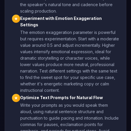
the speaker's natural tone and cadence before
scaling production.
Experiment with Emotion Exaggeration
★
Settings
The emotion exaggeration parameter is powerful
but requires experimentation. Start with a moderate
value around 0.5 and adjust incrementally. Higher
values intensify emotional expression, ideal for
dramatic storytelling or character voices, while
lower values produce more neutral, professional
narration. Test different settings with the same text
to find the sweet spot for your specific use case,
whether it's energetic marketing copy or calm
instructional content.
Optimize Text Prompts for Natural Flow
★
Write your prompts as you would speak them
aloud, using natural sentence structure and
punctuation to guide pacing and intonation. Include
commas for pauses, exclamation points for
emphasis, and periods for natural stops. Avoid