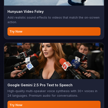
Hunyuan Video Foley
Add realistic sound effects to videos that match the on-screen
action.
Try Now
Google Gemini 2.5 Pro Text to Speech
High-quality multi-speaker voice synthesis with 30+ voices in
24 languages. Premium audio for conversations.
Try Now