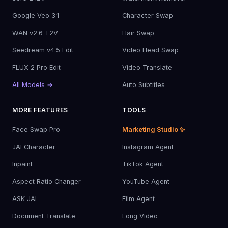
Google Veo 3.1
Character Swap
WAN v2.6 T2V
Hair Swap
Seedream v4.5 Edit
Video Head Swap
FLUX 2 Pro Edit
Video Translate
All Models →
Auto Subtitles
MORE FEATURES
TOOLS
Face Swap Pro
Marketing Studio ✨
JAI Character
Instagram Agent
Inpaint
TikTok Agent
Aspect Ratio Changer
YouTube Agent
ASK JAI
Film Agent
Document Translate
Long Video