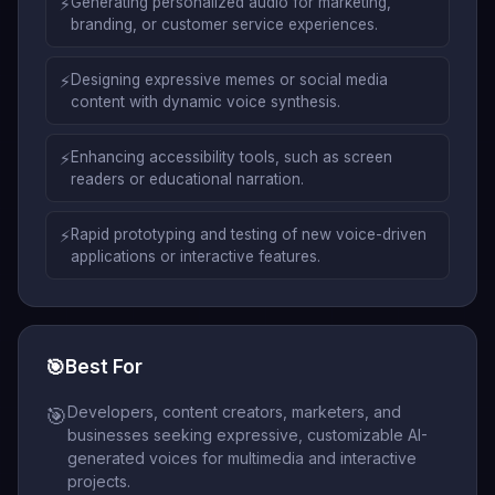
⚡
Generating personalized audio for marketing,
branding, or customer service experiences.
⚡
Designing expressive memes or social media
content with dynamic voice synthesis.
⚡
Enhancing accessibility tools, such as screen
readers or educational narration.
⚡
Rapid prototyping and testing of new voice-driven
applications or interactive features.
🎯
Best For
Developers, content creators, marketers, and
🎯
businesses seeking expressive, customizable AI-
generated voices for multimedia and interactive
projects.