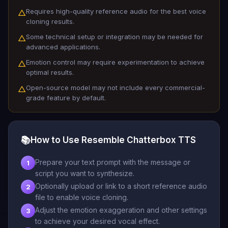
Requires high-quality reference audio for the best voice
△
cloning results.
Some technical setup or integration may be needed for
△
advanced applications.
Emotion control may require experimentation to achieve
△
optimal results.
Open-source model may not include every commercial-
△
grade feature by default.
📚
How to Use Resemble Chatterbox TTS
Prepare your text prompt with the message or
1
script you want to synthesize.
Optionally upload or link to a short reference audio
2
file to enable voice cloning.
Adjust the emotion exaggeration and other settings
3
to achieve your desired vocal effect.