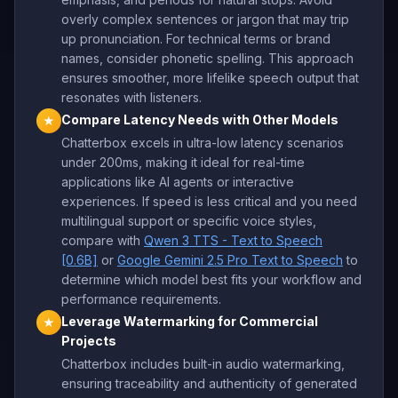
overly complex sentences or jargon that may trip
up pronunciation. For technical terms or brand
names, consider phonetic spelling. This approach
ensures smoother, more lifelike speech output that
resonates with listeners.
Compare Latency Needs with Other Models
★
Chatterbox excels in ultra-low latency scenarios
under 200ms, making it ideal for real-time
applications like AI agents or interactive
experiences. If speed is less critical and you need
multilingual support or specific voice styles,
compare with
Qwen 3 TTS - Text to Speech
[0.6B]
or
Google Gemini 2.5 Pro Text to Speech
to
determine which model best fits your workflow and
performance requirements.
Leverage Watermarking for Commercial
★
Projects
Chatterbox includes built-in audio watermarking,
ensuring traceability and authenticity of generated