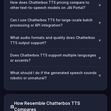
How does Chatterbox TTS pricing compare to
▾
other text-to-speech models on JAI Portal?
Can I use Chatterbox TTS for large-scale batch
▾
processing or API integration?
What audio formats and quality does Chatterbox
▾
TTS output support?
Does Chatterbox TTS support multiple languages
▾
or accents?
What should I do if the generated speech sounds
▾
robotic or unnatural?
How Resemble Chatterbox TTS
⚖️
Compares