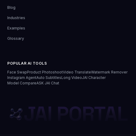
Blog
Industries
Examples
Glossary
POPULAR AI TOOLS
Face Swap
Product Photoshoot
Video Translate
Watermark Remover
Instagram Agent
Auto Subtitles
Long Video
JAI Character
Model Compare
ASK JAI Chat
JAI PORTAL