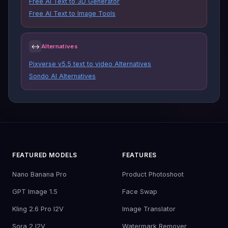
Free AI Text to 3D Generator
Free AI Text to Image Tools
↔
Alternatives
Pixverse v5.5 text to video Alternatives
Sondo AI Alternatives
FEATURED MODELS
FEATURES
Nano Banana Pro
Product Photoshoot
GPT Image 1.5
Face Swap
Kling 2.6 Pro I2V
Image Translator
Sora 2 I2V
Watermark Remover