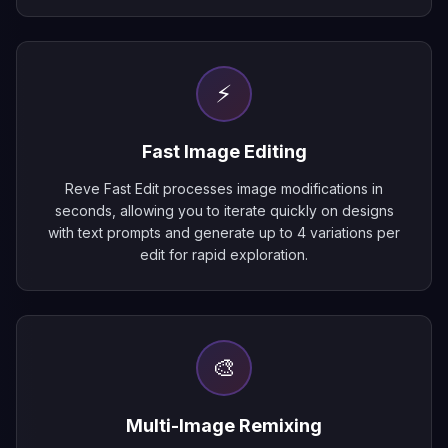
⚡
Fast Image Editing
Reve Fast Edit processes image modifications in
seconds, allowing you to iterate quickly on designs
with text prompts and generate up to 4 variations per
edit for rapid exploration.
🎨
Multi-Image Remixing