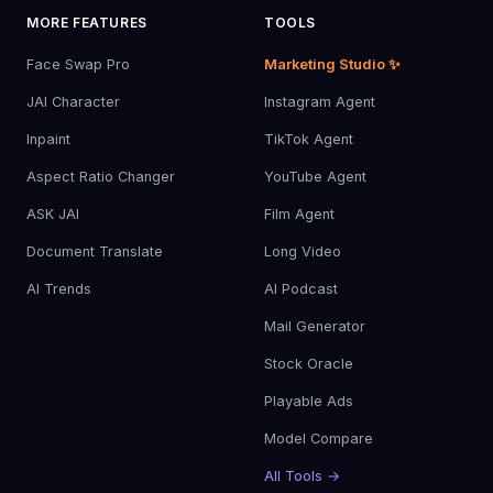
MORE FEATURES
TOOLS
Face Swap Pro
Marketing Studio ✨
JAI Character
Instagram Agent
Inpaint
TikTok Agent
Aspect Ratio Changer
YouTube Agent
ASK JAI
Film Agent
Document Translate
Long Video
AI Trends
AI Podcast
Mail Generator
Stock Oracle
Playable Ads
Model Compare
All Tools →