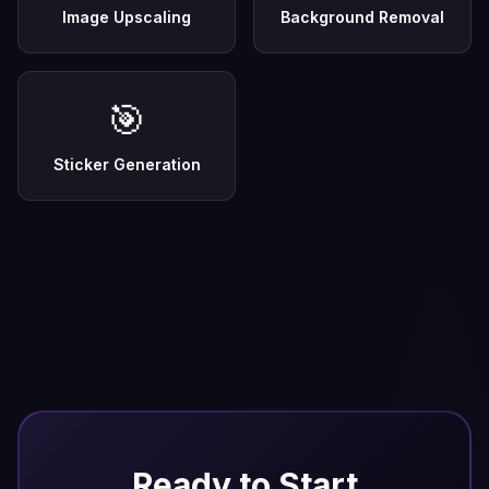
Image Upscaling
Background Removal
🎯
Sticker Generation
Ready to Start