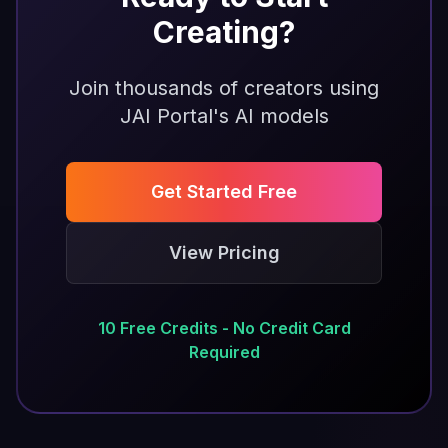
Creating?
Join thousands of creators using
JAI Portal's AI models
Get Started Free
View Pricing
10 Free Credits - No Credit Card
Required