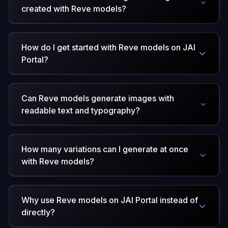
created with Reve models?
How do I get started with Reve models on JAI
Portal?
Can Reve models generate images with
readable text and typography?
How many variations can I generate at once
with Reve models?
Why use Reve models on JAI Portal instead of
directly?