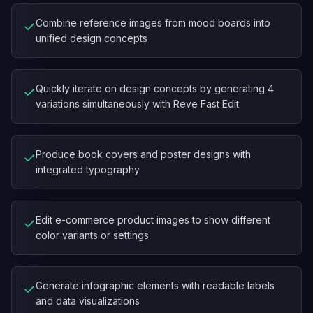
Combine reference images from mood boards into
✓
unified design concepts
Quickly iterate on design concepts by generating 4
✓
variations simultaneously with Reve Fast Edit
Produce book covers and poster designs with
✓
integrated typography
Edit e-commerce product images to show different
✓
color variants or settings
Generate infographic elements with readable labels
✓
and data visualizations