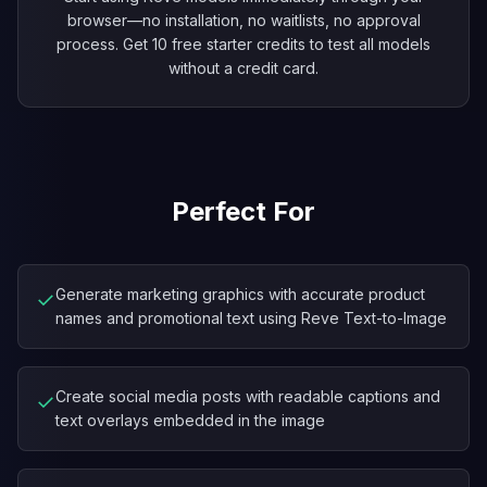
browser—no installation, no waitlists, no approval
process. Get 10 free starter credits to test all models
without a credit card.
Perfect For
Generate marketing graphics with accurate product
✓
names and promotional text using Reve Text-to-Image
Create social media posts with readable captions and
✓
text overlays embedded in the image