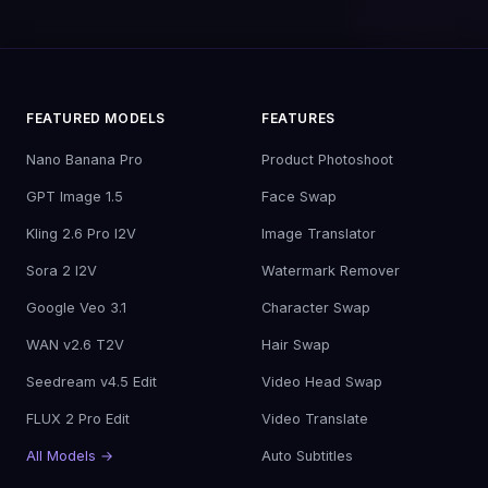
FEATURED MODELS
FEATURES
Nano Banana Pro
Product Photoshoot
GPT Image 1.5
Face Swap
Kling 2.6 Pro I2V
Image Translator
Sora 2 I2V
Watermark Remover
Google Veo 3.1
Character Swap
WAN v2.6 T2V
Hair Swap
Seedream v4.5 Edit
Video Head Swap
FLUX 2 Pro Edit
Video Translate
All Models →
Auto Subtitles