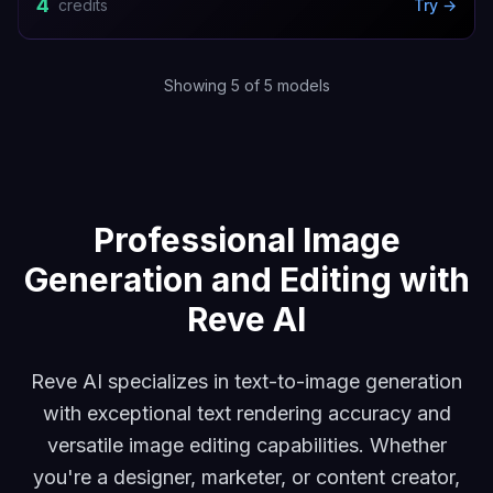
4
credits
Try →
Showing
5
of
5
models
Reve Fast Edit
Reve Fast Remix
Reve Text-to-Image
Rev
Professional Image
Generation and Editing with
Reve AI
Reve AI specializes in text-to-image generation
with exceptional text rendering accuracy and
versatile image editing capabilities. Whether
you're a designer, marketer, or content creator,