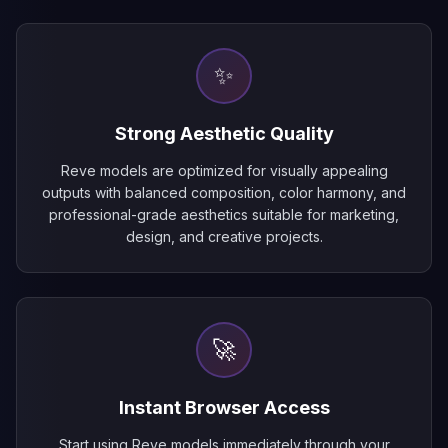
✨
Strong Aesthetic Quality
Reve models are optimized for visually appealing
outputs with balanced composition, color harmony, and
professional-grade aesthetics suitable for marketing,
design, and creative projects.
🚀
Instant Browser Access
Start using Reve models immediately through your