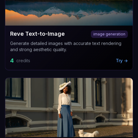
Reve Text-to-Image
image generation
Generate detailed images with accurate text rendering
and strong aesthetic quality.
4
credits
Try →