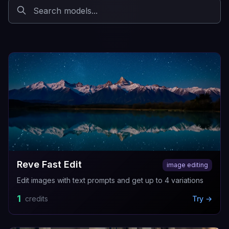
Reve Fast Edit
image editing
Edit images with text prompts and get up to 4 variations
1
credits
Try →