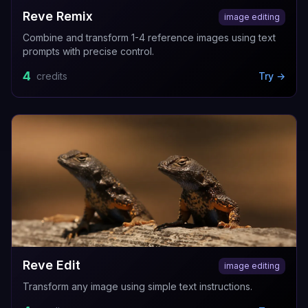
Reve Remix
image editing
Combine and transform 1-4 reference images using text
prompts with precise control.
4
credits
Try →
Reve Edit
image editing
Transform any image using simple text instructions.