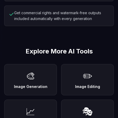
✓
Get commercial rights and watermark-free outputs
included automatically with every generation
Explore More AI Tools
🎨
✏️
Image Generation
Image Editing
📈
🎭