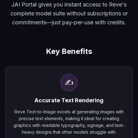
JAI Portal gives you instant access to Reve's
complete model suite without subscriptions or
commitments—just pay-per-use with credits.
Key Benefits
✍️
Accurate Text Rendering
Reve Text-to-Image excels at generating images with
precise text elements, making it ideal for creating
graphics with readable typography, signage, and text-
heavy designs that other models struggle with.