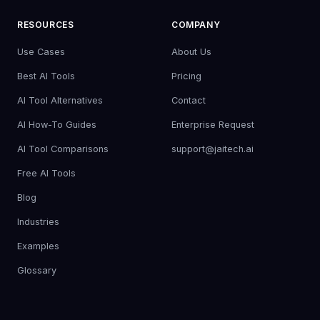
RESOURCES
COMPANY
Use Cases
About Us
Best AI Tools
Pricing
AI Tool Alternatives
Contact
AI How-To Guides
Enterprise Request
AI Tool Comparisons
support@jaitech.ai
Free AI Tools
Blog
Industries
Examples
Glossary