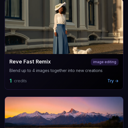
Reve Fast Remix
image editing
Blend up to 4 images together into new creations
1
credits
Try →