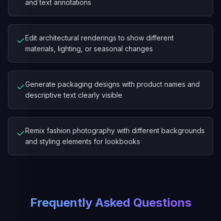
and text annotations
Edit architectural renderings to show different
✓
materials, lighting, or seasonal changes
Generate packaging designs with product names and
✓
descriptive text clearly visible
Remix fashion photography with different backgrounds
✓
and styling elements for lookbooks
Frequently Asked Questions