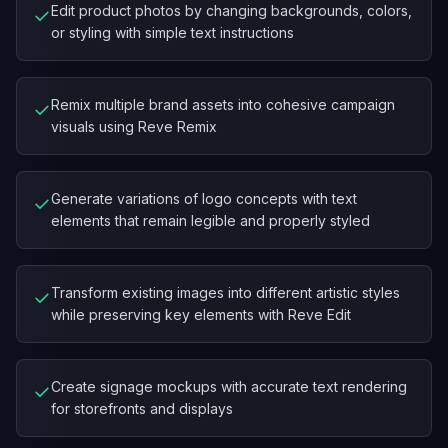
Edit product photos by changing backgrounds, colors,
✓
or styling with simple text instructions
Remix multiple brand assets into cohesive campaign
✓
visuals using Reve Remix
Generate variations of logo concepts with text
✓
elements that remain legible and properly styled
Transform existing images into different artistic styles
✓
while preserving key elements with Reve Edit
Create signage mockups with accurate text rendering
✓
for storefronts and displays