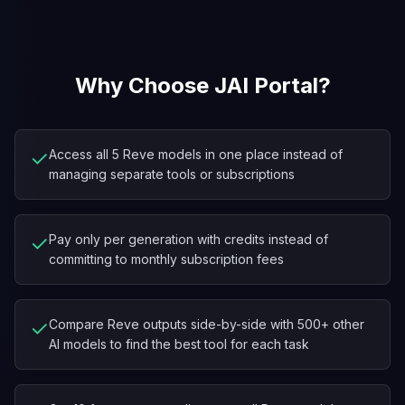
Why Choose JAI Portal?
✓
Access all 5 Reve models in one place instead of
managing separate tools or subscriptions
✓
Pay only per generation with credits instead of
committing to monthly subscription fees
✓
Compare Reve outputs side-by-side with 500+ other
AI models to find the best tool for each task