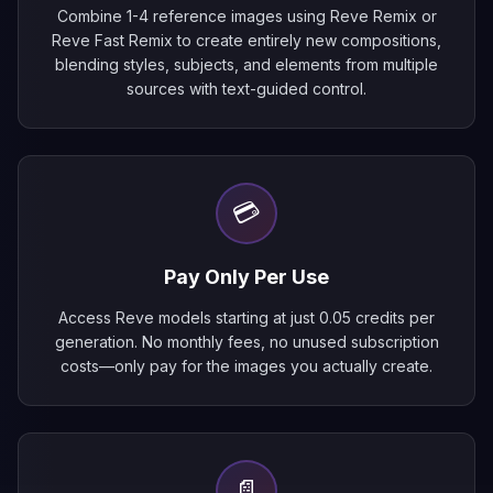
Combine 1-4 reference images using Reve Remix or
Reve Fast Remix to create entirely new compositions,
blending styles, subjects, and elements from multiple
sources with text-guided control.
💳
Pay Only Per Use
Access Reve models starting at just 0.05 credits per
generation. No monthly fees, no unused subscription
costs—only pay for the images you actually create.
📄