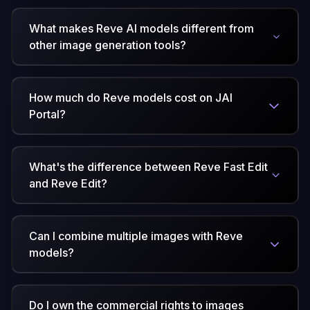
What makes Reve AI models different from
other image generation tools?
How much do Reve models cost on JAI
Portal?
What's the difference between Reve Fast Edit
and Reve Edit?
Can I combine multiple images with Reve
models?
Do I own the commercial rights to images