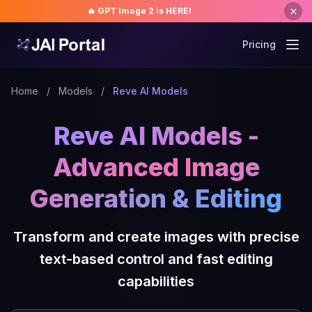
🔥 GPT Image 2 is HERE!
Pricing
Home
/
Models
/
Reve AI Models
Reve AI Models -
Advanced Image
Generation & Editing
Transform and create images with precise
text-based control and fast editing
capabilities