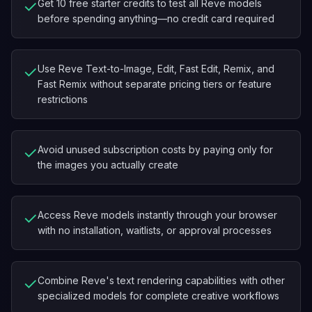
✓
Get 10 free starter credits to test all Reve models
before spending anything—no credit card required
✓
Use Reve Text-to-Image, Edit, Fast Edit, Remix, and
Fast Remix without separate pricing tiers or feature
restrictions
✓
Avoid unused subscription costs by paying only for
the images you actually create
✓
Access Reve models instantly through your browser
with no installation, waitlists, or approval processes
✓
Combine Reve's text rendering capabilities with other
specialized models for complete creative workflows