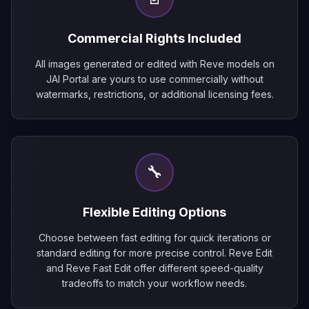
Commercial Rights Included
All images generated or edited with Reve models on
JAI Portal are yours to use commercially without
watermarks, restrictions, or additional licensing fees.
🔧
Flexible Editing Options
Choose between fast editing for quick iterations or
standard editing for more precise control. Reve Edit
and Reve Fast Edit offer different speed-quality
tradeoffs to match your workflow needs.