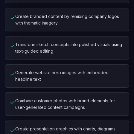
Create branded content by remixing company logos
✓
with thematic imagery
Transform sketch concepts into polished visuals using
✓
text-guided editing
Generate website hero images with embedded
✓
headline text
Combine customer photos with brand elements for
✓
user-generated content campaigns
Create presentation graphics with charts, diagrams,
✓