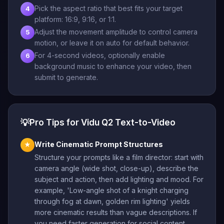
Pick the aspect ratio that best fits your target
4
platform: 16:9, 9:16, or 1:1.
Adjust the movement amplitude to control camera
5
motion, or leave it on auto for default behavior.
For 4-second videos, optionally enable
6
background music to enhance your video, then
submit to generate.
💡
Pro Tips for Vidu Q2 Text-to-Video
Write Cinematic Prompt Structures
★
Structure your prompts like a film director: start with
camera angle (wide shot, close-up), describe the
subject and action, then add lighting and mood. For
example, 'Low-angle shot of a knight charging
through fog at dawn, golden rim lighting' yields
more cinematic results than vague descriptions. If
you need faster generation for social content,