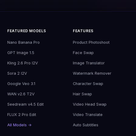
FEATURED MODELS
FEATURES
Nano Banana Pro
Product Photoshoot
GPT Image 1.5
Face Swap
Kling 2.6 Pro I2V
Image Translator
Sora 2 I2V
Watermark Remover
Google Veo 3.1
Character Swap
WAN v2.6 T2V
Hair Swap
Seedream v4.5 Edit
Video Head Swap
FLUX 2 Pro Edit
Video Translate
All Models →
Auto Subtitles