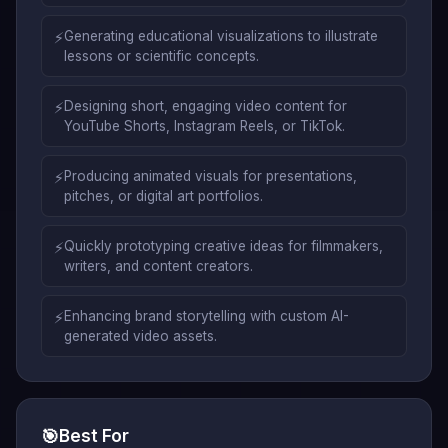
⚡
Generating educational visualizations to illustrate
lessons or scientific concepts.
⚡
Designing short, engaging video content for
YouTube Shorts, Instagram Reels, or TikTok.
⚡
Producing animated visuals for presentations,
pitches, or digital art portfolios.
⚡
Quickly prototyping creative ideas for filmmakers,
writers, and content creators.
⚡
Enhancing brand storytelling with custom AI-
generated video assets.
🎯
Best For