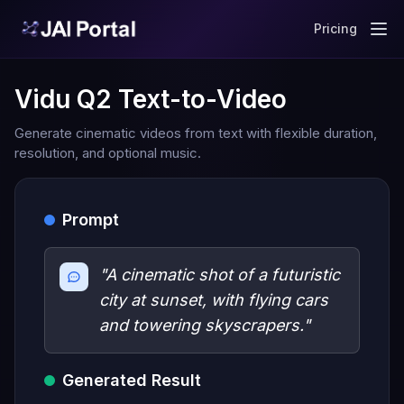
Pricing
Vidu Q2 Text-to-Video
Generate cinematic videos from text with flexible duration,
resolution, and optional music.
Prompt
"A cinematic shot of a futuristic
city at sunset, with flying cars
and towering skyscrapers."
Generated Result