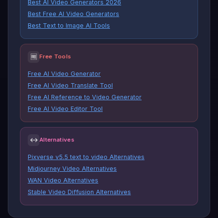
Best AI Video Generators 2026
Best Free AI Video Generators
Best Text to Image AI Tools
🆓
Free Tools
Free AI Video Generator
Free AI Video Translate Tool
Free AI Reference to Video Generator
Free AI Video Editor Tool
↔
Alternatives
Pixverse v5.5 text to video Alternatives
Midjourney Video Alternatives
WAN Video Alternatives
Stable Video Diffusion Alternatives