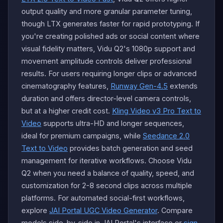
output quality and more granular parameter tuning,
though LTX generates faster for rapid prototyping. If
you're creating polished ads or social content where
visual fidelity matters, Vidu Q2's 1080p support and
movement amplitude controls deliver professional
results. For users requiring longer clips or advanced
cinematography features,
Runway Gen-4.5
extends
duration and offers director-level camera controls,
but at a higher credit cost.
Kling Video v3 Pro Text to
Video
supports ultra-HD and longer sequences,
ideal for premium campaigns, while
Seedance 2.0
Text to Video
provides batch generation and seed
management for iterative workflows. Choose Vidu
Q2 when you need a balance of quality, speed, and
customization for 2-8 second clips across multiple
platforms. For automated social-first workflows,
explore
JAI Portal UGC Video Generator
. Compare
models side-by-side in JAI Portal's interface or
sign