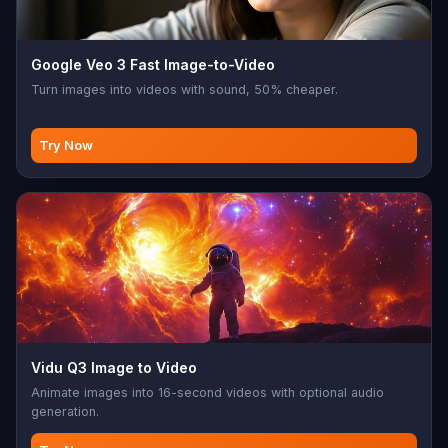
Google Veo 3 Fast Image-to-Video
Turn images into videos with sound, 50% cheaper.
Try Now
Vidu Q3 Image to Video
Animate images into 16-second videos with optional audio
generation.