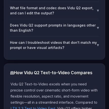
What file format and codec does Vidu Q2 export,
▾
and can I edit the output?
Does Vidu Q2 support prompts in languages other
▾
than English?
How can I troubleshoot videos that don't match my
▾
prompt or have visual artifacts?
⚖️
How Vidu Q2 Text-to-Video Compares
Vidu Q2 Text-to-Video excels when you need
precise control over cinematic short-form video with
flexible resolution, aspect ratio, and movement
settings—all in a streamlined interface. Compared to
LTX 2.3 Text to Video Fast
, Vidu Q2 offers higher