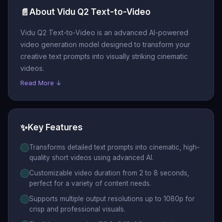
📄
About Vidu Q2 Text-to-Video
Vidu Q2 Text-to-Video is an advanced AI-powered
video generation model designed to transform your
creative text prompts into visually striking cinematic
videos.
Read More ↓
✨
Key Features
Transforms detailed text prompts into cinematic, high-
quality short videos using advanced AI.
Customizable video duration from 2 to 8 seconds,
perfect for a variety of content needs.
Supports multiple output resolutions up to 1080p for
crisp and professional visuals.