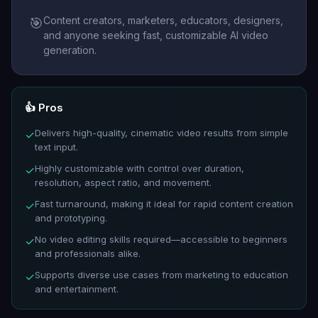
Content creators, marketers, educators, designers,
🎯
and anyone seeking fast, customizable AI video
generation.
👍 Pros
Delivers high-quality, cinematic video results from simple
✓
text input.
Highly customizable with control over duration,
✓
resolution, aspect ratio, and movement.
Fast turnaround, making it ideal for rapid content creation
✓
and prototyping.
No video editing skills required—accessible to beginners
✓
and professionals alike.
Supports diverse use cases from marketing to education
✓
and entertainment.