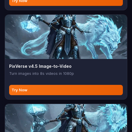
Try Now
PixVerse v4.5 Image-to-Video
Turn images into 8s videos in 1080p
Try Now