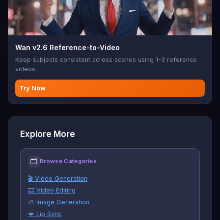
Wan v2.6 Reference-to-Video
Keep subjects consistent across scenes using 1-3 reference
videos.
Try Now
Explore More
🗂
Browse Categories
🎬 Video Generation
🎞️ Video Editing
🎨 Image Generation
💋 Lip Sync