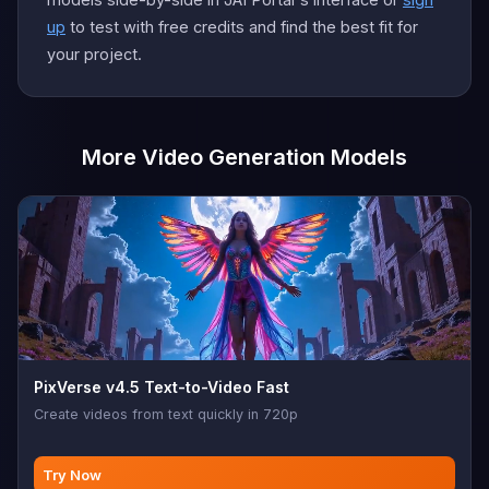
up
to test with free credits and find the best fit for
your project.
More Video Generation Models
PixVerse v4.5 Text-to-Video Fast
Create videos from text quickly in 720p
Try Now