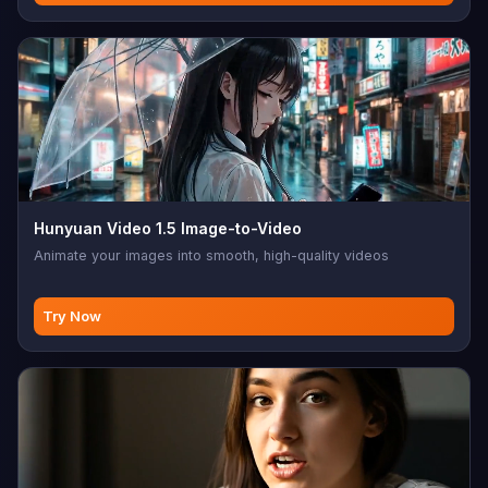
Hunyuan Video 1.5 Image-to-Video
Animate your images into smooth, high-quality videos
Try Now