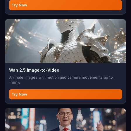
Try Now
Wan 2.5 Image-to-Video
Animate images with motion and camera movements up to
1080p.
Try Now