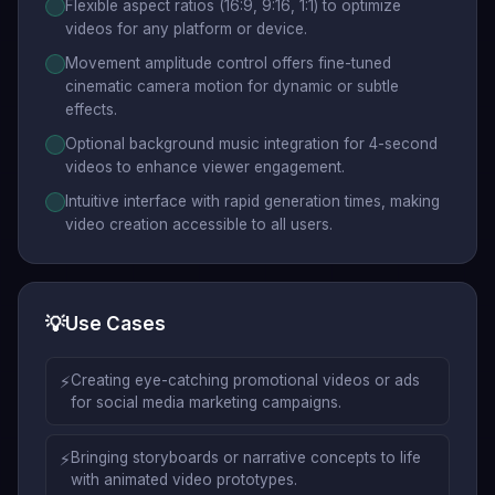
Flexible aspect ratios (16:9, 9:16, 1:1) to optimize
videos for any platform or device.
Movement amplitude control offers fine-tuned
cinematic camera motion for dynamic or subtle
effects.
Optional background music integration for 4-second
videos to enhance viewer engagement.
Intuitive interface with rapid generation times, making
video creation accessible to all users.
💡
Use Cases
⚡
Creating eye-catching promotional videos or ads
for social media marketing campaigns.
⚡
Bringing storyboards or narrative concepts to life
with animated video prototypes.