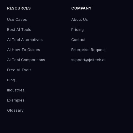
RESOURCES
COMPANY
Use Cases
About Us
Best AI Tools
Pricing
AI Tool Alternatives
Contact
AI How-To Guides
Enterprise Request
AI Tool Comparisons
support@jaitech.ai
Free AI Tools
Blog
Industries
Examples
Glossary