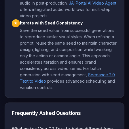
audio in post-production.
JAI Portal AI Video Agent
offers integrated audio workflows for multi-step
video projects.
Iterate with Seed Consistency
★
Save the seed value from successful generations
to reproduce similar visual styles. When refining a
prompt, reuse the same seed to maintain character
design, lighting, and composition while tweaking
only the action or camera angle. This approach
accelerates iteration and ensures brand
consistency across video series. For batch
generation with seed management,
Seedance 2.0
Text to Video
provides advanced scheduling and
variation controls.
Frequently Asked Questions
What makes Vidu Q2 Text-to-Video different from