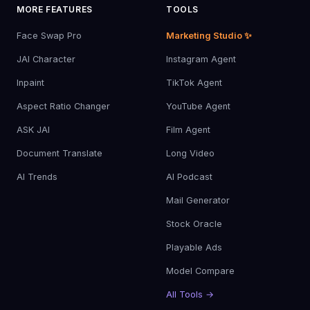
MORE FEATURES
TOOLS
Face Swap Pro
Marketing Studio ✨
JAI Character
Instagram Agent
Inpaint
TikTok Agent
Aspect Ratio Changer
YouTube Agent
ASK JAI
Film Agent
Document Translate
Long Video
AI Trends
AI Podcast
Mail Generator
Stock Oracle
Playable Ads
Model Compare
All Tools →