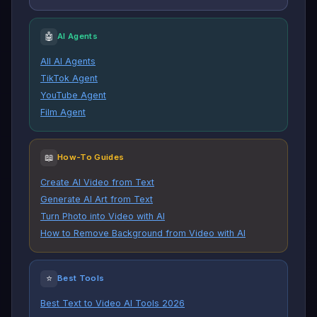
🤖
AI Agents
All AI Agents
TikTok Agent
YouTube Agent
Film Agent
📖
How-To Guides
Create AI Video from Text
Generate AI Art from Text
Turn Photo into Video with AI
How to Remove Background from Video with AI
⭐
Best Tools
Best Text to Video AI Tools 2026