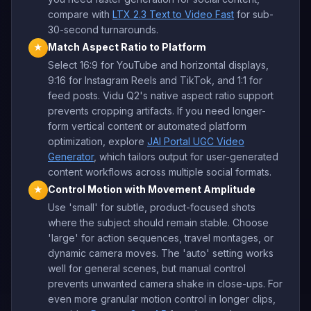
compare with
LTX 2.3 Text to Video Fast
for sub-
30-second turnarounds.
Match Aspect Ratio to Platform
★
Select 16:9 for YouTube and horizontal displays,
9:16 for Instagram Reels and TikTok, and 1:1 for
feed posts. Vidu Q2's native aspect ratio support
prevents cropping artifacts. If you need longer-
form vertical content or automated platform
optimization, explore
JAI Portal UGC Video
Generator
, which tailors output for user-generated
content workflows across multiple social formats.
Control Motion with Movement Amplitude
★
Use 'small' for subtle, product-focused shots
where the subject should remain stable. Choose
'large' for action sequences, travel montages, or
dynamic camera moves. The 'auto' setting works
well for general scenes, but manual control
prevents unwanted camera shake in close-ups. For
even more granular motion control in longer clips,