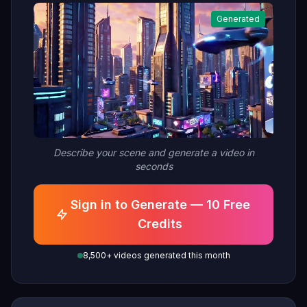
Generated
Describe your scene and generate a video in
seconds
Sign in to Generate — 10 Free
Credits
8,500+ videos generated this month