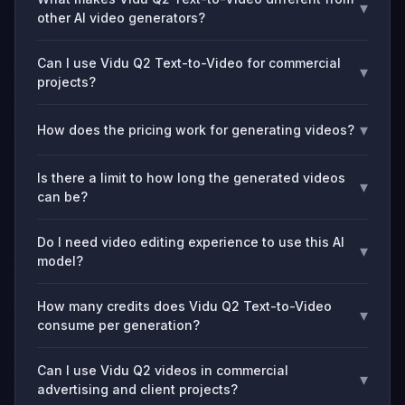
▾
other AI video generators?
Can I use Vidu Q2 Text-to-Video for commercial
▾
projects?
▾
How does the pricing work for generating videos?
Is there a limit to how long the generated videos
▾
can be?
Do I need video editing experience to use this AI
▾
model?
How many credits does Vidu Q2 Text-to-Video
▾
consume per generation?
Can I use Vidu Q2 videos in commercial
▾
advertising and client projects?