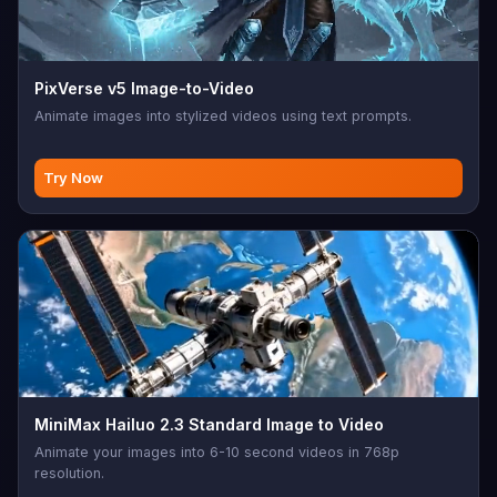
PixVerse v5 Image-to-Video
Animate images into stylized videos using text prompts.
Try Now
MiniMax Hailuo 2.3 Standard Image to Video
Animate your images into 6-10 second videos in 768p
resolution.