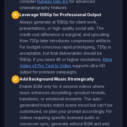
consider
Runway Gen-4.5
for advanced
cinematography features.
Leverage 1080p for Professional Output
★
Always generate at 1080p for client work,
presentations, or high-quality social ads. The
credit cost difference is marginal, and upscaling
from 720p later introduces compression artifacts.
For budget-conscious rapid prototyping, 720p is
acceptable, but final deliverables should be
1080p. If you need 4K or higher resolutions,
Kling
Video v3 Pro Text to Video
supports ultra-HD
output for premium campaigns.
Add Background Music Strategically
★
Enable BGM only for 4-second videos where
music enhances storytelling—product reveals,
transitions, or emotional moments. The auto-
generated tracks match scene mood but can't be
customized, so plan your prompt accordingly. For
videos requiring specific licensed audio or
voiceover sync, generate without BGM and add