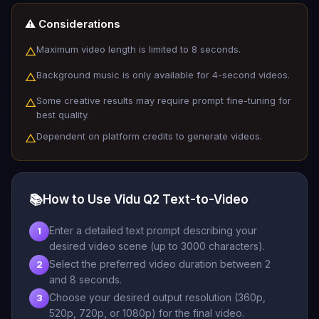
⚠️ Considerations
Maximum video length is limited to 8 seconds.
△
Background music is only available for 4-second videos.
△
Some creative results may require prompt fine-tuning for
△
best quality.
Dependent on platform credits to generate videos.
△
📚
How to Use Vidu Q2 Text-to-Video
Enter a detailed text prompt describing your
1
desired video scene (up to 3000 characters).
Select the preferred video duration between 2
2
and 8 seconds.
Choose your desired output resolution (360p,
3
520p, 720p, or 1080p) for the final video.