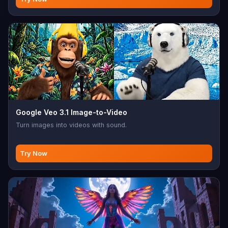
Google Veo 3.1 Image-to-Video
Turn images into videos with sound.
Try Now