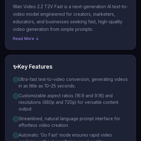
Wan Video 2.2 T2V Fast is a next-generation AI text-to-
video model engineered for creators, marketers,
educators, and businesses seeking fast, high-quality
video generation from simple prompts.
Read More ↓
✨
Key Features
Ultra-fast text-to-video conversion, generating videos
in as little as 10–25 seconds.
Customizable aspect ratios (16:9 and 9:16) and
resolutions (480p and 720p) for versatile content
output.
Streamlined, natural language prompt interface for
effortless video creation.
Automatic 'Go Fast' mode ensures rapid video