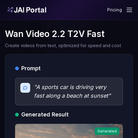
Pricing
Wan Video 2.2 T2V Fast
Create videos from text, optimized for speed and cost
Prompt
"A sports car is driving very
fast along a beach at sunset"
Generated Result
Generated