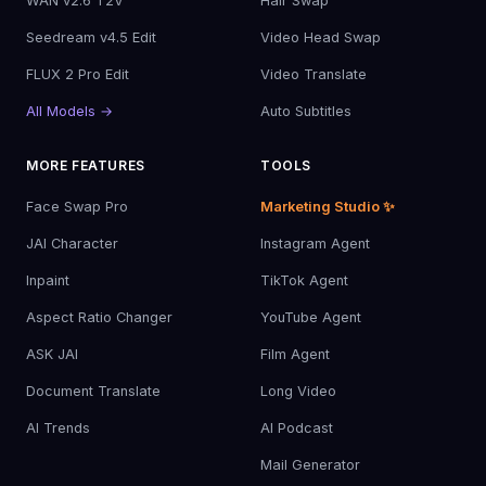
WAN v2.6 T2V
Hair Swap
Seedream v4.5 Edit
Video Head Swap
FLUX 2 Pro Edit
Video Translate
All Models →
Auto Subtitles
MORE FEATURES
TOOLS
Face Swap Pro
Marketing Studio ✨
JAI Character
Instagram Agent
Inpaint
TikTok Agent
Aspect Ratio Changer
YouTube Agent
ASK JAI
Film Agent
Document Translate
Long Video
AI Trends
AI Podcast
Mail Generator