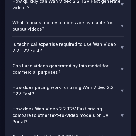
How quickly can Wan Video 2.2 T2V Fast generate
▾
videos?
What formats and resolutions are available for
▾
output videos?
Is technical expertise required to use Wan Video
▾
2.2 T2V Fast?
Can I use videos generated by this model for
▾
commercial purposes?
How does pricing work for using Wan Video 2.2
▾
T2V Fast?
How does Wan Video 2.2 T2V Fast pricing
▾
compare to other text-to-video models on JAI
Portal?