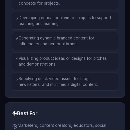
concepts for projects.
⚡
Developing educational video snippets to support
teaching and learning.
⚡
Generating dynamic branded content for
influencers and personal brands.
⚡
Visualizing product ideas or designs for pitches
and demonstrations.
⚡
Supplying quick video assets for blogs,
newsletters, and multimedia digital content.
🎯
Best For
Marketers, content creators, educators, social
🎯