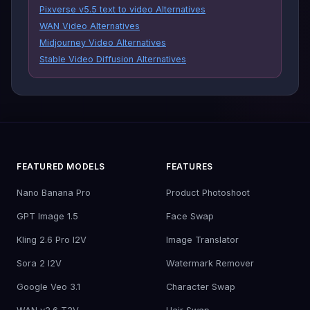
Pixverse v5.5 text to video Alternatives
WAN Video Alternatives
Midjourney Video Alternatives
Stable Video Diffusion Alternatives
FEATURED MODELS
FEATURES
Nano Banana Pro
Product Photoshoot
GPT Image 1.5
Face Swap
Kling 2.6 Pro I2V
Image Translator
Sora 2 I2V
Watermark Remover
Google Veo 3.1
Character Swap