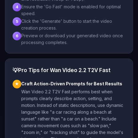
Ensure the 'Go Fast' mode is enabled for optimal
4
speed.
Click the 'Generate' button to start the video
5
creation process.
Preview or download your generated video once
6
processing completes.
💡
Pro Tips for Wan Video 2.2 T2V Fast
Craft Action-Driven Prompts for Best Results
★
Wan Video 2.2 T2V Fast performs best when
prompts clearly describe action, setting, and
motion. Instead of static descriptions, use dynamic
language like "a car racing along a beach at
sunset" rather than "a car on a beach." Include
camera movement cues such as "slow pan,"
"zoom in," or "tracking shot" to guide the model's