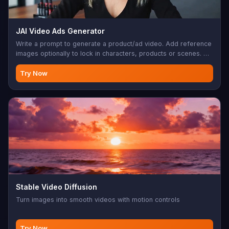
JAI Video Ads Generator
Write a prompt to generate a product/ad video. Add reference
images optionally to lock in characters, products or scenes. Up
to 15s, 720p, native audio.
Try Now
Stable Video Diffusion
Turn images into smooth videos with motion controls
Try Now