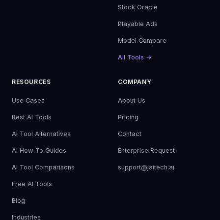
Stock Oracle
Playable Ads
Model Compare
All Tools →
RESOURCES
COMPANY
Use Cases
About Us
Best AI Tools
Pricing
AI Tool Alternatives
Contact
AI How-To Guides
Enterprise Request
AI Tool Comparisons
support@jaitech.ai
Free AI Tools
Blog
Industries