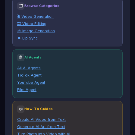
🗂
Browse Categories
🎬 Video Generation
🎞️ Video Editing
🎨 Image Generation
💋 Lip Sync
🤖
AI Agents
All AI Agents
TikTok Agent
YouTube Agent
Film Agent
📖
How-To Guides
Create AI Video from Text
Generate AI Art from Text
Turn Photo into Video with AI