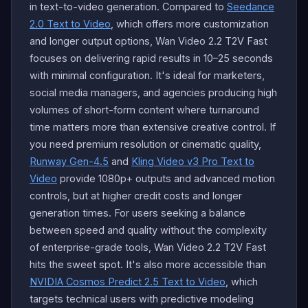
in text-to-video generation. Compared to
Seedance
2.0 Text to Video
, which offers more customization
and longer output options, Wan Video 2.2 T2V Fast
focuses on delivering rapid results in 10–25 seconds
with minimal configuration. It's ideal for marketers,
social media managers, and agencies producing high
volumes of short-form content where turnaround
time matters more than extensive creative control. If
you need premium resolution or cinematic quality,
Runway Gen-4.5
and
Kling Video v3 Pro Text to
Video
provide 1080p+ outputs and advanced motion
controls, but at higher credit costs and longer
generation times. For users seeking a balance
between speed and quality without the complexity
of enterprise-grade tools, Wan Video 2.2 T2V Fast
hits the sweet spot. It's also more accessible than
NVIDIA Cosmos Predict 2.5 Text to Video
, which
targets technical users with predictive modeling