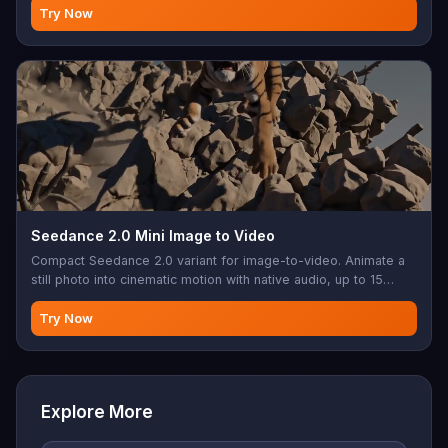
Try Now
Seedance 2.0 Mini Image to Video
Compact Seedance 2.0 variant for image-to-video. Animate a
still photo into cinematic motion with native audio, up to 15
seconds.
Try Now
Explore More