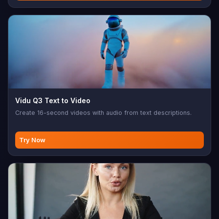
Vidu Q3 Text to Video
Create 16-second videos with audio from text descriptions.
Try Now