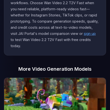
workflows. Choose Wan Video 2.2 T2V Fast when
you need reliable, platform-ready videos fast—
whether for Instagram Stories, TikTok clips, or rapid
prototyping. To compare generation speeds, quality,
and credit costs across all text-to-video models,
visit JAI Portal's model comparison view or
sign up
to test Wan Video 2.2 T2V Fast with free credits
today.
More Video Generation Models