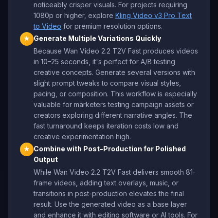
noticeably crisper visuals. For projects requiring
1080p or higher, explore
Kling Video v3 Pro Text
to Video
for premium resolution options.
Generate Multiple Variations Quickly
★
Because Wan Video 2.2 T2V Fast produces videos
in 10–25 seconds, it's perfect for A/B testing
creative concepts. Generate several versions with
slight prompt tweaks to compare visual styles,
pacing, or composition. This workflow is especially
valuable for marketers testing campaign assets or
creators exploring different narrative angles. The
fast turnaround keeps iteration costs low and
creative experimentation high.
Combine with Post-Production for Polished
★
Output
While Wan Video 2.2 T2V Fast delivers smooth 81-
frame videos, adding text overlays, music, or
transitions in post-production elevates the final
result. Use the generated video as a base layer
and enhance it with editing software or AI tools. For