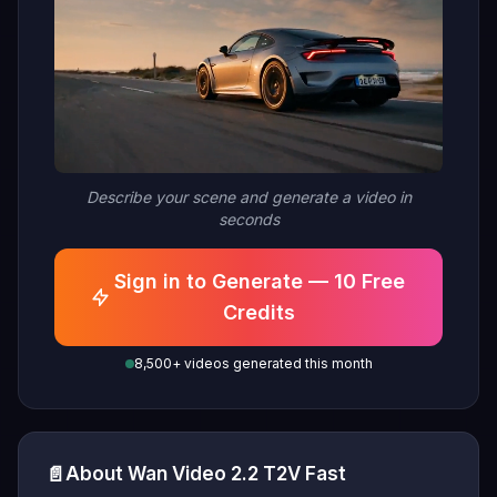
Describe your scene and generate a video in
seconds
Sign in to Generate — 10 Free
Credits
8,500+ videos generated this month
📄
About Wan Video 2.2 T2V Fast