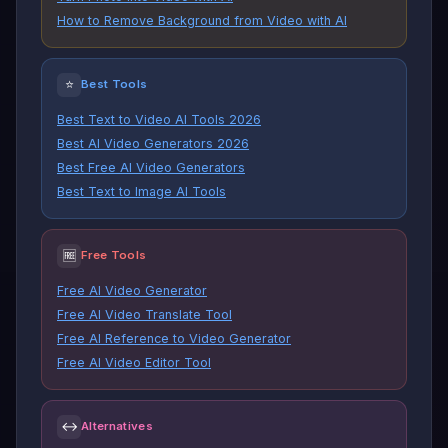
How to Remove Background from Video with AI
⭐
Best Tools
Best Text to Video AI Tools 2026
Best AI Video Generators 2026
Best Free AI Video Generators
Best Text to Image AI Tools
🆓
Free Tools
Free AI Video Generator
Free AI Video Translate Tool
Free AI Reference to Video Generator
Free AI Video Editor Tool
↔
Alternatives