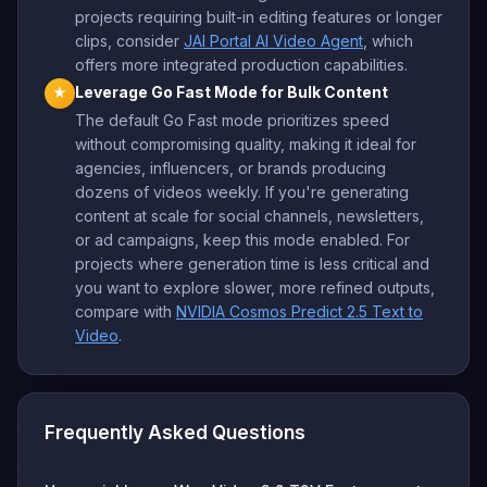
projects requiring built-in editing features or longer
clips, consider
JAI Portal AI Video Agent
, which
offers more integrated production capabilities.
Leverage Go Fast Mode for Bulk Content
★
The default Go Fast mode prioritizes speed
without compromising quality, making it ideal for
agencies, influencers, or brands producing
dozens of videos weekly. If you're generating
content at scale for social channels, newsletters,
or ad campaigns, keep this mode enabled. For
projects where generation time is less critical and
you want to explore slower, more refined outputs,
compare with
NVIDIA Cosmos Predict 2.5 Text to
Video
.
Frequently Asked Questions