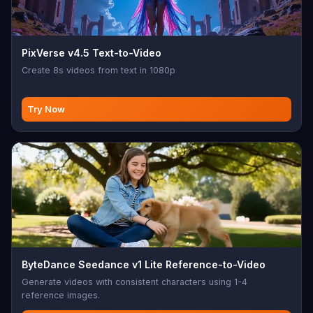
PixVerse v4.5 Text-to-Video
Create 8s videos from text in 1080p
Try Now
ByteDance Seedance v1 Lite Reference-to-Video
Generate videos with consistent characters using 1-4
reference images.