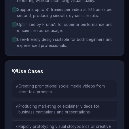
rendering without sacrificing visual quality.
Supports up to 81 frames per video at 16 frames per
second, producing smooth, dynamic results.
Optimized by PrunaAI for superior performance and
efficient resource usage.
User-friendly design suitable for both beginners and
experienced professionals.
💡
Use Cases
⚡
Creating promotional social media videos from
short text prompts.
⚡
Producing marketing or explainer videos for
business campaigns and presentations.
⚡
Rapidly prototyping visual storyboards or creative