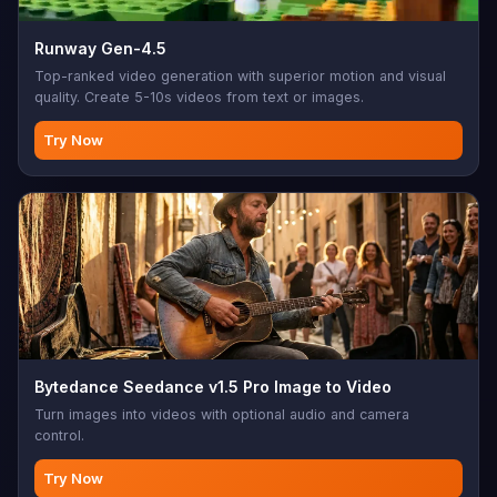
Runway Gen-4.5
Top-ranked video generation with superior motion and visual
quality. Create 5-10s videos from text or images.
Try Now
Bytedance Seedance v1.5 Pro Image to Video
Turn images into videos with optional audio and camera
control.
Try Now