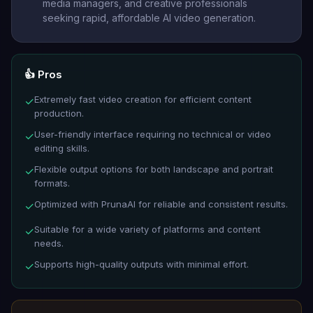
media managers, and creative professionals
seeking rapid, affordable AI video generation.
👍 Pros
Extremely fast video creation for efficient content
✓
production.
User-friendly interface requiring no technical or video
✓
editing skills.
Flexible output options for both landscape and portrait
✓
formats.
Optimized with PrunaAI for reliable and consistent results.
✓
Suitable for a wide variety of platforms and content
✓
needs.
Supports high-quality outputs with minimal effort.
✓