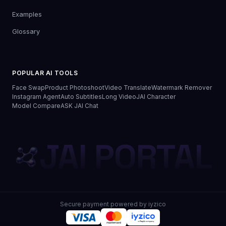
Examples
Glossary
POPULAR AI TOOLS
Face Swap
Product Photoshoot
Video Translate
Watermark Remover
Instagram Agent
Auto Subtitles
Long Video
JAI Character
Model Compare
ASK JAI Chat
JAI PORTAL
Secure payment powered by iyzico