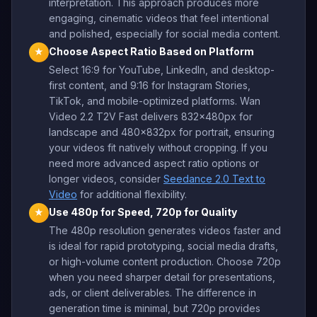
interpretation. This approach produces more
engaging, cinematic videos that feel intentional
and polished, especially for social media content.
Choose Aspect Ratio Based on Platform
★
Select 16:9 for YouTube, LinkedIn, and desktop-
first content, and 9:16 for Instagram Stories,
TikTok, and mobile-optimized platforms. Wan
Video 2.2 T2V Fast delivers 832x480px for
landscape and 480x832px for portrait, ensuring
your videos fit natively without cropping. If you
need more advanced aspect ratio options or
longer videos, consider
Seedance 2.0 Text to
Video
for additional flexibility.
Use 480p for Speed, 720p for Quality
★
The 480p resolution generates videos faster and
is ideal for rapid prototyping, social media drafts,
or high-volume content production. Choose 720p
when you need sharper detail for presentations,
ads, or client deliverables. The difference in
generation time is minimal, but 720p provides