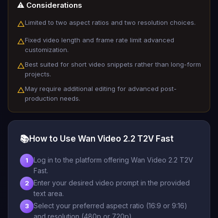
⚠️ Considerations
Limited to two aspect ratios and two resolution choices.
△
Fixed video length and frame rate limit advanced
△
customization.
Best suited for short video snippets rather than long-form
△
projects.
May require additional editing for advanced post-
△
production needs.
📚
How to Use Wan Video 2.2 T2V Fast
Log in to the platform offering Wan Video 2.2 T2V
1
Fast.
Enter your desired video prompt in the provided
2
text area.
Select your preferred aspect ratio (16:9 or 9:16)
3
and resolution (480p or 720p).