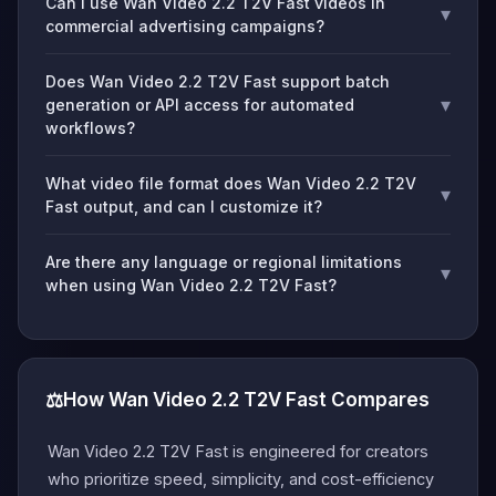
Can I use Wan Video 2.2 T2V Fast videos in
▾
commercial advertising campaigns?
Does Wan Video 2.2 T2V Fast support batch
▾
generation or API access for automated
workflows?
What video file format does Wan Video 2.2 T2V
▾
Fast output, and can I customize it?
Are there any language or regional limitations
▾
when using Wan Video 2.2 T2V Fast?
⚖️
How Wan Video 2.2 T2V Fast Compares
Wan Video 2.2 T2V Fast is engineered for creators
who prioritize speed, simplicity, and cost-efficiency