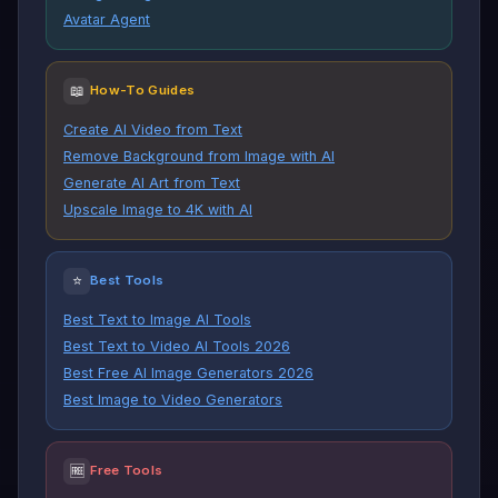
Avatar Agent
📖
How-To Guides
Create AI Video from Text
Remove Background from Image with AI
Generate AI Art from Text
Upscale Image to 4K with AI
⭐
Best Tools
Best Text to Image AI Tools
Best Text to Video AI Tools 2026
Best Free AI Image Generators 2026
Best Image to Video Generators
🆓
Free Tools