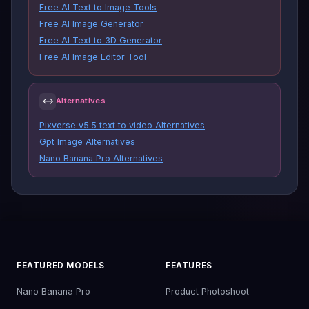
Free AI Text to Image Tools
Free AI Image Generator
Free AI Text to 3D Generator
Free AI Image Editor Tool
↔
Alternatives
Pixverse v5.5 text to video Alternatives
Gpt Image Alternatives
Nano Banana Pro Alternatives
FEATURED MODELS
FEATURES
Nano Banana Pro
Product Photoshoot