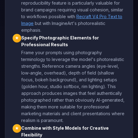
reproducibility feature is particularly valuable for
brand campaigns requiring visual cohesion, similar
to workflows possible with
Recraft V4 Pro Text to
Image
but with ImagineArt's photorealistic
emphasis.
Specify Photographic Elements for
★
Professional Results
Frame your prompts using photography
terminology to leverage the model's photorealistic
strengths. Reference camera angles (eye-level,
low-angle, overhead), depth of field (shallow
focus, bokeh background), and lighting setups
(golden hour, studio softbox, rim lighting). This
approach produces images that feel authentically
photographed rather than obviously AI-generated,
making them more suitable for professional
marketing materials and client presentations where
realism is paramount.
Combine with Style Models for Creative
★
Flexibility