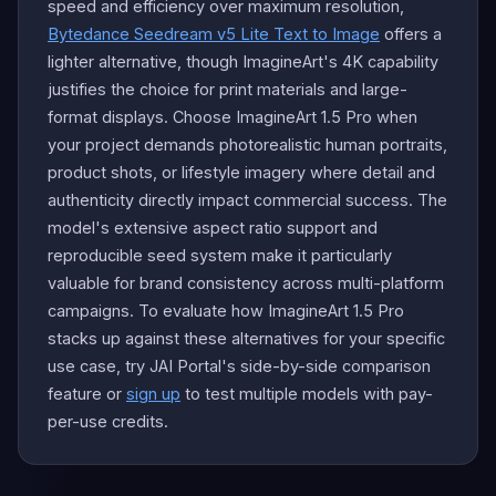
speed and efficiency over maximum resolution,
Bytedance Seedream v5 Lite Text to Image
offers a
lighter alternative, though ImagineArt's 4K capability
justifies the choice for print materials and large-
format displays. Choose ImagineArt 1.5 Pro when
your project demands photorealistic human portraits,
product shots, or lifestyle imagery where detail and
authenticity directly impact commercial success. The
model's extensive aspect ratio support and
reproducible seed system make it particularly
valuable for brand consistency across multi-platform
campaigns. To evaluate how ImagineArt 1.5 Pro
stacks up against these alternatives for your specific
use case, try JAI Portal's side-by-side comparison
feature or
sign up
to test multiple models with pay-
per-use credits.