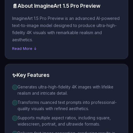
📄
About ImagineArt 1.5 Pro Preview
ImagineArt 1.5 Pro Preview is an advanced AI-powered
text-to-image model designed to produce ultra-high-
fidelity 4K visuals with remarkable realism and
aesthetics.
Read More ↓
✨
Key Features
Generates ultra-high-fidelity 4K images with lifelike
realism and intricate detail.
Transforms nuanced text prompts into professional-
quality visuals with refined aesthetics.
Supports multiple aspect ratios, including square,
widescreen, portrait, and ultrawide formats.