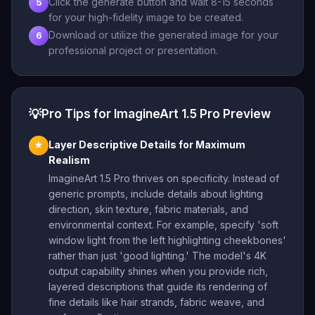
Click the generate button and wait 8-15 seconds
5
for your high-fidelity image to be created.
Download or utilize the generated image for your
6
professional project or presentation.
💡
Pro Tips for ImagineArt 1.5 Pro Preview
Layer Descriptive Details for Maximum
★
Realism
ImagineArt 1.5 Pro thrives on specificity. Instead of
generic prompts, include details about lighting
direction, skin texture, fabric materials, and
environmental context. For example, specify 'soft
window light from the left highlighting cheekbones'
rather than just 'good lighting.' The model's 4K
output capability shines when you provide rich,
layered descriptions that guide its rendering of
fine details like hair strands, fabric weave, and