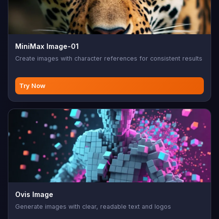
MiniMax Image-01
Create images with character references for consistent results
Try Now
Ovis Image
Generate images with clear, readable text and logos