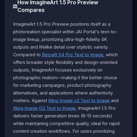
How ImagineArt 1.5 Pro Preview
⚖️
Compares
ImagineArt 1.5 Pro Preview positions itself as a
photorealism specialist within JAI Portal's text-to-
image lineup, prioritizing ultra-high-fidelity 4K
outputs and lifelike detail over stylistic variety.
Compared to
Recraft V4 Pro Text to Image
, which
offers broader style flexibility and design-oriented
outputs, ImagineArt focuses exclusively on
photographic realism—making it the better choice
for marketing campaigns, product photography
alternatives, and applications where authenticity
matters. Against
Kling Image v3 Text to Image
and
Kling Image O3 Text to Image
, ImagineArt 1.5 Pro
delivers faster generation times (8-15 seconds)
while maintaining competitive quality, ideal for rapid
content creation workflows. For users prioritizing