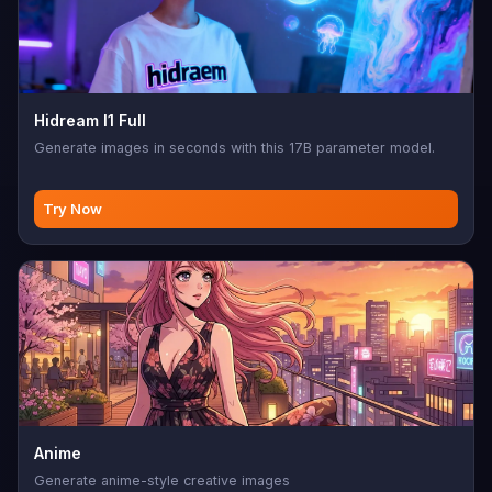
Hidream I1 Full
Generate images in seconds with this 17B parameter model.
Try Now
Anime
Generate anime-style creative images