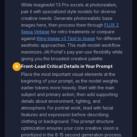
While ImagineArt 1.5 Pro excels at photorealism,
pair it with specialized style models for diverse
creative needs. Generate photorealistic base
images here, then process them through
FLUX 2
Sepia Vintage
for retro treatments or compare
against
Kling Image v3 Text to Image
for different
aesthetic approaches. This multi-model workflow
maximizes JAI Portal's pay-per-use flexibility while
giving you the broadest creative palette.
Front-Load Critical Details in Your Prompt
★
Place the most important visual elements at the
beginning of your prompt, as the model weights
earlier tokens more heavily. Start with the main
subject and primary action, then add supporting
details about environment, lighting, and
atmosphere. For portrait work, lead with facial
features and expression before describing
clothing or background. This prompt structure
optimization ensures your core creative vision is
prioritized in the 8-15 second generation process.