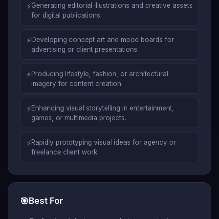
⚡
Generating editorial illustrations and creative assets
for digital publications.
⚡
Developing concept art and mood boards for
advertising or client presentations.
⚡
Producing lifestyle, fashion, or architectural
imagery for content creation.
⚡
Enhancing visual storytelling in entertainment,
games, or multimedia projects.
⚡
Rapidly prototyping visual ideas for agency or
freelance client work.
🎯
Best For