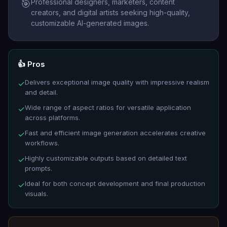
Professional designers, marketers, content
🎯
creators, and digital artists seeking high-quality,
customizable AI-generated images.
👍 Pros
Delivers exceptional image quality with impressive realism
✓
and detail.
Wide range of aspect ratios for versatile application
✓
across platforms.
Fast and efficient image generation accelerates creative
✓
workflows.
Highly customizable outputs based on detailed text
✓
prompts.
Ideal for both concept development and final production
✓
visuals.