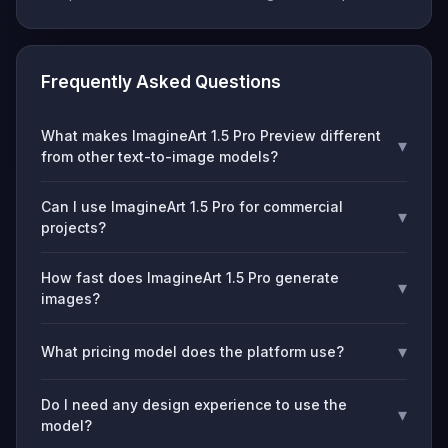
Frequently Asked Questions
What makes ImagineArt 1.5 Pro Preview different
▾
from other text-to-image models?
Can I use ImagineArt 1.5 Pro for commercial
▾
projects?
How fast does ImagineArt 1.5 Pro generate
▾
images?
▾
What pricing model does the platform use?
Do I need any design experience to use the
▾
model?