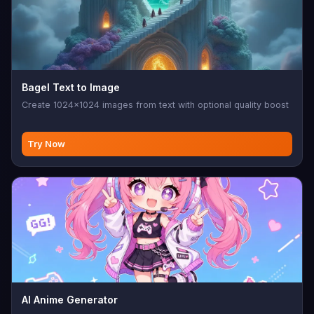
Bagel Text to Image
Create 1024x1024 images from text with optional quality boost
Try Now
AI Anime Generator