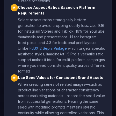
surface reflections.
Choose Aspect Ratios Based on Platform
★
Requirements
Select aspect ratios strategically before
generation to avoid cropping quality loss. Use 9:16
for Instagram Stories and TikTok, 16:9 for YouTube
thumbnails and presentations, 1:1 for Instagram
feed posts, and 4:3 for traditional print layouts.
Unlike
FLUX 2 Sepia Vintage
which targets specific
aesthetic styles, ImagineArt 1.5 Pro's versatile ratio
support makes it ideal for multi-platform campaigns
where you need consistent quality across different
formats.
Use Seed Values for Consistent Brand Assets
★
When creating series of related images—such as
product line variations or character consistency
across marketing materials—record the seed value
from successful generations. Reusing the same
seed with modified prompts maintains stylistic
continuity while allowing controlled variations. This