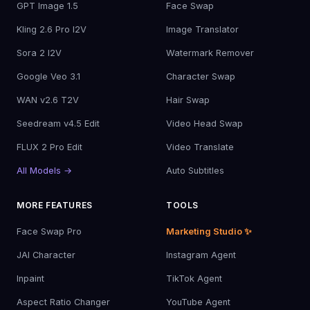
GPT Image 1.5
Face Swap
Kling 2.6 Pro I2V
Image Translator
Sora 2 I2V
Watermark Remover
Google Veo 3.1
Character Swap
WAN v2.6 T2V
Hair Swap
Seedream v4.5 Edit
Video Head Swap
FLUX 2 Pro Edit
Video Translate
All Models →
Auto Subtitles
MORE FEATURES
TOOLS
Face Swap Pro
Marketing Studio ✨
JAI Character
Instagram Agent
Inpaint
TikTok Agent
Aspect Ratio Changer
YouTube Agent