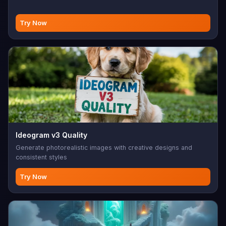
Try Now
Ideogram v3 Quality
Generate photorealistic images with creative designs and
consistent styles
Try Now