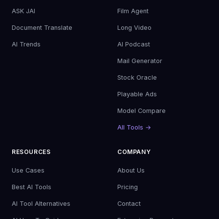
ASK JAI
Film Agent
Document Translate
Long Video
AI Trends
AI Podcast
Mail Generator
Stock Oracle
Playable Ads
Model Compare
All Tools →
RESOURCES
COMPANY
Use Cases
About Us
Best AI Tools
Pricing
AI Tool Alternatives
Contact