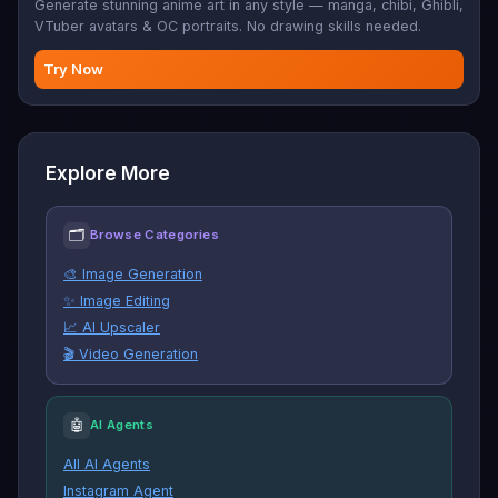
Generate stunning anime art in any style — manga, chibi, Ghibli,
VTuber avatars & OC portraits. No drawing skills needed.
Try Now
Explore More
🗂
Browse Categories
🎨 Image Generation
✨ Image Editing
📈 AI Upscaler
🎬 Video Generation
🤖
AI Agents
All AI Agents
Instagram Agent