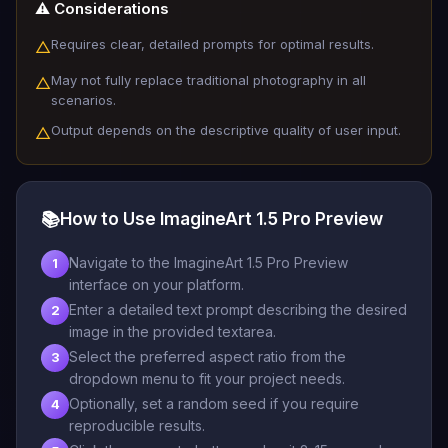
⚠️ Considerations
Requires clear, detailed prompts for optimal results.
△
May not fully replace traditional photography in all
△
scenarios.
Output depends on the descriptive quality of user input.
△
📚
How to Use ImagineArt 1.5 Pro Preview
Navigate to the ImagineArt 1.5 Pro Preview
1
interface on your platform.
Enter a detailed text prompt describing the desired
2
image in the provided textarea.
Select the preferred aspect ratio from the
3
dropdown menu to fit your project needs.
Optionally, set a random seed if you require
4
reproducible results.