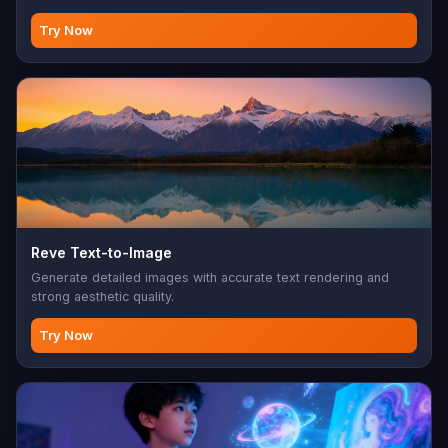
Try Now
Reve Text-to-Image
Generate detailed images with accurate text rendering and
strong aesthetic quality.
Try Now