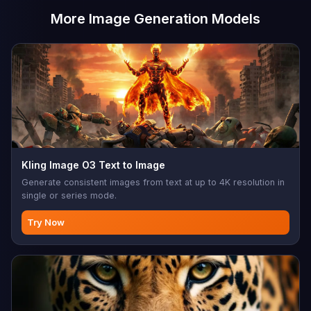
More Image Generation Models
Kling Image O3 Text to Image
Generate consistent images from text at up to 4K resolution in
single or series mode.
Try Now