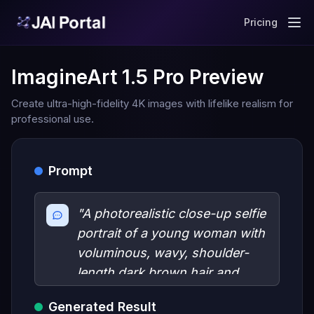
Pricing
ImagineArt 1.5 Pro Preview
Create ultra-high-fidelity 4K images with lifelike realism for
professional use.
Prompt
"A photorealistic close-up selfie
portrait of a young woman with
voluminous, wavy, shoulder-
length dark brown hair and
striking light blue eyes. She
Generated Result
features sharp black winged