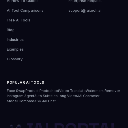
AI How-To Guides
Enterprise Request
AI Tool Comparisons
support@jaitech.ai
Free AI Tools
Blog
Industries
Examples
Glossary
POPULAR AI TOOLS
Face Swap
Product Photoshoot
Video Translate
Watermark Remover
Instagram Agent
Auto Subtitles
Long Video
JAI Character
Model Compare
ASK JAI Chat