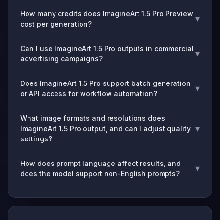
How many credits does ImagineArt 1.5 Pro Preview
▾
cost per generation?
Can I use ImagineArt 1.5 Pro outputs in commercial
▾
advertising campaigns?
Does ImagineArt 1.5 Pro support batch generation
▾
or API access for workflow automation?
What image formats and resolutions does
▾
ImagineArt 1.5 Pro output, and can I adjust quality
settings?
How does prompt language affect results, and
▾
does the model support non-English prompts?