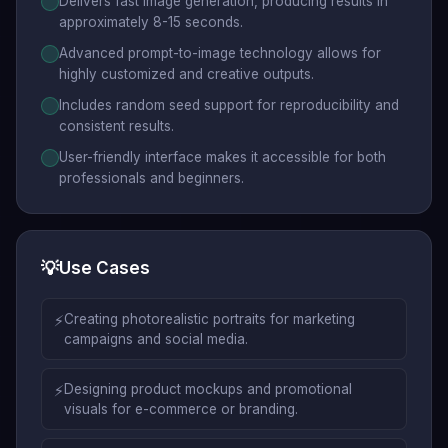
Delivers fast image generation, producing results in
approximately 8-15 seconds.
Advanced prompt-to-image technology allows for
highly customized and creative outputs.
Includes random seed support for reproducibility and
consistent results.
User-friendly interface makes it accessible for both
professionals and beginners.
💡
Use Cases
⚡
Creating photorealistic portraits for marketing
campaigns and social media.
⚡
Designing product mockups and promotional
visuals for e-commerce or branding.