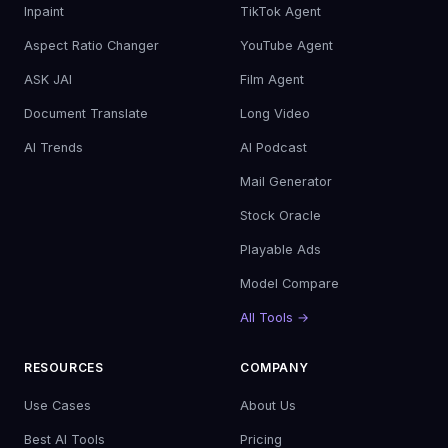
Inpaint
TikTok Agent
Aspect Ratio Changer
YouTube Agent
ASK JAI
Film Agent
Document Translate
Long Video
AI Trends
AI Podcast
Mail Generator
Stock Oracle
Playable Ads
Model Compare
All Tools →
RESOURCES
COMPANY
Use Cases
About Us
Best AI Tools
Pricing