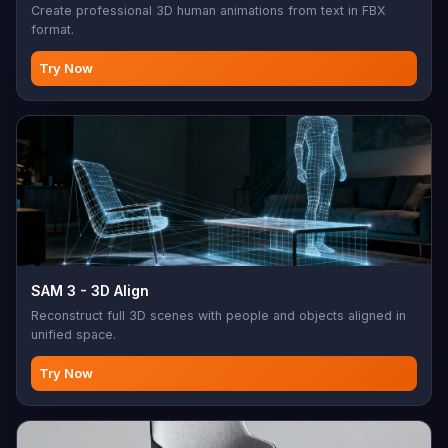
Create professional 3D human animations from text in FBX
format.
Try Now
SAM 3 - 3D Align
Reconstruct full 3D scenes with people and objects aligned in
unified space.
Try Now