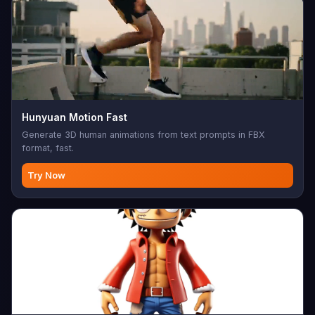
Hunyuan Motion Fast
Generate 3D human animations from text prompts in FBX
format, fast.
Try Now