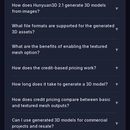
How does Hunyuan3D 2.1 generate 3D models
▾
from images?
What file formats are supported for the generated
▾
3D assets?
What are the benefits of enabling the textured
▾
mesh option?
▾
How does the credit-based pricing work?
▾
How long does it take to generate a 3D model?
How does credit pricing compare between basic
▾
and textured mesh outputs?
Can I use generated 3D models for commercial
▾
projects and resale?