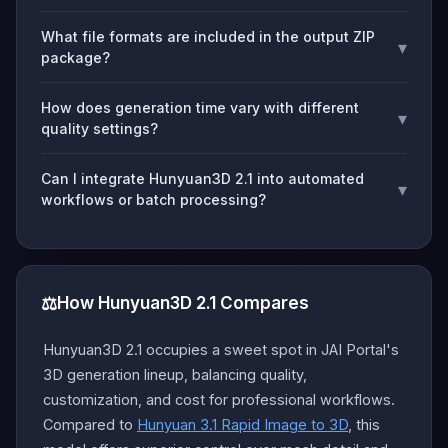
What file formats are included in the output ZIP
▾
package?
How does generation time vary with different
▾
quality settings?
Can I integrate Hunyuan3D 2.1 into automated
▾
workflows or batch processing?
⚖️
How Hunyuan3D 2.1 Compares
Hunyuan3D 2.1 occupies a sweet spot in JAI Portal's
3D generation lineup, balancing quality,
customization, and cost for professional workflows.
Compared to
Hunyuan 3.1 Rapid Image to 3D
, this