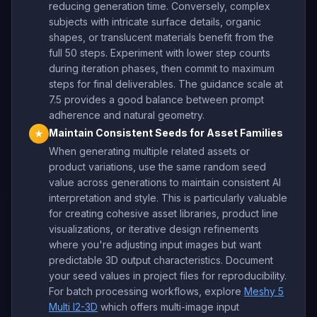
reducing generation time. Conversely, complex
subjects with intricate surface details, organic
shapes, or translucent materials benefit from the
full 50 steps. Experiment with lower step counts
during iteration phases, then commit to maximum
steps for final deliverables. The guidance scale at
7.5 provides a good balance between prompt
adherence and natural geometry.
Maintain Consistent Seeds for Asset Families
★
When generating multiple related assets or
product variations, use the same random seed
value across generations to maintain consistent AI
interpretation and style. This is particularly valuable
for creating cohesive asset libraries, product line
visualizations, or iterative design refinements
where you're adjusting input images but want
predictable 3D output characteristics. Document
your seed values in project files for reproducibility.
For batch processing workflows, explore
Meshy 5
Multi I2-3D
which offers multi-image input