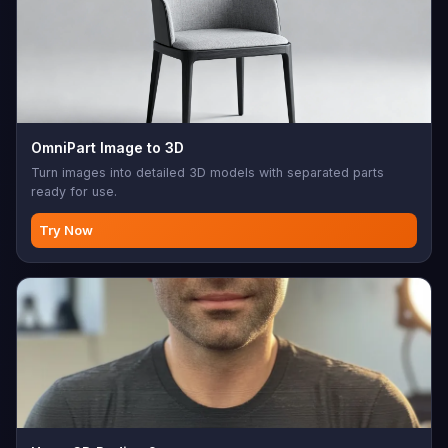
OmniPart Image to 3D
Turn images into detailed 3D models with separated parts
ready for use.
Try Now