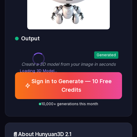
Output
Generated
Create a 3D model from your image in seconds
Loading 3D Model...
Sign in to Generate — 10 Free
Credits
10,000+ generations this month
📄
About Hunyuan3D 2.1