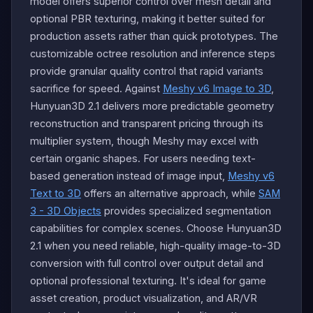
model offers superior control over mesh detail and
optional PBR texturing, making it better suited for
production assets rather than quick prototypes. The
customizable octree resolution and inference steps
provide granular quality control that rapid variants
sacrifice for speed. Against
Meshy v6 Image to 3D
,
Hunyuan3D 2.1 delivers more predictable geometry
reconstruction and transparent pricing through its
multiplier system, though Meshy may excel with
certain organic shapes. For users needing text-
based generation instead of image input,
Meshy v6
Text to 3D
offers an alternative approach, while
SAM
3 - 3D Objects
provides specialized segmentation
capabilities for complex scenes. Choose Hunyuan3D
2.1 when you need reliable, high-quality image-to-3D
conversion with full control over output detail and
optional professional texturing. It's ideal for game
asset creation, product visualization, and AR/VR