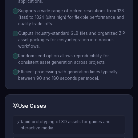
applications.
Supports a wide range of octree resolutions from 128
(fast) to 1024 (ultra high) for flexible performance and
quality trade-offs.
Outputs industry-standard GLB files and organized ZIP
asset packages for easy integration into various
workflows.
Random seed option allows reproducibility for
consistent asset generation across projects.
Efficient processing with generation times typically
between 90 and 180 seconds per model.
💡
Use Cases
⚡
Rapid prototyping of 3D assets for games and
interactive media.