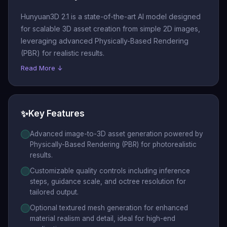
Hunyuan3D 2.1 is a state-of-the-art AI model designed
for scalable 3D asset creation from simple 2D images,
leveraging advanced Physically-Based Rendering
(PBR) for realistic results.
Read More ↓
✨
Key Features
Advanced image-to-3D asset generation powered by
Physically-Based Rendering (PBR) for photorealistic
results.
Customizable quality controls including inference
steps, guidance scale, and octree resolution for
tailored output.
Optional textured mesh generation for enhanced
material realism and detail, ideal for high-end