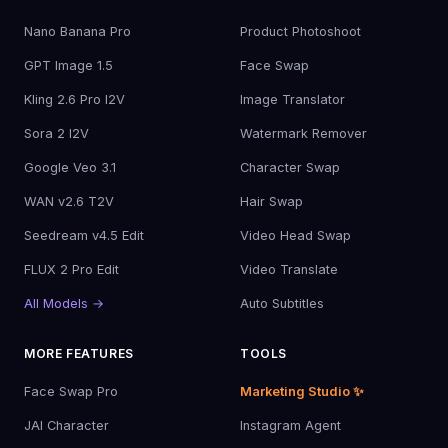
Nano Banana Pro
Product Photoshoot
GPT Image 1.5
Face Swap
Kling 2.6 Pro I2V
Image Translator
Sora 2 I2V
Watermark Remover
Google Veo 3.1
Character Swap
WAN v2.6 T2V
Hair Swap
Seedream v4.5 Edit
Video Head Swap
FLUX 2 Pro Edit
Video Translate
All Models →
Auto Subtitles
MORE FEATURES
TOOLS
Face Swap Pro
Marketing Studio ✨
JAI Character
Instagram Agent