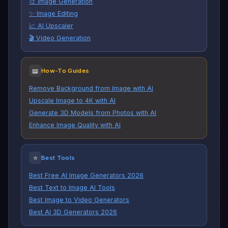
🎨 Image Generation
✨ Image Editing
📈 AI Upscaler
🎬 Video Generation
📖
How-To Guides
Remove Background from Image with AI
Upscale Image to 4K with AI
Generate 3D Models from Photos with AI
Enhance Image Quality with AI
⭐
Best Tools
Best Free AI Image Generators 2026
Best Text to Image AI Tools
Best Image to Video Generators
Best AI 3D Generators 2026