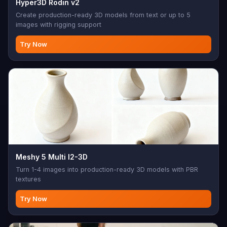
Hyper3D Rodin v2
Create production-ready 3D models from text or up to 5
images with rigging support
Try Now
Meshy 5 Multi I2-3D
Turn 1-4 images into production-ready 3D models with PBR
textures
Try Now