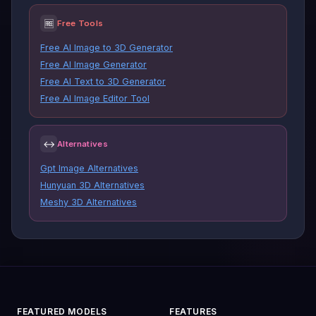
🆓
Free Tools
Free AI Image to 3D Generator
Free AI Image Generator
Free AI Text to 3D Generator
Free AI Image Editor Tool
↔
Alternatives
Gpt Image Alternatives
Hunyuan 3D Alternatives
Meshy 3D Alternatives
FEATURED MODELS
FEATURES