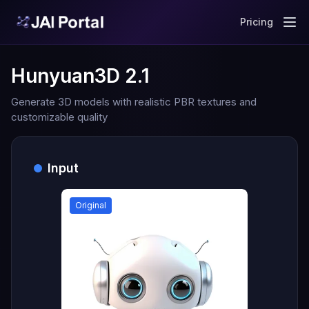
Pricing
Hunyuan3D 2.1
Generate 3D models with realistic PBR textures and
customizable quality
Input
Original