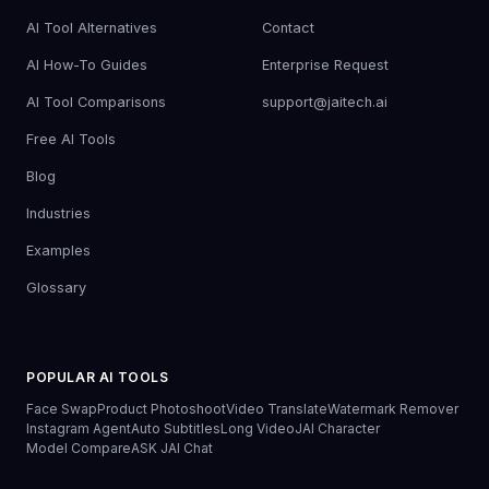
AI Tool Alternatives
Contact
AI How-To Guides
Enterprise Request
AI Tool Comparisons
support@jaitech.ai
Free AI Tools
Blog
Industries
Examples
Glossary
POPULAR AI TOOLS
Face Swap
Product Photoshoot
Video Translate
Watermark Remover
Instagram Agent
Auto Subtitles
Long Video
JAI Character
Model Compare
ASK JAI Chat