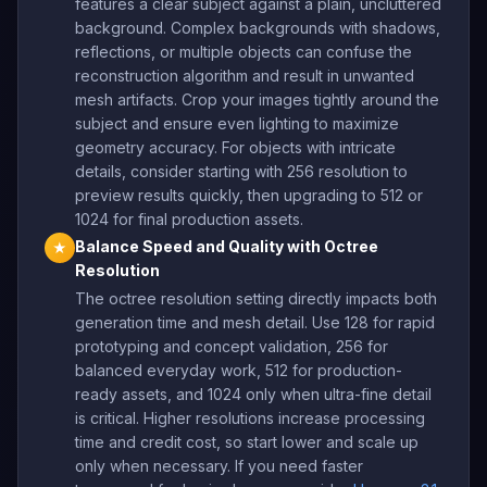
features a clear subject against a plain, uncluttered
background. Complex backgrounds with shadows,
reflections, or multiple objects can confuse the
reconstruction algorithm and result in unwanted
mesh artifacts. Crop your images tightly around the
subject and ensure even lighting to maximize
geometry accuracy. For objects with intricate
details, consider starting with 256 resolution to
preview results quickly, then upgrading to 512 or
1024 for final production assets.
Balance Speed and Quality with Octree
★
Resolution
The octree resolution setting directly impacts both
generation time and mesh detail. Use 128 for rapid
prototyping and concept validation, 256 for
balanced everyday work, 512 for production-
ready assets, and 1024 only when ultra-fine detail
is critical. Higher resolutions increase processing
time and credit cost, so start lower and scale up
only when necessary. If you need faster