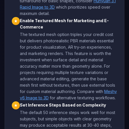
turnaround for basic shapes, consider
Hunyuan 3.1
Rapid Image to 3D
which prioritizes speed over
maximum detail.
Enable Textured Mesh for Marketing and E-
★
Commerce
The textured mesh option triples your credit cost
but delivers photorealistic PBR materials essential
for product visualization, AR try-on experiences,
and marketing renders. This feature is worth the
investment when surface detail and material
accuracy matter more than geometry alone. For
projects requiring multiple texture variations or
advanced material editing, generate the base
mesh first without textures, then use external tools
for custom material authoring. Compare with
Meshy
v6 Image to 3D
for alternative texturing workflows.
Set Inference Steps Based on Complexity
★
The default 50 inference steps work well for most
subjects, but simple objects with clear geometry
may produce acceptable results at 30-40 steps,