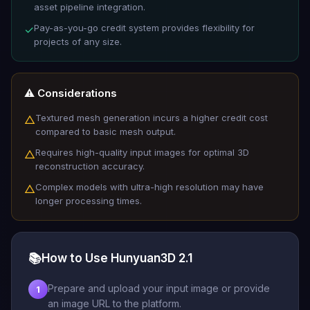
asset pipeline integration.
Pay-as-you-go credit system provides flexibility for
✓
projects of any size.
⚠️ Considerations
Textured mesh generation incurs a higher credit cost
△
compared to basic mesh output.
Requires high-quality input images for optimal 3D
△
reconstruction accuracy.
Complex models with ultra-high resolution may have
△
longer processing times.
📚
How to Use Hunyuan3D 2.1
Prepare and upload your input image or provide
1
an image URL to the platform.