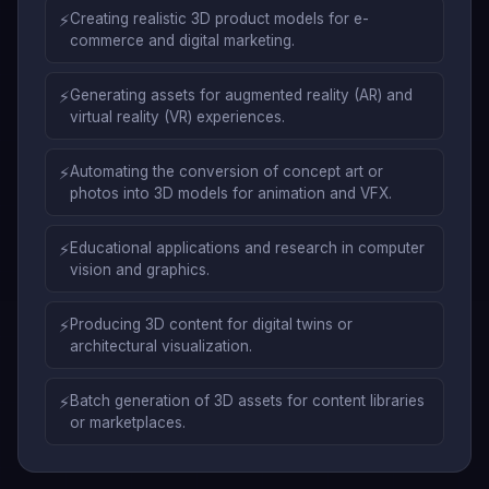
⚡
Creating realistic 3D product models for e-
commerce and digital marketing.
⚡
Generating assets for augmented reality (AR) and
virtual reality (VR) experiences.
⚡
Automating the conversion of concept art or
photos into 3D models for animation and VFX.
⚡
Educational applications and research in computer
vision and graphics.
⚡
Producing 3D content for digital twins or
architectural visualization.
⚡
Batch generation of 3D assets for content libraries
or marketplaces.