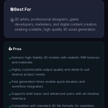
🎯
Best For
3D artists, professional designers, game
🎯
developers, marketers, and digital content creators
seeking scalable, high-quality 3D asset generation.
👍 Pros
Delivers high-fidelity 3D models with realistic PBR textures
✓
and materials.
Highly customizable output quality and detail to suit
✓
diverse project needs.
Fast generation times enable quick iteration and
✓
workflow integration.
Supports both basic and advanced users with an intuitive
✓
interface.
Compatible with standard 3D file formats for seamless
✓