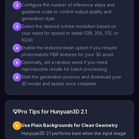
Configure the number of inference steps and
2
guidance scale to control output quality and
generation style.
Select the desired octree resolution based on
3
your need for speed or detail (128, 256, 512, or
1024).
Enable the textured mesh option if you require
4
photorealistic PBR textures for your 3D asset.
Optionally, set a random seed if you need
5
reproducible results for batch processing.
Start the generation process and download your
6
3D model and assets once complete.
💡
Pro Tips for Hunyuan3D 2.1
Use Plain Backgrounds for Clean Geometry
★
Hunyuan3D 2.1 performs best when the input image