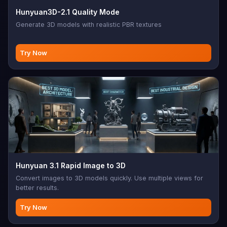
Hunyuan3D-2.1 Quality Mode
Generate 3D models with realistic PBR textures
Try Now
Hunyuan 3.1 Rapid Image to 3D
Convert images to 3D models quickly. Use multiple views for
better results.
Try Now