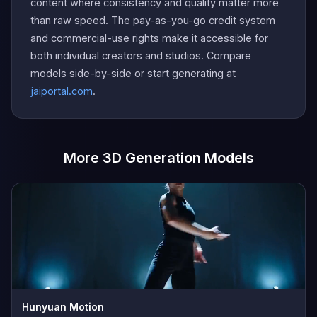
content where consistency and quality matter more
than raw speed. The pay-as-you-go credit system
and commercial-use rights make it accessible for
both individual creators and studios. Compare
models side-by-side or start generating at
jaiportal.com
.
More 3D Generation Models
Hunyuan Motion