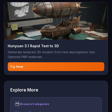
Hunyuan 3.1 Rapid Text to 3D
Generate textured 3D models from text descriptions fast.
Optional PBR materials.
Try Now
Explore More
🗂
Browse Categories