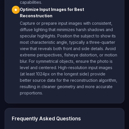
capabilities.
Optimize Input Images for Best
★
Reconstruction
Capture or prepare input images with consistent,
diffuse lighting that minimizes harsh shadows and
specular highlights. Position the subject to show its
most characteristic angle, typically a three-quarter
view that reveals both front and side details. Avoid
extreme perspectives, fisheye distortion, or motion
blur. For symmetrical objects, ensure the photo is
level and centered. High-resolution input images
(at least 1024px on the longest side) provide
better source data for the reconstruction algorithm,
resulting in cleaner geometry and more accurate
proportions.
Frequently Asked Questions