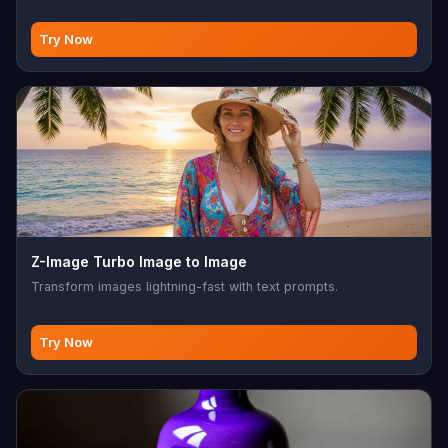
Try Now
Z-Image Turbo Image to Image
Transform images lightning-fast with text prompts.
Try Now