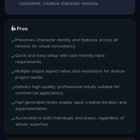
consistent, creative character remixes.
👍 Pros
Preserves character identity and features across all
✓
remixes for visual consistency.
Quick and easy setup with user-friendly input
✓
requirements.
Multiple output aspect ratios and resolutions for diverse
✓
project needs.
Delivers high-quality, professional results suitable for
✓
commercial applications.
Fast generation times enable rapid creative iteration and
✓
experimentation.
Accessible to both individuals and teams, regardless of
✓
artistic expertise.