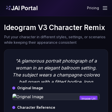
Pricing
Ideogram V3 Character Remix
Put your character in different styles, settings, or scenarios
while keeping their appearance consistent
"A glamorous portrait photograph of a
woman in an elegant ballroom setting.
The subject wears a champagne-colored
ball gown with a fitted bodice, long
Original Image
sleeves, and a full skirt adorned with
delicate lace appliques"
Image Url
Character Reference