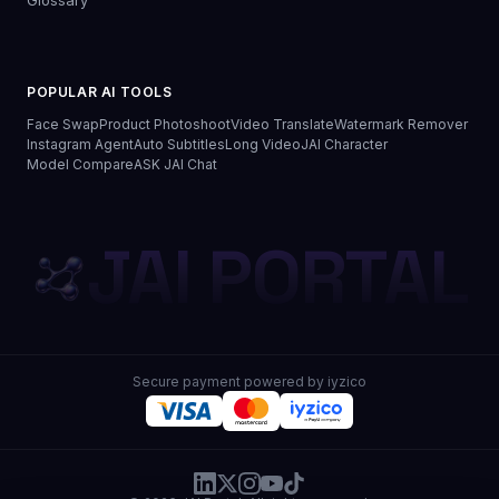
Glossary
POPULAR AI TOOLS
Face Swap
Product Photoshoot
Video Translate
Watermark Remover
Instagram Agent
Auto Subtitles
Long Video
JAI Character
Model Compare
ASK JAI Chat
JAI PORTAL
Secure payment powered by iyzico