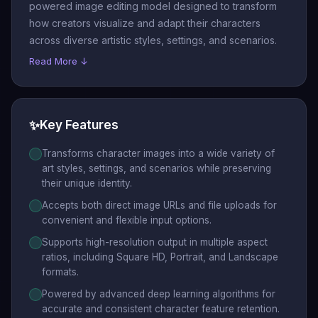
powered image editing model designed to transform
how creators visualize and adapt their characters
across diverse artistic styles, settings, and scenarios.
Read More ↓
✨
Key Features
Transforms character images into a wide variety of
art styles, settings, and scenarios while preserving
their unique identity.
Accepts both direct image URLs and file uploads for
convenient and flexible input options.
Supports high-resolution output in multiple aspect
ratios, including Square HD, Portrait, and Landscape
formats.
Powered by advanced deep learning algorithms for
accurate and consistent character feature retention.