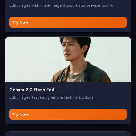
Edit images with multi-image support and precise control
Try Now
Gemini 2.0 Flash Edit
Edit images fast using simple text instructions
Try Now