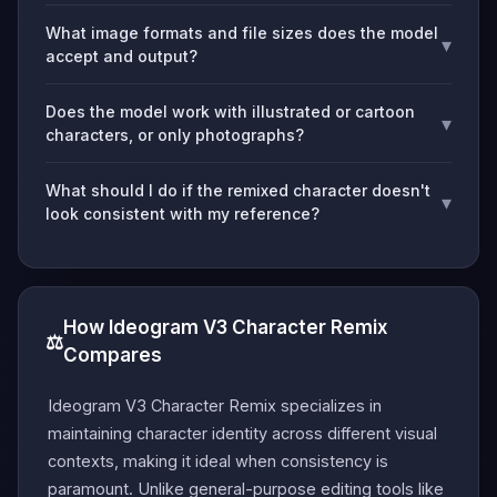
What image formats and file sizes does the model
▾
accept and output?
Does the model work with illustrated or cartoon
▾
characters, or only photographs?
What should I do if the remixed character doesn't
▾
look consistent with my reference?
How Ideogram V3 Character Remix
⚖️
Compares
Ideogram V3 Character Remix specializes in
maintaining character identity across different visual
contexts, making it ideal when consistency is
paramount. Unlike general-purpose editing tools like