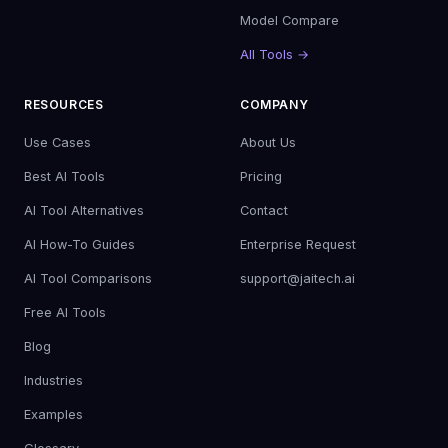
Model Compare
All Tools →
RESOURCES
COMPANY
Use Cases
About Us
Best AI Tools
Pricing
AI Tool Alternatives
Contact
AI How-To Guides
Enterprise Request
AI Tool Comparisons
support@jaitech.ai
Free AI Tools
Blog
Industries
Examples