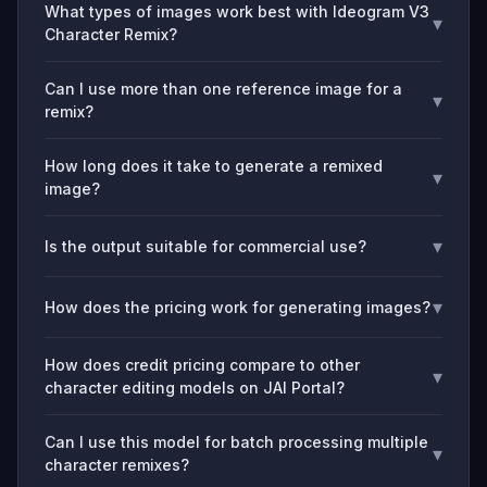
What types of images work best with Ideogram V3
▾
Character Remix?
Can I use more than one reference image for a
▾
remix?
How long does it take to generate a remixed
▾
image?
▾
Is the output suitable for commercial use?
▾
How does the pricing work for generating images?
How does credit pricing compare to other
▾
character editing models on JAI Portal?
Can I use this model for batch processing multiple
▾
character remixes?