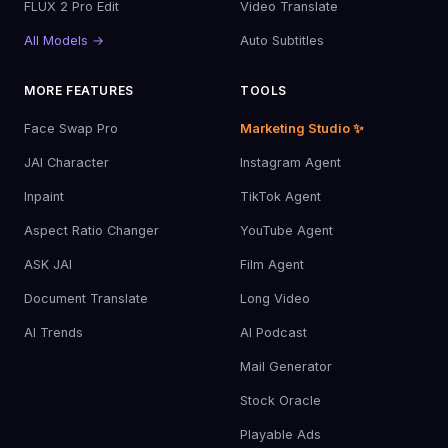
FLUX 2 Pro Edit
Video Translate
All Models →
Auto Subtitles
MORE FEATURES
TOOLS
Face Swap Pro
Marketing Studio ✨
JAI Character
Instagram Agent
Inpaint
TikTok Agent
Aspect Ratio Changer
YouTube Agent
ASK JAI
Film Agent
Document Translate
Long Video
AI Trends
AI Podcast
Mail Generator
Stock Oracle
Playable Ads