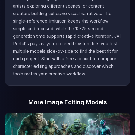
artists exploring different scenes, or content
creators building cohesive visual narratives. The
single-reference limitation keeps the workflow
simple and focused, while the 10-25 second
generation time supports rapid creative iteration. JAI
Portal's pay-as-you-go credit system lets you test
multiple models side-by-side to find the best fit for
each project. Start with a free account to compare
character editing approaches and discover which
tools match your creative workflow.
More Image Editing Models