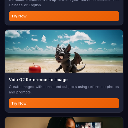
Chinese or English.
Try Now
Vidu Q2 Reference-to-Image
Create images with consistent subjects using reference photos
and prompts.
Try Now