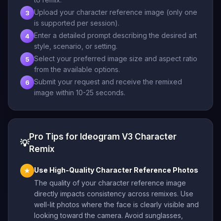
Upload your character reference image (only one
3
is supported per session).
Enter a detailed prompt describing the desired art
4
style, scenario, or setting.
Select your preferred image size and aspect ratio
5
from the available options.
Submit your request and receive the remixed
6
image within 10-25 seconds.
Pro Tips for Ideogram V3 Character
💡
Remix
Use High-Quality Character Reference Photos
★
The quality of your character reference image
directly impacts consistency across remixes. Use
well-lit photos where the face is clearly visible and
looking toward the camera. Avoid sunglasses,