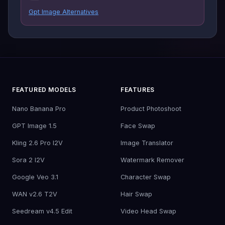
Gpt Image Alternatives
FEATURED MODELS
FEATURES
Nano Banana Pro
Product Photoshoot
GPT Image 1.5
Face Swap
Kling 2.6 Pro I2V
Image Translator
Sora 2 I2V
Watermark Remover
Google Veo 3.1
Character Swap
WAN v2.6 T2V
Hair Swap
Seedream v4.5 Edit
Video Head Swap