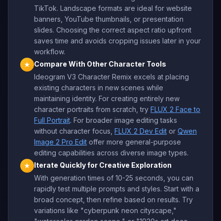
TikTok. Landscape formats are ideal for website
banners, YouTube thumbnails, or presentation
slides. Choosing the correct aspect ratio upfront
saves time and avoids cropping issues later in your
workflow.
Compare With Other Character Tools
★
Ideogram V3 Character Remix excels at placing
existing characters in new scenes while
maintaining identity. For creating entirely new
character portraits from scratch, try
FLUX 2 Face to
Full Portrait
. For broader image editing tasks
without character focus,
FLUX 2 Dev Edit
or
Qwen
Image 2 Pro Edit
offer more general-purpose
editing capabilities across diverse image types.
Iterate Quickly for Creative Exploration
★
With generation times of 10-25 seconds, you can
rapidly test multiple prompts and styles. Start with a
broad concept, then refine based on results. Try
variations like "cyberpunk neon cityscape,"