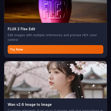
FLUX 2 Flex Edit
Edit images with multiple references and precise HEX color
control
Try Now
Wan v2.6 Image to Image
Combine elements from up to 3 images with text instructions in