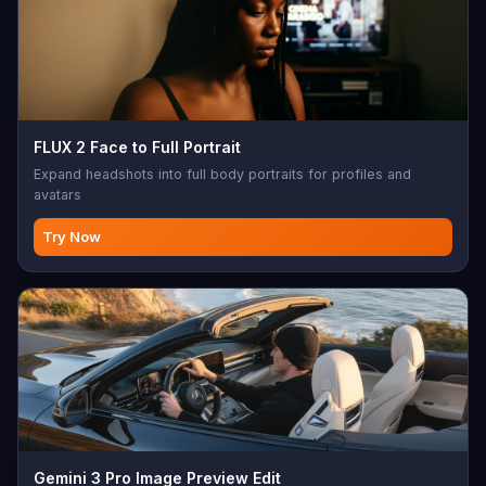
FLUX 2 Face to Full Portrait
Expand headshots into full body portraits for profiles and
avatars
Try Now
Gemini 3 Pro Image Preview Edit