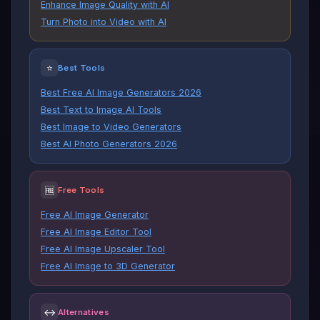
Enhance Image Quality with AI
Turn Photo into Video with AI
⭐
Best Tools
Best Free AI Image Generators 2026
Best Text to Image AI Tools
Best Image to Video Generators
Best AI Photo Generators 2026
🆓
Free Tools
Free AI Image Generator
Free AI Image Editor Tool
Free AI Image Upscaler Tool
Free AI Image to 3D Generator
↔
Alternatives