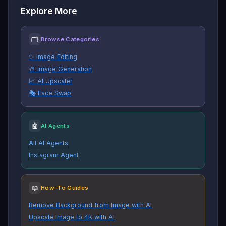
Explore More
🗂
Browse Categories
✨ Image Editing
🎨 Image Generation
📈 AI Upscaler
🎭 Face Swap
🤖
AI Agents
All AI Agents
Instagram Agent
📖
How-To Guides
Remove Background from Image with AI
Upscale Image to 4K with AI