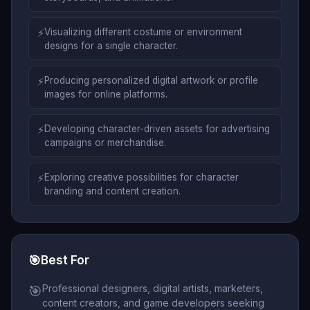
⚡
Visualizing different costume or environment
designs for a single character.
⚡
Producing personalized digital artwork or profile
images for online platforms.
⚡
Developing character-driven assets for advertising
campaigns or merchandise.
⚡
Exploring creative possibilities for character
branding and content creation.
🎯
Best For
Professional designers, digital artists, marketers,
🎯
content creators, and game developers seeking