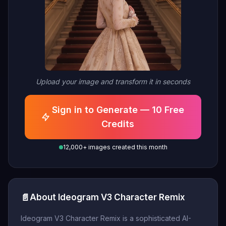
Upload your image and transform it in seconds
Sign in to Generate — 10 Free
Credits
12,000+ images created this month
📄
About Ideogram V3 Character Remix
Ideogram V3 Character Remix is a sophisticated AI-