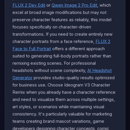
FLUX 2 Dev Edit
or
Qwen Image 2 Pro Edit
, which
excel at broad image modifications but may not
preserve character features as reliably, this model
focuses specifically on character-driven
transformations. If you need to create entirely new
character portraits from a face reference,
FLUX 2
Face to Full Portrait
offers a different approach
suited to generating full-body portraits rather than
remixing existing scenes. For professional
headshots without scene complexity,
AI Headshot
Generator
provides studio-quality results optimized
for business use. Choose Ideogram V3 Character
Remix when you already have a character reference
and need to visualize them across multiple settings,
art styles, or scenarios while maintaining visual
consistency. It's particularly valuable for marketing
teams creating brand mascot variations, game
developers designing character concepts, comic