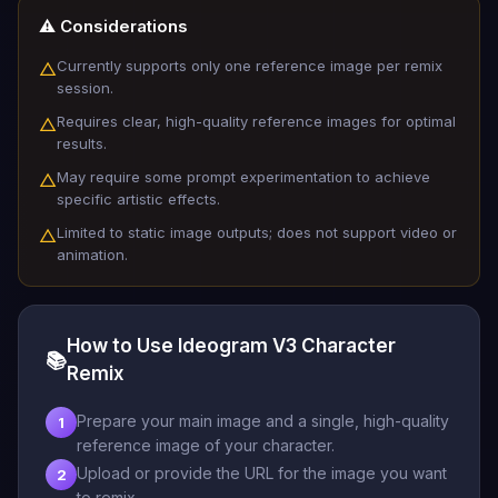
⚠️ Considerations
Currently supports only one reference image per remix
△
session.
Requires clear, high-quality reference images for optimal
△
results.
May require some prompt experimentation to achieve
△
specific artistic effects.
Limited to static image outputs; does not support video or
△
animation.
How to Use Ideogram V3 Character
📚
Remix
Prepare your main image and a single, high-quality
1
reference image of your character.
Upload or provide the URL for the image you want
2
to remix.