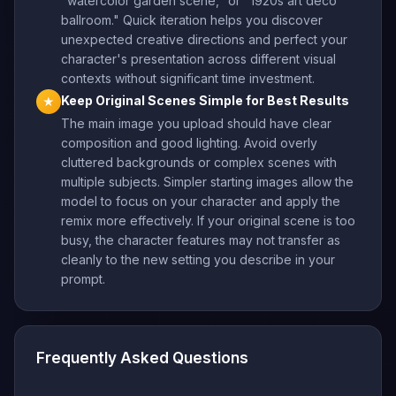
"watercolor garden scene," or "1920s art deco
ballroom." Quick iteration helps you discover
unexpected creative directions and perfect your
character's presentation across different visual
contexts without significant time investment.
Keep Original Scenes Simple for Best Results
★
The main image you upload should have clear
composition and good lighting. Avoid overly
cluttered backgrounds or complex scenes with
multiple subjects. Simpler starting images allow the
model to focus on your character and apply the
remix more effectively. If your original scene is too
busy, the character features may not transfer as
cleanly to the new setting you describe in your
prompt.
Frequently Asked Questions