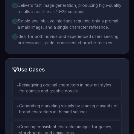
Delivers fast image generation, producing high-quality
results in as little as 10-25 seconds.
Simple and intuitive interface requiring only a prompt,
a main image, and a single character reference.
Ideal for both novice and experienced users seeking
professional-grade, consistent character remixes.
💡
Use Cases
⚡
Reimagining original characters in new art styles
for comics and graphic novels.
⚡
Generating marketing visuals by placing mascots or
brand characters in themed settings.
⚡
Creating consistent character images for games,
storyboards, and animations.