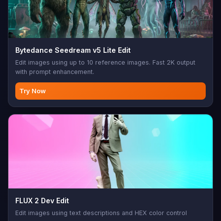
Bytedance Seedream v5 Lite Edit
Edit images using up to 10 reference images. Fast 2K output
with prompt enhancement.
Try Now
FLUX 2 Dev Edit
Edit images using text descriptions and HEX color control