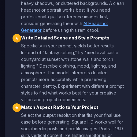
heavy shadows, or cluttered backgrounds. A clean
headshot or portrait works best. If you need
professional-quality reference images first,
consider generating them with
AI Headshot
Generator
before using this remix tool.
Write Detailed Scene and Style Prompts
★
Specificity in your prompt yields better results.
Instead of "fantasy setting," try "medieval castle
courtyard at sunset with stone walls and torch
lighting." Describe clothing, mood, lighting, and
atmosphere. The model interprets detailed
prompts more accurately while preserving
character identity. Experiment with different prompt
styles to find what works best for your creative
vision and project requirements.
Match Aspect Ratio to Your Project
★
Select the output resolution that fits your final use
case before generating. Square HD works well for
social media posts and profile images. Portrait 16:9
suits vertical content like Instagram Stories or