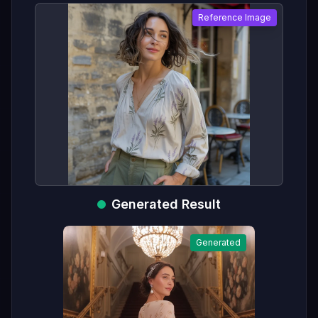
Reference Image
Generated Result
Generated