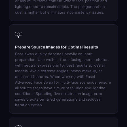
or any multi-frame content where face position and
lighting need to remain stable. The per-generation
cost is higher but eliminates inconsistency issues.
💡
Prepare Source Images for Optimal Results
Face swap quality depends heavily on input
preparation. Use well-lit, front-facing source photos
with neutral expressions for best results across all
models. Avoid extreme angles, heavy makeup, or
obscured features. When working with
Easel
Advanced Face Swap
for multi-face scenarios, ensure
all source faces have similar resolution and lighting
conditions. Spending five minutes on image prep
saves credits on failed generations and reduces
iteration cycles.