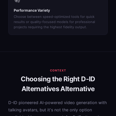
Performance Variety
Choose between speed-optimized tools for quick
results or quality-focused models for professional
projects requiring the highest fidelity output.
CONTEXT
Choosing the Right D-ID
Alternatives Alternative
D-ID pioneered AI-powered video generation with
talking avatars, but it's not the only option