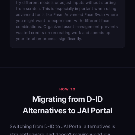
try different models or adjust inputs without starting
from scratch. This is especially important when using
advanced tools like
Easel Advanced Face Swap
where
you might want to experiment with different face
combinations. Organized asset management prevents
wasted credits on recreating work and speeds up
your iteration process significantly.
HOW TO
Migrating from D-ID
Alternatives to JAI Portal
Switching from D-ID to JAI Portal alternatives is
straightforward and doesn't require workflow