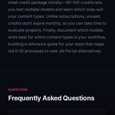
small credit package initially—50-100 credits lets
you test multiple models and learn which ones suit
your content types. Unlike subscriptions, unused
credits don't expire monthly, so you can take time to
evaluate properly. Finally, document which models
work best for which content types in your workflow,
building a reference guide for your team that maps
old D-ID processes to new JAI Portal alternatives.
QUESTIONS
Frequently Asked Questions