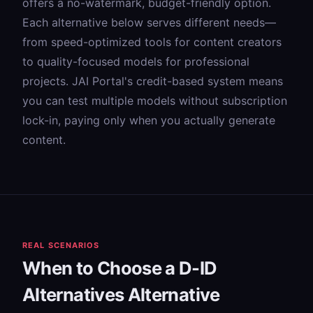
offers a no-watermark, budget-friendly option.
Each alternative below serves different needs—
from speed-optimized tools for content creators
to quality-focused models for professional
projects. JAI Portal's credit-based system means
you can test multiple models without subscription
lock-in, paying only when you actually generate
content.
REAL SCENARIOS
When to Choose a D-ID
Alternatives Alternative