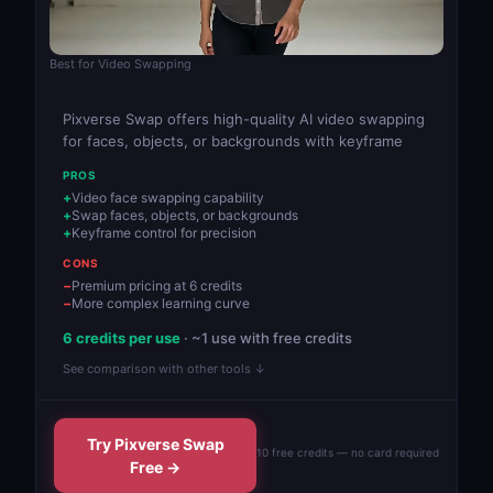
Best for Video Swapping
Pixverse Swap offers high-quality AI video swapping
for faces, objects, or backgrounds with keyframe
PROS
Video face swapping capability
Swap faces, objects, or backgrounds
Keyframe control for precision
CONS
Premium pricing at 6 credits
More complex learning curve
6 credits per use
· ~1 use with free credits
See comparison with other tools ↓
Try Pixverse Swap
10 free credits — no card required
Free →