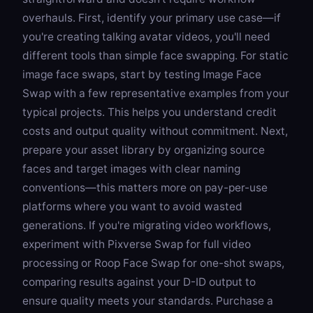
overhauls. First, identify your primary use case—if
you're creating talking avatar videos, you'll need
different tools than simple face swapping. For static
image face swaps, start by testing
Image Face
Swap
with a few representative examples from your
typical projects. This helps you understand credit
costs and output quality without commitment. Next,
prepare your asset library by organizing source
faces and target images with clear naming
conventions—this matters more on pay-per-use
platforms where you want to avoid wasted
generations. If you're migrating video workflows,
experiment with
Pixverse Swap
for full video
processing or
Roop Face Swap
for one-shot swaps,
comparing results against your D-ID output to
ensure quality meets your standards. Purchase a