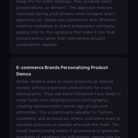
Swap Pro
for static mockups, they produce client
presentations on demand. This approach reduces
overhead during pitch phases when budgets aren't
approved yet. Teams can experiment with different
celebrity lookalikes or brand ambassador concepts,
paying only for the variations that make it into final
presentations rather than maintaining unused
subscription capacity.
E-commerce Brands Personalizing Product
Demos
Online retailers want to show products on diverse
models without expensive photoshoots for every
demographic. They use
Easel Advanced Face Swap
to
swap faces onto existing product photography,
creating representation across age groups and
ethnicities. This is particularly valuable for fashion,
cosmetics, and accessories where customers want to
visualize products on people who look like them. The
credit-based pricing makes it economical to generate
hundreds of variations for A/B testing, paying only for