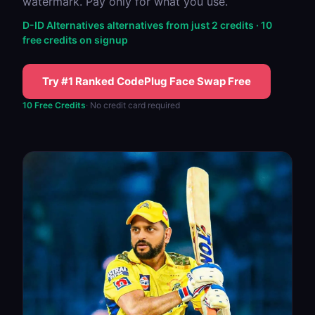
watermark. Pay only for what you use.
D-ID Alternatives alternatives from just 2 credits · 10
free credits on signup
Try #1 Ranked CodePlug Face Swap Free
10 Free Credits
· No credit card required