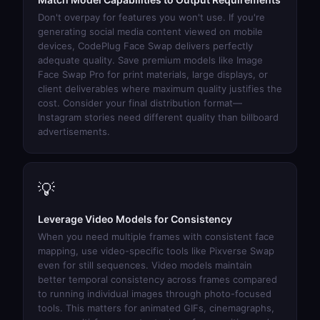
Don't overpay for features you won't use. If you're
generating social media content viewed on mobile
devices,
CodePlug Face Swap
delivers perfectly
adequate quality. Save premium models like
Image
Face Swap Pro
for print materials, large displays, or
client deliverables where maximum quality justifies the
cost. Consider your final distribution format—
Instagram stories need different quality than billboard
advertisements.
💡
Leverage Video Models for Consistency
When you need multiple frames with consistent face
mapping, use video-specific tools like
Pixverse Swap
even for still sequences. Video models maintain
better temporal consistency across frames compared
to running individual images through photo-focused
tools. This matters for animated GIFs, cinemagraphs,