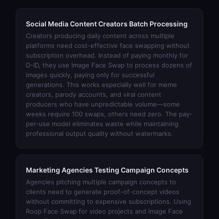
Social Media Content Creators Batch Processing
Creators producing daily content across multiple
platforms need cost-effective face swapping without
subscription overhead. Instead of paying monthly for
D-ID, they use
Image Face Swap
to process dozens of
images quickly, paying only for successful
generations. This works especially well for meme
creators, parody accounts, and viral content
producers who have unpredictable volume—some
weeks require 100 swaps, others need zero. The pay-
per-use model eliminates waste while maintaining
professional output quality without watermarks.
Marketing Agencies Testing Campaign Concepts
Agencies pitching multiple campaign concepts to
clients need to generate proof-of-concept videos
without committing to expensive subscriptions. Using
Roop Face Swap
for video projects and
Image Face