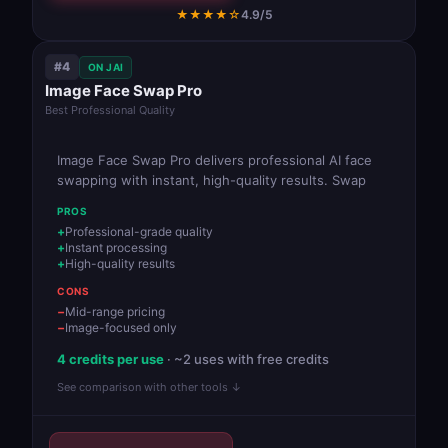
★★★★☆
4.9/5
#4
ON JAI
Image Face Swap Pro
Best Professional Quality
Image Face Swap Pro delivers professional AI face
swapping with instant, high-quality results. Swap
PROS
Professional-grade quality
Instant processing
High-quality results
CONS
Mid-range pricing
Image-focused only
4 credits per use
· ~2 uses with free credits
See comparison with other tools ↓