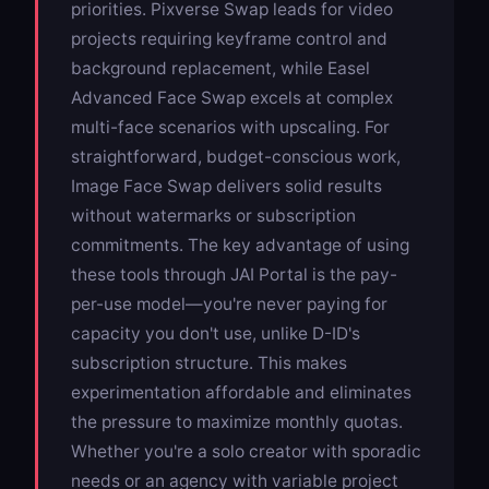
priorities.
Pixverse Swap
leads for video
projects requiring keyframe control and
background replacement, while
Easel
Advanced Face Swap
excels at complex
multi-face scenarios with upscaling. For
straightforward, budget-conscious work,
Image Face Swap
delivers solid results
without watermarks or subscription
commitments. The key advantage of using
these tools through JAI Portal is the pay-
per-use model—you're never paying for
capacity you don't use, unlike D-ID's
subscription structure. This makes
experimentation affordable and eliminates
the pressure to maximize monthly quotas.
Whether you're a solo creator with sporadic
needs or an agency with variable project