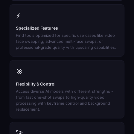
⚡
Specialized Features
Find tools optimized for specific use cases like video
face swapping, advanced multi-face swaps, or
professional-grade quality with upscaling capabilities.
🎯
Flexibility & Control
Access diverse AI models with different strengths -
from fast one-shot swaps to high-quality video
processing with keyframe control and background
replacement.
🚀