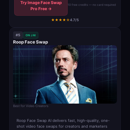
Try Image Face Swap
10 free credits — no card required
Pro Free →
★★★★☆
4.7/5
#5
ON JAI
Roop Face Swap
Best for Video Creators
Roop Face Swap AI delivers fast, high-quality, one-
shot video face swaps for creators and marketers