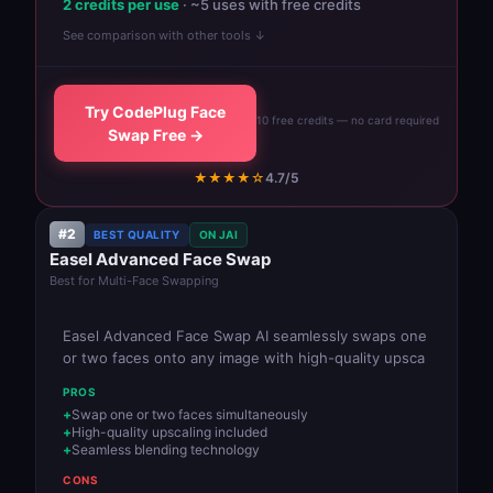
2 credits per use
· ~5 uses with free credits
See comparison with other tools ↓
Try CodePlug Face
10 free credits — no card required
Swap Free →
★★★★☆
4.7/5
#2
BEST QUALITY
ON JAI
Easel Advanced Face Swap
Best for Multi-Face Swapping
Easel Advanced Face Swap AI seamlessly swaps one
or two faces onto any image with high-quality upsca
PROS
Swap one or two faces simultaneously
High-quality upscaling included
Seamless blending technology
CONS