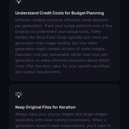
💡
Understand Credit Costs for Budget Planning
Different models consume different credit amounts
per generation. Track your usage patterns over a few
projects to understand your actual costs. Video
models like
Roop Face Swap
typically cost more per
generation than image models, but one video
generation might replace dozens of static images.
Calculate cost-per-deliverable rather than cost-per-
generation to make informed decisions about which
tools offer the best value for your specific workflow
and output requirements.
💡
Keep Original Files for Iteration
Always save your source images and target images
separately with clear naming conventions. When a
generation doesn't meet expectations, you'll want to