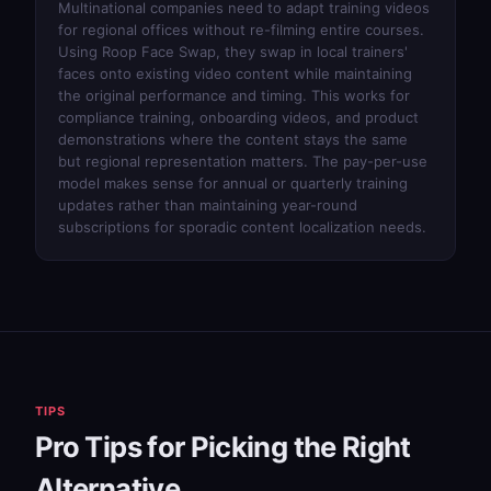
Multinational companies need to adapt training videos
for regional offices without re-filming entire courses.
Using
Roop Face Swap
, they swap in local trainers'
faces onto existing video content while maintaining
the original performance and timing. This works for
compliance training, onboarding videos, and product
demonstrations where the content stays the same
but regional representation matters. The pay-per-use
model makes sense for annual or quarterly training
updates rather than maintaining year-round
subscriptions for sporadic content localization needs.
TIPS
Pro Tips for Picking the Right
Alternative