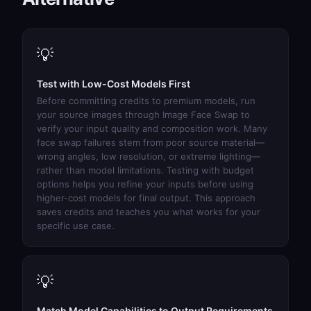
💡
Test with Low-Cost Models First
Before committing credits to premium models, run
your source images through
Image Face Swap
to
verify your input quality and composition work. Many
face swap failures stem from poor source material—
wrong angles, low resolution, or extreme lighting—
rather than model limitations. Testing with budget
options helps you refine your inputs before using
higher-cost models for final output. This approach
saves credits and teaches you what works for your
specific use case.
💡
Match Model Capabilities to Output Requirements