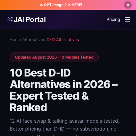
🔥 GPT Image 2 is HERE!
Pricing
Home
/
Alternatives
/
D-ID Alternatives
Updated August 2026 · 10 Models Tested
10 Best D-ID
Alternatives in 2026 –
Expert Tested &
Ranked
12 AI face swap & talking avatar models tested.
Better pricing than D-ID — no subscription, no