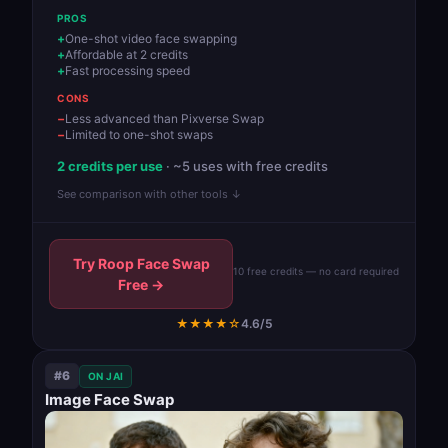
PROS
One-shot video face swapping
Affordable at 2 credits
Fast processing speed
CONS
Less advanced than Pixverse Swap
Limited to one-shot swaps
2 credits per use
· ~5 uses with free credits
See comparison with other tools ↓
Try Roop Face Swap
10 free credits — no card required
Free →
★★★★☆
4.6/5
#6
ON JAI
Image Face Swap