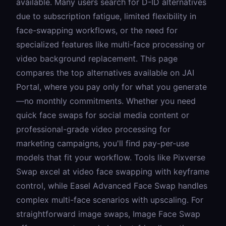
available. Many users search for D-ID alternatives
due to subscription fatigue, limited flexibility in
face-swapping workflows, or the need for
specialized features like multi-face processing or
video background replacement. This page
compares the top alternatives available on JAI
Portal, where you pay only for what you generate
—no monthly commitments. Whether you need
quick face swaps for social media content or
professional-grade video processing for
marketing campaigns, you'll find pay-per-use
models that fit your workflow. Tools like
Pixverse
Swap
excel at video face swapping with keyframe
control, while
Easel Advanced Face Swap
handles
complex multi-face scenarios with upscaling. For
straightforward image swaps,
Image Face Swap