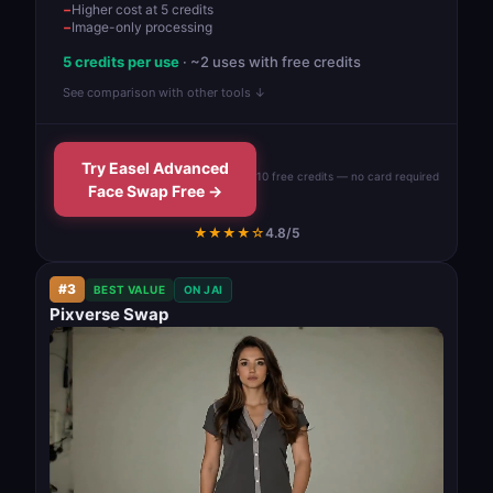
Higher cost at 5 credits
Image-only processing
5 credits per use
· ~2 uses with free credits
See comparison with other tools ↓
Try Easel Advanced
10 free credits — no card required
Face Swap Free →
★★★★☆
4.8/5
#3
BEST VALUE
ON JAI
Pixverse Swap