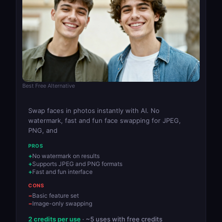
Best Free Alternative
Swap faces in photos instantly with AI. No
watermark, fast and fun face swapping for JPEG,
PNG, and
PROS
No watermark on results
Supports JPEG and PNG formats
Fast and fun interface
CONS
Basic feature set
Image-only swapping
2 credits per use
· ~5 uses with free credits