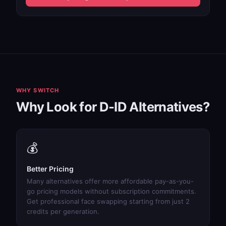
WHY SWITCH
Why Look for D-ID Alternatives?
💰
Better Pricing
Many alternatives offer more affordable pay-as-you-
go pricing models without subscription commitments.
Get professional face swapping starting from just 2
credits per generation.