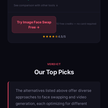
See comparison with other tools ↓
Try Image Face Swap
10 free credits — no card required
Free →
★★★★☆
4.5/5
VERDICT
Our Top Picks
The alternatives listed above offer diverse
approaches to face swapping and video
generation, each optimizing for different