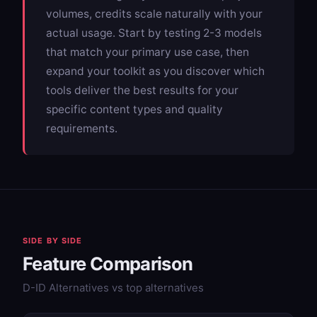
volumes, credits scale naturally with your
actual usage. Start by testing 2-3 models
that match your primary use case, then
expand your toolkit as you discover which
tools deliver the best results for your
specific content types and quality
requirements.
SIDE BY SIDE
Feature Comparison
D-ID Alternatives vs top alternatives