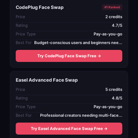
CodePlug Face Swap
#1 Ranked
Price
2 credits
Rating
4.7/5
Price Type
Pay-as-you-go
Best For
Budget-conscious users and beginners nee...
Try CodePlug Face Swap Free →
Easel Advanced Face Swap
Price
5 credits
Rating
4.8/5
Price Type
Pay-as-you-go
Best For
Professional creators needing multi-face...
Try Easel Advanced Face Swap Free →