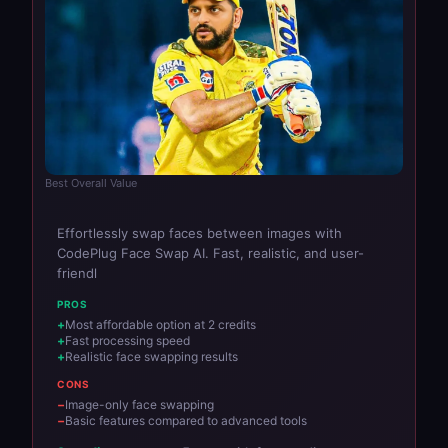
Best Overall Value
Effortlessly swap faces between images with
CodePlug Face Swap AI. Fast, realistic, and user-
friendl
PROS
Most affordable option at 2 credits
Fast processing speed
Realistic face swapping results
CONS
Image-only face swapping
Basic features compared to advanced tools