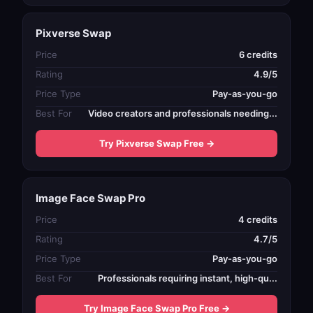
Pixverse Swap
Price
6 credits
Rating
4.9/5
Price Type
Pay-as-you-go
Best For
Video creators and professionals needing...
Try Pixverse Swap Free →
Image Face Swap Pro
Price
4 credits
Rating
4.7/5
Price Type
Pay-as-you-go
Best For
Professionals requiring instant, high-qu...
Try Image Face Swap Pro Free →