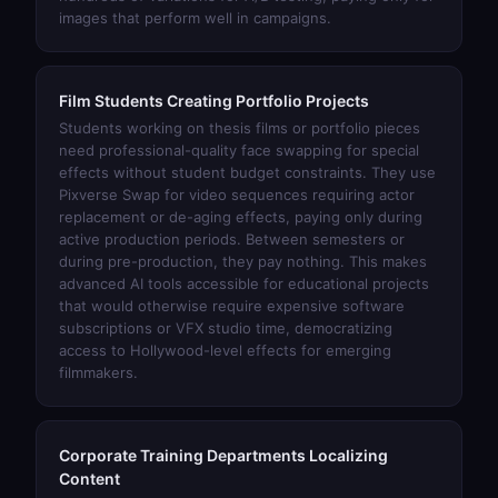
images that perform well in campaigns.
Film Students Creating Portfolio Projects
Students working on thesis films or portfolio pieces
need professional-quality face swapping for special
effects without student budget constraints. They use
Pixverse Swap
for video sequences requiring actor
replacement or de-aging effects, paying only during
active production periods. Between semesters or
during pre-production, they pay nothing. This makes
advanced AI tools accessible for educational projects
that would otherwise require expensive software
subscriptions or VFX studio time, democratizing
access to Hollywood-level effects for emerging
filmmakers.
Corporate Training Departments Localizing
Content