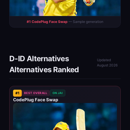
#1 CodePlug Face Swap
— Sample generation
D-ID Alternatives
Updated
August 2026
Alternatives Ranked
#1
BEST OVERALL
ON JAI
CodePlug Face Swap