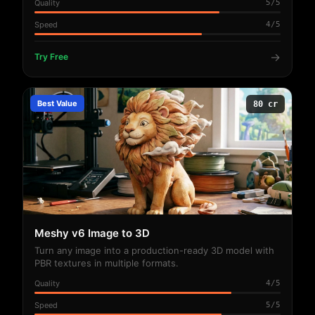
Quality
5/5
Speed
4/5
→
Try Free
Best Value
80 cr
Meshy v6 Image to 3D
Turn any image into a production-ready 3D model with
PBR textures in multiple formats.
Quality
4/5
Speed
5/5