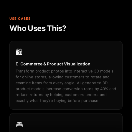
USE CASES
Who Uses This?
🛍️
E-Commerce & Product Visualization
Transform product photos into interactive 3D models
for online stores, allowing customers to rotate and
examine items from every angle. AI-generated 3D
product models increase conversion rates by 40% and
reduce returns by helping customers understand
exactly what they're buying before purchase.
🎮