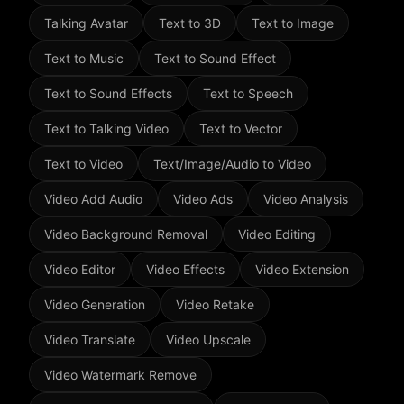
Talking Avatar
Text to 3D
Text to Image
Text to Music
Text to Sound Effect
Text to Sound Effects
Text to Speech
Text to Talking Video
Text to Vector
Text to Video
Text/Image/Audio to Video
Video Add Audio
Video Ads
Video Analysis
Video Background Removal
Video Editing
Video Editor
Video Effects
Video Extension
Video Generation
Video Retake
Video Translate
Video Upscale
Video Watermark Remove