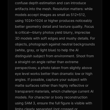
confuse depth estimation and can introduce
artifacts into the mesh. Resolution matters: while
models accept images as small as 512x512,
using 1024x1024 or higher produces noticeably
better geometry detail and texture quality. Focus
is critical—blurry photos yield blurry, imprecise
3D models with soft edges and mushy details. For
objects, photograph against neutral backgrounds
(white, gray, or light blue) to help the AI
distinguish subject from environment. Shoot from
a straight-on angle rather than extreme
perspectives; a photo taken from slightly above
eye level works better than dramatic low or high
angles. If possible, capture your subject with
matte surfaces rather than highly reflective or
transparent materials, which challenge current AI
models. For character or body reconstruction
using SAM 3, ensure the full figure is visible with
limbs clearly separated (not crossed or