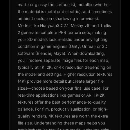
matte or glossy the surface is), metallic (whether
the material is metal or dielectric), and sometimes
ambient occlusion (shadowing in crevices).
Models like Hunyuan3D 2.1, Meshy v6, and Trellis
2 generate complete PBR texture sets, making
your 3D models look realistic under any lighting
condition in game engines (Unity, Unreal) or 3D
software (Blender, Maya). When downloading,
you'll receive separate image files for each map,
typically at 1K, 2K, or 4K resolution depending on
the model and settings. Higher resolution textures
(4K) provide more detail but create larger file
sizes—choose based on your final use case. For
real-time applications like games or AR, 1K-2K
textures offer the best performance-to-quality
balance. For film, product visualization, or high-
quality renders, 4K textures are worth the extra
file size. Understanding these maps helps you
troubleshoot issues: if your model looks too shiny,