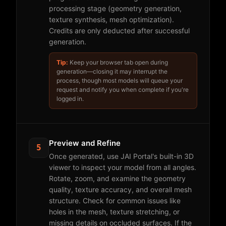
processing stage (geometry generation,
texture synthesis, mesh optimization).
Credits are only deducted after successful
generation.
Tip:
Keep your browser tab open during
generation—closing it may interrupt the
process, though most models will queue your
request and notify you when complete if you're
logged in.
Preview and Refine
5
Once generated, use JAI Portal's built-in 3D
viewer to inspect your model from all angles.
Rotate, zoom, and examine the geometry
quality, texture accuracy, and overall mesh
structure. Check for common issues like
holes in the mesh, texture stretching, or
missing details on occluded surfaces. If the