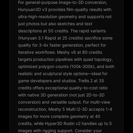
For general-purpose image-to-3D conversion,
Hunyuan3D v3 provides film-quality results with
ultra-high-resolution geometry and supports not
just photos but also sketches and text
descriptions at 50 credits. The rapid variants
(Hunyuan 3.1 Rapid at 25 credits) sacrifice some
quality for 3-4x faster generation, perfect for
iterative workflows. Meshy v6 at 80 credits
targets production pipelines with quad topology,
optimized polygon counts (100k-300k), and both
realistic and sculptural style options—ideal for
game developers and studios. Trellis 2 at 35
credits offers exceptional quality-to-cost ratio
with native 3D generation (not just 2D-to-3D
conversion) and versatile output. For multi-view
reconstruction, Meshy 5 Multi I2-3D accepts 1-4
images for more complete geometry at 40
credits, while Hyper3D Rodin v2 handles up to 5
images with rigging support. Consider your