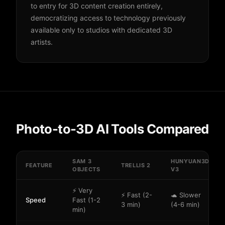
to entry for 3D content creation entirely,
democratizing access to technology previously
available only to studios with dedicated 3D
artists.
Photo-to-3D AI Tools Compared
SAM 3
HUNYUAN3D
FEATURE
TRELLIS 2
OBJECTS
V3
⚡ Very
⚡ Fast (2-
🐢 Slower
Speed
Fast (1-2
3 min)
(4-6 min)
min)