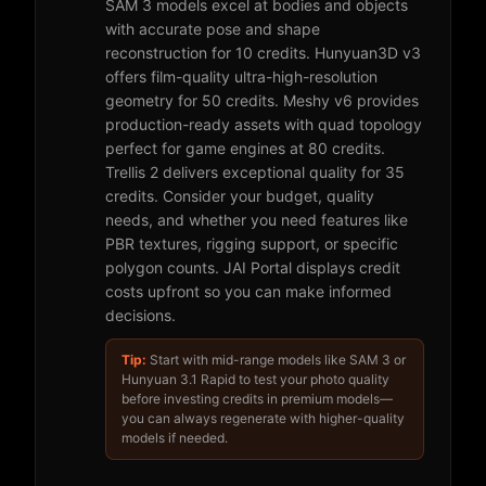
SAM 3 models excel at bodies and objects
with accurate pose and shape
reconstruction for 10 credits. Hunyuan3D v3
offers film-quality ultra-high-resolution
geometry for 50 credits. Meshy v6 provides
production-ready assets with quad topology
perfect for game engines at 80 credits.
Trellis 2 delivers exceptional quality for 35
credits. Consider your budget, quality
needs, and whether you need features like
PBR textures, rigging support, or specific
polygon counts. JAI Portal displays credit
costs upfront so you can make informed
decisions.
Tip:
Start with mid-range models like SAM 3 or
Hunyuan 3.1 Rapid to test your photo quality
before investing credits in premium models—
you can always regenerate with higher-quality
models if needed.