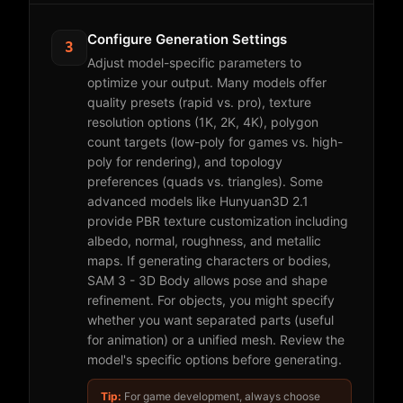
Configure Generation Settings
3
Adjust model-specific parameters to
optimize your output. Many models offer
quality presets (rapid vs. pro), texture
resolution options (1K, 2K, 4K), polygon
count targets (low-poly for games vs. high-
poly for rendering), and topology
preferences (quads vs. triangles). Some
advanced models like Hunyuan3D 2.1
provide PBR texture customization including
albedo, normal, roughness, and metallic
maps. If generating characters or bodies,
SAM 3 - 3D Body allows pose and shape
refinement. For objects, you might specify
whether you want separated parts (useful
for animation) or a unified mesh. Review the
model's specific options before generating.
Tip:
For game development, always choose