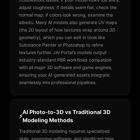
adjust roughness; if details seem flat, check the
normal map; if colors look wrong, examine the
albedo. Many AI models also generate UV maps
(the 2D layout of how textures wrap around 3D
geometry), which you can edit in tools like
Substance Painter or Photoshop to refine
textures further. JAI Portal's models output
industry-standard PBR workflows compatible
with all major 3D software and game engines,
ensuring your AI-generated assets integrate
seamlessly into professional pipelines.
AI Photo-to-3D vs Traditional 3D
⚡
Modeling Methods
Traditional 3D modeling requires specialized
skills, expensive software, and significant time