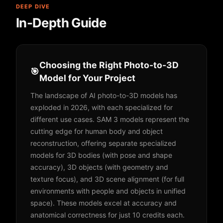
DEEP DIVE
In-Depth Guide
Choosing the Right Photo-to-3D
🎯
Model for Your Project
The landscape of AI photo-to-3D models has
exploded in 2026, with each specialized for
different use cases. SAM 3 models represent the
cutting edge for human body and object
reconstruction, offering separate specialized
models for 3D bodies (with pose and shape
accuracy), 3D objects (with geometry and
texture focus), and 3D scene alignment (for full
environments with people and objects in unified
space). These models excel at accuracy and
anatomical correctness for just 10 credits each.