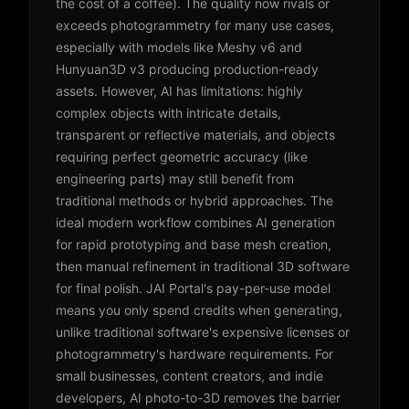
the cost of a coffee). The quality now rivals or
exceeds photogrammetry for many use cases,
especially with models like Meshy v6 and
Hunyuan3D v3 producing production-ready
assets. However, AI has limitations: highly
complex objects with intricate details,
transparent or reflective materials, and objects
requiring perfect geometric accuracy (like
engineering parts) may still benefit from
traditional methods or hybrid approaches. The
ideal modern workflow combines AI generation
for rapid prototyping and base mesh creation,
then manual refinement in traditional 3D software
for final polish. JAI Portal's pay-per-use model
means you only spend credits when generating,
unlike traditional software's expensive licenses or
photogrammetry's hardware requirements. For
small businesses, content creators, and indie
developers, AI photo-to-3D removes the barrier