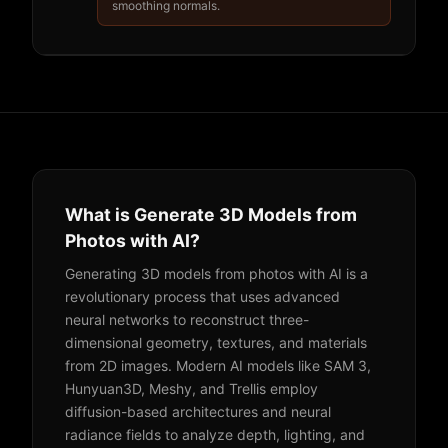
smoothing normals.
What is Generate 3D Models from
Photos with AI?
Generating 3D models from photos with AI is a
revolutionary process that uses advanced
neural networks to reconstruct three-
dimensional geometry, textures, and materials
from 2D images. Modern AI models like SAM 3,
Hunyuan3D, Meshy, and Trellis employ
diffusion-based architectures and neural
radiance fields to analyze depth, lighting, and