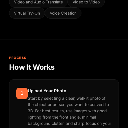
Video and Audio Translate
Video to Video
Virtual Try-On
Voice Creation
PROCESS
How It Works
Upload Your Photo
1
Start by selecting a clear, well-lit photo of
the object or person you want to convert to
3D. For best results, use images with good
lighting from the front angle, minimal
background clutter, and sharp focus on your