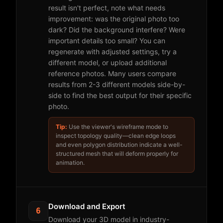
result isn't perfect, note what needs
improvement: was the original photo too
dark? Did the background interfere? Were
important details too small? You can
regenerate with adjusted settings, try a
different model, or upload additional
reference photos. Many users compare
results from 2-3 different models side-by-
side to find the best output for their specific
photo.
Tip:
Use the viewer's wireframe mode to
inspect topology quality—clean edge loops
and even polygon distribution indicate a well-
structured mesh that will deform properly for
animation.
Download and Export
6
Download your 3D model in industry-