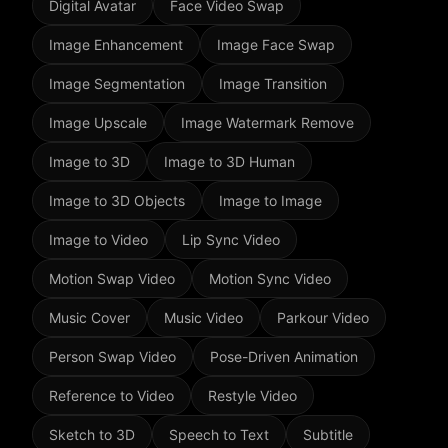
Digital Avatar
Face Video Swap
Image Enhancement
Image Face Swap
Image Segmentation
Image Transition
Image Upscale
Image Watermark Remove
Image to 3D
Image to 3D Human
Image to 3D Objects
Image to Image
Image to Video
Lip Sync Video
Motion Swap Video
Motion Sync Video
Music Cover
Music Video
Parkour Video
Person Swap Video
Pose-Driven Animation
Reference to Video
Restyle Video
Sketch to 3D
Speech to Text
Subtitle