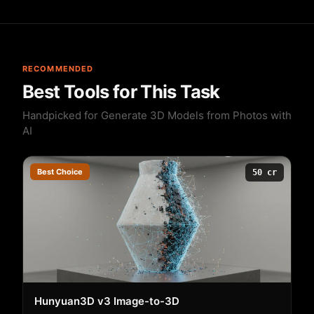
RECOMMENDED
Best Tools for This Task
Handpicked for Generate 3D Models from Photos with
AI
Best Choice
50 cr
Hunyuan3D v3 Image-to-3D