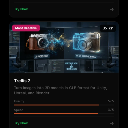
→
Try Now
Most Creative
35 cr
Trellis 2
Turn images into 3D models in GLB format for Unity,
Unreal, and Blender.
Quality
5/5
Speed
3/5
→
Try Now