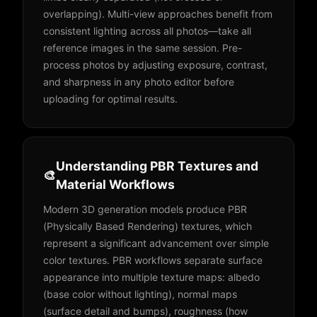
overlapping). Multi-view approaches benefit from
consistent lighting across all photos—take all
reference images in the same session. Pre-
process photos by adjusting exposure, contrast,
and sharpness in any photo editor before
uploading for optimal results.
Understanding PBR Textures and
🎨
Material Workflows
Modern 3D generation models produce PBR
(Physically Based Rendering) textures, which
represent a significant advancement over simple
color textures. PBR workflows separate surface
appearance into multiple texture maps: albedo
(base color without lighting), normal maps
(surface detail and bumps), roughness (how