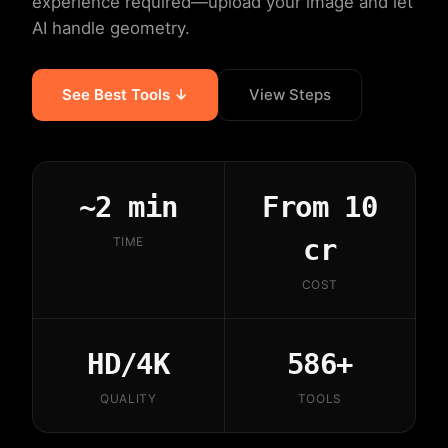
experience required—upload your image and let
AI handle geometry.
See Best Tools ↓
View Steps
~2 min
From 10
cr
TIME
COST
HD/4K
586+
QUALITY
TOOLS