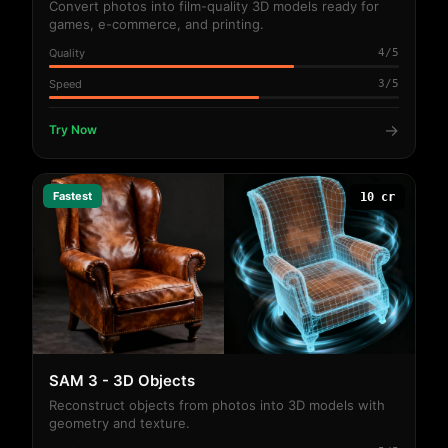
Convert photos into film-quality 3D models ready for
games, e-commerce, and printing.
Quality
4/5
Speed
3/5
→
Try Now
Fastest
10 cr
SAM 3 - 3D Objects
Reconstruct objects from photos into 3D models with
geometry and texture.