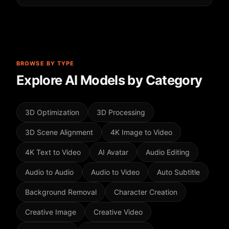
BROWSE BY TYPE
Explore AI Models by Category
3D Optimization
3D Processing
3D Scene Alignment
4K Image to Video
4K Text to Video
AI Avatar
Audio Editing
Audio to Audio
Audio to Video
Auto Subtitle
Background Removal
Character Creation
Creative Image
Creative Video