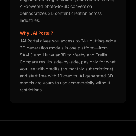
AI-powered photo-to-3D conversion
democratizes 3D content creation across
industries.
Why JAI Portal?
JAI Portal gives you access to 24+ cutting-edge
3D generation models in one platform—from
SAM 3 and Hunyuan3D to Meshy and Trellis.
Compare results side-by-side, pay only for what
you use with credits (no monthly subscriptions),
and start free with 10 credits. All generated 3D
models are yours to use commercially without
restrictions.