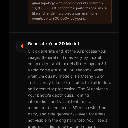
quad topology with polygon counts between
10,000-50,000 for optimal performance, while
film and rendering projects can use higher
counts up to 300,000+ polygons.
Generate Your 3D Model
4
Click generate and let the AI process your
image. Generation times vary by model
complexity: rapid models like Hunyuan 3.1
Rapid complete in 30-60 seconds, while
premium quality models like Meshy v6 or
Trellis 2 may take 2-5 minutes for full texture
and geometry processing. The AI analyzes
your photo's depth cues, lighting
information, and visual features to
reconstruct a complete 3D mesh with front,
back, and side geometry—even for areas
not visible in the original photo. You'll see a
progress indicator showing the current