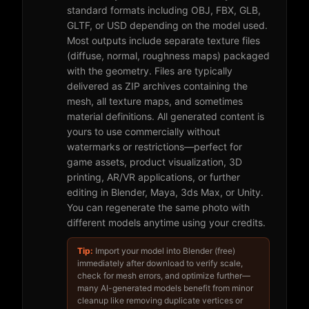
standard formats including OBJ, FBX, GLB,
GLTF, or USD depending on the model used.
Most outputs include separate texture files
(diffuse, normal, roughness maps) packaged
with the geometry. Files are typically
delivered as ZIP archives containing the
mesh, all texture maps, and sometimes
material definitions. All generated content is
yours to use commercially without
watermarks or restrictions—perfect for
game assets, product visualization, 3D
printing, AR/VR applications, or further
editing in Blender, Maya, 3ds Max, or Unity.
You can regenerate the same photo with
different models anytime using your credits.
Tip:
Import your model into Blender (free)
immediately after download to verify scale,
check for mesh errors, and optimize further—
many AI-generated models benefit from minor
cleanup like removing duplicate vertices or