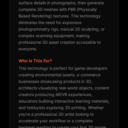
surface details in photographs, then generate
complete 3D meshes with PBR (Physically
Based Rendering) textures. This technology
eliminates the need for expensive
photogrammetry rigs, manual 3D sculpting, or
complex scanning equipment, making
professional 3D asset creation accessible to
everyone.
Who Is This For?
This technology is perfect for game developers
creating environmental assets, e-commerce
businesses showcasing products in 3D,
architects visualizing real-world objects, content
creators producing AR/VR experiences,
educators building interactive learning materials,
and hobbyists exploring 3D printing. Whether
you're a professional 3D artist looking to
accelerate your workflow or a complete
beginner wanting to create your first 3D model,