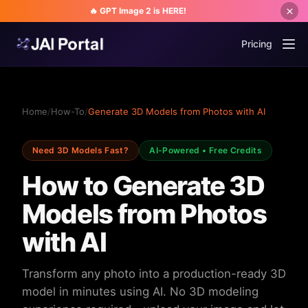
🔥 GPT Image 2 is HERE!
Pricing
Home
/
How-To
/
Generate 3D Models from Photos with AI
Need 3D Models Fast?
AI-Powered • Free Credits
How to Generate 3D
Models from Photos
with AI
Transform any photo into a production-ready 3D
model in minutes using AI. No 3D modeling