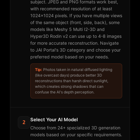
subject. JPEG and PNG formats work best,
with recommended resolution of at least
1024x1024 pixels. If you have multiple views
of the same object (front, side, back), some
models like Meshy 5 Multi I2-3D and
Hyper3D Rodin v2 can use up to 4-8 images
for more accurate reconstruction. Navigate
to JAI Portal's 3D category and choose your
preferred model based on your needs.
Tip:
Photos taken in natural diffused lighting
(like overcast days) produce better 3D
reconstructions than harsh direct sunlight,
which creates strong shadows that can
confuse the AI's depth perception.
Select Your AI Model
2
Choose from 24+ specialized 3D generation
models based on your specific requirements.