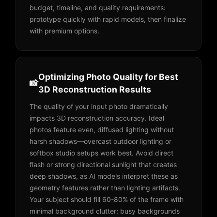
budget, timeline, and quality requirements:
prototype quickly with rapid models, then finalize
with premium options.
Optimizing Photo Quality for Best
📸
3D Reconstruction Results
The quality of your input photo dramatically
impacts 3D reconstruction accuracy. Ideal
photos feature even, diffused lighting without
harsh shadows—overcast outdoor lighting or
softbox studio setups work best. Avoid direct
flash or strong directional sunlight that creates
deep shadows, as AI models interpret these as
geometry features rather than lighting artifacts.
Your subject should fill 60-80% of the frame with
minimal background clutter; busy backgrounds