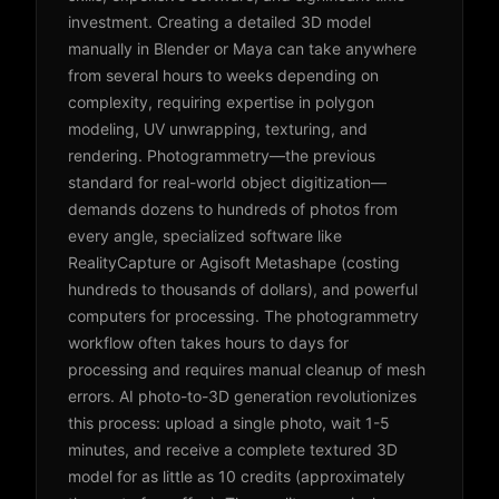
investment. Creating a detailed 3D model
manually in Blender or Maya can take anywhere
from several hours to weeks depending on
complexity, requiring expertise in polygon
modeling, UV unwrapping, texturing, and
rendering. Photogrammetry—the previous
standard for real-world object digitization—
demands dozens to hundreds of photos from
every angle, specialized software like
RealityCapture or Agisoft Metashape (costing
hundreds to thousands of dollars), and powerful
computers for processing. The photogrammetry
workflow often takes hours to days for
processing and requires manual cleanup of mesh
errors. AI photo-to-3D generation revolutionizes
this process: upload a single photo, wait 1-5
minutes, and receive a complete textured 3D
model for as little as 10 credits (approximately