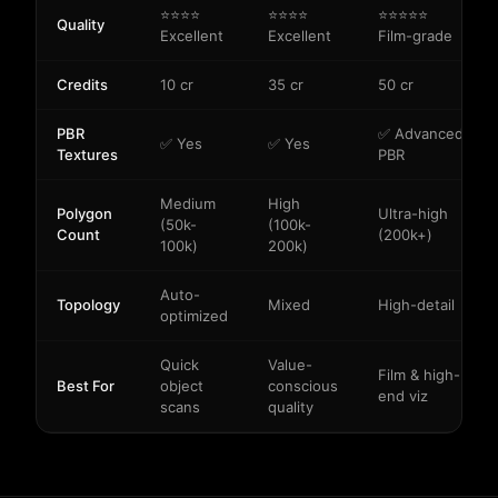
⭐⭐⭐⭐
⭐⭐⭐⭐
⭐⭐⭐⭐⭐
Quality
Excellent
Excellent
Film-grade
Credits
10 cr
35 cr
50 cr
PBR
✅ Advanced
✅ Yes
✅ Yes
Textures
PBR
Medium
High
Polygon
Ultra-high
(50k-
(100k-
Count
(200k+)
100k)
200k)
Auto-
Topology
Mixed
High-detail
optimized
Quick
Value-
Film & high-
Best For
object
conscious
end viz
scans
quality