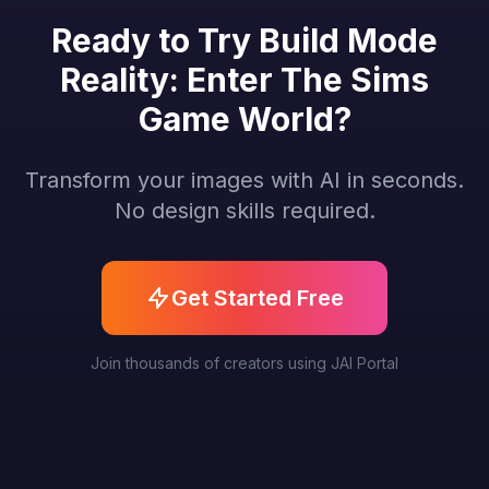
Ready to Try Build Mode
Reality: Enter The Sims
Game World?
Transform your images with AI in seconds.
No design skills required.
Get Started Free
Join thousands of creators using JAI Portal