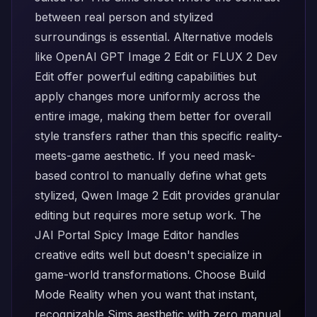
between real person and stylized
surroundings is essential. Alternative models
like
OpenAI GPT Image 2 Edit
or
FLUX 2 Dev
Edit
offer powerful editing capabilities but
apply changes more uniformly across the
entire image, making them better for overall
style transfers rather than this specific reality-
meets-game aesthetic. If you need mask-
based control to manually define what gets
stylized,
Qwen Image 2 Edit
provides granular
editing but requires more setup work. The
JAI Portal Spicy Image Editor
handles
creative edits well but doesn't specialize in
game-world transformations. Choose Build
Mode Reality when you want that instant,
recognizable Sims aesthetic with zero manual