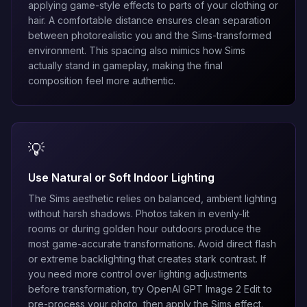
applying game-style effects to parts of your clothing or
hair. A comfortable distance ensures clean separation
between photorealistic you and the Sims-transformed
environment. This spacing also mimics how Sims
actually stand in gameplay, making the final
composition feel more authentic.
💡
Use Natural or Soft Indoor Lighting
The Sims aesthetic relies on balanced, ambient lighting
without harsh shadows. Photos taken in evenly-lit
rooms or during golden hour outdoors produce the
most game-accurate transformations. Avoid direct flash
or extreme backlighting that creates stark contrast. If
you need more control over lighting adjustments
before transformation, try
OpenAI GPT Image 2 Edit
to
pre-process your photo, then apply the Sims effect.