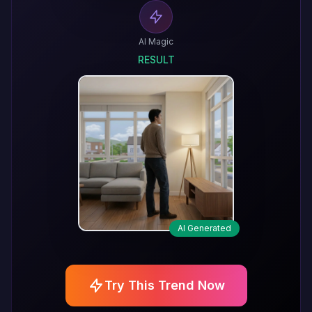
AI Magic
RESULT
AI Generated
Try This Trend Now