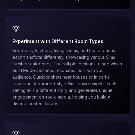
💡
Experiment with Different Room Types
Bedrooms, kitchens, living rooms, and home offices
each transform differently, showcasing various Sims
furniture categories. Try multiple locations to see which
Build Mode aesthetic resonates most with your
audience. Outdoor shots near houses or in parks
create neighborhood-style Sims environments. Each
setting tells a different story and generates unique
engagement on social media, helping you build a
diverse content library.
💡