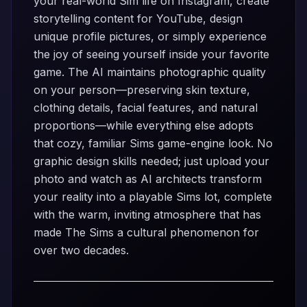
your real-world Sim life on Instagram, create
storytelling content for YouTube, design
unique profile pictures, or simply experience
the joy of seeing yourself inside your favorite
game. The AI maintains photographic quality
on your person—preserving skin texture,
clothing details, facial features, and natural
proportions—while everything else adopts
that cozy, familiar Sims game-engine look. No
graphic design skills needed; just upload your
photo and watch as AI architects transform
your reality into a playable Sims lot, complete
with the warm, inviting atmosphere that has
made The Sims a cultural phenomenon for
over two decades.