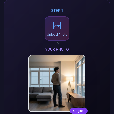
STEP 1
Upload Photo
YOUR PHOTO
Original