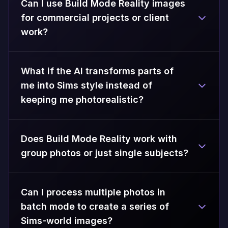
Can I use Build Mode Reality images
for commercial projects or client
work?
What if the AI transforms parts of
me into Sims style instead of
keeping me photorealistic?
Does Build Mode Reality work with
group photos or just single subjects?
Can I process multiple photos in
batch mode to create a series of
Sims-world images?