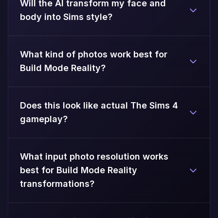
Will the AI transform my face and
body into Sims style?
What kind of photos work best for
Build Mode Reality?
Does this look like actual The Sims 4
gameplay?
What input photo resolution works
best for Build Mode Reality
transformations?