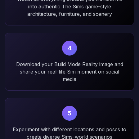
into authentic The Sims game-style
architecture, furniture, and scenery
4
Download your Build Mode Reality image and
share your real-life Sim moment on social
media
5
Experiment with different locations and poses to
create diverse Sims-world scenarios