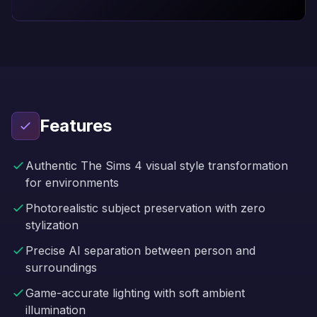
Features
Authentic The Sims 4 visual style transformation
for environments
Photorealistic subject preservation with zero
stylization
Precise AI separation between person and
surroundings
Game-accurate lighting with soft ambient
illumination