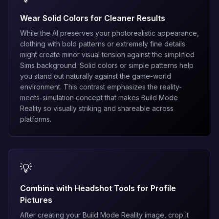
Wear Solid Colors for Cleaner Results
While the AI preserves your photorealistic appearance,
clothing with bold patterns or extremely fine details
might create minor visual tension against the simplified
Sims background. Solid colors or simple patterns help
you stand out naturally against the game-world
environment. This contrast emphasizes the reality-
meets-simulation concept that makes Build Mode
Reality so visually striking and shareable across
platforms.
💡
Combine with Headshot Tools for Profile
Pictures
After creating your Build Mode Reality image, crop it