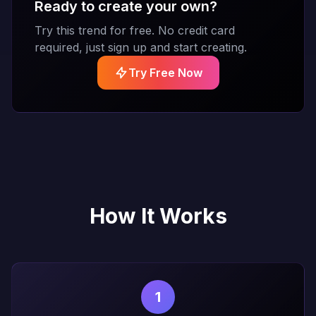
Ready to create your own?
Try this trend for free. No credit card
required, just sign up and start creating.
Try Free Now
How It Works
1