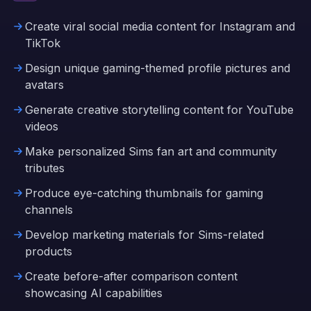
Create viral social media content for Instagram and
TikTok
Design unique gaming-themed profile pictures and
avatars
Generate creative storytelling content for YouTube
videos
Make personalized Sims fan art and community
tributes
Produce eye-catching thumbnails for gaming
channels
Develop marketing materials for Sims-related
products
Create before-after comparison content
showcasing AI capabilities