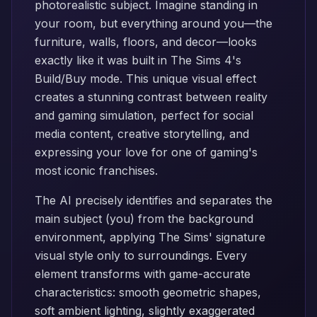
photorealistic subject. Imagine standing in
your room, but everything around you—the
furniture, walls, floors, and decor—looks
exactly like it was built in The Sims 4's
Build/Buy mode. This unique visual effect
creates a stunning contrast between reality
and gaming simulation, perfect for social
media content, creative storytelling, and
expressing your love for one of gaming's
most iconic franchises.
The AI precisely identifies and separates the
main subject (you) from the background
environment, applying The Sims' signature
visual style only to surroundings. Every
element transforms with game-accurate
characteristics: smooth geometric shapes,
soft ambient lighting, slightly exaggerated