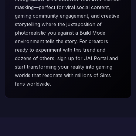
masking—perfect for viral social content,
gaming community engagement, and creative
storytelling where the juxtaposition of
photorealistic you against a Build Mode
environment tells the story. For creators
ready to experiment with this trend and
dozens of others,
sign up for JAI Portal
and
start transforming your reality into gaming
worlds that resonate with millions of Sims
fans worldwide.