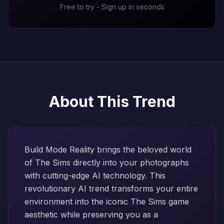
Free to try - Sign up in seconds
About This Trend
Build Mode Reality brings the beloved world
of The Sims directly into your photographs
with cutting-edge AI technology. This
revolutionary AI trend transforms your entire
environment into the iconic The Sims game
aesthetic while preserving you as a