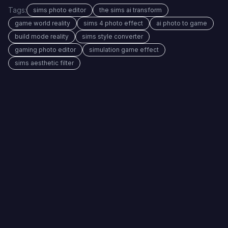
Tags:
sims photo editor
the sims ai transform
game world reality
sims 4 photo effect
ai photo to game
build mode reality
sims style converter
gaming photo editor
simulation game effect
sims aesthetic filter