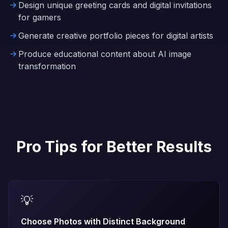
Design unique greeting cards and digital invitations
for gamers
Generate creative portfolio pieces for digital artists
Produce educational content about AI image
transformation
Pro Tips for Better Results
💡
Choose Photos with Distinct Background