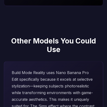
Other Models You Could
Use
Build Mode Reality uses
Nano Banana Pro
Edit
specifically because it excels at selective
stylization—keeping subjects photorealistic
while transforming environments with game-
accurate aesthetics. This makes it uniquely
suited for The Sims effect where the contrast