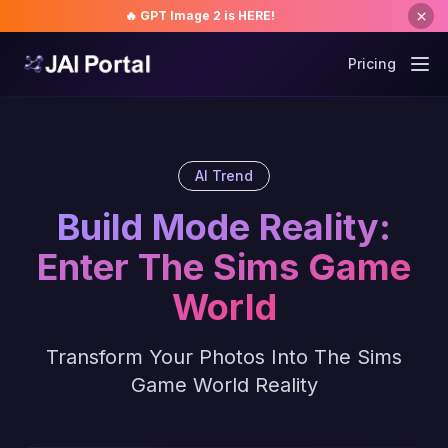
🔥 GPT Image 2 is HERE!
Pricing
AI Trend
Build Mode Reality:
Enter The Sims Game
World
Transform Your Photos Into The Sims
Game World Reality