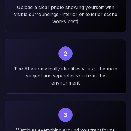
Upload a clear photo showing yourself with
visible surroundings (interior or exterior scene
works best)
2
The AI automatically identifies you as the main
subject and separates you from the
environment
3
Watch as everything around you transforms