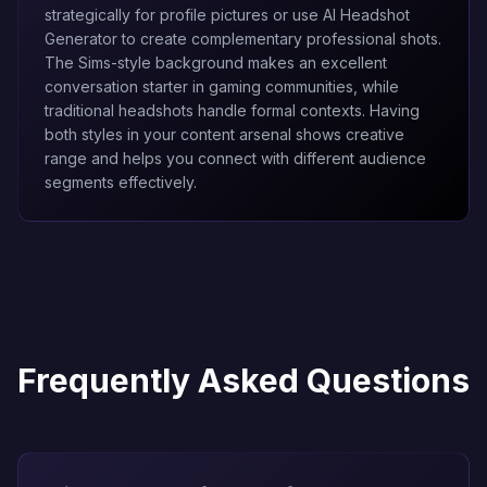
strategically for profile pictures or use
AI Headshot
Generator
to create complementary professional shots.
The Sims-style background makes an excellent
conversation starter in gaming communities, while
traditional headshots handle formal contexts. Having
both styles in your content arsenal shows creative
range and helps you connect with different audience
segments effectively.
Frequently Asked Questions