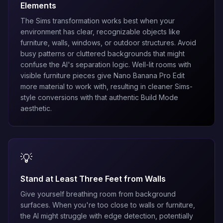
Elements
The Sims transformation works best when your
environment has clear, recognizable objects like
furniture, walls, windows, or outdoor structures. Avoid
busy patterns or cluttered backgrounds that might
confuse the AI's separation logic. Well-lit rooms with
visible furniture pieces give
Nano Banana Pro Edit
more material to work with, resulting in cleaner Sims-
style conversions with that authentic Build Mode
aesthetic.
💡
Stand at Least Three Feet from Walls
Give yourself breathing room from background
surfaces. When you're too close to walls or furniture,
the AI might struggle with edge detection, potentially