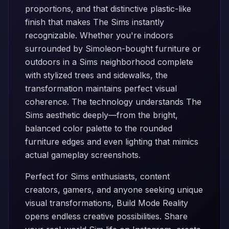
proportions, and that distinctive plastic-like
finish that makes The Sims instantly
recognizable. Whether you're indoors
surrounded by Simoleon-bought furniture or
outdoors in a Sims neighborhood complete
with stylized trees and sidewalks, the
transformation maintains perfect visual
coherence. The technology understands The
Sims aesthetic deeply—from the bright,
balanced color palette to the rounded
furniture edges and even lighting that mimics
actual gameplay screenshots.
Perfect for Sims enthusiasts, content
creators, gamers, and anyone seeking unique
visual transformations, Build Mode Reality
opens endless creative possibilities. Share