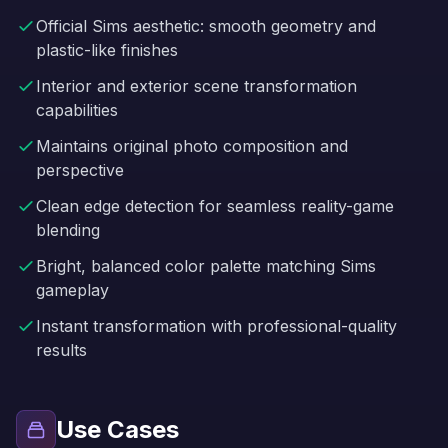
Official Sims aesthetic: smooth geometry and
plastic-like finishes
Interior and exterior scene transformation
capabilities
Maintains original photo composition and
perspective
Clean edge detection for seamless reality-game
blending
Bright, balanced color palette matching Sims
gameplay
Instant transformation with professional-quality
results
Use Cases