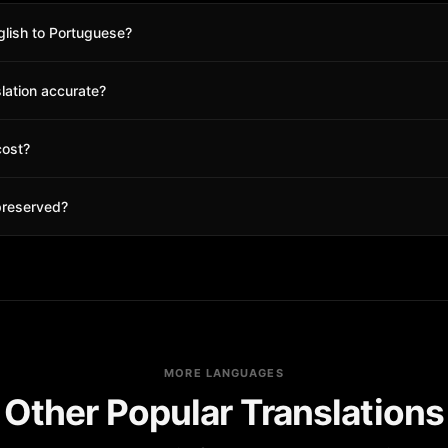
glish to Portuguese?
 Portuguese as the target language, and click translate. Your translate
slation accurate?
ccurate for English to Portuguese pairs. You can also use glossary terms 
cost?
edits to start. Check our pricing page for details. No subscription requi
preserved?
 and all formatting in your PDF will be preserved exactly as in the origin
MORE LANGUAGES
Other Popular Translations