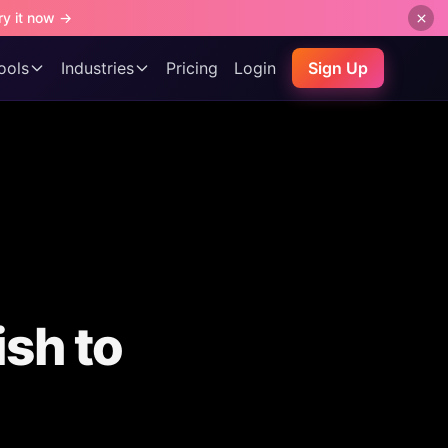
ry it now →
ools
Industries
Pricing
Login
Sign Up
ish to