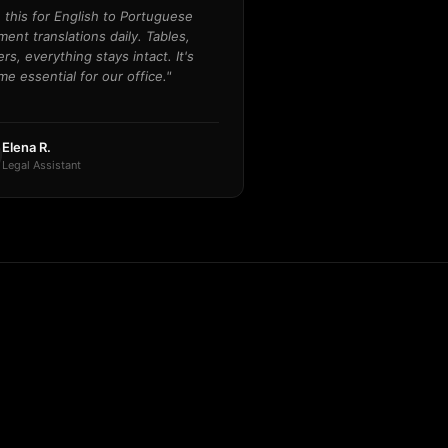
e this for English to Portuguese
ent translations daily. Tables,
rs, everything stays intact. It's
e essential for our office."
Elena R.
Legal Assistant