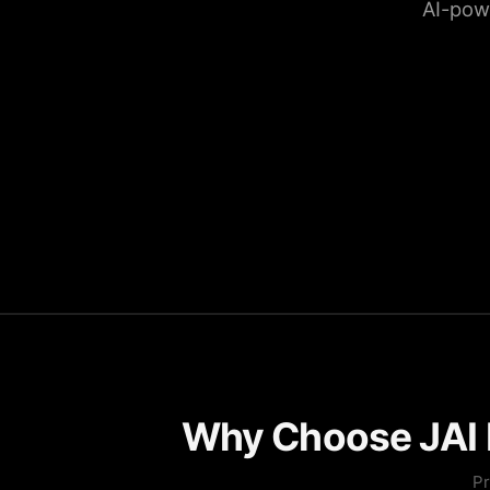
AI-pow
Why Choose JAI P
Pr