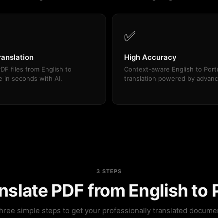
✅
ranslation
High Accuracy
DF files from English to
Context-aware English to Por
 in seconds with AI.
translation powered by advanc
3 STEPS
nslate PDF from English to
hree simple steps to get your professionally translated docume