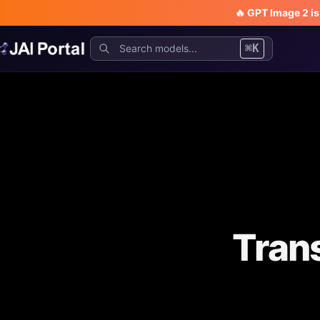
🔥 GPT Image 2 i
⌘K
Trans