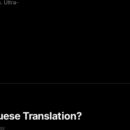
 Ultra-
uese Translation?
ogy