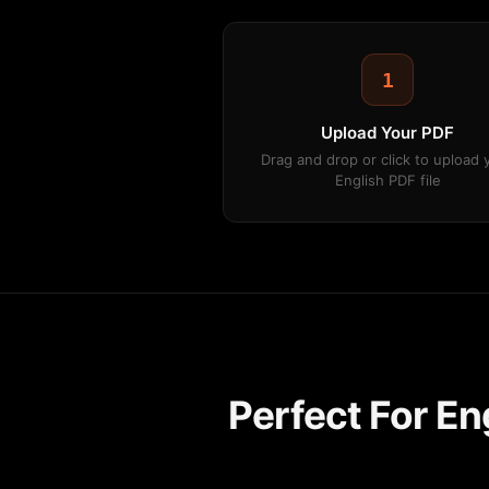
1
Upload Your PDF
Drag and drop or click to upload 
English PDF file
Perfect For E