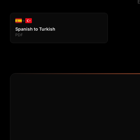
E
→
Spanish to Turkish
PDF