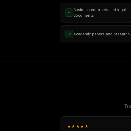
Business contracts and legal
✓
documents
Academic papers and research
✓
Tru
★★★★★