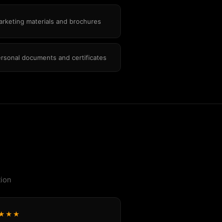
rketing materials and brochures
rsonal documents and certificates
tion
★★★