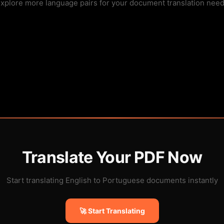
xplore more language pairs for your document translation nee
Translate Your PDF Now
Start translating English to Portuguese documents instantly
🚀 Start Translating