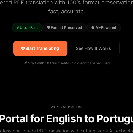
ered PDF translation with 100% format preservation.
fast, accurate.
⚡ Ultra-Fast
🛡️ Format Preserved
🧠 AI-Powered
🌐 Start Translating
See How It Works
🎁 Start with 10 free credits · No credit card required
WHY JAI PORTAL
ortal for English to Portug
ofessional-grade PDF translation with cutting-edge AI technol