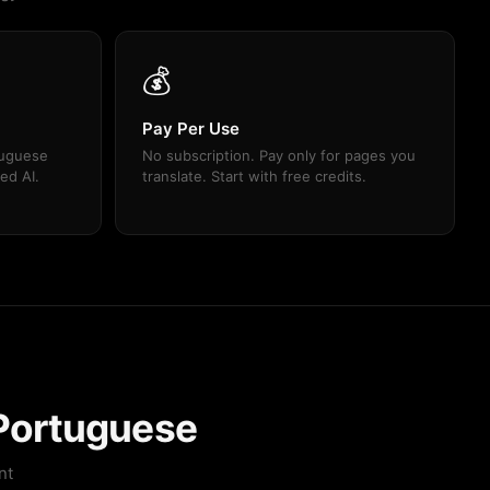
💰
Pay Per Use
tuguese
No subscription. Pay only for pages you
ed AI.
translate. Start with free credits.
 Portuguese
nt