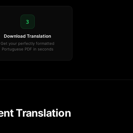
3
Download Translation
Get your perfectly formatted
Portuguese PDF in seconds
nt Translation