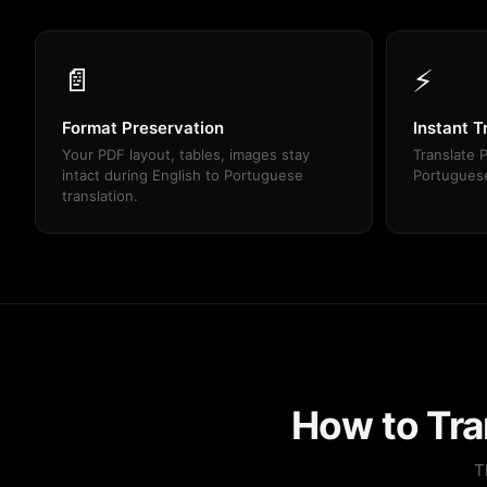
📄
⚡
Format Preservation
Instant T
Your PDF layout, tables, images stay
Translate P
intact during English to Portuguese
Portuguese
translation.
How to Tra
T