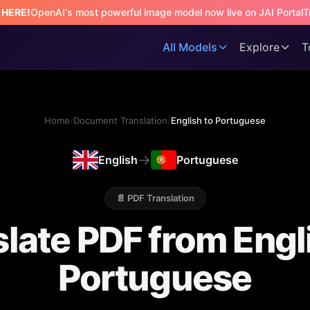
s HERE!
OpenAI's most powerful image model now live on JAI Portal
T
All Models
Explore
T
Home
/
Document Translation
/
English to Portuguese
→
English
Portuguese
📄 PDF Translation
late PDF from Engl
Portuguese