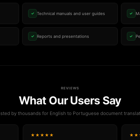
Technical manuals and user guides
Ma
✓
✓
Reports and presentations
Pe
✓
✓
REVIEWS
What Our Users Say
sted by thousands for English to Portuguese document transla
★★★★★
★★