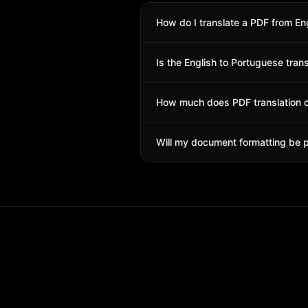
How do I translate a PDF from En
Simply upload your PDF file, select
Is the English to Portuguese tran
with all formatting preserved.
Yes! Our AI translation is highly a
How much does PDF translation 
Pricing is per page. You get free cr
Will my document formatting be 
Yes! Tables, images, fonts, headers,