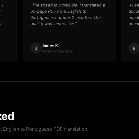
 I
"The speed is incredible. I translated a
"I us
m
50-page PDF from English to
docum
Portuguese in under 2 minutes. The
heade
y
quality was impressive."
becom
James K.
J
E
Marketing Manager
ked
t English to Portuguese PDF translation