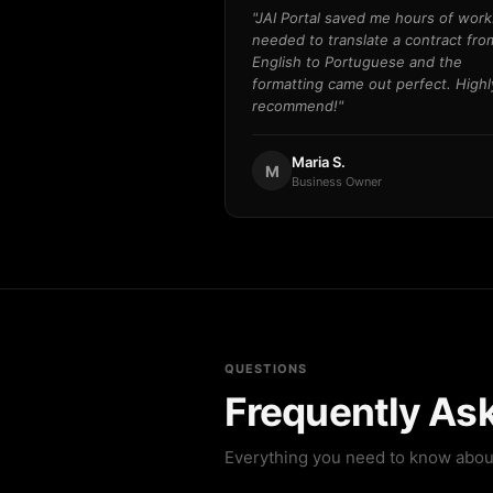
"JAI Portal saved me hours of work.
needed to translate a contract fro
English to Portuguese and the
formatting came out perfect. Highl
recommend!"
Maria S.
M
Business Owner
QUESTIONS
Frequently As
Everything you need to know abou