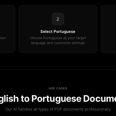
2
Select Portuguese
your
Choose Portuguese as your target
language and customize settings
USE CASES
nglish to Portuguese Docume
Our AI handles all types of PDF documents professionally