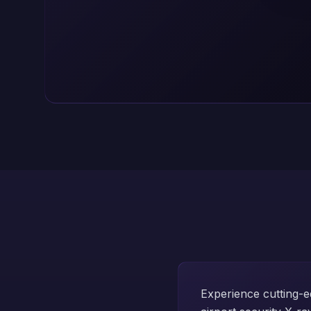
Experience cutting-e