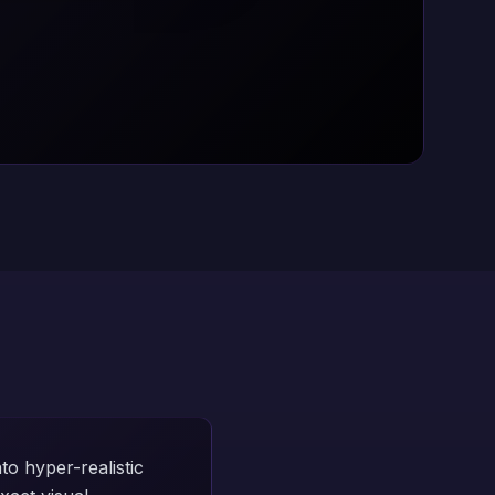
o hyper-realistic