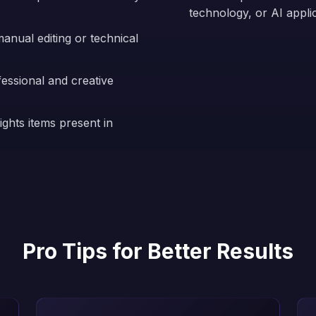
technology, or AI appli
anual editing or technical
fessional and creative
ights items present in
Pro Tips for Better Results