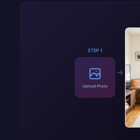
STEP 1
Upload Photo