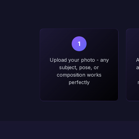
1
Upload your photo - any
A
subject, pose, or
a
composition works
perfectly