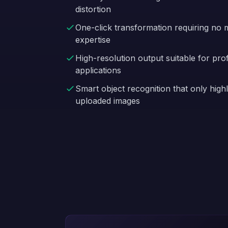
distortion
One-click transformation requiring no m
expertise
High-resolution output suitable for pro
applications
Smart object recognition that only highl
uploaded images