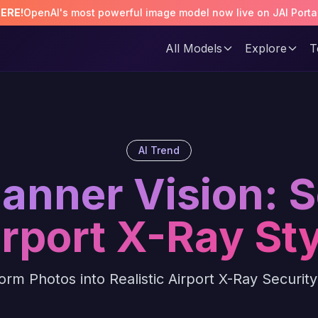
HERE!
OpenAI's most powerful image model now live on JAI Porta
All Models
Explore
T
AI Trend
canner Vision: 
irport X-Ray Sty
orm Photos into Realistic Airport X-Ray Securit