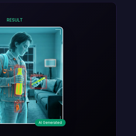
RESULT
AI Generated