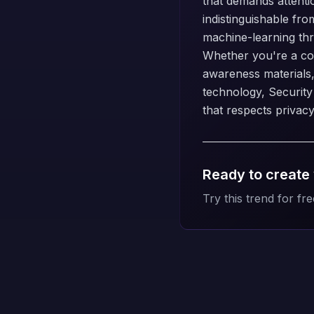
that demands attentio
indistinguishable fro
machine-learning thre
Whether you're a con
awareness materials
technology, Security
that respects privacy
Ready to create
Try this trend for fre