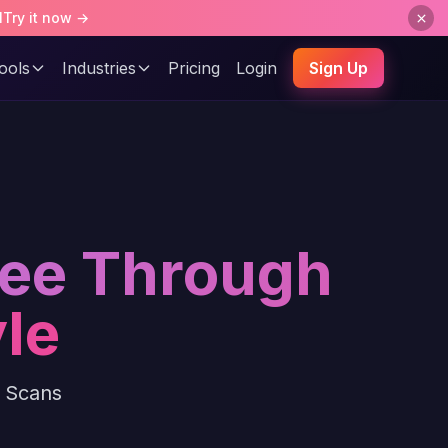
l
Try it now →
ools
Industries
Pricing
Login
Sign Up
See Through
le
y Scans