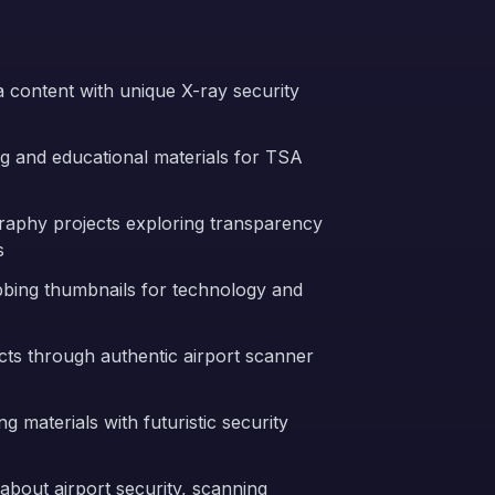
ia content with unique X-ray security
ng and educational materials for TSA
graphy projects exploring transparency
s
bbing thumbnails for technology and
cts through authentic airport scanner
g materials with futuristic security
bout airport security, scanning