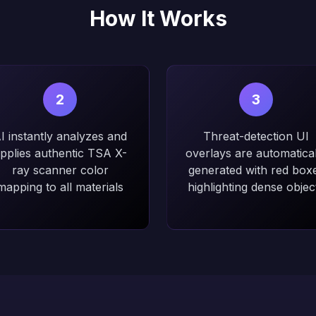
How It Works
2
3
I instantly analyzes and
Threat-detection UI
pplies authentic TSA X-
overlays are automatical
ray scanner color
generated with red box
mapping to all materials
highlighting dense objec