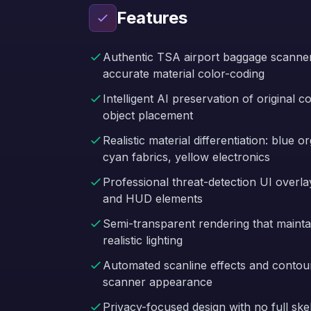
Features
Authentic TSA airport baggage scanner 
accurate material color-coding
Intelligent AI preservation of original 
object placement
Realistic material differentiation: blue 
cyan fabrics, yellow electronics
Professional threat-detection UI overl
and HUD elements
Semi-transparent rendering that mainta
realistic lighting
Automated scanline effects and contou
scanner appearance
Privacy-focused design with no full sk