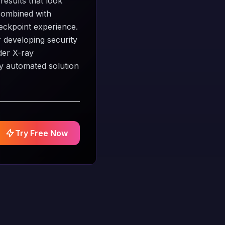
results that look
 combined with
heckpoint experience.
r developing security
der X-ray
ly automated solution
Try Free Now