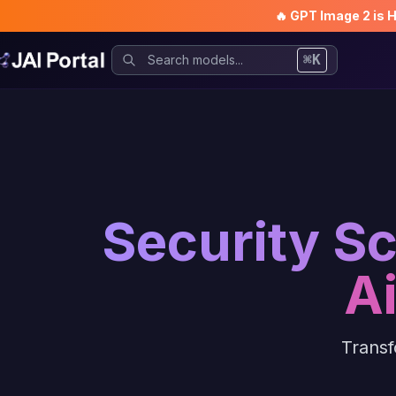
🔥 GPT Image 2 is 
⌘K
Security S
A
Transf