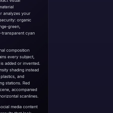
xact visual
aterial
ter analyzes your
security: organic
ange-green,
mi-transparent cyan
inal composition
ins every subject,
is added or invented.
nsity shading instead
plastics, and
ng stations. Red
r scene, accompanied
horizontal scanlines.
 social media content