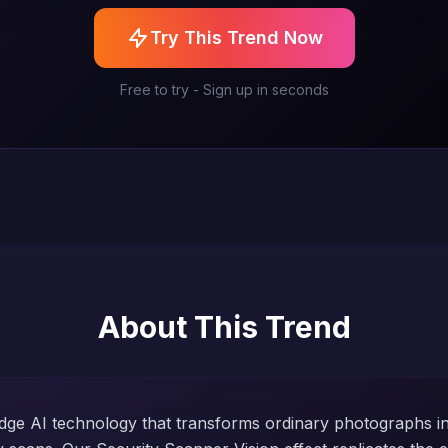
Try This Trend Now
Free to try - Sign up in seconds
About This Trend
dge AI technology that transforms ordinary photographs int