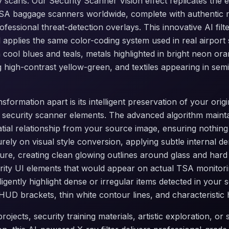
y scans. Our Security Scanner Vision effect replicates the e
TSA baggage scanners worldwide, complete with authentic m
rofessional threat-detection overlays. This innovative AI fil
applies the same color-coding system used in real airport 
 cool blues and teals, metals highlighted in bright neon or
ng high-contrast yellow-green, and textiles appearing in se
nsformation apart is its intelligent preservation of your orig
 security scanner elements. The advanced algorithm mainta
atial relationship from your source image, ensuring nothing 
urely on visual style conversion, applying subtle internal de
sure, creating clean glowing outlines around glass and hard 
rity UI elements that would appear on actual TSA monitori
ligently highlight dense or irregular items detected in you
HUD brackets, thin white contour lines, and characteristic 
rojects, security training materials, artistic exploration, or