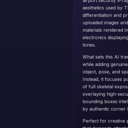
airport security X-ra
aesthetics used by 
differentiation and p
uploaded images and 
materials rendered in
electronics displayi
tones.
What sets this AI tra
while adding genuine
object, pose, and sp
Instead, it focuses p
of full skeletal expo
overlaying high-secu
bounding boxes intel
by authentic corner 
Perfect for creative p