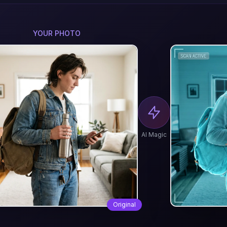
YOUR PHOTO
AI Magic
Original