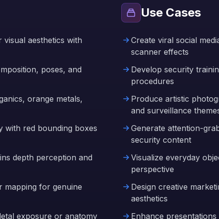
Use Cases
visual aesthetics with
Create viral social med
scanner effects
composition, poses, and
Develop security traini
procedures
organics, orange metals,
Produce artistic photo
and surveillance theme
ay with red bounding boxes
Generate attention-gra
security content
ins depth perception and
Visualize everyday obje
perspective
r mapping for genuine
Design creative marketin
aesthetics
eletal exposure or anatomy
Enhance presentations a