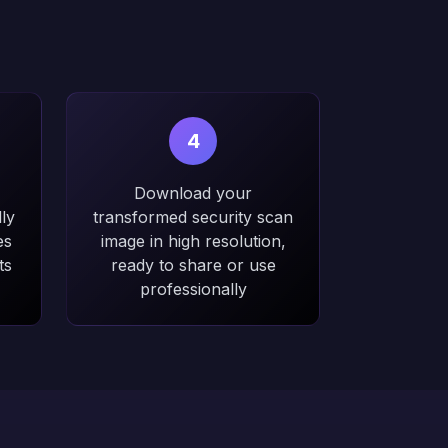
4
Download your
ly
transformed security scan
es
image in high resolution,
ts
ready to share or use
professionally