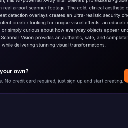
n, this AI-powered X-ray filter delivers professional-grade 
m real airport scanner footage. The cold, clinical aesthetic
at detection overlays creates an ultra-realistic security c
tent creator looking for unique visual effects, an educato
, or simply curious about how everyday objects appear un
 Scanner Vision provides an authentic, safe, and complete
 while delivering stunning visual transformations.
 your own?
e. No credit card required, just sign up and start creating.