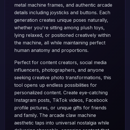
metal machine frames, and authentic arcade
details including joysticks and buttons. Each
generation creates unique poses naturally,
whether you're sitting among plush toys,
lying relaxed, or positioned creatively within
the machine, all while maintaining perfect
human anatomy and proportions.
Perfect for content creators, social media
influencers, photographers, and anyone
seeking creative photo transformations, this
tool opens up endless possibilities for
personalized content. Create eye-catching
Instagram posts, TikTok videos, Facebook
profile pictures, or unique gifts for friends
and family. The arcade claw machine
aesthetic taps into universal nostalgia while