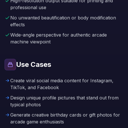
High-resolution output suitable for printing and
professional use
No unwanted beautification or body modification
effects
Wide-angle perspective for authentic arcade
machine viewpoint
Use Cases
Create viral social media content for Instagram,
TikTok, and Facebook
Design unique profile pictures that stand out from
typical photos
Generate creative birthday cards or gift photos for
arcade game enthusiasts