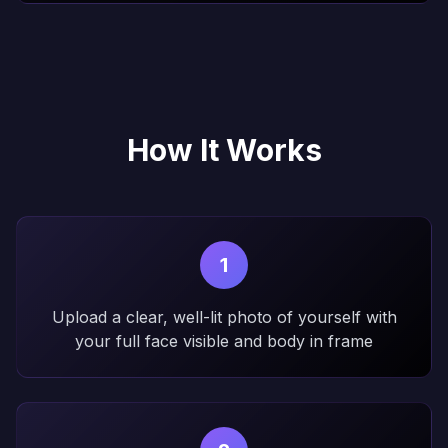
How It Works
1
Upload a clear, well-lit photo of yourself with
your full face visible and body in frame