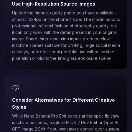
Use High-Resolution Source Images
Upload the highest quality photo you have available—
at least 1024px on the shortest side. The model outputs
professional editorial fashion photography quality, but
it can only work with the detail present in your original
image. Sharp, high-resolution inputs produce claw
machine scenes suitable for printing, large social media
displays, or professional portfolio use without visible
pixelation or blur in the final glass enclosure scene.
💡
Consider Alternatives for Different Creative
Styles
While
Nano Banana Pro Edit
excels at this specific claw
machine aesthetic, explore
FLUX 2 Dev Edit
or
OpenAI
GPT Image 2 Edit
if you want more control over custom