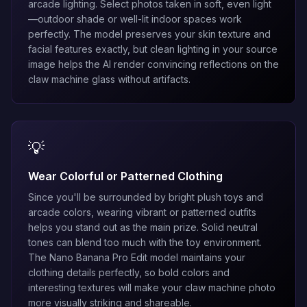
arcade lighting. Select photos taken in soft, even light
—outdoor shade or well-lit indoor spaces work
perfectly. The model preserves your skin texture and
facial features exactly, but clean lighting in your source
image helps the AI render convincing reflections on the
claw machine glass without artifacts.
💡
Wear Colorful or Patterned Clothing
Since you'll be surrounded by bright plush toys and
arcade colors, wearing vibrant or patterned outfits
helps you stand out as the main prize. Solid neutral
tones can blend too much with the toy environment.
The
Nano Banana Pro Edit
model maintains your
clothing details perfectly, so bold colors and
interesting textures will make your claw machine photo
more visually striking and shareable.