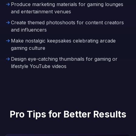
Produce marketing materials for gaming lounges
and entertainment venues
Create themed photoshoots for content creators
and influencers
Make nostalgic keepsakes celebrating arcade
gaming culture
Design eye-catching thumbnails for gaming or
lifestyle YouTube videos
Pro Tips for Better Results