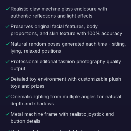
Realistic claw machine glass enclosure with
authentic reflections and light effects
Preserves original facial features, body
proportions, and skin texture with 100% accuracy
Natural random poses generated each time - sitting,
lying, relaxed positions
Professional editorial fashion photography quality
output
Detailed toy environment with customizable plush
toys and prizes
Cinematic lighting from multiple angles for natural
depth and shadows
Metal machine frame with realistic joystick and
button details