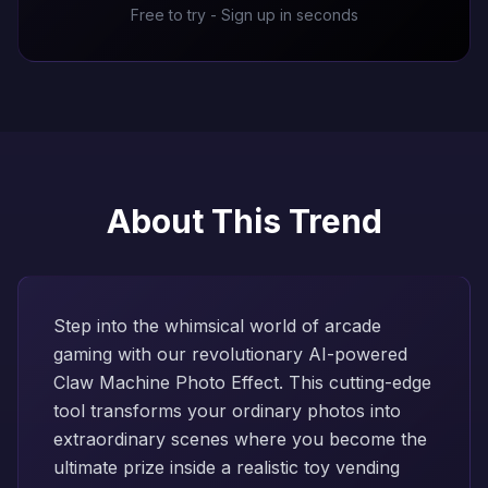
Free to try - Sign up in seconds
About This Trend
Step into the whimsical world of arcade
gaming with our revolutionary AI-powered
Claw Machine Photo Effect. This cutting-edge
tool transforms your ordinary photos into
extraordinary scenes where you become the
ultimate prize inside a realistic toy vending