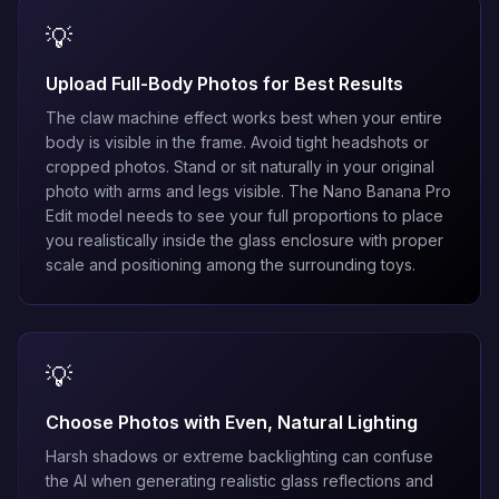
💡
Upload Full-Body Photos for Best Results
The claw machine effect works best when your entire
body is visible in the frame. Avoid tight headshots or
cropped photos. Stand or sit naturally in your original
photo with arms and legs visible. The
Nano Banana Pro
Edit
model needs to see your full proportions to place
you realistically inside the glass enclosure with proper
scale and positioning among the surrounding toys.
💡
Choose Photos with Even, Natural Lighting
Harsh shadows or extreme backlighting can confuse
the AI when generating realistic glass reflections and