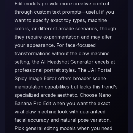
Edit
models provide more creative control
through custom text prompts—useful if you
want to specify exact toy types, machine
colors, or different arcade scenarios, though
they require experimentation and may alter
your appearance. For face-focused
transformations without the claw machine
setting, the
AI Headshot Generator
excels at
professional portrait styles. The
JAI Portal
Spicy Image Editor
offers broader scene
manipulation capabilities but lacks this trend's
specialized arcade aesthetic. Choose Nano
Banana Pro Edit when you want the exact
viral claw machine look with guaranteed
facial accuracy and natural pose variation.
Pick general editing models when you need