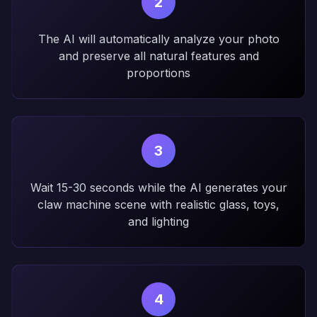
2
The AI will automatically analyze your photo
and preserve all natural features and
proportions
3
Wait 15-30 seconds while the AI generates your
claw machine scene with realistic glass, toys,
and lighting
4