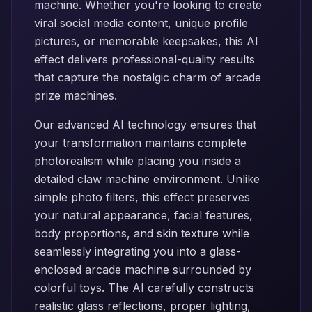
machine. Whether you're looking to create
viral social media content, unique profile
pictures, or memorable keepsakes, this AI
effect delivers professional-quality results
that capture the nostalgic charm of arcade
prize machines.
Our advanced AI technology ensures that
your transformation maintains complete
photorealism while placing you inside a
detailed claw machine environment. Unlike
simple photo filters, this effect preserves
your natural appearance, facial features,
body proportions, and skin texture while
seamlessly integrating you into a glass-
enclosed arcade machine surrounded by
colorful toys. The AI carefully constructs
realistic glass reflections, proper lighting,