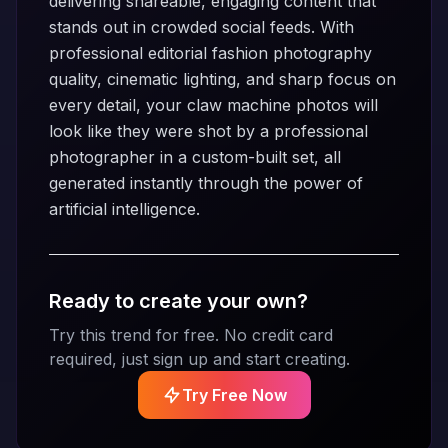
delivering shareable, engaging content that
stands out in crowded social feeds. With
professional editorial fashion photography
quality, cinematic lighting, and sharp focus on
every detail, your claw machine photos will
look like they were shot by a professional
photographer in a custom-built set, all
generated instantly through the power of
artificial intelligence.
Ready to create your own?
Try this trend for free. No credit card
required, just sign up and start creating.
Try Free Now