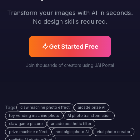
Transform your images with AI in seconds.
No design skills required.
Get Started Free
Join thousands of creators using JAI Portal
Tags:
claw machine photo effect
arcade prize AI
toy vending machine photo
AI photo transformation
claw game picture
arcade aesthetic filter
prize machine effect
nostalgic photo AI
viral photo creator
realistic AI photo effect