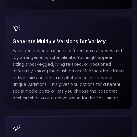
💡
Generate Multiple Versions for Variety
Each generation produces different natural poses and
toy arrangements automatically. You might appear
sitting cross-legged, lying relaxed, or positioned
differently among the plush prizes. Run the effect three
to five times on the same photo to collect several
unique variations. This gives you options for different
social media posts or lets you choose the pose that
best matches your creative vision for the final image.
💡