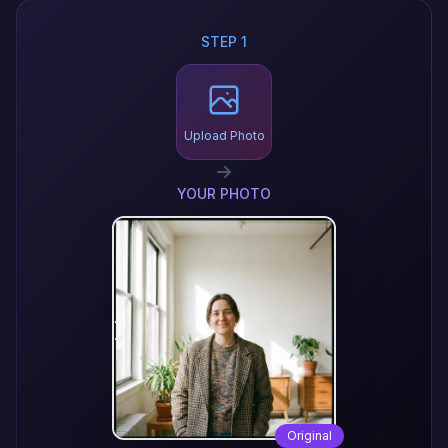
STEP 1
Upload Photo
YOUR PHOTO
Original