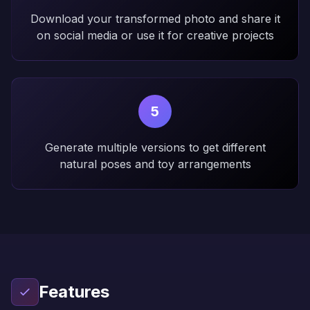
Download your transformed photo and share it
on social media or use it for creative projects
5
Generate multiple versions to get different
natural poses and toy arrangements
Features