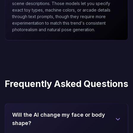
scene descriptions. Those models let you specify
exact toy types, machine colors, or arcade details
through text prompts, though they require more
experimentation to match this trend's consistent
photorealism and natural pose generation.
Frequently Asked Questions
Will the AI change my face or body
shape?