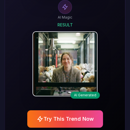
AI Magic
RESULT
AI Generated
Try This Trend Now