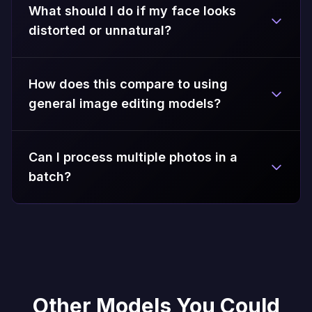
What should I do if my face looks
distorted or unnatural?
How does this compare to using
general image editing models?
Can I process multiple photos in a
batch?
Other Models You Could