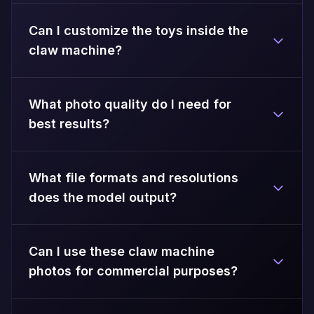
Can I customize the toys inside the
claw machine?
What photo quality do I need for
best results?
What file formats and resolutions
does the model output?
Can I use these claw machine
photos for commercial purposes?