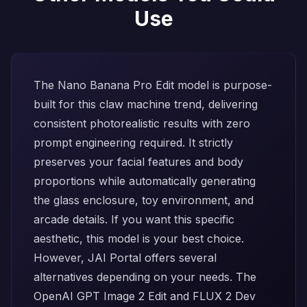
Use
The
Nano Banana Pro Edit
model is purpose-
built for this claw machine trend, delivering
consistent photorealistic results with zero
prompt engineering required. It strictly
preserves your facial features and body
proportions while automatically generating
the glass enclosure, toy environment, and
arcade details. If you want this specific
aesthetic, this model is your best choice.
However, JAI Portal offers several
alternatives depending on your needs. The
OpenAI GPT Image 2 Edit
and
FLUX 2 Dev