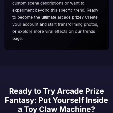
custom scene descriptions or want to
experiment beyond this specific trend. Ready
to become the ultimate arcade prize?
Create
your account
and start transforming photos,
or explore more viral effects on our
trends
page
.
Ready to Try Arcade Prize
Fantasy: Put Yourself Inside
a Toy Claw Machine?