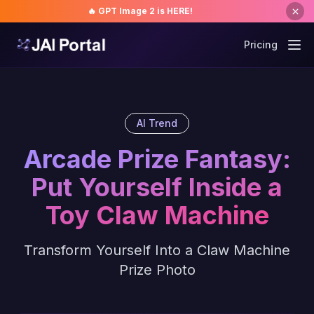
🔥 GPT Image 2 is HERE!
Pricing
AI Trend
Arcade Prize Fantasy:
Put Yourself Inside a
Toy Claw Machine
Transform Yourself Into a Claw Machine
Prize Photo