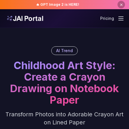
🔥 GPT Image 2 is HERE!
Pricing
AI Trend
Childhood Art Style:
Create a Crayon
Drawing on Notebook
Paper
Transform Photos into Adorable Crayon Art
on Lined Paper