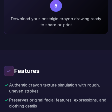
5
Download your nostalgic crayon drawing ready
to share or print
Features
Authentic crayon texture simulation with rough,
uneven strokes
Preserves original facial features, expressions, and
clothing details