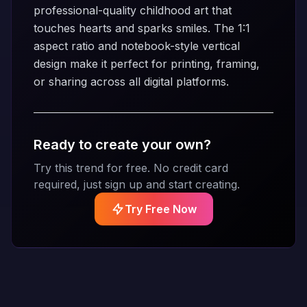
professional-quality childhood art that
touches hearts and sparks smiles. The 1:1
aspect ratio and notebook-style vertical
design make it perfect for printing, framing,
or sharing across all digital platforms.
Ready to create your own?
Try this trend for free. No credit card
required, just sign up and start creating.
Try Free Now