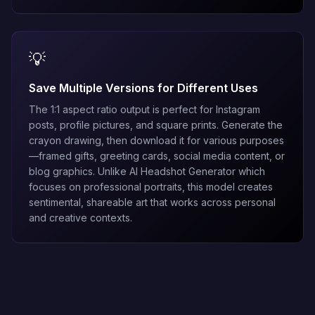
💡
Save Multiple Versions for Different Uses
The 1:1 aspect ratio output is perfect for Instagram
posts, profile pictures, and square prints. Generate the
crayon drawing, then download it for various purposes
—framed gifts, greeting cards, social media content, or
blog graphics. Unlike
AI Headshot Generator
which
focuses on professional portraits, this model creates
sentimental, shareable art that works across personal
and creative contexts.