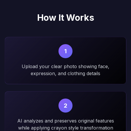
How It Works
1
Upload your clear photo showing face,
expression, and clothing details
2
AI analyzes and preserves original features
while applying crayon style transformation