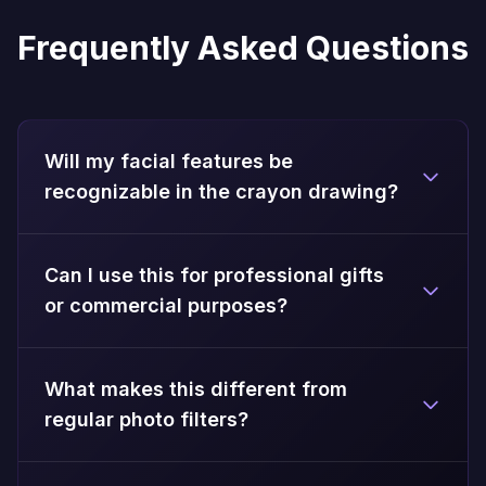
Frequently Asked Questions
Will my facial features be
recognizable in the crayon drawing?
Can I use this for professional gifts
or commercial purposes?
What makes this different from
regular photo filters?