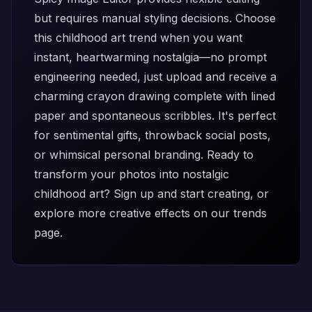
but requires manual styling decisions. Choose
this childhood art trend when you want
instant, heartwarming nostalgia—no prompt
engineering needed, just upload and receive a
charming crayon drawing complete with lined
paper and spontaneous scribbles. It's perfect
for sentimental gifts, throwback social posts,
or whimsical personal branding. Ready to
transform your photos into nostalgic
childhood art?
Sign up
and start creating, or
explore more creative effects on our
trends
page
.