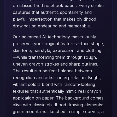
on classic lined notebook paper. Every stroke
captures that authentic spontaneity and
playful imperfection that makes childhood
drawings so endearing and memorable.
Our advanced AI technology meticulously
preserves your original features—face shape,
skin tone, hairstyle, expression, and clothing
—while transforming them through rough,
uneven crayon strokes and sharp outlines.
The result is a perfect balance between
recognition and artistic interpretation. Bright,
vibrant colors blend with random-looking
textures that authentically mimic real crayon
application on paper. The background comes
alive with classic childhood drawing elements:
green mountains sketched in simple curves, a