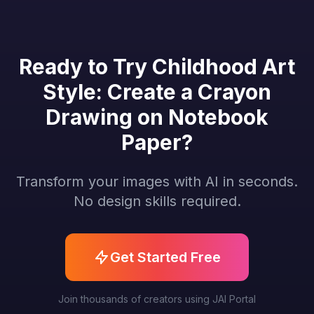
Ready to Try Childhood Art
Style: Create a Crayon
Drawing on Notebook
Paper?
Transform your images with AI in seconds.
No design skills required.
Get Started Free
Join thousands of creators using JAI Portal