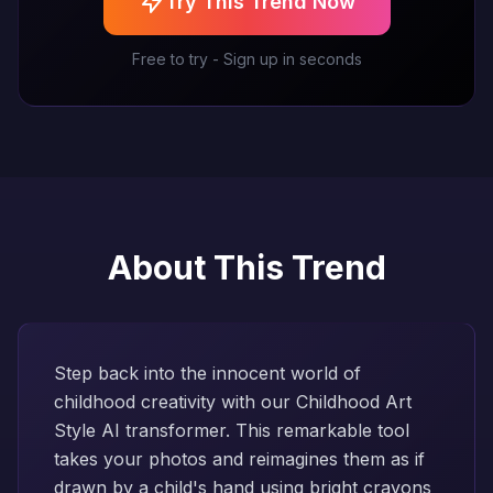
Try This Trend Now
Free to try - Sign up in seconds
About This Trend
Step back into the innocent world of
childhood creativity with our Childhood Art
Style AI transformer. This remarkable tool
takes your photos and reimagines them as if
drawn by a child's hand using bright crayons