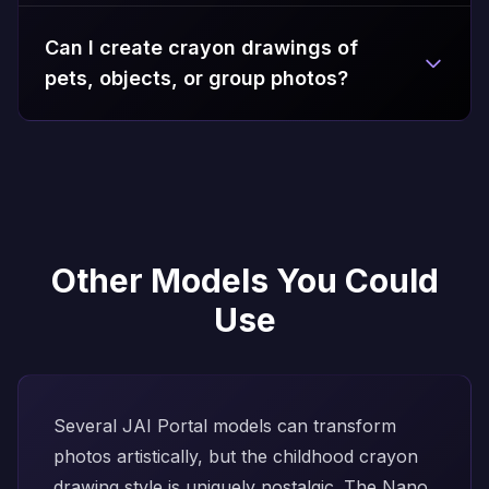
Can I create crayon drawings of
pets, objects, or group photos?
Other Models You Could
Use
Several JAI Portal models can transform
photos artistically, but the childhood crayon
drawing style is uniquely nostalgic. The
Nano