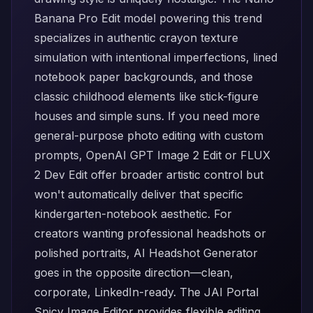
Banana Pro Edit
model powering this trend
specializes in authentic crayon texture
simulation with intentional imperfections, lined
notebook paper backgrounds, and those
classic childhood elements like stick-figure
houses and simple suns. If you need more
general-purpose photo editing with custom
prompts,
OpenAI GPT Image 2 Edit
or
FLUX
2 Dev Edit
offer broader artistic control but
won't automatically deliver that specific
kindergarten-notebook aesthetic. For
creators wanting professional headshots or
polished portraits,
AI Headshot Generator
goes in the opposite direction—clean,
corporate, LinkedIn-ready. The
JAI Portal
Spicy Image Editor
provides flexible editing