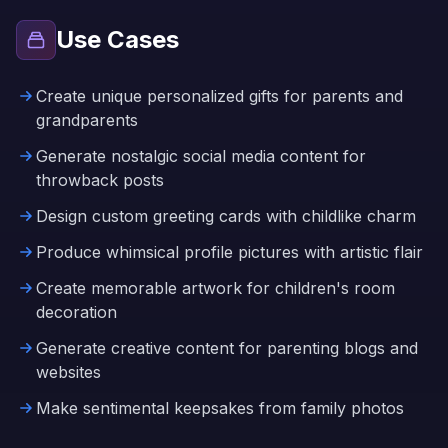
Use Cases
Create unique personalized gifts for parents and
grandparents
Generate nostalgic social media content for
throwback posts
Design custom greeting cards with childlike charm
Produce whimsical profile pictures with artistic flair
Create memorable artwork for children's room
decoration
Generate creative content for parenting blogs and
websites
Make sentimental keepsakes from family photos