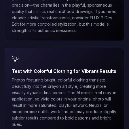
precision—the charm lies in the playful, spontaneous
quality that mimics real childhood drawings. If you need
cleaner artistic transformations, consider
FLUX 2 Dev
Edit
for more controlled stylization, but this model's
strength is its authentic messiness.
💡
Test with Colorful Clothing for Vibrant Results
Photos featuring bright, colorful clothing translate
beautifully into the crayon art style, creating more
visually dynamic final pieces. The AI mimics real crayon
application, so vivid colors in your original photo will
result in more saturated, playful artwork. Neutral or
monochrome outfits work fine but may produce slightly
subtler results compared to bold patterns and bright
hues.