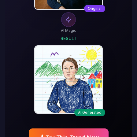
Original
AI Magic
RESULT
AI Generated