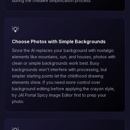
during the childlike simplification process.
💡
Choose Photos with Simple Backgrounds
Since the AI replaces your background with nostalgic
elements like mountains, sun, and houses, photos with
clean or simple backgrounds work best. Busy
backgrounds won't interfere with processing, but
simpler starting points let the childhood drawing
elements shine. If you need more control over
background editing before applying the crayon style,
try
JAI Portal Spicy Image Editor
first to prep your
photo.