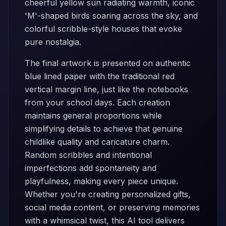
cheerful yellow sun radiating warmth, iconic
'M'-shaped birds soaring across the sky, and
colorful scribble-style houses that evoke
pure nostalgia.
The final artwork is presented on authentic
blue lined paper with the traditional red
vertical margin line, just like the notebooks
from your school days. Each creation
maintains general proportions while
simplifying details to achieve that genuine
childlike quality and caricature charm.
Random scribbles and intentional
imperfections add spontaneity and
playfulness, making every piece unique.
Whether you're creating personalized gifts,
social media content, or preserving memories
with a whimsical twist, this AI tool delivers