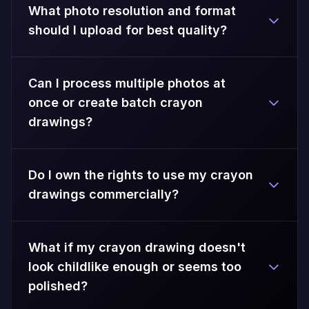
What photo resolution and format
should I upload for best quality?
Can I process multiple photos at
once or create batch crayon
drawings?
Do I own the rights to use my crayon
drawings commercially?
What if my crayon drawing doesn't
look childlike enough or seems too
polished?