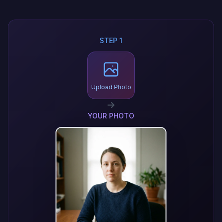
STEP 1
Upload Photo
YOUR PHOTO