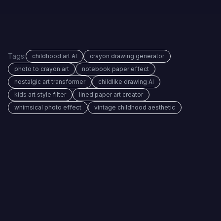
Tags:
childhood art AI
crayon drawing generator
photo to crayon art
notebook paper effect
nostalgic art transformer
childlike drawing AI
kids art style filter
lined paper art creator
whimsical photo effect
vintage childhood aesthetic