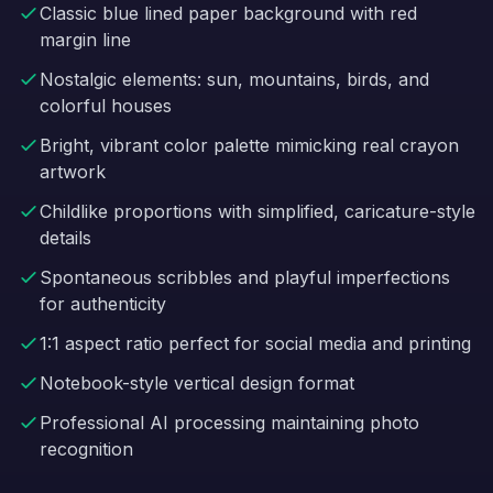
Classic blue lined paper background with red
margin line
Nostalgic elements: sun, mountains, birds, and
colorful houses
Bright, vibrant color palette mimicking real crayon
artwork
Childlike proportions with simplified, caricature-style
details
Spontaneous scribbles and playful imperfections
for authenticity
1:1 aspect ratio perfect for social media and printing
Notebook-style vertical design format
Professional AI processing maintaining photo
recognition