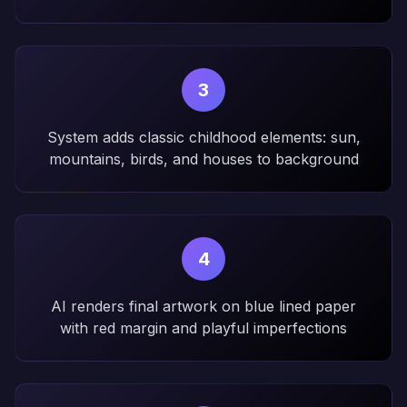
3
System adds classic childhood elements: sun,
mountains, birds, and houses to background
4
AI renders final artwork on blue lined paper
with red margin and playful imperfections