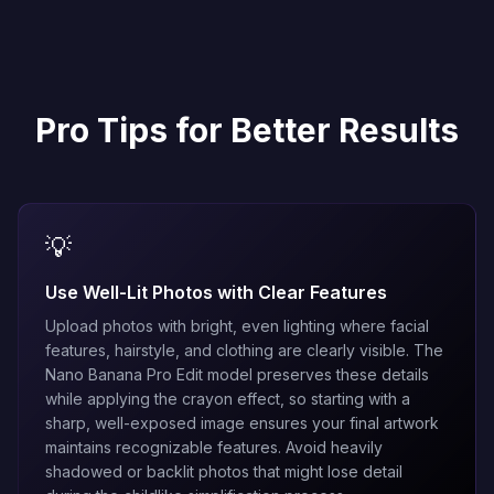
Pro Tips for Better Results
💡
Use Well-Lit Photos with Clear Features
Upload photos with bright, even lighting where facial
features, hairstyle, and clothing are clearly visible. The
Nano Banana Pro Edit
model preserves these details
while applying the crayon effect, so starting with a
sharp, well-exposed image ensures your final artwork
maintains recognizable features. Avoid heavily
shadowed or backlit photos that might lose detail