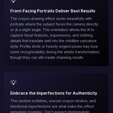
💡
Front-Facing Portraits Deliver Best Results
The crayon drawing effect works beautifully with
portraits where the subject faces the camera directly
or at a slight angle. This orientation allows the AI to
capture facial features, expressions, and clothing
details that translate well into the childlike caricature
style. Profile shots or heavily angled poses may lose
some recognizability during the artistic transformation,
though they can still create charming results.
💡
Embrace the Imperfections for Authenticity
The random scribbles, uneven crayon strokes, and
intentional imperfections are what make this effect
genuinely nostalgic. Don't expect photorealistic