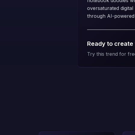
notebook doodles whil
oversaturated digita
through AI-powered c
Ready to create
Try this trend for fre