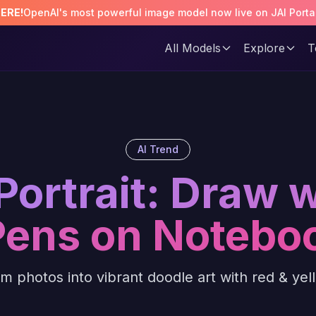
HERE!
OpenAI's most powerful image model now live on JAI Porta
All Models
Explore
T
AI Trend
Portrait: Draw 
Pens on Notebo
m photos into vibrant doodle art with red & ye