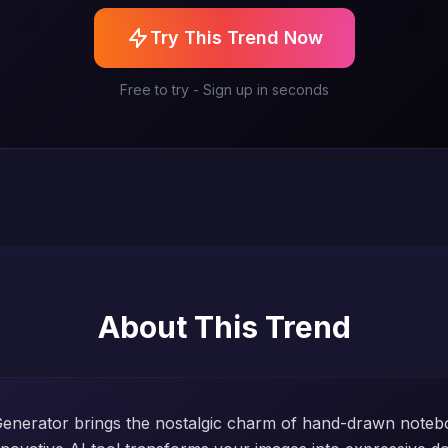
Try This Trend Now
Free to try - Sign up in seconds
About This Trend
 Generator brings the nostalgic charm of hand-drawn noteb