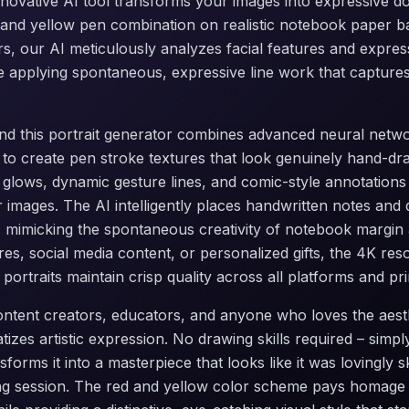
innovative AI tool transforms your images into expressive do
d and yellow pen combination on realistic notebook paper 
ters, our AI meticulously analyzes facial features and expres
le applying spontaneous, expressive line work that captures
d this portrait generator combines advanced neural networ
 to create pen stroke textures that look genuinely hand-dr
e glows, dynamic gesture lines, and comic-style annotations
r images. The AI intelligently places handwritten notes and
 mimicking the spontaneous creativity of notebook margin
ures, social media content, or personalized gifts, the 4K res
ortraits maintain crisp quality across all platforms and prin
 content creators, educators, and anyone who loves the aes
atizes artistic expression. No drawing skills required – sim
forms it into a masterpiece that looks like it was lovingly 
ng session. The red and yellow color scheme pays homage 