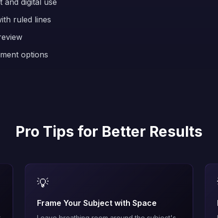
 and digital use
th ruled lines
review
ement options
Pro Tips for Better Results
💡
Frame Your Subject with Space
t
Leave breathing room around the subject's