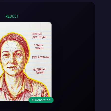
RESULT
AI Generated