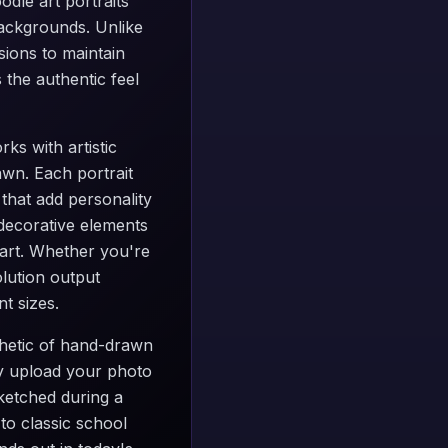
odle art portraits
backgrounds. Unlike
sions to maintain
 the authentic feel
ks with artistic
awn. Each portrait
 that add personality
 decorative elements
 art. Whether you're
olution output
t sizes.
thetic of hand-drawn
ply upload your photo
sketched during a
to classic school