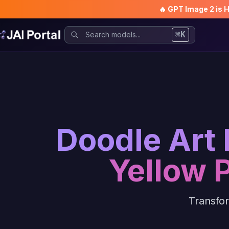
🔥 GPT Image 2 is 
⌘K
Doodle Art 
Yellow 
Transfor