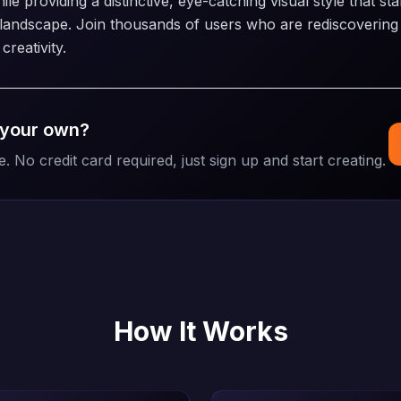
e providing a distinctive, eye-catching visual style that sta
l landscape. Join thousands of users who are rediscovering 
reativity.
 your own?
e. No credit card required, just sign up and start creating.
How It Works