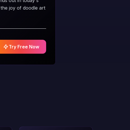
nds out in today's
the joy of doodle art
Try Free Now