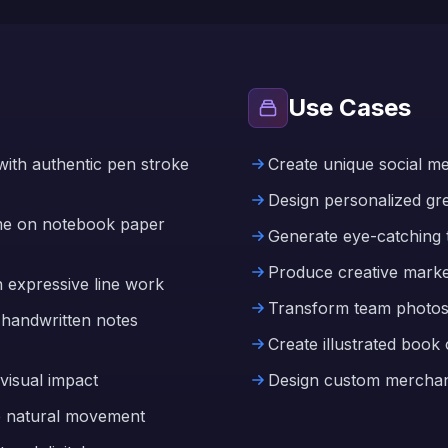
Use Cases
ith authentic pen stroke
Create unique social medi
Design personalized gree
eme on notebook paper
Generate eye-catching 
Produce creative marke
h expressive line work
Transform team photos 
 handwritten notes
Create illustrated book
visual impact
Design custom merchand
e natural movement