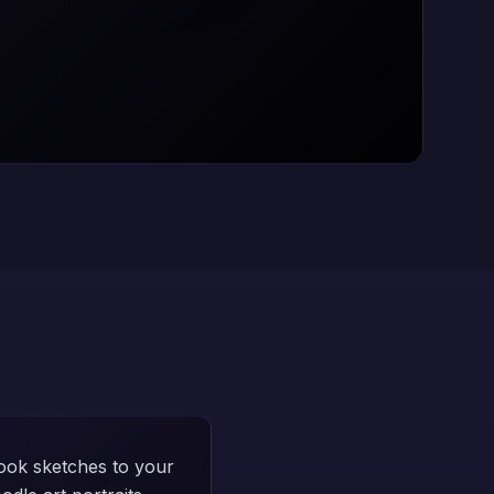
ook sketches to your