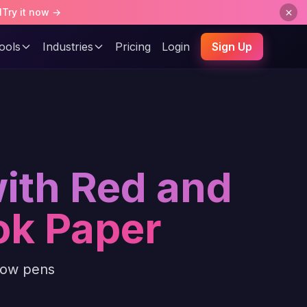
l
Try it now →
ools
Industries
Pricing
Login
Sign Up
with Red and
ok Paper
llow pens