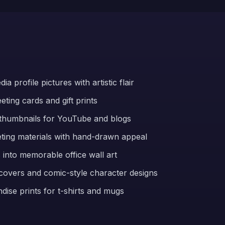
a profile pictures with artistic flair
ting cards and gift prints
thumbnails for YouTube and blogs
ting materials with hand-drawn appeal
into memorable office wall art
 covers and comic-style character designs
ise prints for t-shirts and mugs