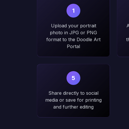
1
Upload your portrait
A
photo in JPG or PNG
format to the Doodle Art
t
Portal
5
Share directly to social
media or save for printing
and further editing