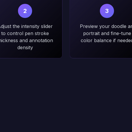
2
3
djust the intensity slider
Preview your doodle ar
to control pen stroke
portrait and fine-tune
hickness and annotation
color balance if neede
density