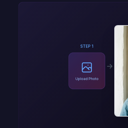
STEP 1
Upload Photo