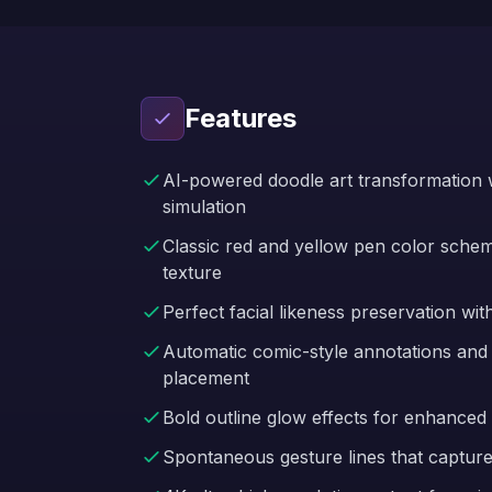
Features
AI-powered doodle art transformation w
simulation
Classic red and yellow pen color sch
texture
Perfect facial likeness preservation wit
Automatic comic-style annotations and
placement
Bold outline glow effects for enhanced 
Spontaneous gesture lines that captur