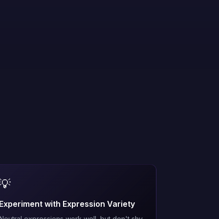
💡
Experiment with Expression Variety
Neutral expressions work well, but don't shy