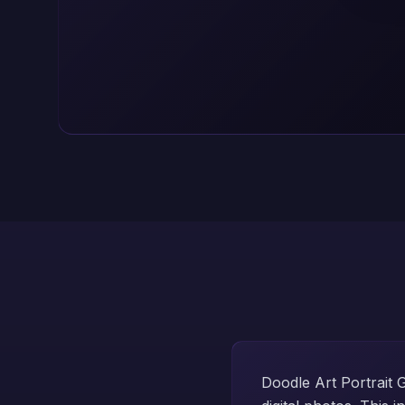
Doodle Art Portrait