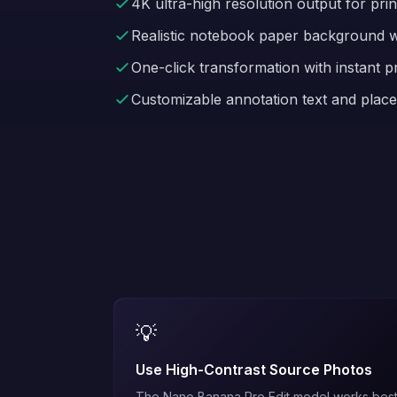
4K ultra-high resolution output for print
Realistic notebook paper background wi
One-click transformation with instant p
Customizable annotation text and plac
💡
Use High-Contrast Source Photos
The
Nano Banana Pro Edit
model works bes