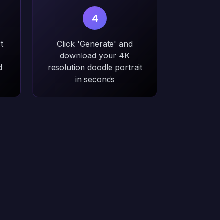
4
t
Click 'Generate' and
download your 4K
d
resolution doodle portrait
in seconds