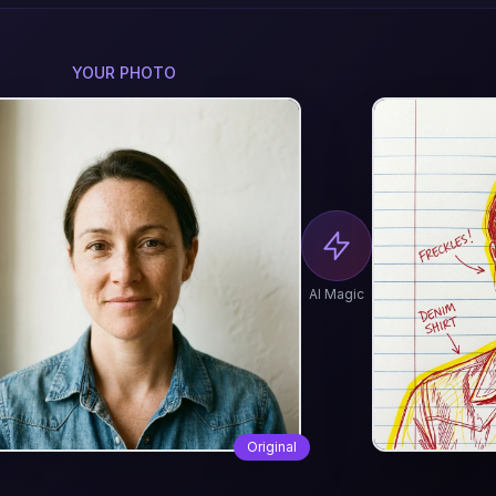
YOUR PHOTO
AI Magic
Original