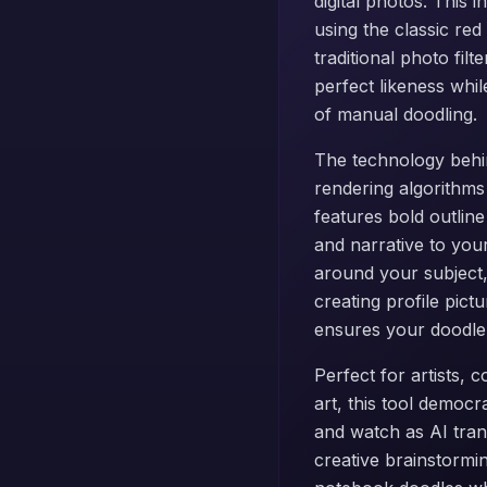
digital photos. This 
using the classic re
traditional photo fil
perfect likeness whi
of manual doodling.
The technology behin
rendering algorithms
features bold outlin
and narrative to you
around your subject,
creating profile pict
ensures your doodle p
Perfect for artists,
art, this tool democr
and watch as AI trans
creative brainstormi