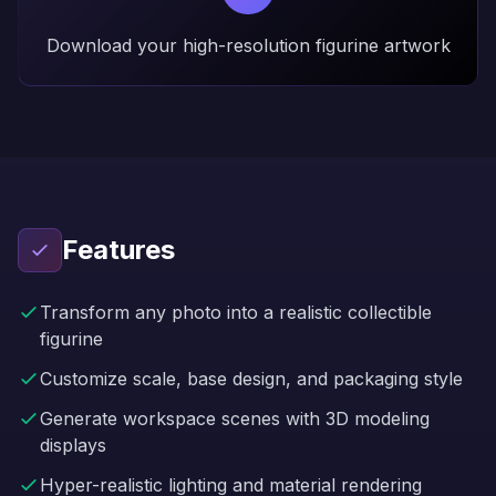
Download your high-resolution figurine artwork
Features
Transform any photo into a realistic collectible
figurine
Customize scale, base design, and packaging style
Generate workspace scenes with 3D modeling
displays
Hyper-realistic lighting and material rendering