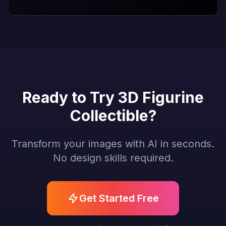
Ready to Try 3D Figurine
Collectible?
Transform your images with AI in seconds.
No design skills required.
Get Started Free