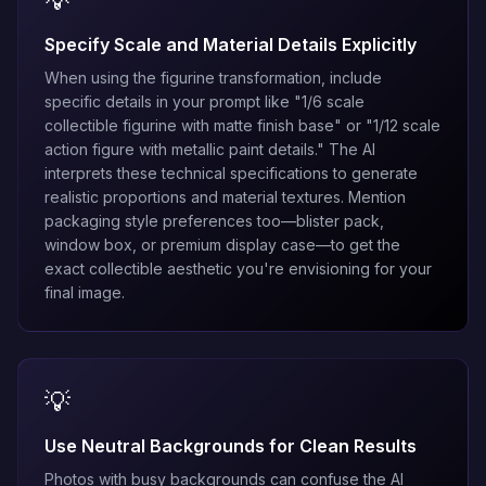
💡
Specify Scale and Material Details Explicitly
When using the figurine transformation, include
specific details in your prompt like "1/6 scale
collectible figurine with matte finish base" or "1/12 scale
action figure with metallic paint details." The AI
interprets these technical specifications to generate
realistic proportions and material textures. Mention
packaging style preferences too—blister pack,
window box, or premium display case—to get the
exact collectible aesthetic you're envisioning for your
final image.
💡
Use Neutral Backgrounds for Clean Results
Photos with busy backgrounds can confuse the AI