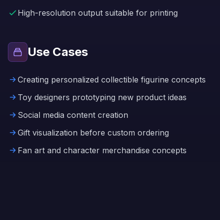
High-resolution output suitable for printing
Use Cases
Creating personalized collectible figurine concepts
Toy designers prototyping new product ideas
Social media content creation
Gift visualization before custom ordering
Fan art and character merchandise concepts