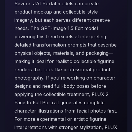
Several JAI Portal models can create
product mockup and collectible-style
imagery, but each serves different creative
needs. The
GPT-Image 1.5 Edit
model
powering this trend excels at interpreting
detailed transformation prompts that describe
physical objects, materials, and packaging—
making it ideal for realistic collectible figurine
renders that look like professional product
photography. If you're working on character
designs and need full-body poses before
applying the collectible treatment,
FLUX 2
Face to Full Portrait
generates complete
character illustrations from facial photos first.
For more experimental or artistic figurine
interpretations with stronger stylization,
FLUX