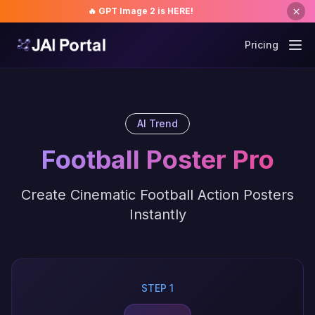
🔥 GPT Image 2 is HERE!
Pricing
AI Trend
Football Poster Pro
Create Cinematic Football Action Posters
Instantly
STEP 1