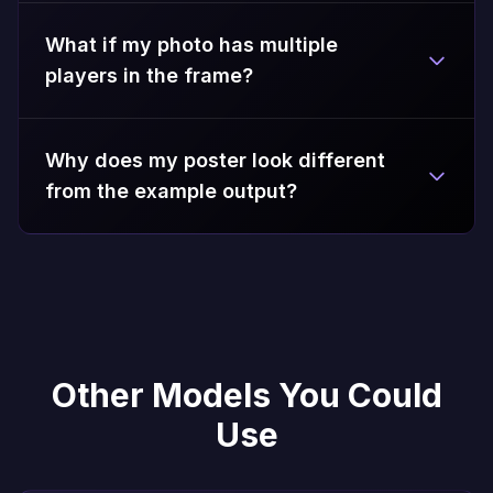
What if my photo has multiple
players in the frame?
Why does my poster look different
from the example output?
Other Models You Could
Use