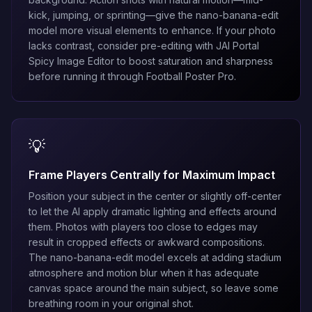
kick, jumping, or sprinting—give the
nano-banana-edit
model more visual elements to enhance. If your photo
lacks contrast, consider pre-editing with
JAI Portal
Spicy Image Editor
to boost saturation and sharpness
before running it through Football Poster Pro.
💡
Frame Players Centrally for Maximum Impact
Position your subject in the center or slightly off-center
to let the AI apply dramatic lighting and effects around
them. Photos with players too close to edges may
result in cropped effects or awkward compositions.
The
nano-banana-edit
model excels at adding stadium
atmosphere and motion blur when it has adequate
canvas space around the main subject, so leave some
breathing room in your original shot.