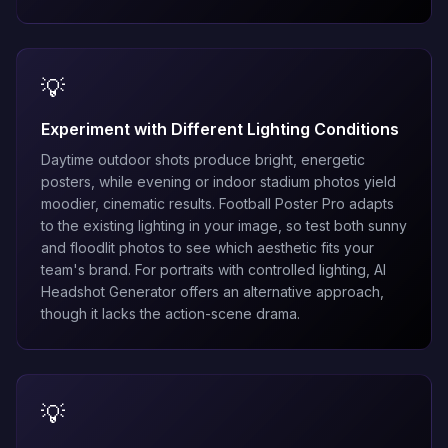
💡
Experiment with Different Lighting Conditions
Daytime outdoor shots produce bright, energetic
posters, while evening or indoor stadium photos yield
moodier, cinematic results. Football Poster Pro adapts
to the existing lighting in your image, so test both sunny
and floodlit photos to see which aesthetic fits your
team's brand. For portraits with controlled lighting,
AI
Headshot Generator
offers an alternative approach,
though it lacks the action-scene drama.
💡