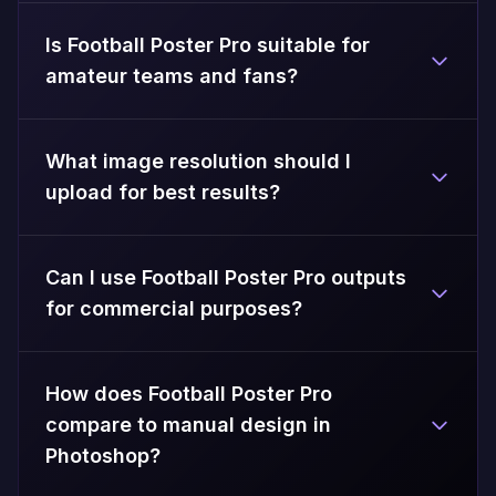
Is Football Poster Pro suitable for
amateur teams and fans?
What image resolution should I
upload for best results?
Can I use Football Poster Pro outputs
for commercial purposes?
How does Football Poster Pro
compare to manual design in
Photoshop?