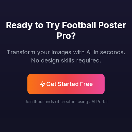
Ready to Try Football Poster
Pro?
Transform your images with AI in seconds.
No design skills required.
Get Started Free
Join thousands of creators using JAI Portal