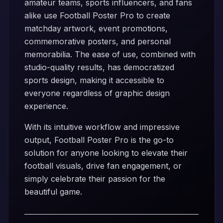
amateur teams, sports influencers, and fans
alike use Football Poster Pro to create
matchday artwork, event promotions,
commemorative posters, and personal
memorabilia. The ease of use, combined with
studio-quality results, has democratized
sports design, making it accessible to
everyone regardless of graphic design
experience.
With its intuitive workflow and impressive
output, Football Poster Pro is the go-to
solution for anyone looking to elevate their
football visuals, drive fan engagement, or
simply celebrate their passion for the
beautiful game.