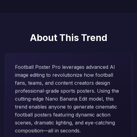
About This Trend
Football Poster Pro leverages advanced AI
image editing to revolutionize how football
fans, teams, and content creators design
professional-grade sports posters. Using the
cutting-edge Nano Banana Edit model, this
trend enables anyone to generate cinematic
football posters featuring dynamic action
scenes, dramatic lighting, and eye-catching
composition—all in seconds.