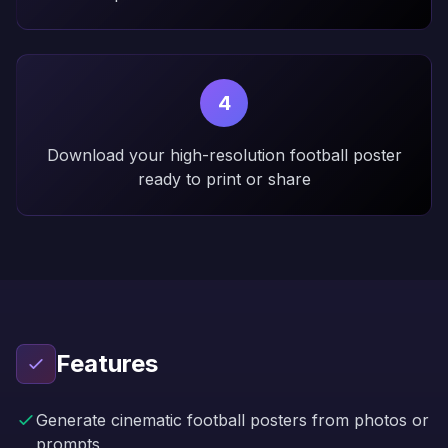
4
Download your high-resolution football poster
ready to print or share
Features
Generate cinematic football posters from photos or
prompts