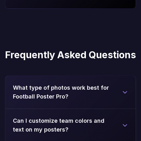
Frequently Asked Questions
What type of photos work best for
Football Poster Pro?
Can I customize team colors and
text on my posters?