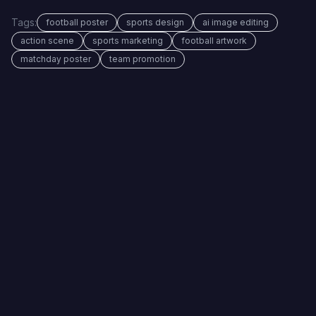
Tags:
football poster
sports design
ai image editing
action scene
sports marketing
football artwork
matchday poster
team promotion