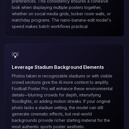
preferences. This consistency ensures a cohesive
look when displaying multiple posters together,
whether on social media grids, locker room walls, or
matchday programs. The
nano-banana-edit
model's
speed makes batch workflows practical.
💡
Leverage Stadium Background Elements
Photos taken in recognizable stadiums or with visible
crowd sections give the AI more context to amplify.
Football Poster Pro will enhance these environmental
details—blurring crowds for depth, intensifying
floodlights, or adding motion streaks. If your original
photo lacks a stadium setting, the model can still
generate cinematic effects, but real-world
backgrounds provide richer starting material for the
most authentic sports poster aesthetic.