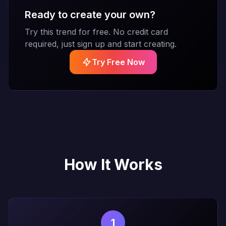
Ready to create your own?
Try this trend for free. No credit card
required, just sign up and start creating.
Try Free Now
How It Works
1