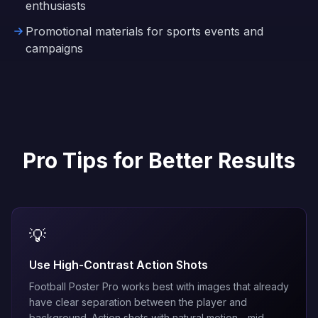
enthusiasts
Promotional materials for sports events and
campaigns
Pro Tips for Better Results
💡
Use High-Contrast Action Shots
Football Poster Pro works best with images that already
have clear separation between the player and
background. Action shots with natural motion—mid-