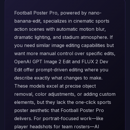
Football Poster Pro, powered by
nano-
banana-edit
, specializes in cinematic sports
action scenes with automatic motion blur,
dramatic lighting, and stadium atmosphere. If
you need similar image editing capabilities but
want more manual control over specific edits,
OpenAI GPT Image 2 Edit
and
FLUX 2 Dev
Edit
offer prompt-driven editing where you
describe exactly what changes to make.
These models excel at precise object
removal, color adjustments, or adding custom
elements, but they lack the one-click sports
poster aesthetic that Football Poster Pro
delivers. For portrait-focused work—like
player headshots for team rosters—
AI