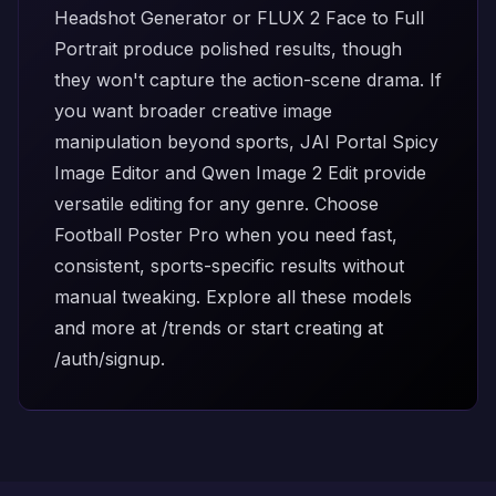
Headshot Generator
or
FLUX 2 Face to Full
Portrait
produce polished results, though
they won't capture the action-scene drama. If
you want broader creative image
manipulation beyond sports,
JAI Portal Spicy
Image Editor
and
Qwen Image 2 Edit
provide
versatile editing for any genre. Choose
Football Poster Pro when you need fast,
consistent, sports-specific results without
manual tweaking. Explore all these models
and more at
/trends
or start creating at
/auth/signup
.