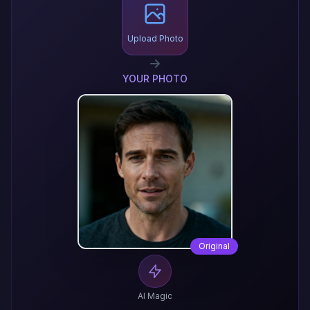
Upload Photo
YOUR PHOTO
Original
AI Magic