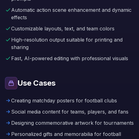
Automatic action scene enhancement and dynamic
effects
Customizable layouts, text, and team colors
High-resolution output suitable for printing and
sharing
Fast, AI-powered editing with professional visuals
Use Cases
Creating matchday posters for football clubs
Social media content for teams, players, and fans
Designing commemorative artwork for tournaments
Personalized gifts and memorabilia for football