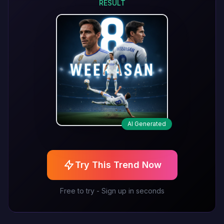
RESULT
AI Generated
Try This Trend Now
Free to try - Sign up in seconds