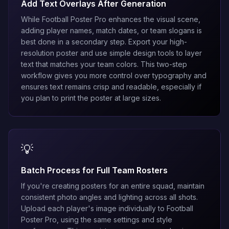
Add Text Overlays After Generation
While Football Poster Pro enhances the visual scene,
adding player names, match dates, or team slogans is
best done in a secondary step. Export your high-
resolution poster and use simple design tools to layer
text that matches your team colors. This two-step
workflow gives you more control over typography and
ensures text remains crisp and readable, especially if
you plan to print the poster at large sizes.
💡
Batch Process for Full Team Rosters
If you're creating posters for an entire squad, maintain
consistent photo angles and lighting across all shots.
Upload each player's image individually to Football
Poster Pro, using the same settings and style