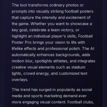
The tool transforms ordinary photos or
prompts into visually striking football posters
that capture the intensity and excitement of
the game. Whether you want to showcase a
key goal, celebrate a team victory, or
highlight an individual player's skills, Football
Poster Pro brings your vision to life with
lifelike effects and professional polish. The AI
automatically enhances backgrounds, adds
motion blur, spotlights athletes, and integrates
creative visual elements such as stadium
lights, crowd energy, and customized text
overlays.
This trend has surged in popularity as social
media and sports marketing demand ever
more engaging visual content. Football clubs,