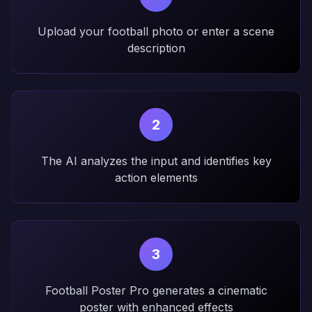
Upload your football photo or enter a scene
description
2
The AI analyzes the input and identifies key
action elements
3
Football Poster Pro generates a cinematic
poster with enhanced effects