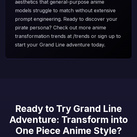
aesthetics that general-purpose anime
models struggle to match without extensive
prompt engineering. Ready to discover your
pirate persona? Check out more anime
transformation trends at
/trends
or
sign up
to
start your Grand Line adventure today.
Ready to Try Grand Line
Adventure: Transform into
One Piece Anime Style?