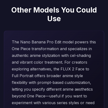
Other Models You Could
Use
The
Nano Banana Pro Edit
model powers this
One Piece transformation and specializes in
authentic anime stylization with cel-shading
and vibrant color treatment. For creators
exploring alternatives, the
FLUX 2 Face to
Full Portrait
offers broader anime style
flexibility with prompt-based customization,
letting you specify different anime aesthetics
beyond One Piece—useful if you want to
experiment with various series styles or need