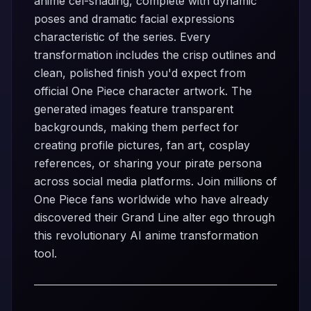
anime cel-shading, complete with dynamic
poses and dramatic facial expressions
characteristic of the series. Every
transformation includes the crisp outlines and
clean, polished finish you'd expect from
official One Piece character artwork. The
generated images feature transparent
backgrounds, making them perfect for
creating profile pictures, fan art, cosplay
references, or sharing your pirate persona
across social media platforms. Join millions of
One Piece fans worldwide who have already
discovered their Grand Line alter ego through
this revolutionary AI anime transformation
tool.