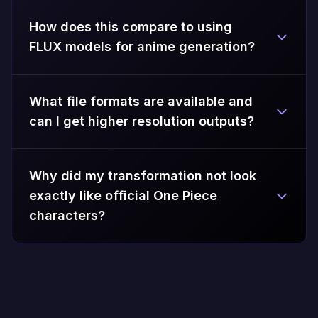
How does this compare to using
FLUX models for anime generation?
What file formats are available and
can I get higher resolution outputs?
Why did my transformation not look
exactly like official One Piece
characters?