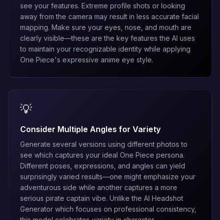
see your features. Extreme profile shots or looking
away from the camera may result in less accurate facial
mapping. Make sure your eyes, nose, and mouth are
clearly visible—these are the key features the AI uses
to maintain your recognizable identity while applying
One Piece's expressive anime eye style.
💡
Consider Multiple Angles for Variety
Generate several versions using different photos to
see which captures your ideal One Piece persona.
Different poses, expressions, and angles can yield
surprisingly varied results—one might emphasize your
adventurous side while another captures a more
serious pirate captain vibe. Unlike the
AI Headshot
Generator
which focuses on professional consistency,
this model celebrates variety in character