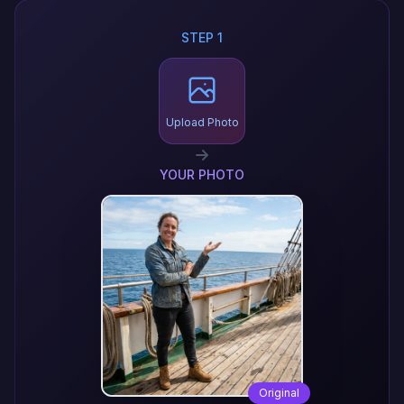
STEP 1
Upload Photo
YOUR PHOTO
Original