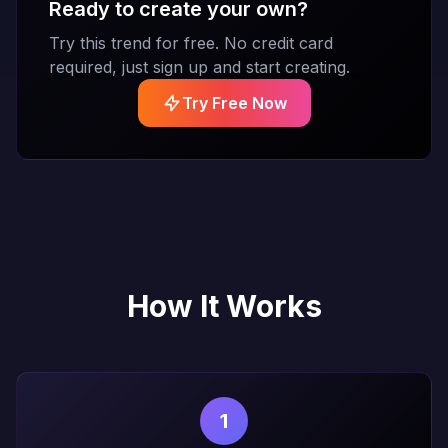
Ready to create your own?
Try this trend for free. No credit card
required, just sign up and start creating.
Try Free Now
How It Works
1