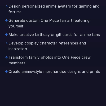
Design personalized anime avatars for gaming and
forums
Generate custom One Piece fan art featuring
yourself
Make creative birthday or gift cards for anime fans
Develop cosplay character references and
inspiration
Transform family photos into One Piece crew
members
Create anime-style merchandise designs and prints