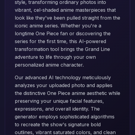
style, transforming ordinary photos into
vibrant, cel-shaded anime masterpieces that
look like they've been pulled straight from the
iconic anime series. Whether you're a
longtime One Piece fan or discovering the
series for the first time, this AI-powered
transformation tool brings the Grand Line
adventure to life through your own
personalized anime character.
Our advanced AI technology meticulously
analyzes your uploaded photo and applies
the distinctive One Piece anime aesthetic while
preserving your unique facial features,
expressions, and overall identity. The
generator employs sophisticated algorithms
to recreate the show's signature bold
outlines, vibrant saturated colors, and clean