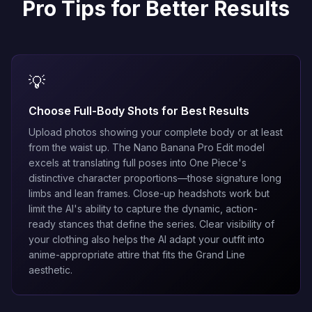
Pro Tips for Better Results
💡
Choose Full-Body Shots for Best Results
Upload photos showing your complete body or at least
from the waist up. The
Nano Banana Pro Edit
model
excels at translating full poses into One Piece's
distinctive character proportions—those signature long
limbs and lean frames. Close-up headshots work but
limit the AI's ability to capture the dynamic, action-
ready stances that define the series. Clear visibility of
your clothing also helps the AI adapt your outfit into
anime-appropriate attire that fits the Grand Line
aesthetic.