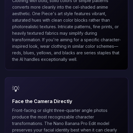
Clothing with bold, solid colors or simple patterns
converts more cleanly into the cel-shaded anime
aesthetic. One Piece's art style features vibrant,
saturated hues with clean color blocks rather than
photorealistic textures. Intricate patterns, fine prints, or
heavily textured fabrics may simplify during
transformation. If you're aiming for a specific character-
inspired look, wear clothing in similar color schemes—
reds, blues, yellows, and blacks are series staples that
the AI handles exceptionally well.
💡
Face the Camera Directly
Front-facing or slight three-quarter angle photos
produce the most recognizable character
transformations. The
Nano Banana Pro Edit
model
preserves your facial identity best when it can clearly