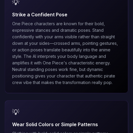
💡
Strike a Confident Pose
One Piece characters are known for their bold,
expressive stances and dramatic poses. Stand
confidently with your arms visible rather than straight
down at your sides—crossed arms, pointing gestures,
or action poses translate beautifully into the anime
style. The AI interprets your body language and
amplifies it with One Piece's characteristic energy.
Neutral standing poses work fine, but dynamic
positioning gives your character that authentic pirate
crew vibe that makes the transformation really pop.
💡
Wear Solid Colors or Simple Patterns