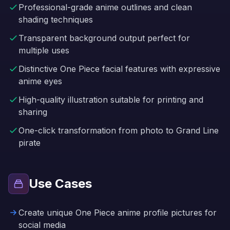
Professional-grade anime outlines and clean
shading techniques
Transparent background output perfect for
multiple uses
Distinctive One Piece facial features with expressive
anime eyes
High-quality illustration suitable for printing and
sharing
One-click transformation from photo to Grand Line
pirate
Use Cases
Create unique One Piece anime profile pictures for
social media