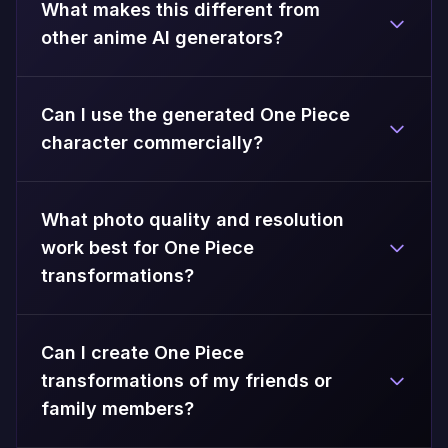
What makes this different from
other anime AI generators?
Can I use the generated One Piece
character commercially?
What photo quality and resolution
work best for One Piece
transformations?
Can I create One Piece
transformations of my friends or
family members?