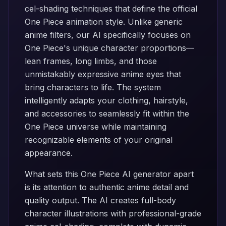
cel-shading techniques that define the official
One Piece animation style. Unlike generic
anime filters, our AI specifically focuses on
One Piece's unique character proportions—
lean frames, long limbs, and those
unmistakably expressive anime eyes that
bring characters to life. The system
intelligently adapts your clothing, hairstyle,
and accessories to seamlessly fit within the
One Piece universe while maintaining
recognizable elements of your original
appearance.
What sets this One Piece AI generator apart
is its attention to authentic anime detail and
quality output. The AI creates full-body
character illustrations with professional-grade