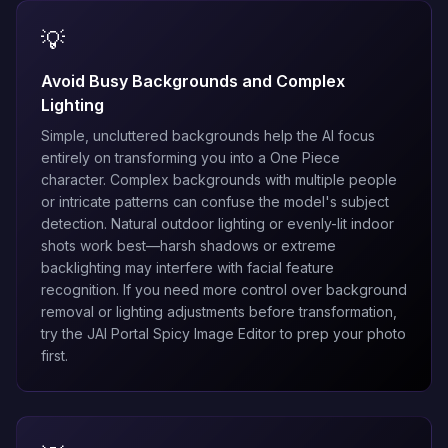
💡
Avoid Busy Backgrounds and Complex
Lighting
Simple, uncluttered backgrounds help the AI focus
entirely on transforming you into a One Piece
character. Complex backgrounds with multiple people
or intricate patterns can confuse the model's subject
detection. Natural outdoor lighting or evenly-lit indoor
shots work best—harsh shadows or extreme
backlighting may interfere with facial feature
recognition. If you need more control over background
removal or lighting adjustments before transformation,
try the
JAI Portal Spicy Image Editor
to prep your photo
first.