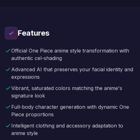
Features
Official One Piece anime style transformation with
authentic cel-shading
Advanced AI that preserves your facial identity and
expressions
Vibrant, saturated colors matching the anime's
signature look
Full-body character generation with dynamic One
Piece proportions
Intelligent clothing and accessory adaptation to
anime style