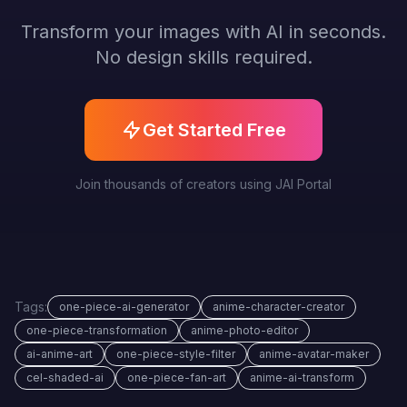
Transform your images with AI in seconds.
No design skills required.
Get Started Free
Join thousands of creators using JAI Portal
Tags:
one-piece-ai-generator
anime-character-creator
one-piece-transformation
anime-photo-editor
ai-anime-art
one-piece-style-filter
anime-avatar-maker
cel-shaded-ai
one-piece-fan-art
anime-ai-transform