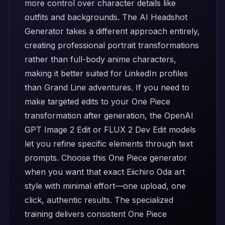
more control over character details like
outfits and backgrounds. The
AI Headshot
Generator
takes a different approach entirely,
creating professional portrait transformations
rather than full-body anime characters,
making it better suited for LinkedIn profiles
than Grand Line adventures. If you need to
make targeted edits to your One Piece
transformation after generation, the
OpenAI
GPT Image 2 Edit
or
FLUX 2 Dev Edit
models
let you refine specific elements through text
prompts. Choose this One Piece generator
when you want that exact Eiichiro Oda art
style with minimal effort—one upload, one
click, authentic results. The specialized
training delivers consistent One Piece