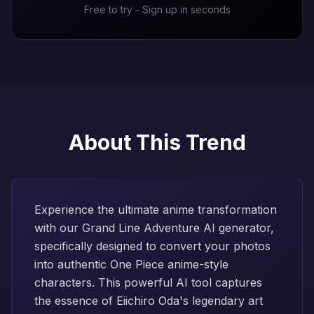
Free to try - Sign up in seconds
About This Trend
Experience the ultimate anime transformation
with our Grand Line Adventure AI generator,
specifically designed to convert your photos
into authentic One Piece anime-style
characters. This powerful AI tool captures
the essence of Eiichiro Oda's legendary art