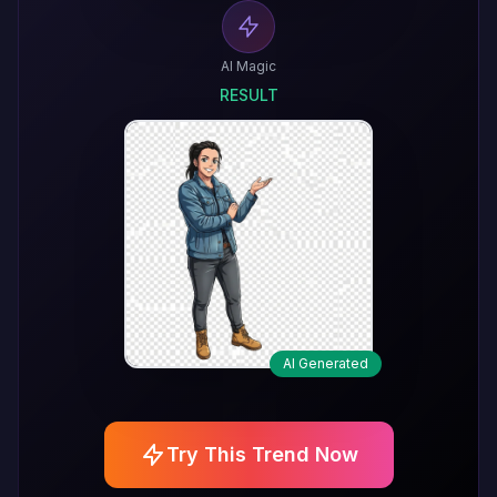
AI Magic
RESULT
AI Generated
Try This Trend Now