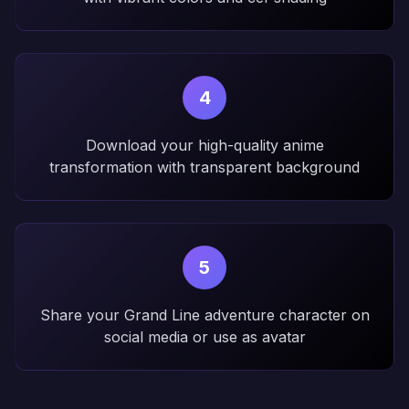
4
Download your high-quality anime
transformation with transparent background
5
Share your Grand Line adventure character on
social media or use as avatar