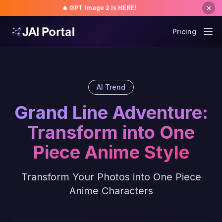
🔥 GPT Image 2 is HERE!
Pricing
AI Trend
Grand Line Adventure:
Transform into One
Piece Anime Style
Transform Your Photos into One Piece
Anime Characters