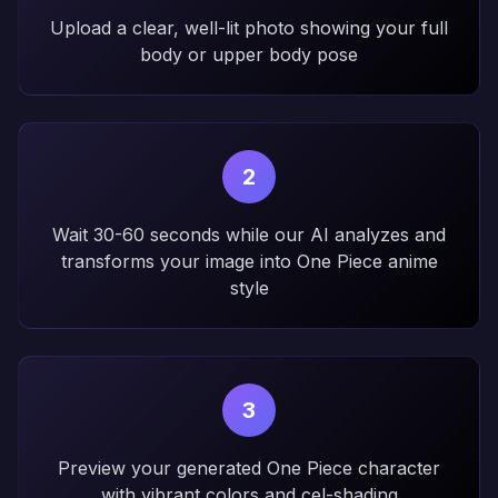
Upload a clear, well-lit photo showing your full
body or upper body pose
2
Wait 30-60 seconds while our AI analyzes and
transforms your image into One Piece anime
style
3
Preview your generated One Piece character
with vibrant colors and cel-shading