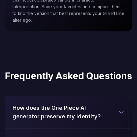
interpretation. Save your favorites and compare them
to find the version that best represents your Grand Line
alter ego.
Frequently Asked Questions
How does the One Piece AI
generator preserve my identity?