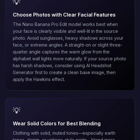
💡
Choose Photos with Clear Facial Features
The
Nano Banana Pro Edit
model works best when
your face is clearly visible and well-lit in the source
photo. Avoid sunglasses, heavy shadows across your
face, or extreme angles. A straight-on or slight three-
quarter angle captures the warm glow from the
alphabet wall lights more naturally. If your source photo
has harsh shadows, consider using
AI Headshot
Generator
first to create a clean base image, then
apply the Hawkins effect.
💡
Wear Solid Colors for Best Blending
Clothing with solid, muted tones—especially earth
tones, denim, or vintage-style prints—blend more