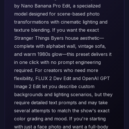
by
Nano Banana Pro Edit
, a specialized
model designed for scene-based photo
transformations with cinematic lighting and
texture blending. If you want the exact
Stranger Things Byers house aesthetic—
complete with alphabet wall, vintage sofa,
and warm 1980s glow—this preset delivers it
in one click with no prompt engineering
required. For creators who need more
flexibility,
FLUX 2 Dev Edit
and
OpenAI GPT
Image 2 Edit
let you describe custom
backgrounds and lighting scenarios, but they
require detailed text prompts and may take
several attempts to match the show's exact
color grading and mood. If you're starting
with just a face photo and want a full-body