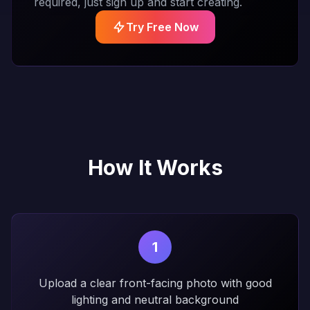
required, just sign up and start creating.
Try Free Now
How It Works
1
Upload a clear front-facing photo with good
lighting and neutral background