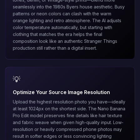
seamlessly into the 1980s Byers house aesthetic. Busy
patterns or neon colors can clash with the warm
orange lighting and retro atmosphere. The AI adjusts
color temperature automatically, but starting with
clothing that matches the era helps the final
composition look like an authentic Stranger Things
production still rather than a digital insert.
💡
Optimize Your Source Image Resolution
Upload the highest resolution photo you have—ideally
at least 1024px on the shortest side. The
Nano Banana
Pro Edit
model preserves fine details like hair texture
and fabric weave when given high-quality input. Low-
resolution or heavily compressed phone photos may
result in softer edges or less convincing lighting