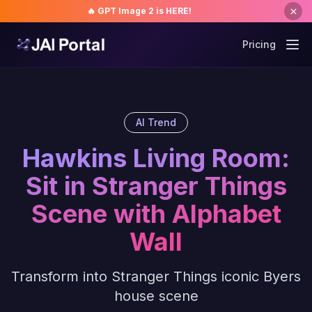
🔥 GPT Image 2 is HERE!
Pricing
AI Trend
Hawkins Living Room:
Sit in Stranger Things
Scene with Alphabet
Wall
Transform into Stranger Things iconic Byers
house scene