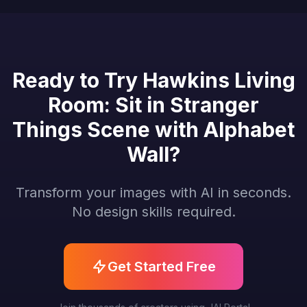
Ready to Try Hawkins Living
Room: Sit in Stranger
Things Scene with Alphabet
Wall?
Transform your images with AI in seconds.
No design skills required.
Get Started Free