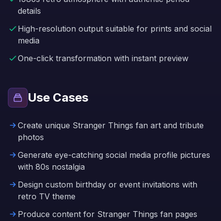
details
High-resolution output suitable for prints and social
media
One-click transformation with instant preview
Use Cases
Create unique Stranger Things fan art and tribute
photos
Generate eye-catching social media profile pictures
with 80s nostalgia
Design custom birthday or event invitations with
retro TV theme
Produce content for Stranger Things fan pages