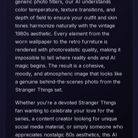
generic photo filters, our AI understands
color temperature, texture transitions, and
depth of field to ensure your outfit and skin
tones harmonize naturally with the vintage
1980s aesthetic. Every element from the
worn wallpaper to the retro furniture is
rendered with photorealistic quality, making it
impossible to tell where reality ends and AI
magic begins. The result is a cohesive,
moody, and atmospheric image that looks like
a genuine behind-the-scenes photo from the
Stranger Things set.
Whether you're a devoted Stranger Things
fan wanting to celebrate your love for the
series, a content creator looking for unique
social media material, or simply someone who
appreciates nostalgic 80s aesthetics, this AI