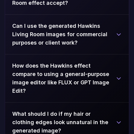
Room effect accept?
Can I use the generated Hawkins
Living Room images for commercial
purposes or client work?
How does the Hawkins effect
compare to using a general-purpose
image editor like FLUX or GPT Image
Edit?
What should I do if my hair or
clothing edges look unnatural in the
generated image?