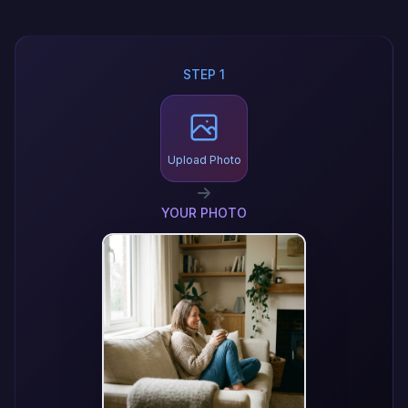
STEP 1
Upload Photo
YOUR PHOTO