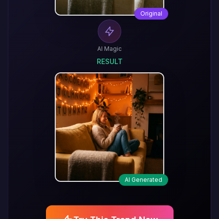
Original
AI Magic
RESULT
AI Generated