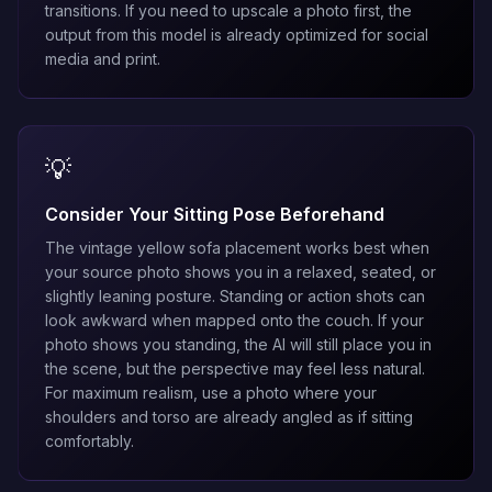
transitions. If you need to upscale a photo first, the
output from this model is already optimized for social
media and print.
💡
Consider Your Sitting Pose Beforehand
The vintage yellow sofa placement works best when
your source photo shows you in a relaxed, seated, or
slightly leaning posture. Standing or action shots can
look awkward when mapped onto the couch. If your
photo shows you standing, the AI will still place you in
the scene, but the perspective may feel less natural.
For maximum realism, use a photo where your
shoulders and torso are already angled as if sitting
comfortably.