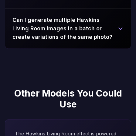
Can I generate multiple Hawkins
Living Room images in a batch or
create variations of the same photo?
Other Models You Could
Use
The Hawkins Living Room effect is powered