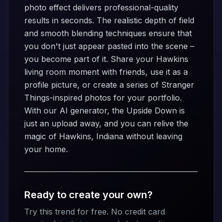
photo effect delivers professional-quality
results in seconds. The realistic depth of field
and smooth blending techniques ensure that
you don't just appear pasted into the scene –
you become part of it. Share your Hawkins
living room moment with friends, use it as a
profile picture, or create a series of Stranger
Things-inspired photos for your portfolio.
With our AI generator, the Upside Down is
just an upload away, and you can relive the
magic of Hawkins, Indiana without leaving
your home.
Ready to create your own?
Try this trend for free. No credit card