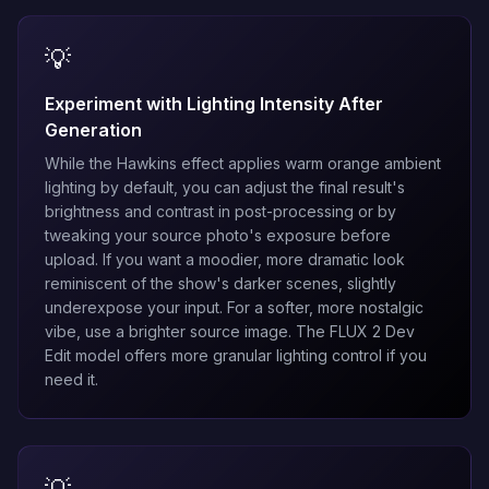
💡
Experiment with Lighting Intensity After
Generation
While the Hawkins effect applies warm orange ambient
lighting by default, you can adjust the final result's
brightness and contrast in post-processing or by
tweaking your source photo's exposure before
upload. If you want a moodier, more dramatic look
reminiscent of the show's darker scenes, slightly
underexpose your input. For a softer, more nostalgic
vibe, use a brighter source image. The
FLUX 2 Dev
Edit
model offers more granular lighting control if you
need it.