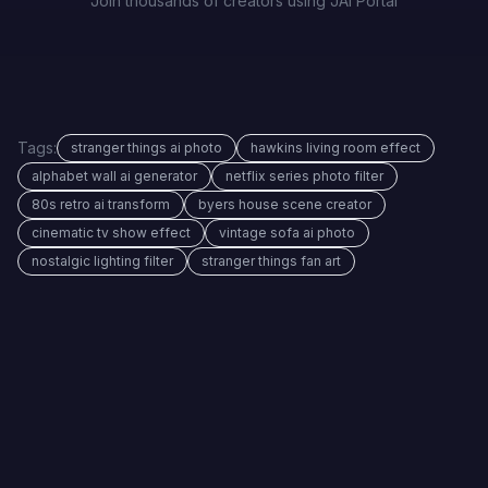
Join thousands of creators using JAI Portal
Tags:
stranger things ai photo
hawkins living room effect
alphabet wall ai generator
netflix series photo filter
80s retro ai transform
byers house scene creator
cinematic tv show effect
vintage sofa ai photo
nostalgic lighting filter
stranger things fan art