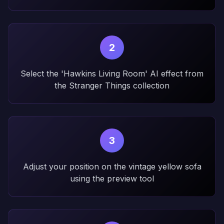
2
Select the 'Hawkins Living Room' AI effect from
the Stranger Things collection
3
Adjust your position on the vintage yellow sofa
using the preview tool