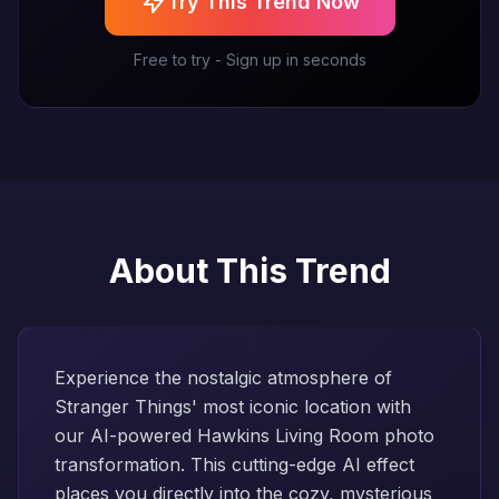
Try This Trend Now
Free to try - Sign up in seconds
About This Trend
Experience the nostalgic atmosphere of
Stranger Things' most iconic location with
our AI-powered Hawkins Living Room photo
transformation. This cutting-edge AI effect
places you directly into the cozy, mysterious