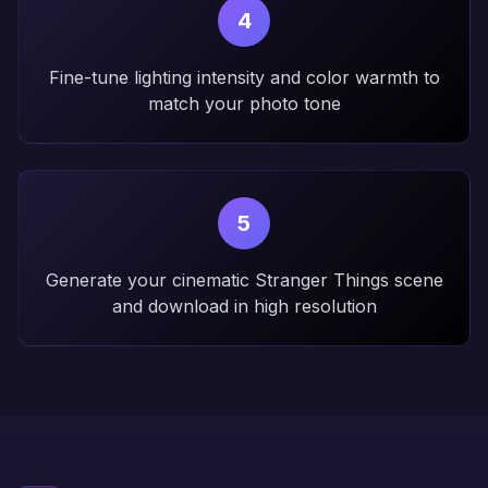
4
Fine-tune lighting intensity and color warmth to
match your photo tone
5
Generate your cinematic Stranger Things scene
and download in high resolution