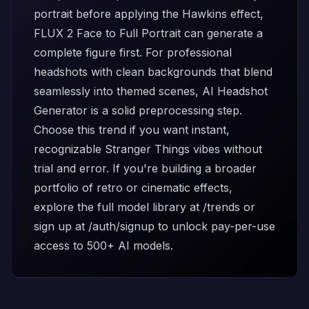
portrait before applying the Hawkins effect,
FLUX 2 Face to Full Portrait
can generate a
complete figure first. For professional
headshots with clean backgrounds that blend
seamlessly into themed scenes,
AI Headshot
Generator
is a solid preprocessing step.
Choose this trend if you want instant,
recognizable Stranger Things vibes without
trial and error. If you're building a broader
portfolio of retro or cinematic effects,
explore the full model library at
/trends
or
sign up at
/auth/signup
to unlock pay-per-use
access to 500+ AI models.