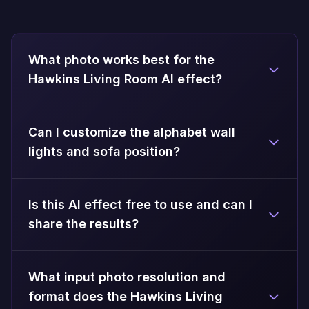
What photo works best for the
Hawkins Living Room AI effect?
Can I customize the alphabet wall
lights and sofa position?
Is this AI effect free to use and can I
share the results?
What input photo resolution and
format does the Hawkins Living