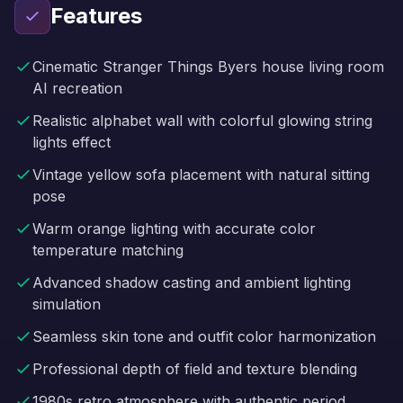
Features
Cinematic Stranger Things Byers house living room
AI recreation
Realistic alphabet wall with colorful glowing string
lights effect
Vintage yellow sofa placement with natural sitting
pose
Warm orange lighting with accurate color
temperature matching
Advanced shadow casting and ambient lighting
simulation
Seamless skin tone and outfit color harmonization
Professional depth of field and texture blending
1980s retro atmosphere with authentic period