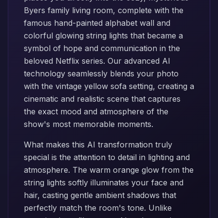
Byers family living room, complete with the
famous hand-painted alphabet wall and
colorful glowing string lights that became a
symbol of hope and communication in the
beloved Netflix series. Our advanced AI
technology seamlessly blends your photo
with the vintage yellow sofa setting, creating a
cinematic and realistic scene that captures
the exact mood and atmosphere of the
show's most memorable moments.
What makes this AI transformation truly
special is the attention to detail in lighting and
atmosphere. The warm orange glow from the
string lights softly illuminates your face and
hair, casting gentle ambient shadows that
perfectly match the room's tone. Unlike