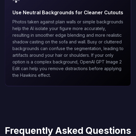
💡
Use Neutral Backgrounds for Cleaner Cutouts
Photos taken against plain walls or simple backgrounds
help the AI isolate your figure more accurately,
resulting in smoother edge blending and more realistic
shadow casting on the sofa and wall. Busy or cluttered
backgrounds can confuse the segmentation, leading to
artifacts around your hair or shoulders. If your only
option is a complex background,
OpenAI GPT Image 2
Edit
can help you remove distractions before applying
the Hawkins effect.
Frequently Asked Questions