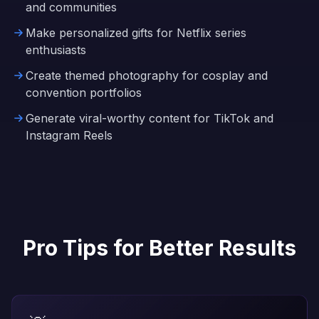
and communities
Make personalized gifts for Netflix series
enthusiasts
Create themed photography for cosplay and
convention portfolios
Generate viral-worthy content for TikTok and
Instagram Reels
Pro Tips for Better Results