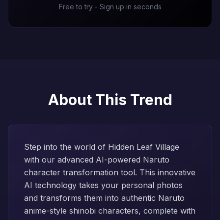
Free to try - Sign up in seconds
About This Trend
Step into the world of Hidden Leaf Village
with our advanced AI-powered Naruto
character transformation tool. This innovative
AI technology takes your personal photos
and transforms them into authentic Naruto
anime-style shinobi characters, complete with