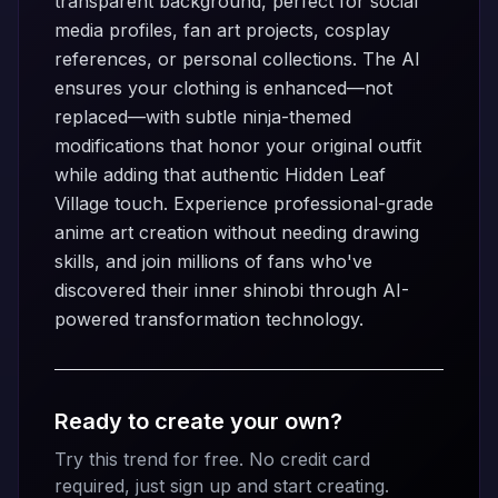
transparent background, perfect for social
media profiles, fan art projects, cosplay
references, or personal collections. The AI
ensures your clothing is enhanced—not
replaced—with subtle ninja-themed
modifications that honor your original outfit
while adding that authentic Hidden Leaf
Village touch. Experience professional-grade
anime art creation without needing drawing
skills, and join millions of fans who've
discovered their inner shinobi through AI-
powered transformation technology.
Ready to create your own?
Try this trend for free. No credit card
required, just sign up and start creating.