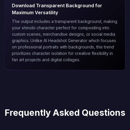
Download Transparent Background for
Maximum Versatility
The output includes a transparent background, making
your shinobi character perfect for compositing into
custom scenes, merchandise designs, or social media
graphics. Unlike
AI Headshot Generator
which focuses
on professional portraits with backgrounds, this trend
prioritizes character isolation for creative flexibility in
fan art projects and digital collages.
Frequently Asked Questions