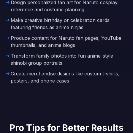
Design personalized fan art for Naruto cosplay
reference and costume planning
Make creative birthday or celebration cards
featuring friends as anime ninjas
Produce content for Naruto fan pages, YouTube
thumbnails, and anime blogs
Transform family photos into fun anime-style
shinobi group portraits
Create merchandise designs like custom t-shirts,
posters, and phone cases
Pro Tips for Better Results