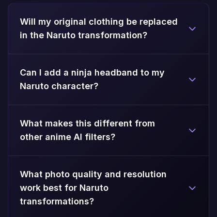
Will my original clothing be replaced
in the Naruto transformation?
Can I add a ninja headband to my
Naruto character?
What makes this different from
other anime AI filters?
What photo quality and resolution
work best for Naruto
transformations?