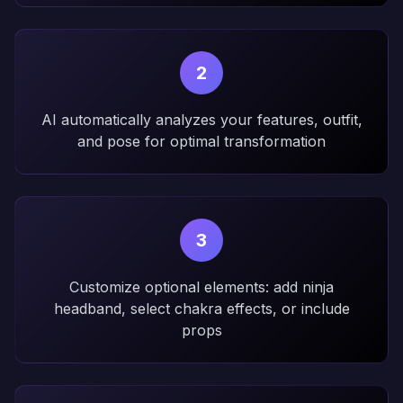
2
AI automatically analyzes your features, outfit,
and pose for optimal transformation
3
Customize optional elements: add ninja
headband, select chakra effects, or include
props