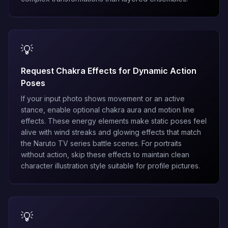
💡
Request Chakra Effects for Dynamic Action
Poses
If your input photo shows movement or an active
stance, enable optional chakra aura and motion line
effects. These energy elements make static poses feel
alive with wind streaks and glowing effects that match
the Naruto TV series battle scenes. For portraits
without action, skip these effects to maintain clean
character illustration style suitable for profile pictures.
💡