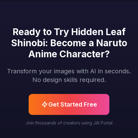
Ready to Try Hidden Leaf
Shinobi: Become a Naruto
Anime Character?
Transform your images with AI in seconds.
No design skills required.
Get Started Free
Join thousands of creators using JAI Portal