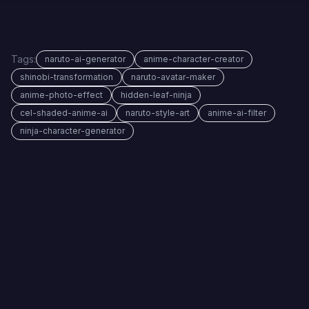
Tags:
naruto-ai-generator
anime-character-creator
shinobi-transformation
naruto-avatar-maker
anime-photo-effect
hidden-leaf-ninja
cel-shaded-anime-ai
naruto-style-art
anime-ai-filter
ninja-character-generator