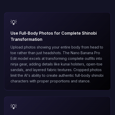
💡
Use Full-Body Photos for Complete Shinobi
Transformation
Upload photos showing your entire body from head to
toe rather than just headshots. The
Nano Banana Pro
Edit
model excels at transforming complete outfits into
ninja gear, adding details like kunai holsters, open-toe
sandals, and layered fabric textures. Cropped photos
limit the AI's ability to create authentic full-body shinobi
characters with proper proportions and stance.
💡