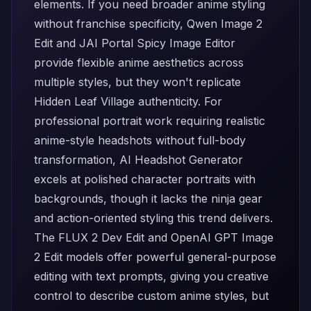
elements. If you need broader anime styling
without franchise specificity,
Qwen Image 2
Edit
and
JAI Portal Spicy Image Editor
provide flexible anime aesthetics across
multiple styles, but they won't replicate
Hidden Leaf Village authenticity. For
professional portrait work requiring realistic
anime-style headshots without full-body
transformation,
AI Headshot Generator
excels at polished character portraits with
backgrounds, though it lacks the ninja gear
and action-oriented styling this trend delivers.
The
FLUX 2 Dev Edit
and
OpenAI GPT Image
2 Edit
models offer powerful general-purpose
editing with text prompts, giving you creative
control to describe custom anime styles, but