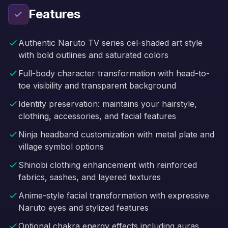
Features
Authentic Naruto TV series cel-shaded art style
with bold outlines and saturated colors
Full-body character transformation with head-to-
toe visibility and transparent background
Identity preservation: maintains your hairstyle,
clothing, accessories, and facial features
Ninja headband customization with metal plate and
village symbol options
Shinobi clothing enhancement with reinforced
fabrics, sashes, and layered textures
Anime-style facial transformation with expressive
Naruto eyes and stylized features
Optional chakra energy effects including auras,