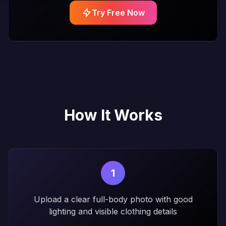
Try Free Now
How It Works
1
Upload a clear full-body photo with good
lighting and visible clothing details