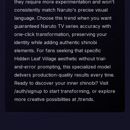
they require more experimentation and won't
consistently match Naruto's precise visual
language. Choose this trend when you want
guaranteed Naruto TV series accuracy with
one-click transformation, preserving your
identity while adding authentic shinobi
elements. For fans seeking that specific
Hidden Leaf Village aesthetic without trial-
and-error prompting, this specialized model
delivers production-quality results every time.
Ready to discover your inner shinobi? Visit
/auth/signup
to start transforming, or explore
more creative possibilities at
/trends
.