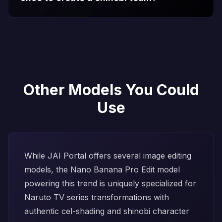
Other Models You Could
Use
While JAI Portal offers several image editing
models, the
Nano Banana Pro Edit
model
powering this trend is uniquely specialized for
Naruto TV series transformations with
authentic cel-shading and shinobi character