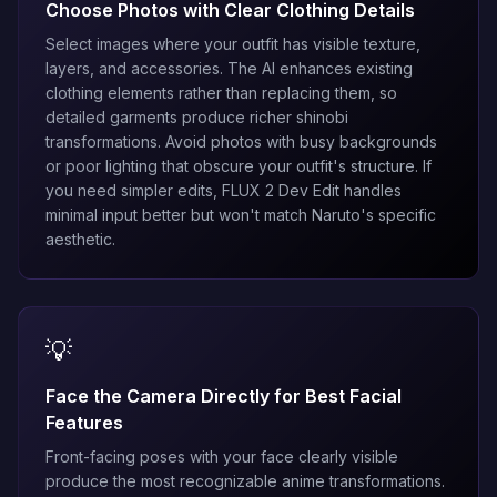
Choose Photos with Clear Clothing Details
Select images where your outfit has visible texture,
layers, and accessories. The AI enhances existing
clothing elements rather than replacing them, so
detailed garments produce richer shinobi
transformations. Avoid photos with busy backgrounds
or poor lighting that obscure your outfit's structure. If
you need simpler edits,
FLUX 2 Dev Edit
handles
minimal input better but won't match Naruto's specific
aesthetic.
💡
Face the Camera Directly for Best Facial
Features
Front-facing poses with your face clearly visible
produce the most recognizable anime transformations.