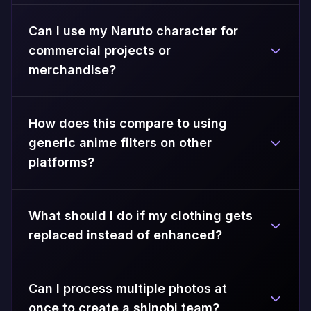
Can I use my Naruto character for
commercial projects or
merchandise?
How does this compare to using
generic anime filters on other
platforms?
What should I do if my clothing gets
replaced instead of enhanced?
Can I process multiple photos at
once to create a shinobi team?