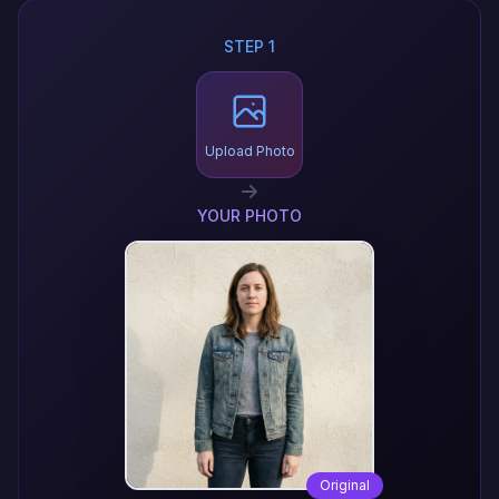
STEP 1
Upload Photo
YOUR PHOTO
Original