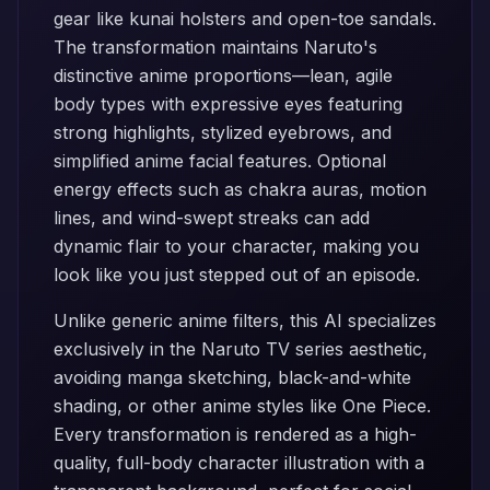
gear like kunai holsters and open-toe sandals.
The transformation maintains Naruto's
distinctive anime proportions—lean, agile
body types with expressive eyes featuring
strong highlights, stylized eyebrows, and
simplified anime facial features. Optional
energy effects such as chakra auras, motion
lines, and wind-swept streaks can add
dynamic flair to your character, making you
look like you just stepped out of an episode.
Unlike generic anime filters, this AI specializes
exclusively in the Naruto TV series aesthetic,
avoiding manga sketching, black-and-white
shading, or other anime styles like One Piece.
Every transformation is rendered as a high-
quality, full-body character illustration with a