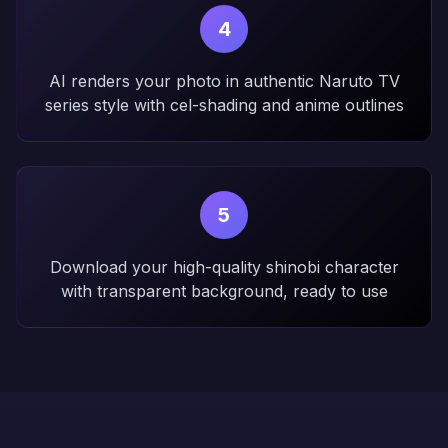
4
AI renders your photo in authentic Naruto TV
series style with cel-shading and anime outlines
5
Download your high-quality shinobi character
with transparent background, ready to use