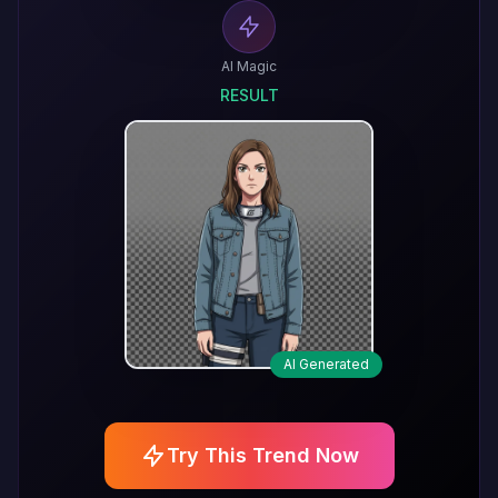
AI Magic
RESULT
AI Generated
Try This Trend Now