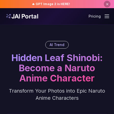
🔥 GPT Image 2 is HERE!
Pricing
AI Trend
Hidden Leaf Shinobi:
Become a Naruto
Anime Character
Transform Your Photos into Epic Naruto
Anime Characters