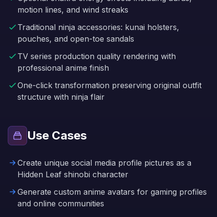
motion lines, and wind streaks
Traditional ninja accessories: kunai holsters,
pouches, and open-toe sandals
TV series production quality rendering with
professional anime finish
One-click transformation preserving original outfit
structure with ninja flair
Use Cases
Create unique social media profile pictures as a
Hidden Leaf shinobi character
Generate custom anime avatars for gaming profiles
and online communities