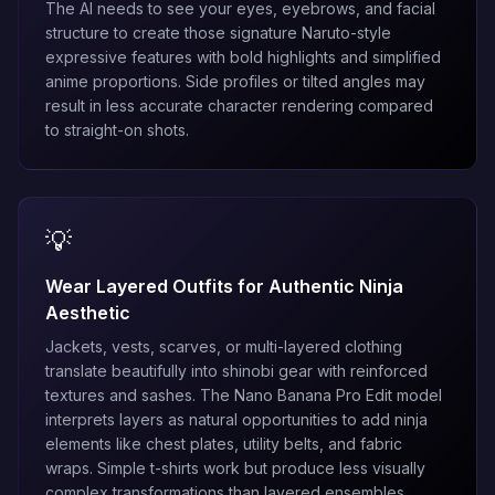
The AI needs to see your eyes, eyebrows, and facial
structure to create those signature Naruto-style
expressive features with bold highlights and simplified
anime proportions. Side profiles or tilted angles may
result in less accurate character rendering compared
to straight-on shots.
💡
Wear Layered Outfits for Authentic Ninja
Aesthetic
Jackets, vests, scarves, or multi-layered clothing
translate beautifully into shinobi gear with reinforced
textures and sashes. The
Nano Banana Pro Edit
model
interprets layers as natural opportunities to add ninja
elements like chest plates, utility belts, and fabric
wraps. Simple t-shirts work but produce less visually
complex transformations than layered ensembles.