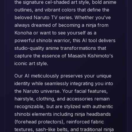
the signature cel-shaded art style, bold anime
outlines, and vibrant colors that define the
beloved Naruto TV series. Whether you've
always dreamed of becoming a ninja from
Konoha or want to see yourself as a
powerful shinobi warrior, this AI tool delivers
studio-quality anime transformations that
capture the essence of Masashi Kishimoto's
iconic art style.
Our AI meticulously preserves your unique
identity while seamlessly integrating you into
the Naruto universe. Your facial features,
hairstyle, clothing, and accessories remain
recognizable, but are stylized with authentic
shinobi elements including ninja headbands
(forehead protectors), reinforced fabric
textures, sash-like belts, and traditional ninja