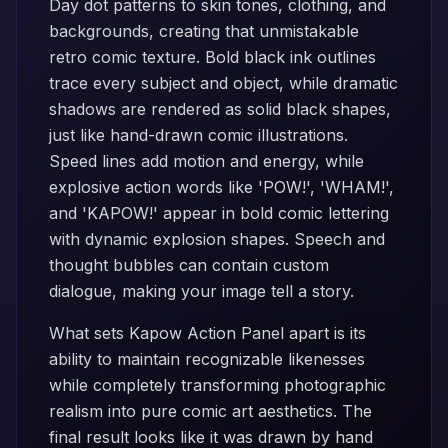
Day dot patterns to skin tones, clothing, and
backgrounds, creating that unmistakable
retro comic texture. Bold black ink outlines
trace every subject and object, while dramatic
shadows are rendered as solid black shapes,
just like hand-drawn comic illustrations.
Speed lines add motion and energy, while
explosive action words like 'POW!', 'WHAM!',
and 'KAPOW!' appear in bold comic lettering
with dynamic explosion shapes. Speech and
thought bubbles can contain custom
dialogue, making your image tell a story.
What sets Kapow Action Panel apart is its
ability to maintain recognizable likenesses
while completely transforming photographic
realism into pure comic art aesthetics. The
final result looks like it was drawn by hand