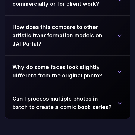
commercially or for client work?
How does this compare to other
artistic transformation models on
JAI Portal?
Why do some faces look slightly
different from the original photo?
Can I process multiple photos in
batch to create a comic book series?