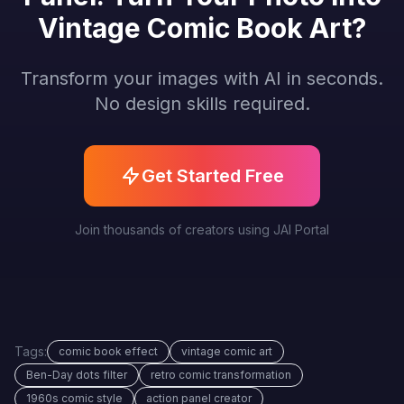
Vintage Comic Book Art?
Transform your images with AI in seconds.
No design skills required.
Get Started Free
Join thousands of creators using JAI Portal
Tags:
comic book effect
vintage comic art
Ben-Day dots filter
retro comic transformation
1960s comic style
action panel creator