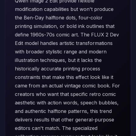
Qwen Image 2 Edit
provide flexible
modification capabilities but won't produce
the Ben-Day halftone dots, four-color
printing simulation, or bold ink outlines that
define 1960s-70s comic art. The
FLUX 2 Dev
Edit
model handles artistic transformations
with broader stylistic range and modern
illustration techniques, but it lacks the
historically accurate printing process
constraints that make this effect look like it
came from an actual vintage comic book. For
creators who want that specific retro comic
aesthetic with action words, speech bubbles,
and authentic halftone patterns, this trend
delivers results that other general-purpose
editors can't match. The specialized