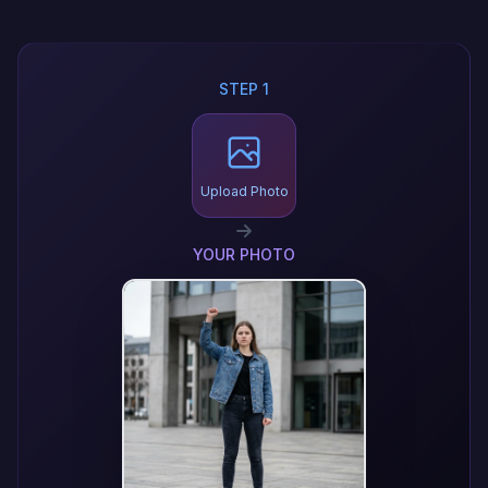
STEP 1
Upload Photo
YOUR PHOTO