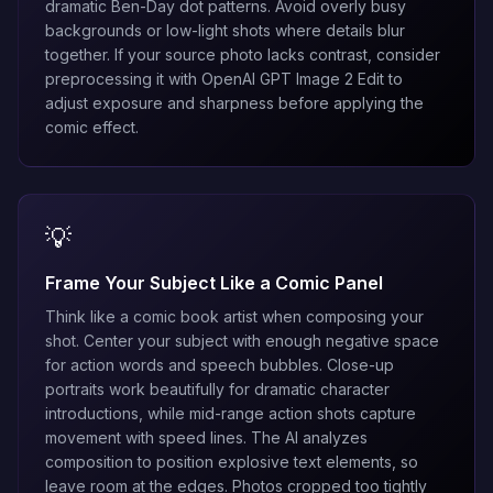
dramatic Ben-Day dot patterns. Avoid overly busy
backgrounds or low-light shots where details blur
together. If your source photo lacks contrast, consider
preprocessing it with
OpenAI GPT Image 2 Edit
to
adjust exposure and sharpness before applying the
comic effect.
💡
Frame Your Subject Like a Comic Panel
Think like a comic book artist when composing your
shot. Center your subject with enough negative space
for action words and speech bubbles. Close-up
portraits work beautifully for dramatic character
introductions, while mid-range action shots capture
movement with speed lines. The AI analyzes
composition to position explosive text elements, so
leave room at the edges. Photos cropped too tightly