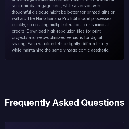
social media engagement, while a version with
thoughtful dialogue might be better for printed gifts or
wall art. The
Nano Banana Pro Edit
model processes
quickly, so creating multiple iterations costs minimal
credits. Download high-resolution files for print
projects and web-optimized versions for digital
sharing. Each variation tells a slightly different story
while maintaining the same vintage comic aesthetic.
Frequently Asked Questions