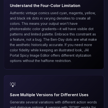
Understand the Four-Color Limitation
Authentic vintage comics used cyan, magenta, yellow,
and black ink dots in varying densities to create all
colors. This means your output won't have
photorealistic color gradients—it will have visible dot
patterns and limited palette. Embrace this constraint as
a feature, not a bug. The Ben-Day dots are what make
the aesthetic historically accurate. If you need more
color fidelity while keeping an illustrated look,
JAI
Portal Spicy Image Editor
offers different stylization
options without the halftone restriction.
💡
Save Multiple Versions for Different Uses
Generate several variations with different action words
and dialogue options. A version with 'POW!' works for