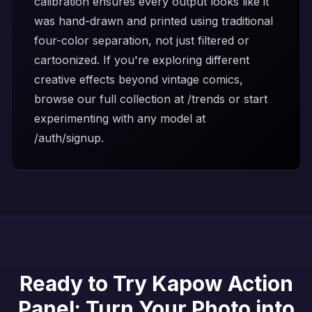
calibration ensures every output looks like it
was hand-drawn and printed using traditional
four-color separation, not just filtered or
cartoonized. If you're exploring different
creative effects beyond vintage comics,
browse our full collection at
/trends
or start
experimenting with any model at
/auth/signup
.
Ready to Try Kapow Action
Panel: Turn Your Photo into