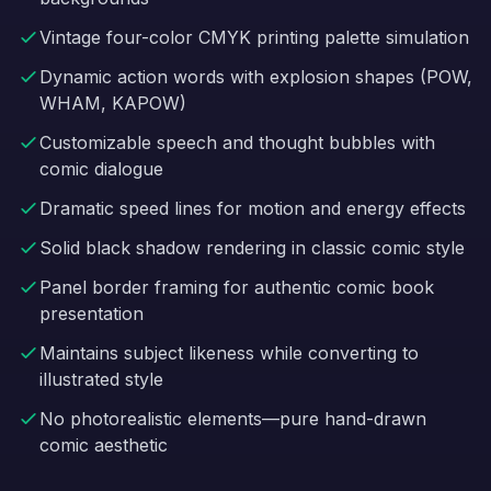
Vintage four-color CMYK printing palette simulation
Dynamic action words with explosion shapes (POW,
WHAM, KAPOW)
Customizable speech and thought bubbles with
comic dialogue
Dramatic speed lines for motion and energy effects
Solid black shadow rendering in classic comic style
Panel border framing for authentic comic book
presentation
Maintains subject likeness while converting to
illustrated style
No photorealistic elements—pure hand-drawn
comic aesthetic