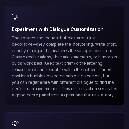
💡
Experiment with Dialogue Customization
The speech and thought bubbles aren't just
decorative—they complete the storytelling. Write short,
punchy dialogue that matches the vintage comic tone.
Classic exclamations, dramatic statements, or humorous
quips work best. Keep text brief so the lettering
remains bold and readable within the bubble. The AI
positions bubbles based on subject placement, but
you can regenerate with different dialogue to find the
perfect narrative moment. This customization separates
a good comic panel from a great one that tells a story.
💡