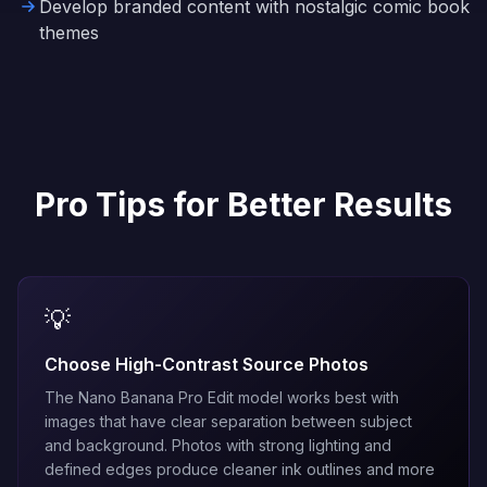
Develop branded content with nostalgic comic book
themes
Pro Tips for Better Results
💡
Choose High-Contrast Source Photos
The
Nano Banana Pro Edit
model works best with
images that have clear separation between subject
and background. Photos with strong lighting and
defined edges produce cleaner ink outlines and more