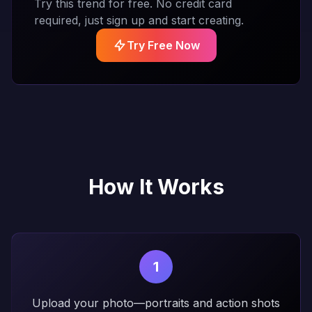
Try this trend for free. No credit card
required, just sign up and start creating.
Try Free Now
How It Works
1
Upload your photo—portraits and action shots