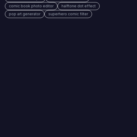
comic book photo editor
halftone dot effect
pop art generator
superhero comic filter