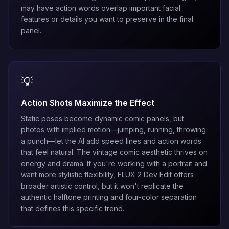
may have action words overlap important facial
features or details you want to preserve in the final
panel.
💡
Action Shots Maximize the Effect
Static poses become dynamic comic panels, but
photos with implied motion—jumping, running, throwing
a punch—let the AI add speed lines and action words
that feel natural. The vintage comic aesthetic thrives on
energy and drama. If you're working with a portrait and
want more stylistic flexibility,
FLUX 2 Dev Edit
offers
broader artistic control, but it won't replicate the
authentic halftone printing and four-color separation
that defines this specific trend.