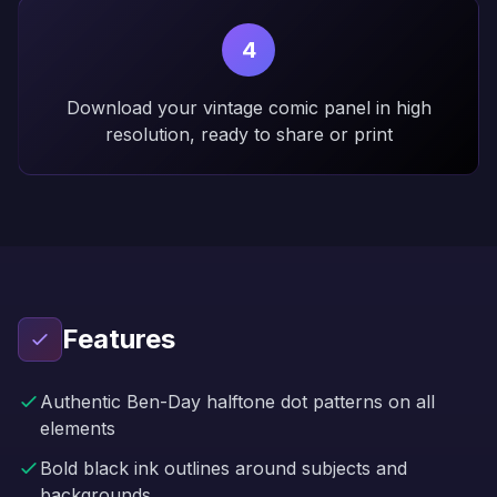
4
Download your vintage comic panel in high
resolution, ready to share or print
Features
Authentic Ben-Day halftone dot patterns on all
elements
Bold black ink outlines around subjects and
backgrounds