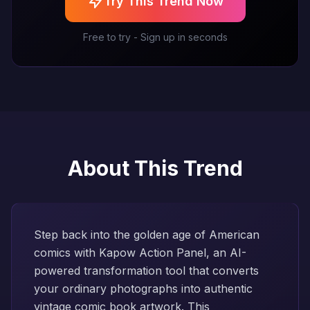
Try This Trend Now
Free to try - Sign up in seconds
About This Trend
Step back into the golden age of American
comics with Kapow Action Panel, an AI-
powered transformation tool that converts
your ordinary photographs into authentic
vintage comic book artwork. This