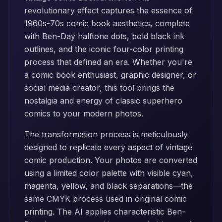
revolutionary effect captures the essence of
1960s-70s comic book aesthetics, complete
with Ben-Day halftone dots, bold black ink
outlines, and the iconic four-color printing
process that defined an era. Whether you're
a comic book enthusiast, graphic designer, or
social media creator, this tool brings the
nostalgia and energy of classic superhero
comics to your modern photos.
The transformation process is meticulously
designed to replicate every aspect of vintage
comic production. Your photos are converted
using a limited color palette with visible cyan,
magenta, yellow, and black separations—the
same CMYK process used in original comic
printing. The AI applies characteristic Ben-