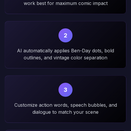
work best for maximum comic impact
2
AI automatically applies Ben-Day dots, bold
outlines, and vintage color separation
3
Customize action words, speech bubbles, and
dialogue to match your scene