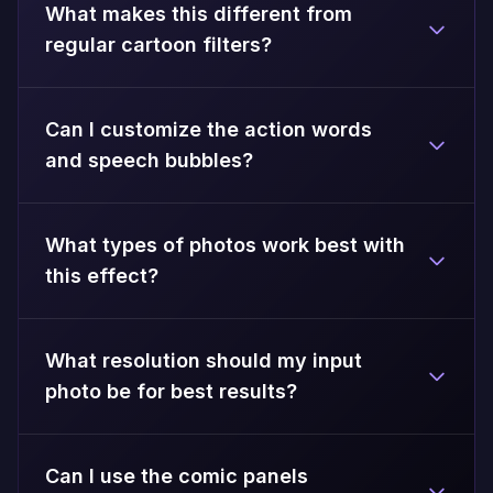
What makes this different from
regular cartoon filters?
Can I customize the action words
and speech bubbles?
What types of photos work best with
this effect?
What resolution should my input
photo be for best results?
Can I use the comic panels