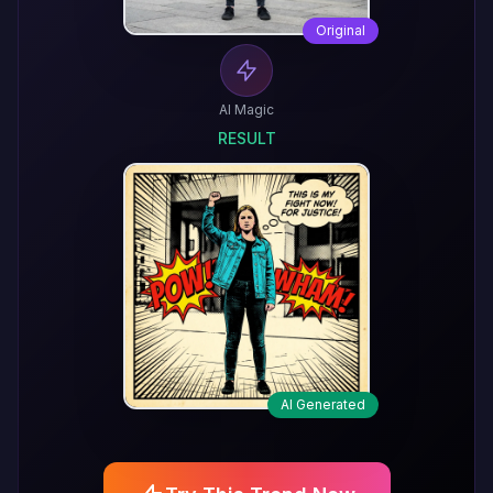
Original
AI Magic
RESULT
AI Generated