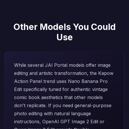
Other Models You Could
Use
While several JAI Portal models offer image
editing and artistic transformation, the Kapow
Action Panel trend uses
Nano Banana Pro
Edit
specifically tuned for authentic vintage
comic book aesthetics that other models
don't replicate. If you need general-purpose
photo editing with natural language
instructions,
OpenAI GPT Image 2 Edit
or