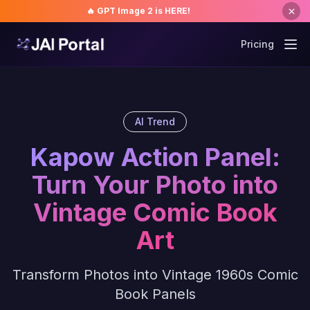
🔥 GPT Image 2 is HERE!
Pricing
AI Trend
Kapow Action Panel:
Turn Your Photo into
Vintage Comic Book
Art
Transform Photos into Vintage 1960s Comic
Book Panels