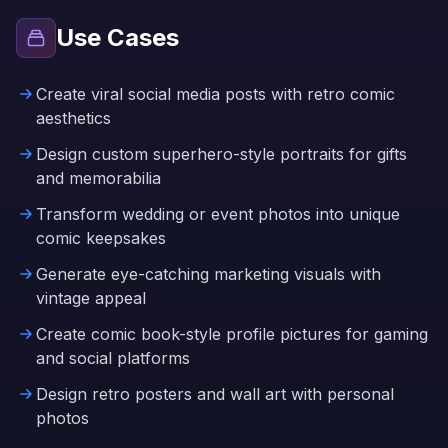
Use Cases
Create viral social media posts with retro comic
aesthetics
Design custom superhero-style portraits for gifts
and memorabilia
Transform wedding or event photos into unique
comic keepsakes
Generate eye-catching marketing visuals with
vintage appeal
Create comic book-style profile pictures for gaming
and social platforms
Design retro posters and wall art with personal
photos