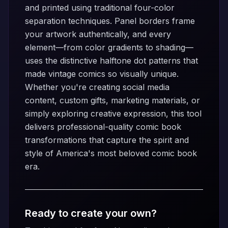
and printed using traditional four-color
separation techniques. Panel borders frame
your artwork authentically, and every
element—from color gradients to shading—
uses the distinctive halftone dot patterns that
made vintage comics so visually unique.
Whether you're creating social media
content, custom gifts, marketing materials, or
simply exploring creative expression, this tool
delivers professional-quality comic book
transformations that capture the spirit and
style of America's most beloved comic book
era.
Ready to create your own?