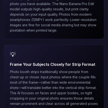
photo you have available. The
Nano Banana Pro Edit
model outputs high-quality results, but print clarity
depends on your input quality. Photos from modern
smartphones (12MP+) work perfectly. Lower resolution
images are fine for social media sharing but may show
pixelation when printed large.
💡
Frame Your Subjects Closely for Strip Format
Photo booth strips traditionally show people from
chest-up or closer. Input photos where the couple fills
most of the frame—rather than wide environmental
shots—will translate better into the vertical strip format.
The AI focuses on faces and upper bodies, so tight
cropping in your original photo ensures those details
remain prominent and clear across all generated poses