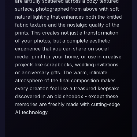
are artfully scattered across a cozy textured
surface, photographed from above with soft
natural lighting that enhances both the knitted
fabric texture and the nostalgic quality of the
prints. This creates not just a transformation
of your photos, but a complete aesthetic
experience that you can share on social
media, print for your home, or use in creative
projects like scrapbooks, wedding invitations,
or anniversary gifts. The warm, intimate
atmosphere of the final composition makes
every creation feel like a treasured keepsake
discovered in an old shoebox - except these
memories are freshly made with cutting-edge
AI technology.