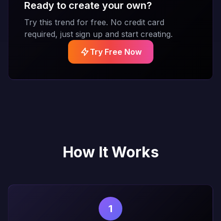
Ready to create your own?
Try this trend for free. No credit card
required, just sign up and start creating.
Try Free Now
How It Works
1