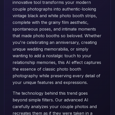
innovative tool transforms your modern
couple photographs into authentic-looking
vintage black and white photo booth strips,
complete with the grainy film aesthetic,
spontaneous poses, and intimate moments
that made photo booths so beloved. Whether
you're celebrating an anniversary, creating
unique wedding memorabilia, or simply
wanting to add a nostalgic touch to your
relationship memories, this AI effect captures
the essence of classic photo booth
photography while preserving every detail of
your unique features and expressions.
The technology behind this trend goes
beyond simple filters. Our advanced AI
carefully analyzes your couple photos and
recreates them as if they were taken in a