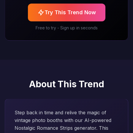
Try This Trend Now
Free to try - Sign up in seconds
About This Trend
Step back in time and relive the magic of
vintage photo booths with our AI-powered
Nostalgic Romance Strips generator. This