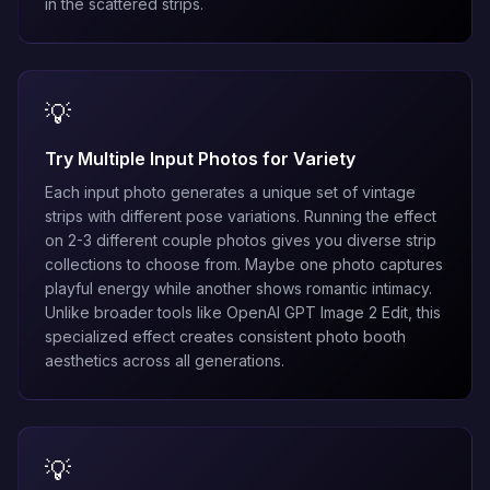
in the scattered strips.
💡
Try Multiple Input Photos for Variety
Each input photo generates a unique set of vintage
strips with different pose variations. Running the effect
on 2-3 different couple photos gives you diverse strip
collections to choose from. Maybe one photo captures
playful energy while another shows romantic intimacy.
Unlike broader tools like
OpenAI GPT Image 2 Edit
, this
specialized effect creates consistent photo booth
aesthetics across all generations.
💡