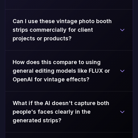
Can I use these vintage photo booth
strips commercially for client
projects or products?
How does this compare to using
general editing models like FLUX or
OpenAI for vintage effects?
What if the AI doesn't capture both
people's faces clearly in the
generated strips?