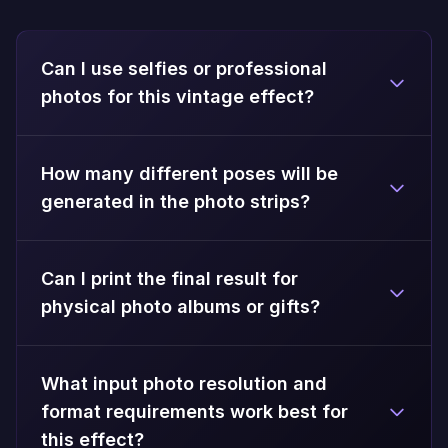
Can I use selfies or professional
photos for this vintage effect?
How many different poses will be
generated in the photo strips?
Can I print the final result for
physical photo albums or gifts?
What input photo resolution and
format requirements work best for
this effect?