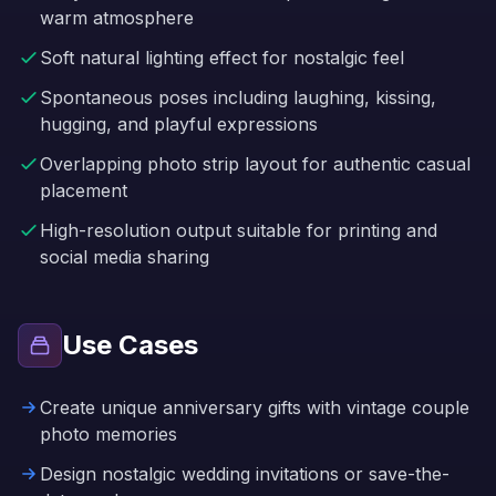
warm atmosphere
Soft natural lighting effect for nostalgic feel
Spontaneous poses including laughing, kissing,
hugging, and playful expressions
Overlapping photo strip layout for authentic casual
placement
High-resolution output suitable for printing and
social media sharing
Use Cases
Create unique anniversary gifts with vintage couple
photo memories
Design nostalgic wedding invitations or save-the-