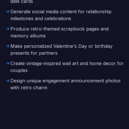
date cards
Generate social media content for relationship
milestones and celebrations
Produce retro-themed scrapbook pages and
memory albums
Make personalized Valentine's Day or birthday
presents for partners
Create vintage-inspired wall art and home decor for
couples
Design unique engagement announcement photos
with retro charm