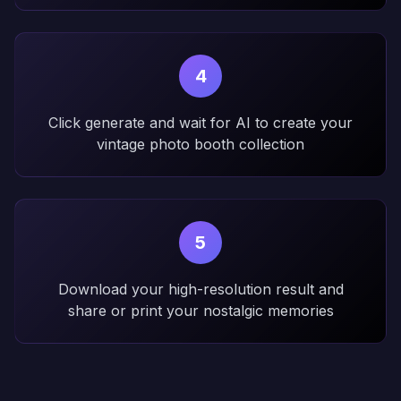
4
Click generate and wait for AI to create your
vintage photo booth collection
5
Download your high-resolution result and
share or print your nostalgic memories