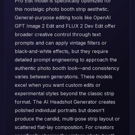
Pro Edit
model is specifically optimized for
this nostalgic photo booth strip aesthetic.
General-purpose editing tools like
OpenAI
GPT Image 2 Edit
and
FLUX 2 Dev Edit
offer
broader creative control through text
prompts and can apply vintage filters or
black-and-white effects, but they require
detailed prompt engineering to approach the
authentic photo booth look—and consistency
varies between generations. These models
excel when you want custom edits or
experimental styles beyond the classic strip
format. The
AI Headshot Generator
creates
polished individual portraits but doesn't
produce the candid, multi-pose strip layout or
scattered flat-lay composition. For creators