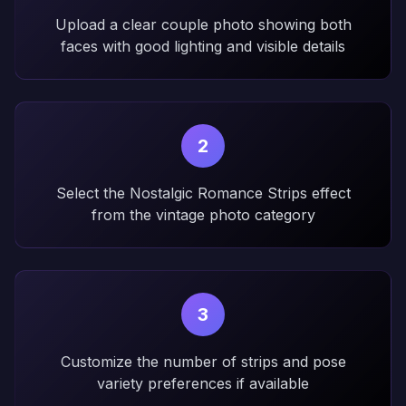
Upload a clear couple photo showing both
faces with good lighting and visible details
2
Select the Nostalgic Romance Strips effect
from the vintage photo category
3
Customize the number of strips and pose
variety preferences if available