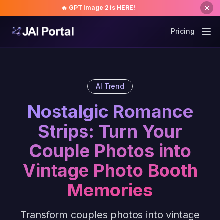
🔥 GPT Image 2 is HERE!
Pricing
AI Trend
Nostalgic Romance
Strips: Turn Your
Couple Photos into
Vintage Photo Booth
Memories
Transform couples photos into vintage