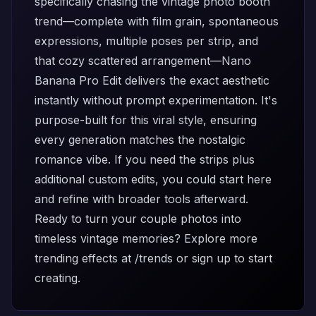
specifically chasing the vintage photo booth
trend—complete with film grain, spontaneous
expressions, multiple poses per strip, and
that cozy scattered arrangement—Nano
Banana Pro Edit delivers the exact aesthetic
instantly without prompt experimentation. It's
purpose-built for this viral style, ensuring
every generation matches the nostalgic
romance vibe. If you need the strips plus
additional custom edits, you could start here
and refine with broader tools afterward.
Ready to turn your couple photos into
timeless vintage memories? Explore more
trending effects at
/trends
or
sign up
to start
creating.