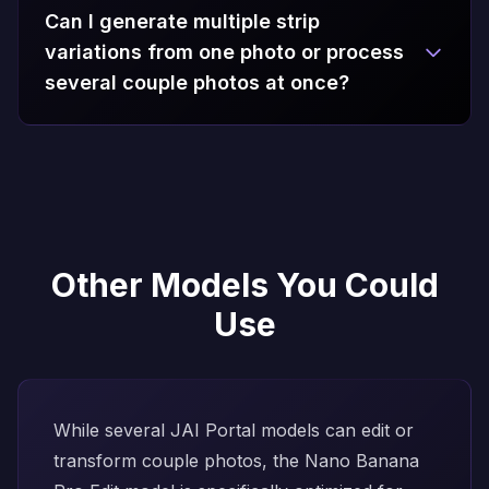
Can I generate multiple strip
variations from one photo or process
several couple photos at once?
Other Models You Could
Use
While several JAI Portal models can edit or
transform couple photos, the
Nano Banana