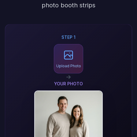
photo booth strips
STEP 1
Upload Photo
YOUR PHOTO