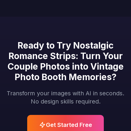
Ready to Try Nostalgic
Romance Strips: Turn Your
Couple Photos into Vintage
Photo Booth Memories?
Transform your images with AI in seconds.
No design skills required.
Get Started Free