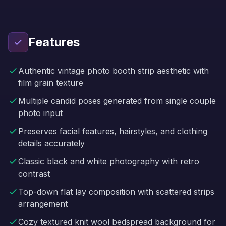
Features
Authentic vintage photo booth strip aesthetic with
film grain texture
Multiple candid poses generated from single couple
photo input
Preserves facial features, hairstyles, and clothing
details accurately
Classic black and white photography with retro
contrast
Top-down flat lay composition with scattered strips
arrangement
Cozy textured knit wool bedspread background for