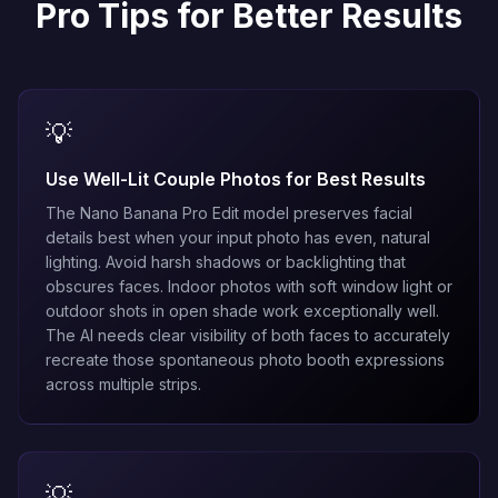
Pro Tips for Better Results
💡
Use Well-Lit Couple Photos for Best Results
The
Nano Banana Pro Edit
model preserves facial
details best when your input photo has even, natural
lighting. Avoid harsh shadows or backlighting that
obscures faces. Indoor photos with soft window light or
outdoor shots in open shade work exceptionally well.
The AI needs clear visibility of both faces to accurately
recreate those spontaneous photo booth expressions
across multiple strips.
💡