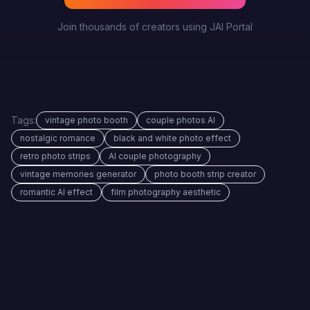
Join thousands of creators using JAI Portal
Tags:
vintage photo booth
couple photos AI
nostalgic romance
black and white photo effect
retro photo strips
AI couple photography
vintage memories generator
photo booth strip creator
romantic AI effect
film photography aesthetic