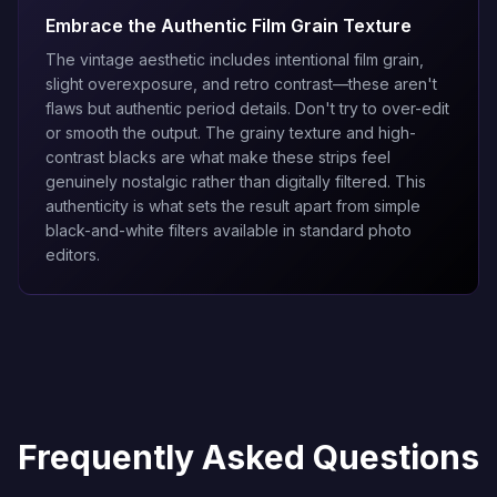
Embrace the Authentic Film Grain Texture
The vintage aesthetic includes intentional film grain,
slight overexposure, and retro contrast—these aren't
flaws but authentic period details. Don't try to over-edit
or smooth the output. The grainy texture and high-
contrast blacks are what make these strips feel
genuinely nostalgic rather than digitally filtered. This
authenticity is what sets the result apart from simple
black-and-white filters available in standard photo
editors.
Frequently Asked Questions