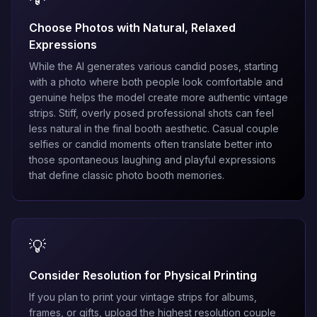
Choose Photos with Natural, Relaxed
Expressions
While the AI generates various candid poses, starting
with a photo where both people look comfortable and
genuine helps the model create more authentic vintage
strips. Stiff, overly posed professional shots can feel
less natural in the final booth aesthetic. Casual couple
selfies or candid moments often translate better into
those spontaneous laughing and playful expressions
that define classic photo booth memories.
💡
Consider Resolution for Physical Printing
If you plan to print your vintage strips for albums,
frames, or gifts, upload the highest resolution couple