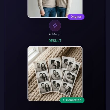
Original
AI Magic
RESULT
AI Generated