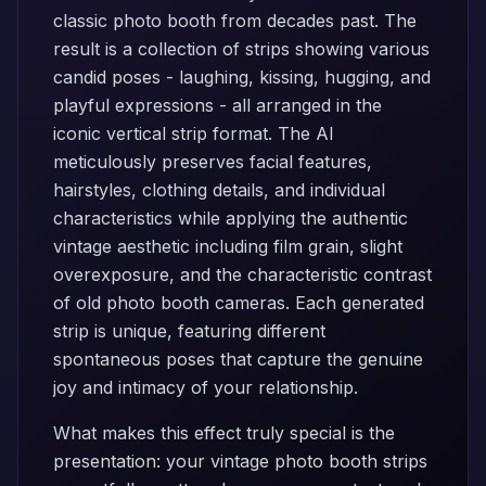
classic photo booth from decades past. The
result is a collection of strips showing various
candid poses - laughing, kissing, hugging, and
playful expressions - all arranged in the
iconic vertical strip format. The AI
meticulously preserves facial features,
hairstyles, clothing details, and individual
characteristics while applying the authentic
vintage aesthetic including film grain, slight
overexposure, and the characteristic contrast
of old photo booth cameras. Each generated
strip is unique, featuring different
spontaneous poses that capture the genuine
joy and intimacy of your relationship.
What makes this effect truly special is the
presentation: your vintage photo booth strips