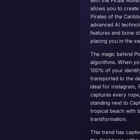
with the Pirate Adve
allows you to create
Pirates of the Carib
advanced AI technolo
features and bone st
placing you in the s
The magic behind Pira
algorithms. When you
100% of your identif
transported to the de
ideal for Instagram,
captures every rope,
standing next to Cap
tropical beach with b
transformation.
This trend has captiv