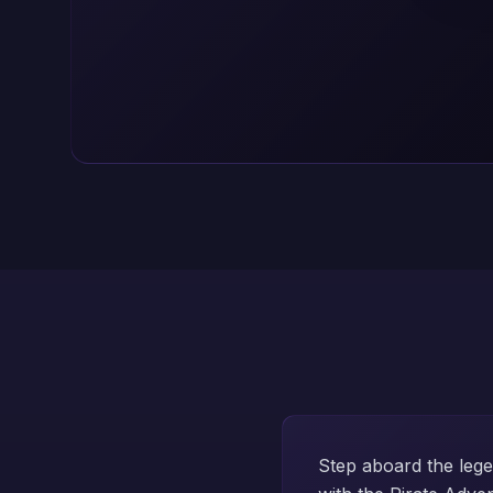
Step aboard the leg