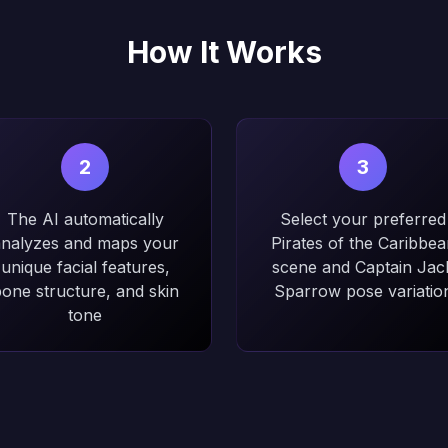
How It Works
2
3
The AI automatically
Select your preferred
nalyzes and maps your
Pirates of the Caribbea
unique facial features,
scene and Captain Jac
one structure, and skin
Sparrow pose variatio
tone