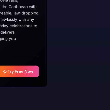
movie fans,
g the Caribbean with
areable, jaw-dropping
flawlessly with any
thday celebrations to
 delivers
eping you
Try Free Now