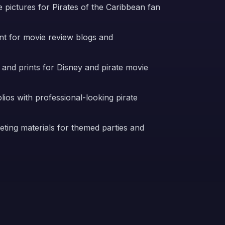
 pictures for Pirates of the Caribbean fan
nt for movie review blogs and
 and prints for Disney and pirate movie
ios with professional-looking pirate
ting materials for themed parties and