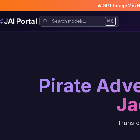
🔥 GPT Image 2 is 
⌘K
Pirate Adv
Ja
Transfo