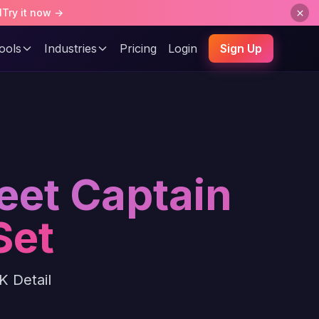
l
Try it now →
ools
Industries
Pricing
Login
Sign Up
eet Captain
Set
K Detail