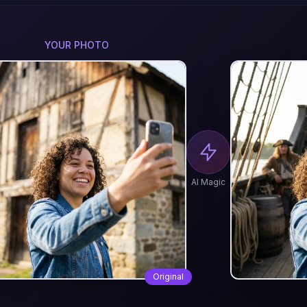
YOUR PHOTO
AI Magic
Original