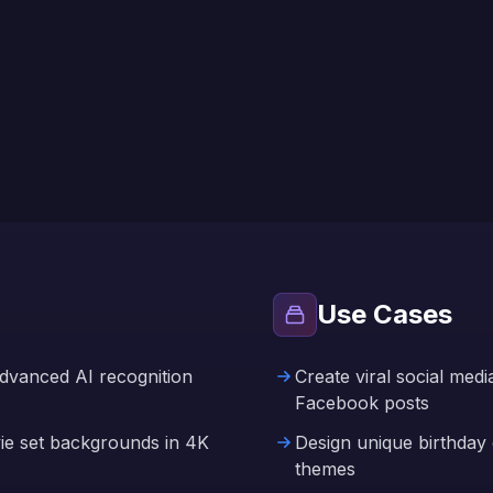
Use Cases
advanced AI recognition
Create viral social med
Facebook posts
vie set backgrounds in 4K
Design unique birthday c
themes