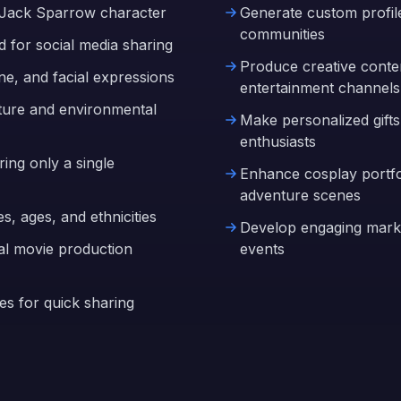
in Jack Sparrow character
Generate custom profile
communities
d for social media sharing
Produce creative conte
ne, and facial expressions
entertainment channels
xture and environmental
Make personalized gifts
enthusiasts
ing only a single
Enhance cosplay portfol
adventure scenes
es, ages, and ethnicities
Develop engaging marke
ual movie production
events
es for quick sharing