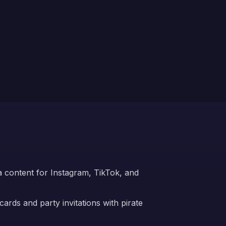
ia content for Instagram, TikTok, and
ards and party invitations with pirate