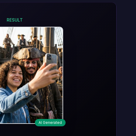
RESULT
AI Generated