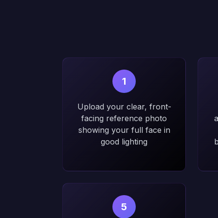
1
Upload your clear, front-
facing reference photo
a
showing your full face in
good lighting
b
5