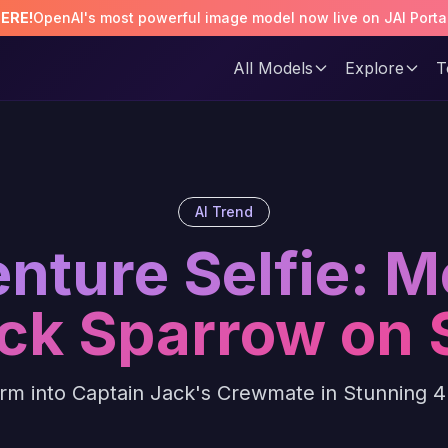
HERE!
OpenAI's most powerful image model now live on JAI Porta
All Models
Explore
T
AI Trend
enture Selfie: M
ck Sparrow on 
rm into Captain Jack's Crewmate in Stunning 4