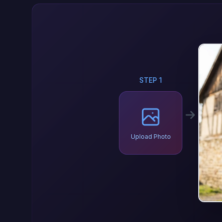
STEP 1
Upload Photo