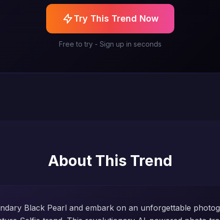
Try This Trend Now
Free to try - Sign up in seconds
About This Trend
endary Black Pearl and embark on an unforgettable photo