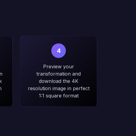
4
Preview your
n
transformation and
k
download the 4K
n
resolution image in perfect
1:1 square format