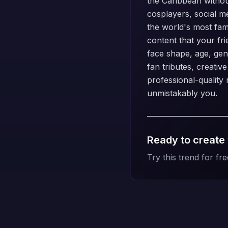
the Caribbean without
cosplayers, social m
the world's most fam
content that your fr
face shape, age, gend
fan tributes, creativ
professional-quality r
unmistakably you.
Ready to create
Try this trend for fre