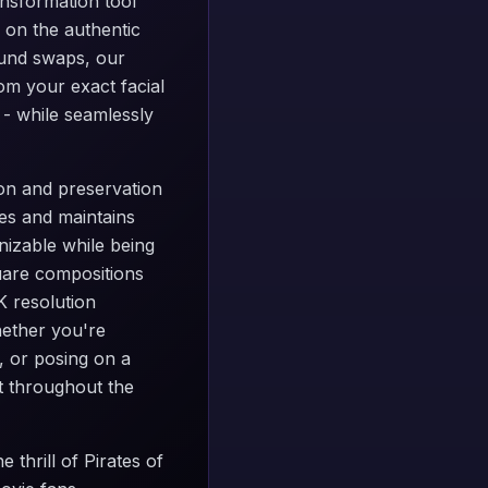
ansformation tool
 on the authentic
ound swaps, our
om your exact facial
 - while seamlessly
tion and preservation
es and maintains
nizable while being
quare compositions
K resolution
hether you're
, or posing on a
ct throughout the
 thrill of Pirates of