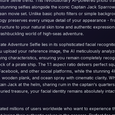
nture Selfie trend. This revolutionary AI-powered photo tr
 stunning selfies alongside the iconic Captain Jack Sparrow
bean movie set. Unlike basic photo filters or simple backgr
gy preserves every unique detail of your appearance - fr
ructure to your natural skin tone and authentic expression
washbuckling world of high-seas adventure.
te Adventure Selfie lies in its sophisticated facial recogni
 upload your reference image, the AI meticulously analyz
ying characteristics, ensuring you remain completely recog
ck of a pirate ship. The 1:1 aspect ratio delivers perfect s
 Facebook, and other social platforms, while the stunning 4
 wooden plank, and ocean spray with cinematic clarity. W
tain Jack at the helm, sharing rum in the captain's quarters
uried treasure, your facial identity remains absolutely inta
ated millions of users worldwide who want to experience the