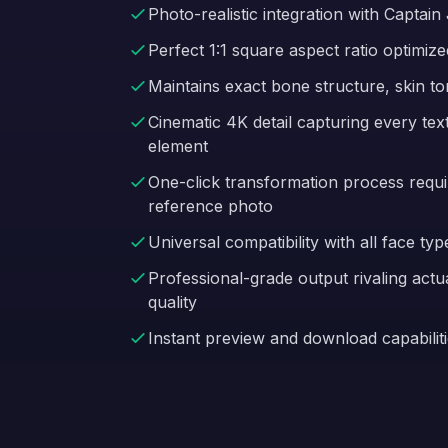
Photo-realistic integration with Capta
Perfect 1:1 square aspect ratio optimize
Maintains exact bone structure, skin to
Cinematic 4K detail capturing every te
element
One-click transformation process requir
reference photo
Universal compatibility with all face typ
Professional-grade output rivaling act
quality
Instant preview and download capabiliti