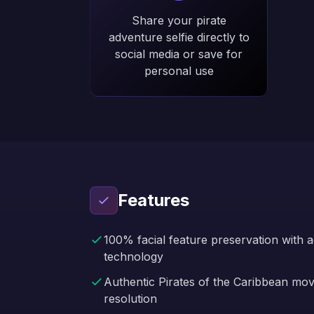
Share your pirate
adventure selfie directly to
social media or save for
personal use
Features
100% facial feature preservation with 
technology
Authentic Pirates of the Caribbean mo
resolution