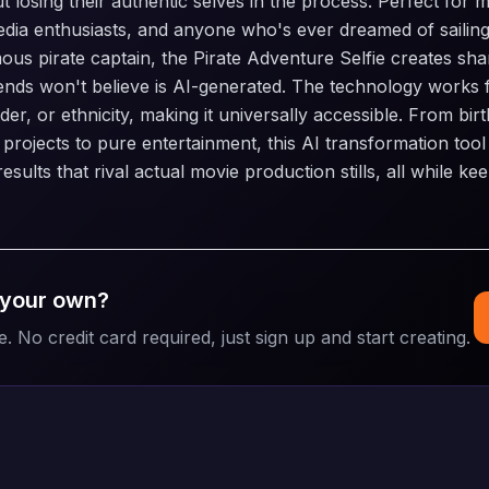
 losing their authentic selves in the process. Perfect for 
edia enthusiasts, and anyone who's ever dreamed of sailin
ous pirate captain, the Pirate Adventure Selfie creates sh
iends won't believe is AI-generated. The technology works 
er, or ethnicity, making it universally accessible. From bir
e projects to pure entertainment, this AI transformation tool
esults that rival actual movie production stills, all while ke
 your own?
e. No credit card required, just sign up and start creating.