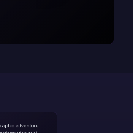
graphic adventure