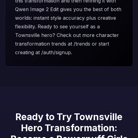
this transformation and then refining it with
Qwen Image 2 Edit
gives you the best of both
worlds: instant style accuracy plus creative
flexibility. Ready to see yourself as a
Townsville hero? Check out more character
transformation trends at
/trends
or start
creating at
/auth/signup
.
Ready to Try Townsville
Hero Transformation: