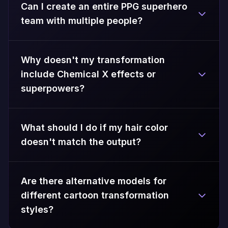
Can I create an entire PPG superhero
team with multiple people?
Why doesn't my transformation
include Chemical X effects or
superpowers?
What should I do if my hair color
doesn't match the output?
Are there alternative models for
different cartoon transformation
styles?