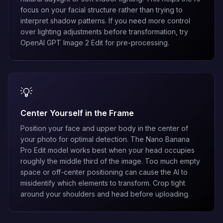
focus on your facial structure rather than trying to
interpret shadow patterns. If you need more control
over lighting adjustments before transformation, try
OpenAI GPT Image 2 Edit
for pre-processing.
💡
Center Yourself in the Frame
Position your face and upper body in the center of
your photo for optimal detection. The
Nano Banana
Pro Edit
model works best when your head occupies
roughly the middle third of the image. Too much empty
space or off-center positioning can cause the AI to
misidentify which elements to transform. Crop tight
around your shoulders and head before uploading.