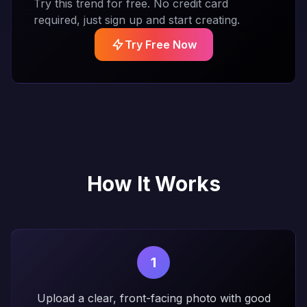
Try this trend for free. No credit card
required, just sign up and start creating.
Try Free Now
How It Works
1
Upload a clear, front-facing photo with good