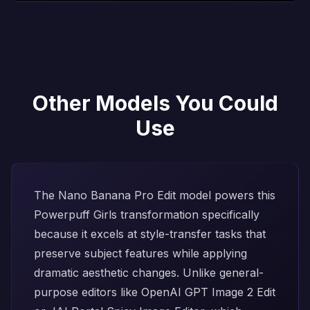
Other Models You Could
Use
The
Nano Banana Pro Edit
model powers this
Powerpuff Girls transformation specifically
because it excels at style-transfer tasks that
preserve subject features while applying
dramatic aesthetic changes. Unlike general-
purpose editors like
OpenAI GPT Image 2 Edit