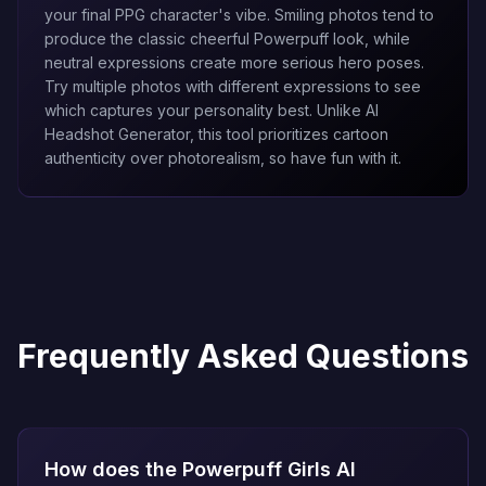
your final PPG character's vibe. Smiling photos tend to
produce the classic cheerful Powerpuff look, while
neutral expressions create more serious hero poses.
Try multiple photos with different expressions to see
which captures your personality best. Unlike
AI
Headshot Generator
, this tool prioritizes cartoon
authenticity over photorealism, so have fun with it.
Frequently Asked Questions
How does the Powerpuff Girls AI