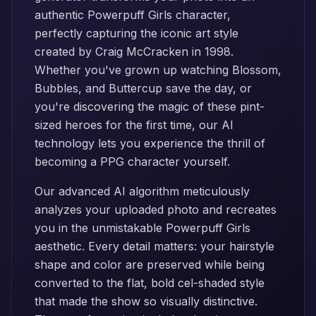
authentic Powerpuff Girls character,
perfectly capturing the iconic art style
created by Craig McCracken in 1998.
Whether you've grown up watching Blossom,
Bubbles, and Buttercup save the day, or
you're discovering the magic of these pint-
sized heroes for the first time, our AI
technology lets you experience the thrill of
becoming a PPG character yourself.
Our advanced AI algorithm meticulously
analyzes your uploaded photo and recreates
you in the unmistakable Powerpuff Girls
aesthetic. Every detail matters: your hairstyle
shape and color are preserved while being
converted to the flat, bold cel-shaded style
that made the show so visually distinctive.