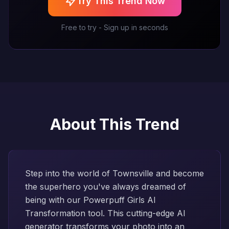
Try This Trend Now
Free to try - Sign up in seconds
About This Trend
Step into the world of Townsville and become
the superhero you've always dreamed of
being with our Powerpuff Girls AI
Transformation tool. This cutting-edge AI
generator transforms your photo into an