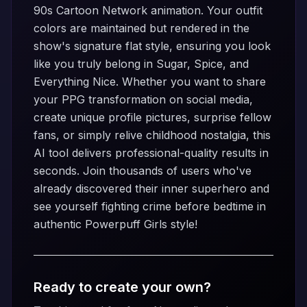
90s Cartoon Network animation. Your outfit
colors are maintained but rendered in the
show's signature flat style, ensuring you look
like you truly belong in Sugar, Spice, and
Everything Nice. Whether you want to share
your PPG transformation on social media,
create unique profile pictures, surprise fellow
fans, or simply relive childhood nostalgia, this
AI tool delivers professional-quality results in
seconds. Join thousands of users who've
already discovered their inner superhero and
see yourself fighting crime before bedtime in
authentic Powerpuff Girls style!
Ready to create your own?