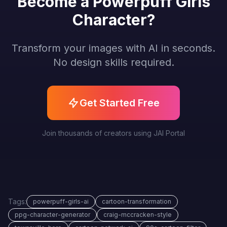
Become a Powerpuff Girls
Character?
Transform your images with AI in seconds.
No design skills required.
Get Started Free
Join thousands of creators using JAI Portal
Tags:
powerpuff-girls-ai
cartoon-transformation
ppg-character-generator
craig-mccracken-style