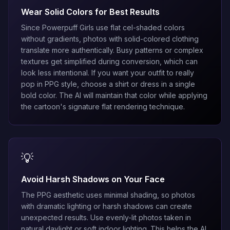
Wear Solid Colors for Best Results
Since Powerpuff Girls use flat cel-shaded colors
without gradients, photos with solid-colored clothing
translate more authentically. Busy patterns or complex
textures get simplified during conversion, which can
look less intentional. If you want your outfit to really
pop in PPG style, choose a shirt or dress in a single
bold color. The AI will maintain that color while applying
the cartoon's signature flat rendering technique.
💡
Avoid Harsh Shadows on Your Face
The PPG aesthetic uses minimal shading, so photos
with dramatic lighting or harsh shadows can create
unexpected results. Use evenly-lit photos taken in
natural daylight or soft indoor lighting. This helps the AI