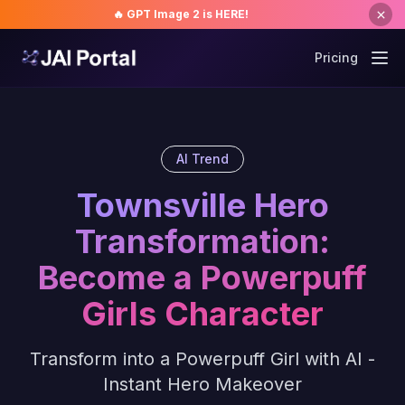
🔥 GPT Image 2 is HERE!
Pricing
AI Trend
Townsville Hero
Transformation:
Become a Powerpuff
Girls Character
Transform into a Powerpuff Girl with AI -
Instant Hero Makeover