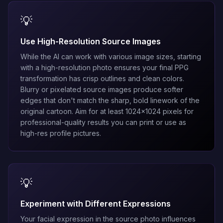
💡
Use High-Resolution Source Images
While the AI can work with various image sizes, starting
with a high-resolution photo ensures your final PPG
transformation has crisp outlines and clean colors.
Blurry or pixelated source images produce softer
edges that don't match the sharp, bold linework of the
original cartoon. Aim for at least 1024x1024 pixels for
professional-quality results you can print or use as
high-res profile pictures.
💡
Experiment with Different Expressions
Your facial expression in the source photo influences