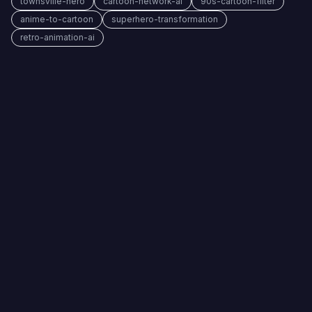
townsville-hero
cartoon-network-ai
90s-cartoon-filter
anime-to-cartoon
superhero-transformation
retro-animation-ai