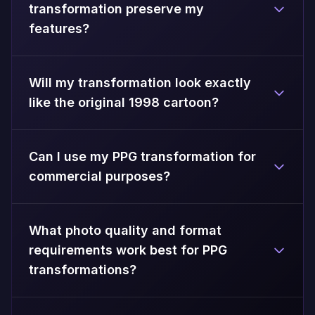
transformation preserve my
features?
Will my transformation look exactly
like the original 1998 cartoon?
Can I use my PPG transformation for
commercial purposes?
What photo quality and format
requirements work best for PPG
transformations?