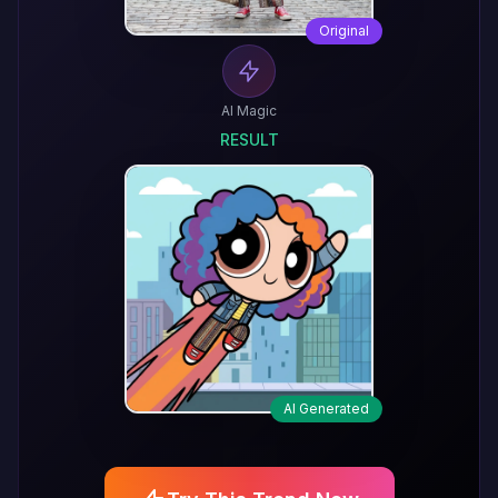
Original
AI Magic
RESULT
AI Generated