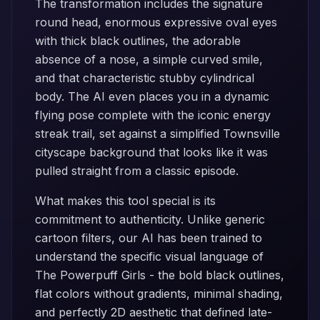
The transformation includes the signature
round head, enormous expressive oval eyes
with thick black outlines, the adorable
absence of a nose, a simple curved smile,
and that characteristic stubby cylindrical
body. The AI even places you in a dynamic
flying pose complete with the iconic energy
streak trail, set against a simplified Townsville
cityscape background that looks like it was
pulled straight from a classic episode.
What makes this tool special is its
commitment to authenticity. Unlike generic
cartoon filters, our AI has been trained to
understand the specific visual language of
The Powerpuff Girls - the bold black outlines,
flat colors without gradients, minimal shading,
and perfectly 2D aesthetic that defined late-