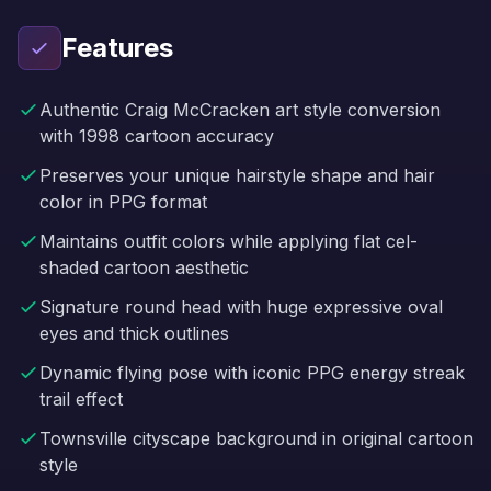
Features
Authentic Craig McCracken art style conversion
with 1998 cartoon accuracy
Preserves your unique hairstyle shape and hair
color in PPG format
Maintains outfit colors while applying flat cel-
shaded cartoon aesthetic
Signature round head with huge expressive oval
eyes and thick outlines
Dynamic flying pose with iconic PPG energy streak
trail effect
Townsville cityscape background in original cartoon
style