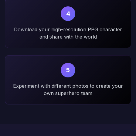
4
Download your high-resolution PPG character
and share with the world
5
Experiment with different photos to create your
own superhero team