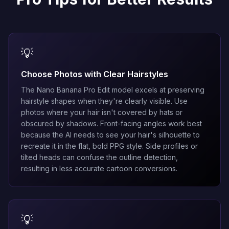
💡
Choose Photos with Clear Hairstyles
The
Nano Banana Pro Edit
model excels at preserving
hairstyle shapes when they're clearly visible. Use
photos where your hair isn't covered by hats or
obscured by shadows. Front-facing angles work best
because the AI needs to see your hair's silhouette to
recreate it in the flat, bold PPG style. Side profiles or
tilted heads can confuse the outline detection,
resulting in less accurate cartoon conversions.
💡