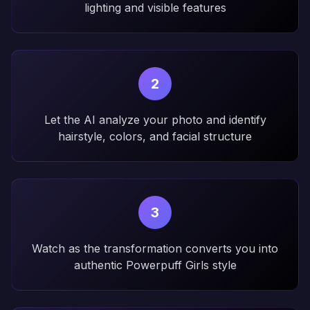
lighting and visible features
2
Let the AI analyze your photo and identify
hairstyle, colors, and facial structure
3
Watch as the transformation converts you into
authentic Powerpuff Girls style