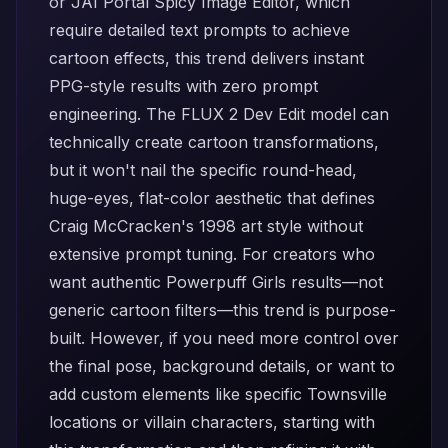
or
JAI Portal Spicy Image Editor
, which
require detailed text prompts to achieve
cartoon effects, this trend delivers instant
PPG-style results with zero prompt
engineering. The
FLUX 2 Dev Edit
model can
technically create cartoon transformations,
but it won't nail the specific round-head,
huge-eyes, flat-color aesthetic that defines
Craig McCracken's 1998 art style without
extensive prompt tuning. For creators who
want authentic Powerpuff Girls results—not
generic cartoon filters—this trend is purpose-
built. However, if you need more control over
the final pose, background details, or want to
add custom elements like specific Townsville
locations or villain characters, starting with