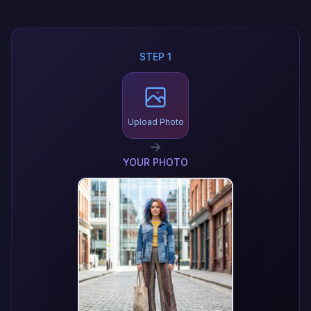
STEP 1
Upload Photo
YOUR PHOTO