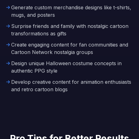
Generate custom merchandise designs like t-shirts,
mugs, and posters
Surprise friends and family with nostalgic cartoon
transformations as gifts
Create engaging content for fan communities and
Cartoon Network nostalgia groups
Design unique Halloween costume concepts in
authentic PPG style
Develop creative content for animation enthusiasts
and retro cartoon blogs
Pro Tips for Better Results