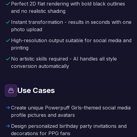
Perfect 2D flat rendering with bold black outlines
and no realistic shading
Instant transformation - results in seconds with one
photo upload
High-resolution output suitable for social media and
printing
No artistic skills required - AI handles all style
conversion automatically
Use Cases
Create unique Powerpuff Girls-themed social media
profile pictures and avatars
Design personalized birthday party invitations and
decorations for PPG fans